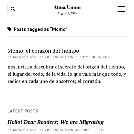
Atma Unum
open
menu
August 3, 2026
Posts tagged as “Momo”
Momo; el corazón del tiempo
BY MASTER RA'AL KI VICTORIEUX ON SEPTEMBER 12, 2023
nos invita a descubrir el secreto del origen del tiempo,
el lugar del todo, de la vida, lo que vale más que todo, y
radica en cada uno de nosotros; el corazón.
LATEST POSTS
Hello! Dear Readers; We are Migrating
BY MASTER RA'AL KI VICTORIEUX ON OCTOBER 2, 2025