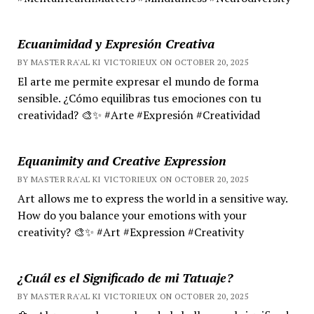
Ecuanimidad y Expresión Creativa
BY MASTER RA'AL KI VICTORIEUX ON OCTOBER 20, 2025
El arte me permite expresar el mundo de forma
sensible. ¿Cómo equilibras tus emociones con tu
creatividad? 🎨✨ #Arte #Expresión #Creatividad
Equanimity and Creative Expression
BY MASTER RA'AL KI VICTORIEUX ON OCTOBER 20, 2025
Art allows me to express the world in a sensitive way.
How do you balance your emotions with your
creativity? 🎨✨ #Art #Expression #Creativity
¿Cuál es el Significado de mi Tatuaje?
BY MASTER RA'AL KI VICTORIEUX ON OCTOBER 20, 2025