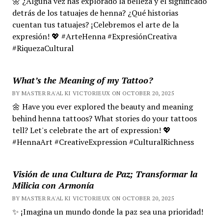
🌼 ¿Alguna vez has explorado la belleza y el significado
detrás de los tatuajes de henna? ¿Qué historias
cuentan tus tatuajes? ¡Celebremos el arte de la
expresión! 💖 #ArteHenna #ExpresiónCreativa
#RiquezaCultural
What’s the Meaning of my Tattoo?
BY MASTER RA'AL KI VICTORIEUX ON OCTOBER 20, 2025
🌼 Have you ever explored the beauty and meaning
behind henna tattoos? What stories do your tattoos
tell? Let's celebrate the art of expression! 💖
#HennaArt #CreativeExpression #CulturalRichness
Visión de una Cultura de Paz; Transformar la
Milicia con Armonía
BY MASTER RA'AL KI VICTORIEUX ON OCTOBER 20, 2025
✨ ¡Imagina un mundo donde la paz sea una prioridad!