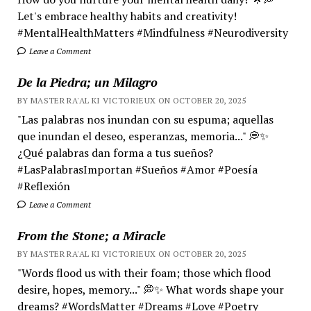
Let's embrace healthy habits and creativity!
#MentalHealthMatters #Mindfulness #Neurodiversity
Leave a Comment
De la Piedra; un Milagro
BY MASTER RA'AL KI VICTORIEUX ON OCTOBER 20, 2025
"Las palabras nos inundan con su espuma; aquellas
que inundan el deseo, esperanzas, memoria..." 💭✨
¿Qué palabras dan forma a tus sueños?
#LasPalabrasImportan #Sueños #Amor #Poesía
#Reflexión
Leave a Comment
From the Stone; a Miracle
BY MASTER RA'AL KI VICTORIEUX ON OCTOBER 20, 2025
"Words flood us with their foam; those which flood
desire, hopes, memory..." 💭✨ What words shape your
dreams? #WordsMatter #Dreams #Love #Poetry