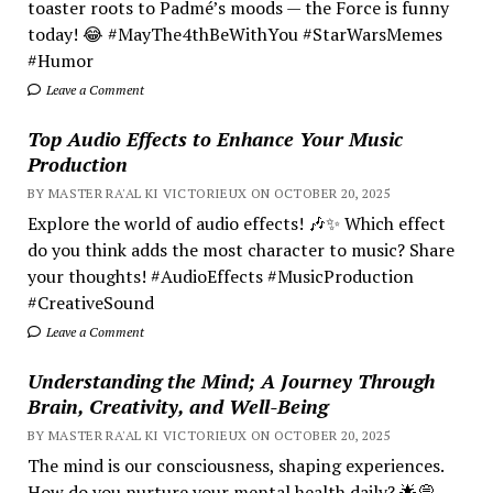
toaster roots to Padmé’s moods — the Force is funny
today! 😂 #MayThe4thBeWithYou #StarWarsMemes
#Humor
Leave a Comment
Top Audio Effects to Enhance Your Music
Production
BY MASTER RA'AL KI VICTORIEUX ON OCTOBER 20, 2025
Explore the world of audio effects! 🎶✨ Which effect
do you think adds the most character to music? Share
your thoughts! #AudioEffects #MusicProduction
#CreativeSound
Leave a Comment
Understanding the Mind; A Journey Through
Brain, Creativity, and Well-Being
BY MASTER RA'AL KI VICTORIEUX ON OCTOBER 20, 2025
The mind is our consciousness, shaping experiences.
How do you nurture your mental health daily? 🌟💭