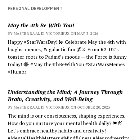
PERSONAL DEVELOPMENT
May the 4th Be With You!
BY MASTER RA'AL KI VICTORIEUX ON MAY 3, 2026
Happy #StarWarsDay! 💫 Celebrate May the 4th with
laughs, memes, & galactic fun 🌌⚔️ From R2-D2’s
toaster roots to Padmé’s moods — the Force is funny
today! 😂 #MayThe4thBeWithYou #StarWarsMemes
#Humor
Understanding the Mind; A Journey Through
Brain, Creativity, and Well-Being
BY MASTER RA'AL KI VICTORIEUX ON OCTOBER 20, 2025
The mind is our consciousness, shaping experiences.
How do you nurture your mental health daily? 🌟💭
Let's embrace healthy habits and creativity!
#MentalHealthMatters #Mindfulness #Neurodiversity