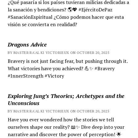
¿Qué pasaría si los países tuvieran milicias dedicadas a
la sanación y bendiciones? 🌎💖 #EjércitoDePaz
#SanaciónEspiritual ¿Cómo podemos hacer que esta
visión se convierta en realidad?
Dragons Advice
BY MASTER RA'AL KI VICTORIEUX ON OCTOBER 20, 2025
Bravery is not just facing fear, but pushing through it.
What victories have you achieved? 💪✨ #Bravery
#InnerStrength #Victory
Exploring Jung’s Theories; Archetypes and the
Unconscious
BY MASTER RA'AL KI VICTORIEUX ON OCTOBER 20, 2025
Have you ever wondered how the stories we tell
ourselves shape our reality? 📖✨ Dive deep into your
narrative and discover the power of perception! 🌟