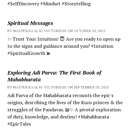
#SelfDiscovery #Mindset #Storytelling
Spiritual Messages
BY MASTER RA'AL KI VICTORIEUX ON OCTOBER 20, 2025
✨ Trust Your Intuition! 😇 Are you ready to open up
to the signs and guidance around you? #Intuition
#SpiritualGrowth 💫
Exploring Adi Parva: The First Book of
Mahabharata
BY MASTER RA'AL KI VICTORIEUX ON SEPTEMBER 28, 2025
Adi Parva of the Mahabharata recounts the epic's
origins, describing the lives of the Kuru princes & the
struggles of the Pandavas. 📖✨ A pivotal exploration
of duty, knowledge, and destiny! #Mahabharata
#EpicTales