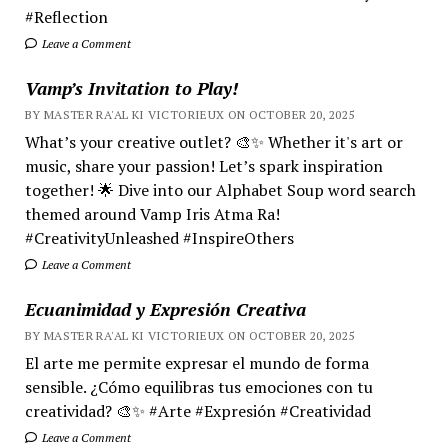
#Reflection
Leave a Comment
Vamp’s Invitation to Play!
BY MASTER RA'AL KI VICTORIEUX ON OCTOBER 20, 2025
What’s your creative outlet? 🎨✨ Whether it's art or
music, share your passion! Let’s spark inspiration
together! 🌟 Dive into our Alphabet Soup word search
themed around Vamp Iris Atma Ra!
#CreativityUnleashed #InspireOthers
Leave a Comment
Ecuanimidad y Expresión Creativa
BY MASTER RA'AL KI VICTORIEUX ON OCTOBER 20, 2025
El arte me permite expresar el mundo de forma
sensible. ¿Cómo equilibras tus emociones con tu
creatividad? 🎨✨ #Arte #Expresión #Creatividad
Leave a Comment