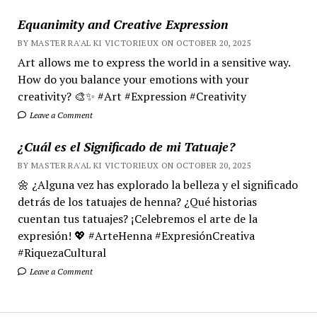
Equanimity and Creative Expression
BY MASTER RA'AL KI VICTORIEUX ON OCTOBER 20, 2025
Art allows me to express the world in a sensitive way.
How do you balance your emotions with your
creativity? 🎨✨ #Art #Expression #Creativity
Leave a Comment
¿Cuál es el Significado de mi Tatuaje?
BY MASTER RA'AL KI VICTORIEUX ON OCTOBER 20, 2025
🌼 ¿Alguna vez has explorado la belleza y el significado
detrás de los tatuajes de henna? ¿Qué historias
cuentan tus tatuajes? ¡Celebremos el arte de la
expresión! 💖 #ArteHenna #ExpresiónCreativa
#RiquezaCultural
Leave a Comment