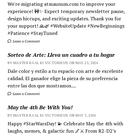
We're migrating atmaunum.com to improve your
experience! 🚧✨ Expect temporary newsletter pause,
design hiccups, and exciting updates. Thank you for
your support! 🙏🌿 #WebsiteUpdate #NewBeginnings
#Patience #StayTuned
Leave a Comment
Sorteo de Arte: Lleva un cuadro a tu hogar
BY MASTER RA'AL KI VICTORIEUX ON MAY 25, 2026
Dale color y estilo a tu espacio con arte de excelente
calidad. El ganador elige la pieza de su preferencia
entre las dos que mostramos....
Leave a Comment
May the 4th Be With You!
BY MASTER RA'AL KI VICTORIEUX ON MAY 3, 2026
Happy #StarWarsDay! 💫 Celebrate May the 4th with
laughs, memes, & galactic fun 🌌⚔️ From R2-D2’s