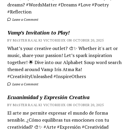
dreams? #WordsMatter #Dreams #Love #Poetry
#Reflection
Leave a Comment
Vamp’s Invitation to Play!
BY MASTER RA'AL KI VICTORIEUX ON OCTOBER 20, 2025
What’s your creative outlet? 🎨✨ Whether it's art or
music, share your passion! Let’s spark inspiration
together! 🌟 Dive into our Alphabet Soup word search
themed around Vamp Iris Atma Ra!
#CreativityUnleashed #InspireOthers
Leave a Comment
Ecuanimidad y Expresión Creativa
BY MASTER RA'AL KI VICTORIEUX ON OCTOBER 20, 2025
El arte me permite expresar el mundo de forma
sensible. ¿Cómo equilibras tus emociones con tu
creatividad? 🎨✨ #Arte #Expresión #Creatividad