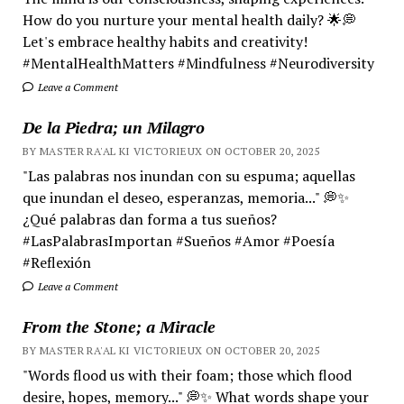
How do you nurture your mental health daily? 🌟💭
Let's embrace healthy habits and creativity!
#MentalHealthMatters #Mindfulness #Neurodiversity
Leave a Comment
De la Piedra; un Milagro
BY MASTER RA'AL KI VICTORIEUX ON OCTOBER 20, 2025
"Las palabras nos inundan con su espuma; aquellas
que inundan el deseo, esperanzas, memoria..." 💭✨
¿Qué palabras dan forma a tus sueños?
#LasPalabrasImportan #Sueños #Amor #Poesía
#Reflexión
Leave a Comment
From the Stone; a Miracle
BY MASTER RA'AL KI VICTORIEUX ON OCTOBER 20, 2025
"Words flood us with their foam; those which flood
desire, hopes, memory..." 💭✨ What words shape your