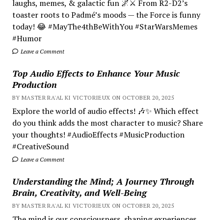
laughs, memes, & galactic fun 🌌⚔️ From R2-D2’s
toaster roots to Padmé’s moods — the Force is funny
today! 😂 #MayThe4thBeWithYou #StarWarsMemes
#Humor
Leave a Comment
Top Audio Effects to Enhance Your Music
Production
BY MASTER RA'AL KI VICTORIEUX ON OCTOBER 20, 2025
Explore the world of audio effects! 🎶✨ Which effect
do you think adds the most character to music? Share
your thoughts! #AudioEffects #MusicProduction
#CreativeSound
Leave a Comment
Understanding the Mind; A Journey Through
Brain, Creativity, and Well-Being
BY MASTER RA'AL KI VICTORIEUX ON OCTOBER 20, 2025
The mind is our consciousness, shaping experiences.