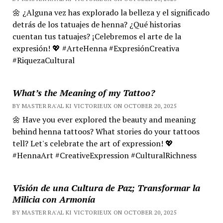
🌼 ¿Alguna vez has explorado la belleza y el significado
detrás de los tatuajes de henna? ¿Qué historias
cuentan tus tatuajes? ¡Celebremos el arte de la
expresión! 💖 #ArteHenna #ExpresiónCreativa
#RiquezaCultural
What’s the Meaning of my Tattoo?
BY MASTER RA'AL KI VICTORIEUX ON OCTOBER 20, 2025
🌼 Have you ever explored the beauty and meaning
behind henna tattoos? What stories do your tattoos
tell? Let's celebrate the art of expression! 💖
#HennaArt #CreativeExpression #CulturalRichness
Visión de una Cultura de Paz; Transformar la
Milicia con Armonía
BY MASTER RA'AL KI VICTORIEUX ON OCTOBER 20, 2025