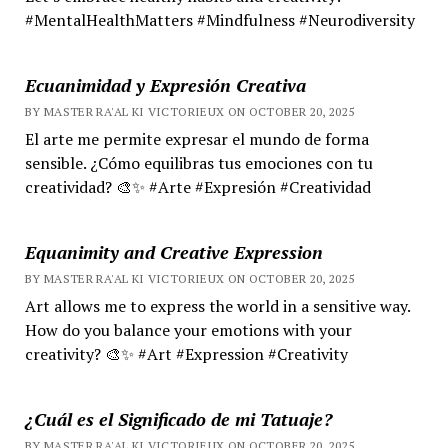
#MentalHealthMatters #Mindfulness #Neurodiversity
Ecuanimidad y Expresión Creativa
BY MASTER RA'AL KI VICTORIEUX ON OCTOBER 20, 2025
El arte me permite expresar el mundo de forma
sensible. ¿Cómo equilibras tus emociones con tu
creatividad? 🎨✨ #Arte #Expresión #Creatividad
Equanimity and Creative Expression
BY MASTER RA'AL KI VICTORIEUX ON OCTOBER 20, 2025
Art allows me to express the world in a sensitive way.
How do you balance your emotions with your
creativity? 🎨✨ #Art #Expression #Creativity
¿Cuál es el Significado de mi Tatuaje?
BY MASTER RA'AL KI VICTORIEUX ON OCTOBER 20, 2025