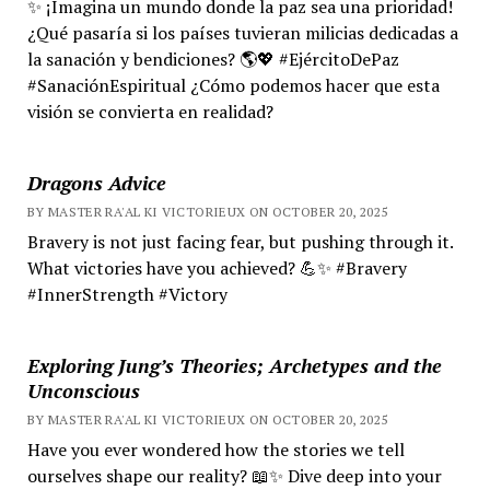
✨ ¡Imagina un mundo donde la paz sea una prioridad!
¿Qué pasaría si los países tuvieran milicias dedicadas a
la sanación y bendiciones? 🌎💖 #EjércitoDePaz
#SanaciónEspiritual ¿Cómo podemos hacer que esta
visión se convierta en realidad?
Dragons Advice
BY MASTER RA'AL KI VICTORIEUX ON OCTOBER 20, 2025
Bravery is not just facing fear, but pushing through it.
What victories have you achieved? 💪✨ #Bravery
#InnerStrength #Victory
Exploring Jung’s Theories; Archetypes and the
Unconscious
BY MASTER RA'AL KI VICTORIEUX ON OCTOBER 20, 2025
Have you ever wondered how the stories we tell
ourselves shape our reality? 📖✨ Dive deep into your