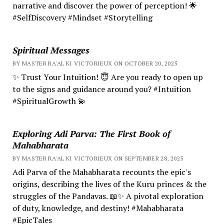
narrative and discover the power of perception! 🌟
#SelfDiscovery #Mindset #Storytelling
Spiritual Messages
BY MASTER RA'AL KI VICTORIEUX ON OCTOBER 20, 2025
✨ Trust Your Intuition! 😇 Are you ready to open up
to the signs and guidance around you? #Intuition
#SpiritualGrowth 💫
Exploring Adi Parva: The First Book of
Mahabharata
BY MASTER RA'AL KI VICTORIEUX ON SEPTEMBER 28, 2025
Adi Parva of the Mahabharata recounts the epic's
origins, describing the lives of the Kuru princes & the
struggles of the Pandavas. 📖✨ A pivotal exploration
of duty, knowledge, and destiny! #Mahabharata
#EpicTales