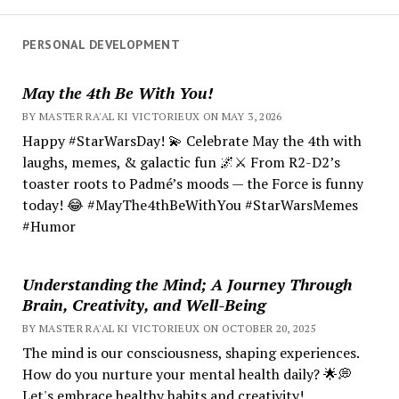
PERSONAL DEVELOPMENT
May the 4th Be With You!
BY MASTER RA'AL KI VICTORIEUX ON MAY 3, 2026
Happy #StarWarsDay! 💫 Celebrate May the 4th with
laughs, memes, & galactic fun 🌌⚔️ From R2-D2’s
toaster roots to Padmé’s moods — the Force is funny
today! 😂 #MayThe4thBeWithYou #StarWarsMemes
#Humor
Understanding the Mind; A Journey Through
Brain, Creativity, and Well-Being
BY MASTER RA'AL KI VICTORIEUX ON OCTOBER 20, 2025
The mind is our consciousness, shaping experiences.
How do you nurture your mental health daily? 🌟💭
Let's embrace healthy habits and creativity!