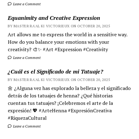
Leave a Comment
Equanimity and Creative Expression
BY MASTER RA'AL KI VICTORIEUX ON OCTOBER 20, 2025
Art allows me to express the world in a sensitive way.
How do you balance your emotions with your
creativity? 🎨✨ #Art #Expression #Creativity
Leave a Comment
¿Cuál es el Significado de mi Tatuaje?
BY MASTER RA'AL KI VICTORIEUX ON OCTOBER 20, 2025
🌼 ¿Alguna vez has explorado la belleza y el significado
detrás de los tatuajes de henna? ¿Qué historias
cuentan tus tatuajes? ¡Celebremos el arte de la
expresión! 💖 #ArteHenna #ExpresiónCreativa
#RiquezaCultural
Leave a Comment