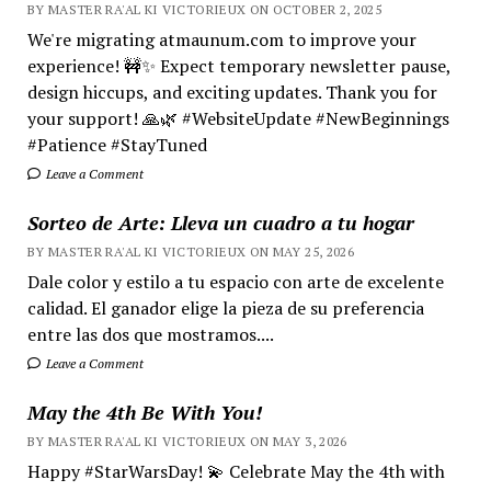
BY MASTER RA'AL KI VICTORIEUX ON OCTOBER 2, 2025
We're migrating atmaunum.com to improve your
experience! 🚧✨ Expect temporary newsletter pause,
design hiccups, and exciting updates. Thank you for
your support! 🙏🌿 #WebsiteUpdate #NewBeginnings
#Patience #StayTuned
Leave a Comment
Sorteo de Arte: Lleva un cuadro a tu hogar
BY MASTER RA'AL KI VICTORIEUX ON MAY 25, 2026
Dale color y estilo a tu espacio con arte de excelente
calidad. El ganador elige la pieza de su preferencia
entre las dos que mostramos....
Leave a Comment
May the 4th Be With You!
BY MASTER RA'AL KI VICTORIEUX ON MAY 3, 2026
Happy #StarWarsDay! 💫 Celebrate May the 4th with