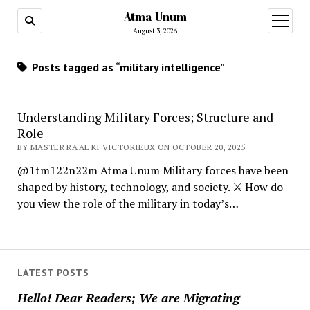
Atma Unum
open
menu
August 3, 2026
Posts tagged as “military intelligence”
Understanding Military Forces; Structure and
Role
BY MASTER RA'AL KI VICTORIEUX ON OCTOBER 20, 2025
@1tm122n22m Atma Unum Military forces have been
shaped by history, technology, and society. ⚔️ How do
you view the role of the military in today’s…
LATEST POSTS
Hello! Dear Readers; We are Migrating