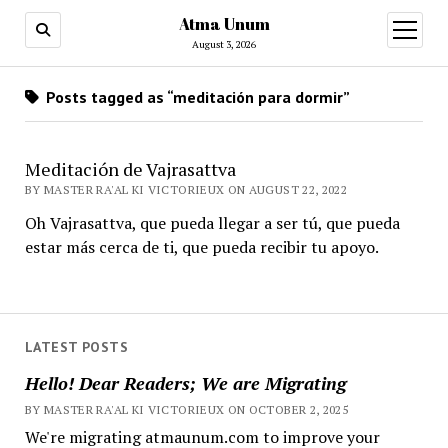
Atma Unum
open
menu
August 3, 2026
Posts tagged as “meditación para dormir”
Meditación de Vajrasattva
BY MASTER RA'AL KI VICTORIEUX ON AUGUST 22, 2022
Oh Vajrasattva, que pueda llegar a ser tú, que pueda
estar más cerca de ti, que pueda recibir tu apoyo.
LATEST POSTS
Hello! Dear Readers; We are Migrating
BY MASTER RA'AL KI VICTORIEUX ON OCTOBER 2, 2025
We're migrating atmaunum.com to improve your