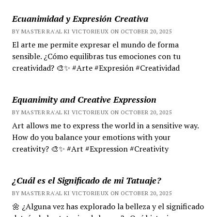
Ecuanimidad y Expresión Creativa
BY MASTER RA'AL KI VICTORIEUX ON OCTOBER 20, 2025
El arte me permite expresar el mundo de forma
sensible. ¿Cómo equilibras tus emociones con tu
creatividad? 🎨✨ #Arte #Expresión #Creatividad
Equanimity and Creative Expression
BY MASTER RA'AL KI VICTORIEUX ON OCTOBER 20, 2025
Art allows me to express the world in a sensitive way.
How do you balance your emotions with your
creativity? 🎨✨ #Art #Expression #Creativity
¿Cuál es el Significado de mi Tatuaje?
BY MASTER RA'AL KI VICTORIEUX ON OCTOBER 20, 2025
🌼 ¿Alguna vez has explorado la belleza y el significado