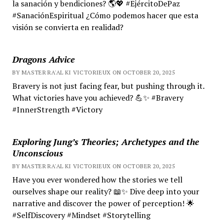
la sanación y bendiciones? 🌎💖 #EjércitoDePaz
#SanaciónEspiritual ¿Cómo podemos hacer que esta
visión se convierta en realidad?
Dragons Advice
BY MASTER RA'AL KI VICTORIEUX ON OCTOBER 20, 2025
Bravery is not just facing fear, but pushing through it.
What victories have you achieved? 💪✨ #Bravery
#InnerStrength #Victory
Exploring Jung’s Theories; Archetypes and the
Unconscious
BY MASTER RA'AL KI VICTORIEUX ON OCTOBER 20, 2025
Have you ever wondered how the stories we tell
ourselves shape our reality? 📖✨ Dive deep into your
narrative and discover the power of perception! 🌟
#SelfDiscovery #Mindset #Storytelling