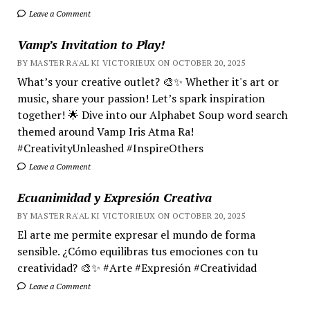
Leave a Comment
Vamp’s Invitation to Play!
BY MASTER RA'AL KI VICTORIEUX ON OCTOBER 20, 2025
What’s your creative outlet? 🎨✨ Whether it's art or
music, share your passion! Let’s spark inspiration
together! 🌟 Dive into our Alphabet Soup word search
themed around Vamp Iris Atma Ra!
#CreativityUnleashed #InspireOthers
Leave a Comment
Ecuanimidad y Expresión Creativa
BY MASTER RA'AL KI VICTORIEUX ON OCTOBER 20, 2025
El arte me permite expresar el mundo de forma
sensible. ¿Cómo equilibras tus emociones con tu
creatividad? 🎨✨ #Arte #Expresión #Creatividad
Leave a Comment