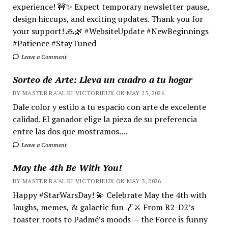
experience! 🚧✨ Expect temporary newsletter pause,
design hiccups, and exciting updates. Thank you for
your support! 🙏🌿 #WebsiteUpdate #NewBeginnings
#Patience #StayTuned
Leave a Comment
Sorteo de Arte: Lleva un cuadro a tu hogar
BY MASTER RA'AL KI VICTORIEUX ON MAY 25, 2026
Dale color y estilo a tu espacio con arte de excelente
calidad. El ganador elige la pieza de su preferencia
entre las dos que mostramos....
Leave a Comment
May the 4th Be With You!
BY MASTER RA'AL KI VICTORIEUX ON MAY 3, 2026
Happy #StarWarsDay! 💫 Celebrate May the 4th with
laughs, memes, & galactic fun 🌌⚔️ From R2-D2’s
toaster roots to Padmé’s moods — the Force is funny