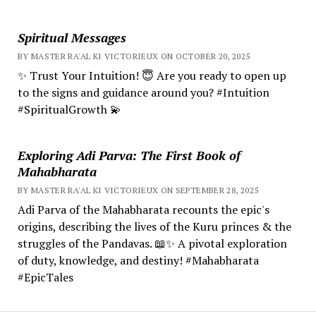
Spiritual Messages
BY MASTER RA'AL KI VICTORIEUX ON OCTOBER 20, 2025
✨ Trust Your Intuition! 😇 Are you ready to open up
to the signs and guidance around you? #Intuition
#SpiritualGrowth 💫
Exploring Adi Parva: The First Book of
Mahabharata
BY MASTER RA'AL KI VICTORIEUX ON SEPTEMBER 28, 2025
Adi Parva of the Mahabharata recounts the epic's
origins, describing the lives of the Kuru princes & the
struggles of the Pandavas. 📖✨ A pivotal exploration
of duty, knowledge, and destiny! #Mahabharata
#EpicTales