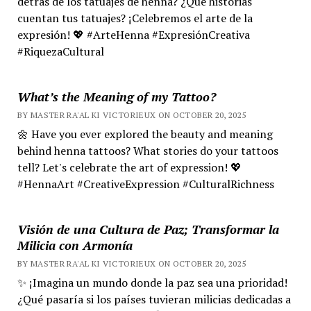
detrás de los tatuajes de henna? ¿Qué historias
cuentan tus tatuajes? ¡Celebremos el arte de la
expresión! 💖 #ArteHenna #ExpresiónCreativa
#RiquezaCultural
What’s the Meaning of my Tattoo?
BY MASTER RA'AL KI VICTORIEUX ON OCTOBER 20, 2025
🌼 Have you ever explored the beauty and meaning
behind henna tattoos? What stories do your tattoos
tell? Let's celebrate the art of expression! 💖
#HennaArt #CreativeExpression #CulturalRichness
Visión de una Cultura de Paz; Transformar la
Milicia con Armonía
BY MASTER RA'AL KI VICTORIEUX ON OCTOBER 20, 2025
✨ ¡Imagina un mundo donde la paz sea una prioridad!
¿Qué pasaría si los países tuvieran milicias dedicadas a