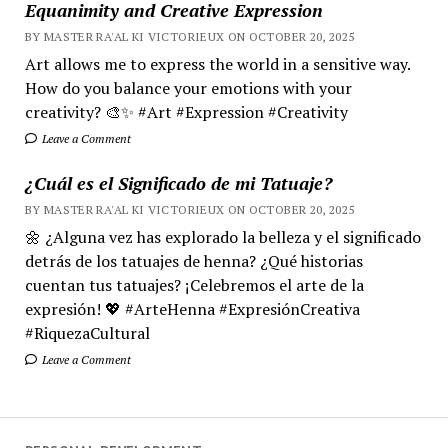
Equanimity and Creative Expression
BY MASTER RA'AL KI VICTORIEUX ON OCTOBER 20, 2025
Art allows me to express the world in a sensitive way.
How do you balance your emotions with your
creativity? 🎨✨ #Art #Expression #Creativity
Leave a Comment
¿Cuál es el Significado de mi Tatuaje?
BY MASTER RA'AL KI VICTORIEUX ON OCTOBER 20, 2025
🌼 ¿Alguna vez has explorado la belleza y el significado
detrás de los tatuajes de henna? ¿Qué historias
cuentan tus tatuajes? ¡Celebremos el arte de la
expresión! 💖 #ArteHenna #ExpresiónCreativa
#RiquezaCultural
Leave a Comment