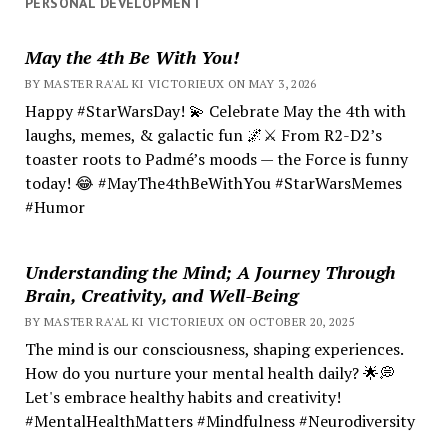
PERSONAL DEVELOPMENT
May the 4th Be With You!
BY MASTER RA'AL KI VICTORIEUX ON MAY 3, 2026
Happy #StarWarsDay! 💫 Celebrate May the 4th with
laughs, memes, & galactic fun 🌌⚔️ From R2-D2’s
toaster roots to Padmé’s moods — the Force is funny
today! 😂 #MayThe4thBeWithYou #StarWarsMemes
#Humor
Understanding the Mind; A Journey Through
Brain, Creativity, and Well-Being
BY MASTER RA'AL KI VICTORIEUX ON OCTOBER 20, 2025
The mind is our consciousness, shaping experiences.
How do you nurture your mental health daily? 🌟💭
Let's embrace healthy habits and creativity!
#MentalHealthMatters #Mindfulness #Neurodiversity