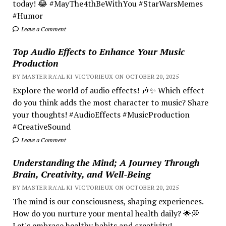
today! 😂 #MayThe4thBeWithYou #StarWarsMemes
#Humor
Leave a Comment
Top Audio Effects to Enhance Your Music
Production
BY MASTER RA'AL KI VICTORIEUX ON OCTOBER 20, 2025
Explore the world of audio effects! 🎶✨ Which effect
do you think adds the most character to music? Share
your thoughts! #AudioEffects #MusicProduction
#CreativeSound
Leave a Comment
Understanding the Mind; A Journey Through
Brain, Creativity, and Well-Being
BY MASTER RA'AL KI VICTORIEUX ON OCTOBER 20, 2025
The mind is our consciousness, shaping experiences.
How do you nurture your mental health daily? 🌟💭
Let's embrace healthy habits and creativity!