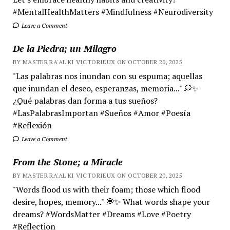
#MentalHealthMatters #Mindfulness #Neurodiversity
Leave a Comment
De la Piedra; un Milagro
BY MASTER RA'AL KI VICTORIEUX ON OCTOBER 20, 2025
"Las palabras nos inundan con su espuma; aquellas
que inundan el deseo, esperanzas, memoria..." 💭✨
¿Qué palabras dan forma a tus sueños?
#LasPalabrasImportan #Sueños #Amor #Poesía
#Reflexión
Leave a Comment
From the Stone; a Miracle
BY MASTER RA'AL KI VICTORIEUX ON OCTOBER 20, 2025
"Words flood us with their foam; those which flood
desire, hopes, memory..." 💭✨ What words shape your
dreams? #WordsMatter #Dreams #Love #Poetry
#Reflection