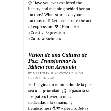
🌼 Have you ever explored the
beauty and meaning behind henna
tattoos? What stories do your
tattoos tell? Let's celebrate the art
of expression! 💖 #HennaArt
#CreativeExpression
#CulturalRichness
Visión de una Cultura de
Paz; Transformar la
Milicia con Armonía
BY MASTER RA'AL KI VICTORIEUX ON
OCTOBER 20, 2025
✨ ¡Imagina un mundo donde la paz
sea una prioridad! ¿Qué pasaría si
los países tuvieran milicias
dedicadas a la sanación y
bendiciones? 🌎💖 #EjércitoDePaz