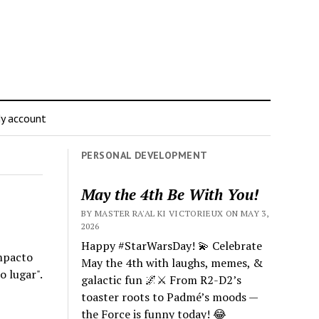
y account
PERSONAL DEVELOPMENT
May the 4th Be With You!
BY MASTER RA'AL KI VICTORIEUX ON MAY 3,
2026
Happy #StarWarsDay! 💫 Celebrate
impacto
May the 4th with laughs, memes, &
o lugar".
galactic fun 🌌⚔️ From R2-D2’s
toaster roots to Padmé’s moods —
the Force is funny today! 😂