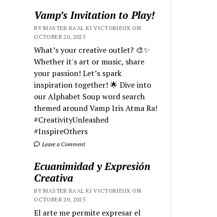
Vamp’s Invitation to Play!
BY MASTER RA'AL KI VICTORIEUX ON
OCTOBER 20, 2025
What’s your creative outlet? 🎨✨
Whether it's art or music, share
your passion! Let’s spark
inspiration together! 🌟 Dive into
our Alphabet Soup word search
themed around Vamp Iris Atma Ra!
#CreativityUnleashed
#InspireOthers
Leave a Comment
Ecuanimidad y Expresión
Creativa
BY MASTER RA'AL KI VICTORIEUX ON
OCTOBER 20, 2025
El arte me permite expresar el