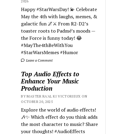
2026
Happy #StarWarsDay! 💫 Celebrate
May the 4th with laughs, memes, &
galactic fun 🌌⚔️ From R2-D2’s
toaster roots to Padmé’s moods —
the Force is funny today! 😂
#MayThe4thBeWithYou
#StarWarsMemes #Humor
Leave a Comment
Top Audio Effects to
Enhance Your Music
Production
BY MASTER RA'AL KI VICTORIEUX ON
OCTOBER 20, 2025
Explore the world of audio effects!
🎶✨ Which effect do you think adds
the most character to music? Share
your thoughts! #AudioEffects