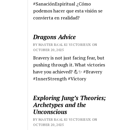
#SanaciónEspiritual ¿Cómo
podemos hacer que esta visión se
convierta en realidad?
Dragons Advice
BY MASTER RA'AL KI VICTORIEUX ON
OCTOBER 20, 2025
Bravery is not just facing fear, but
pushing through it. What victories
have you achieved? 💪✨ #Bravery
#InnerStrength #Victory
Exploring Jung’s Theories;
Archetypes and the
Unconscious
BY MASTER RA'AL KI VICTORIEUX ON
OCTOBER 20, 2025