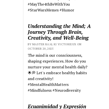
#MayThe4thBeWithYou
#StarWarsMemes #Humor
Understanding the Mind; A
Journey Through Brain,
Creativity, and Well-Being
BY MASTER RA'AL KI VICTORIEUX ON
OCTOBER 20, 2025
The mind is our consciousness,
shaping experiences. How do you
nurture your mental health daily?
🌟💭 Let's embrace healthy habits
and creativity!
#MentalHealthMatters
#Mindfulness #Neurodiversity
Ecuanimidad y Expresión