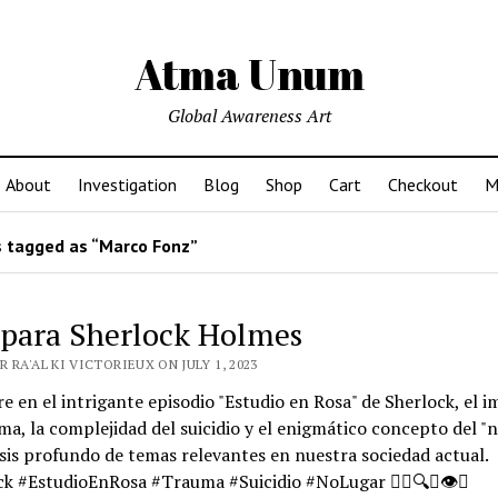
Atma Unum
Global Awareness Art
About
Investigation
Blog
Shop
Cart
Checkout
M
 tagged as “Marco Fonz”
 para Sherlock Holmes
 RA'AL KI VICTORIEUX ON JULY 1, 2023
e en el intrigante episodio "Estudio en Rosa" de Sherlock, el 
ma, la complejidad del suicidio y el enigmático concepto del "n
sis profundo de temas relevantes en nuestra sociedad actual.
k #EstudioEnRosa #Trauma #Suicidio #NoLugar 🕵️‍♂️🔍🧠👁️🌌