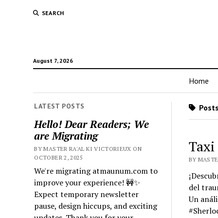
SEARCH
August 7, 2026
Home
LATEST POSTS
Posts
Hello! Dear Readers; We
are Migrating
Taxi
BY MASTER RA'AL KI VICTORIEUX ON
OCTOBER 2, 2025
BY MASTER
We're migrating atmaunum.com to
¡Descubr
improve your experience! 🚧✨
del trau
Expect temporary newsletter
Un análi
pause, design hiccups, and exciting
#Sherloc
updates. Thank you for your