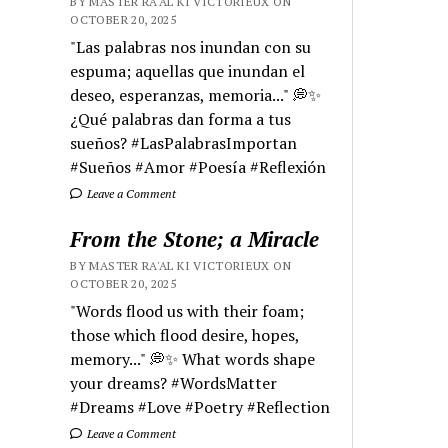
BY MASTER RA'AL KI VICTORIEUX ON
OCTOBER 20, 2025
"Las palabras nos inundan con su
espuma; aquellas que inundan el
deseo, esperanzas, memoria..." 💭✨
¿Qué palabras dan forma a tus
sueños? #LasPalabrasImportan
#Sueños #Amor #Poesía #Reflexión
Leave a Comment
From the Stone; a Miracle
BY MASTER RA'AL KI VICTORIEUX ON
OCTOBER 20, 2025
"Words flood us with their foam;
those which flood desire, hopes,
memory..." 💭✨ What words shape
your dreams? #WordsMatter
#Dreams #Love #Poetry #Reflection
Leave a Comment