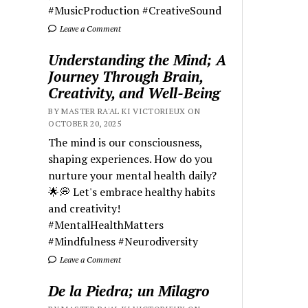
#MusicProduction #CreativeSound
Leave a Comment
Understanding the Mind; A
Journey Through Brain,
Creativity, and Well-Being
BY MASTER RA'AL KI VICTORIEUX ON
OCTOBER 20, 2025
The mind is our consciousness,
shaping experiences. How do you
nurture your mental health daily?
🌟💭 Let's embrace healthy habits
and creativity!
#MentalHealthMatters
#Mindfulness #Neurodiversity
Leave a Comment
De la Piedra; un Milagro