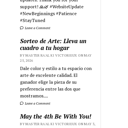
support! 🙏🌿 #WebsiteUpdate
#NewBeginnings #Patience
#StayTuned
Leave a Comment
Sorteo de Arte: Lleva un
cuadro a tu hogar
BY MASTER RA'AL KI VICTORIEUX ON MAY
25, 2026
Dale color y estilo a tu espacio con
arte de excelente calidad. El
ganador elige la pieza de su
preferencia entre las dos que
mostramos....
Leave a Comment
May the 4th Be With You!
BY MASTER RA'AL KI VICTORIEUX ON MAY 3,