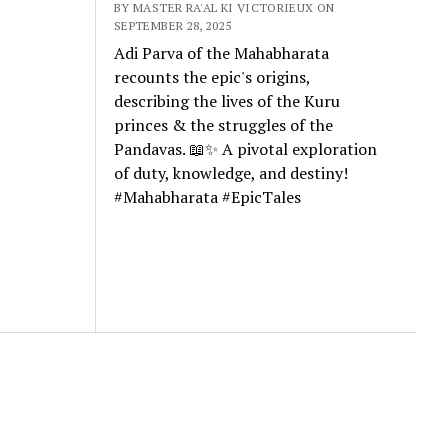
BY MASTER RA'AL KI VICTORIEUX ON
SEPTEMBER 28, 2025
Adi Parva of the Mahabharata
recounts the epic's origins,
describing the lives of the Kuru
princes & the struggles of the
Pandavas. 📖✨ A pivotal exploration
of duty, knowledge, and destiny!
#Mahabharata #EpicTales