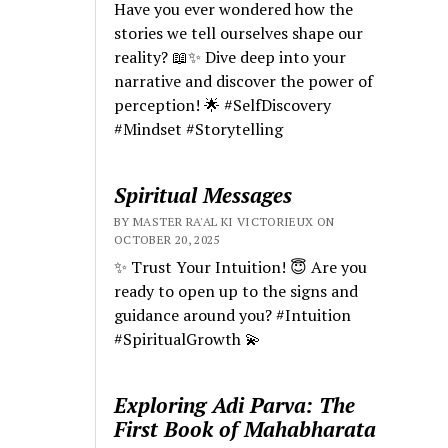
Have you ever wondered how the
stories we tell ourselves shape our
reality? 📖✨ Dive deep into your
narrative and discover the power of
perception! 🌟 #SelfDiscovery
#Mindset #Storytelling
Spiritual Messages
BY MASTER RA'AL KI VICTORIEUX ON
OCTOBER 20, 2025
✨ Trust Your Intuition! 😇 Are you
ready to open up to the signs and
guidance around you? #Intuition
#SpiritualGrowth 💫
Exploring Adi Parva: The
First Book of Mahabharata