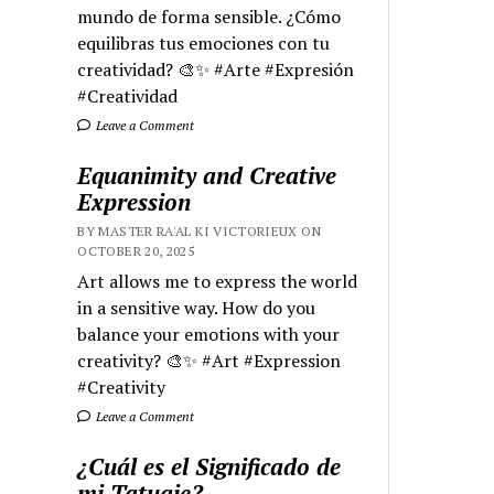
mundo de forma sensible. ¿Cómo
equilibras tus emociones con tu
creatividad? 🎨✨ #Arte #Expresión
#Creatividad
Leave a Comment
Equanimity and Creative
Expression
BY MASTER RA'AL KI VICTORIEUX ON
OCTOBER 20, 2025
Art allows me to express the world
in a sensitive way. How do you
balance your emotions with your
creativity? 🎨✨ #Art #Expression
#Creativity
Leave a Comment
¿Cuál es el Significado de
mi Tatuaje?