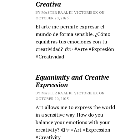
Creativa
BY MASTER RA'AL KI VICTORIEUX ON
OCTOBER 20, 2025
El arte me permite expresar el
mundo de forma sensible. ¿Cómo
equilibras tus emociones con tu
creatividad? 🎨✨ #Arte #Expresión
#Creatividad
Equanimity and Creative
Expression
BY MASTER RA'AL KI VICTORIEUX ON
OCTOBER 20, 2025
Art allows me to express the world
in a sensitive way. How do you
balance your emotions with your
creativity? 🎨✨ #Art #Expression
#Creativity