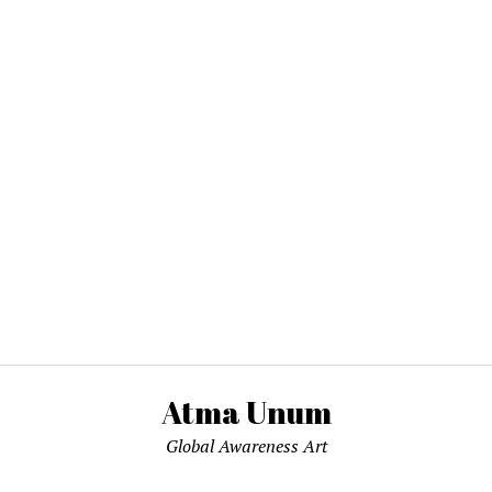
Atma Unum
Global Awareness Art