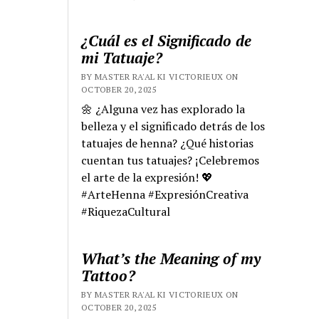
¿Cuál es el Significado de
mi Tatuaje?
BY MASTER RA'AL KI VICTORIEUX ON
OCTOBER 20, 2025
🌼 ¿Alguna vez has explorado la
belleza y el significado detrás de los
tatuajes de henna? ¿Qué historias
cuentan tus tatuajes? ¡Celebremos
el arte de la expresión! 💖
#ArteHenna #ExpresiónCreativa
#RiquezaCultural
What’s the Meaning of my
Tattoo?
BY MASTER RA'AL KI VICTORIEUX ON
OCTOBER 20, 2025