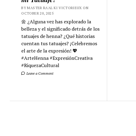
BY MASTER RA'AL KI VICTORIEUX ON
OCTOBER 20, 2025
🌼 ¿Alguna vez has explorado la
belleza y el significado detrás de los
tatuajes de henna? ¿Qué historias
cuentan tus tatuajes? ¡Celebremos
el arte de la expresión! 💖
#ArteHenna #ExpresiónCreativa
#RiquezaCultural
Leave a Comment