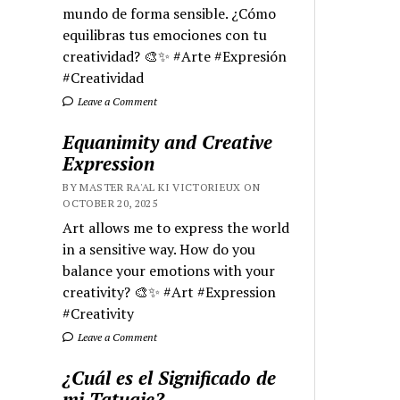
mundo de forma sensible. ¿Cómo
equilibras tus emociones con tu
creatividad? 🎨✨ #Arte #Expresión
#Creatividad
Leave a Comment
Equanimity and Creative
Expression
BY MASTER RA'AL KI VICTORIEUX ON
OCTOBER 20, 2025
Art allows me to express the world
in a sensitive way. How do you
balance your emotions with your
creativity? 🎨✨ #Art #Expression
#Creativity
Leave a Comment
¿Cuál es el Significado de
mi Tatuaje?