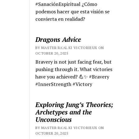
#SanaciónEspiritual ¿Cómo
podemos hacer que esta visión se
convierta en realidad?
Dragons Advice
BY MASTER RA'AL KI VICTORIEUX ON
OCTOBER 20, 2025
Bravery is not just facing fear, but
pushing through it. What victories
have you achieved? 💪✨ #Bravery
#InnerStrength #Victory
Exploring Jung’s Theories;
Archetypes and the
Unconscious
BY MASTER RA'AL KI VICTORIEUX ON
OCTOBER 20, 2025