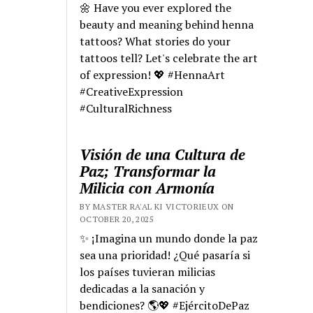
🌼 Have you ever explored the
beauty and meaning behind henna
tattoos? What stories do your
tattoos tell? Let's celebrate the art
of expression! 💖 #HennaArt
#CreativeExpression
#CulturalRichness
Visión de una Cultura de
Paz; Transformar la
Milicia con Armonía
BY MASTER RA'AL KI VICTORIEUX ON
OCTOBER 20, 2025
✨ ¡Imagina un mundo donde la paz
sea una prioridad! ¿Qué pasaría si
los países tuvieran milicias
dedicadas a la sanación y
bendiciones? 🌎💖 #EjércitoDePaz