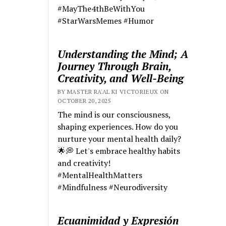
#MayThe4thBeWithYou
#StarWarsMemes #Humor
Understanding the Mind; A
Journey Through Brain,
Creativity, and Well-Being
BY MASTER RA'AL KI VICTORIEUX ON
OCTOBER 20, 2025
The mind is our consciousness,
shaping experiences. How do you
nurture your mental health daily?
🌟💭 Let's embrace healthy habits
and creativity!
#MentalHealthMatters
#Mindfulness #Neurodiversity
Ecuanimidad y Expresión