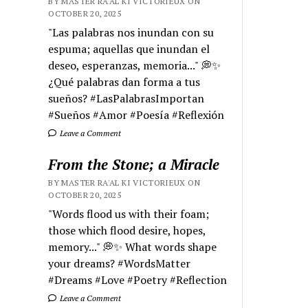
BY MASTER RA'AL KI VICTORIEUX ON
OCTOBER 20, 2025
"Las palabras nos inundan con su
espuma; aquellas que inundan el
deseo, esperanzas, memoria..." 💭✨
¿Qué palabras dan forma a tus
sueños? #LasPalabrasImportan
#Sueños #Amor #Poesía #Reflexión
Leave a Comment
From the Stone; a Miracle
BY MASTER RA'AL KI VICTORIEUX ON
OCTOBER 20, 2025
"Words flood us with their foam;
those which flood desire, hopes,
memory..." 💭✨ What words shape
your dreams? #WordsMatter
#Dreams #Love #Poetry #Reflection
Leave a Comment