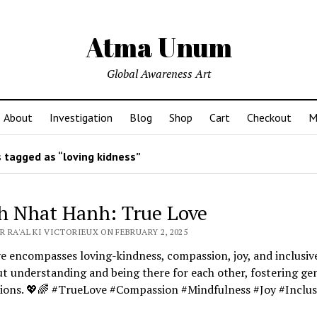
Atma Unum
Global Awareness Art
About
Investigation
Blog
Shop
Cart
Checkout
M
 tagged as “loving kidness”
h Nhat Hanh: True Love
 RA'AL KI VICTORIEUX ON FEBRUARY 2, 2025
e encompasses loving-kindness, compassion, joy, and inclusiv
ut understanding and being there for each other, fostering ge
ions. 💖🌈 #TrueLove #Compassion #Mindfulness #Joy #Inclus