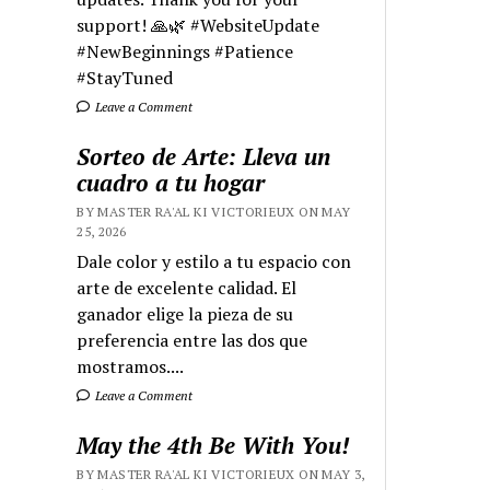
support! 🙏🌿 #WebsiteUpdate
#NewBeginnings #Patience
#StayTuned
Leave a Comment
Sorteo de Arte: Lleva un
cuadro a tu hogar
BY MASTER RA'AL KI VICTORIEUX ON MAY
25, 2026
Dale color y estilo a tu espacio con
arte de excelente calidad. El
ganador elige la pieza de su
preferencia entre las dos que
mostramos....
Leave a Comment
May the 4th Be With You!
BY MASTER RA'AL KI VICTORIEUX ON MAY 3,