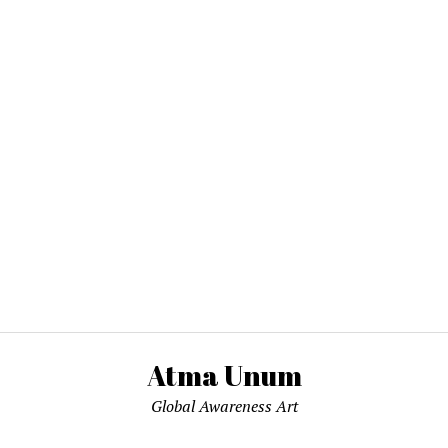
Atma Unum
Global Awareness Art