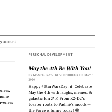
y account
PERSONAL DEVELOPMENT
May the 4th Be With You!
BY MASTER RA'AL KI VICTORIEUX ON MAY 3,
2026
Happy #StarWarsDay! 💫 Celebrate
eness.
May the 4th with laughs, memes, &
nuine
galactic fun 🌌⚔️ From R2-D2’s
iveness
toaster roots to Padmé’s moods —
the Force is funny today! 😂