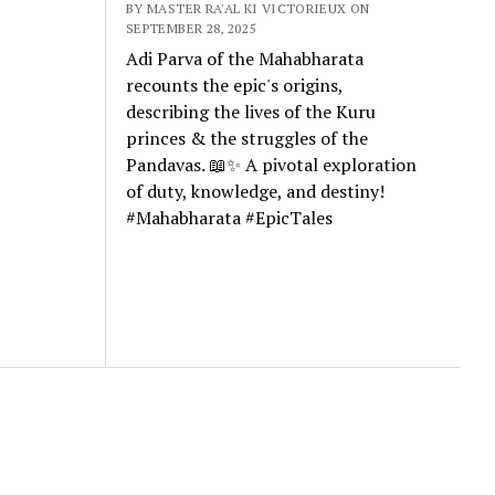
BY MASTER RA'AL KI VICTORIEUX ON
SEPTEMBER 28, 2025
Adi Parva of the Mahabharata
recounts the epic's origins,
describing the lives of the Kuru
princes & the struggles of the
Pandavas. 📖✨ A pivotal exploration
of duty, knowledge, and destiny!
#Mahabharata #EpicTales