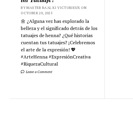
BY MASTER RA'AL KI VICTORIEUX ON
OCTOBER 20, 2025
🌼 ¿Alguna vez has explorado la
belleza y el significado detrás de los
tatuajes de henna? ¿Qué historias
cuentan tus tatuajes? ¡Celebremos
el arte de la expresión! 💖
#ArteHenna #ExpresiónCreativa
#RiquezaCultural
Leave a Comment