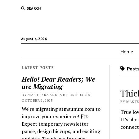
SEARCH
August 4, 2026
Home
LATEST POSTS
Posts
Hello! Dear Readers; We
are Migrating
Thic
BY MASTER RA'AL KI VICTORIEUX ON
OCTOBER 2, 2025
BY MASTER
We're migrating atmaunum.com to
True lov
improve your experience! 🚧✨
It’s abo
Expect temporary newsletter
connect
pause, design hiccups, and exciting
updates. Thank you for your