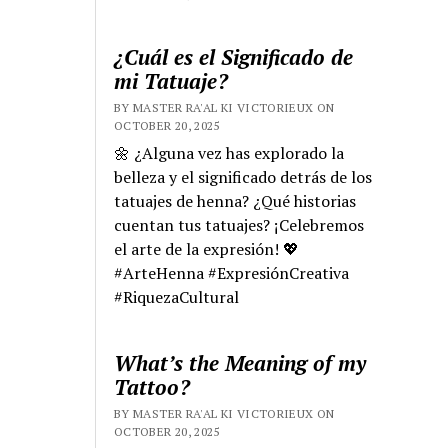
¿Cuál es el Significado de
mi Tatuaje?
BY MASTER RA'AL KI VICTORIEUX ON
OCTOBER 20, 2025
🌼 ¿Alguna vez has explorado la
belleza y el significado detrás de los
tatuajes de henna? ¿Qué historias
cuentan tus tatuajes? ¡Celebremos
el arte de la expresión! 💖
#ArteHenna #ExpresiónCreativa
#RiquezaCultural
What’s the Meaning of my
Tattoo?
BY MASTER RA'AL KI VICTORIEUX ON
OCTOBER 20, 2025