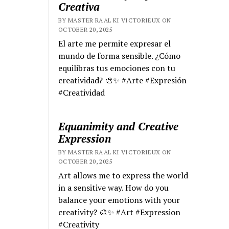
Creativa
BY MASTER RA'AL KI VICTORIEUX ON
OCTOBER 20, 2025
El arte me permite expresar el
mundo de forma sensible. ¿Cómo
equilibras tus emociones con tu
creatividad? 🎨✨ #Arte #Expresión
#Creatividad
Equanimity and Creative
Expression
BY MASTER RA'AL KI VICTORIEUX ON
OCTOBER 20, 2025
Art allows me to express the world
in a sensitive way. How do you
balance your emotions with your
creativity? 🎨✨ #Art #Expression
#Creativity