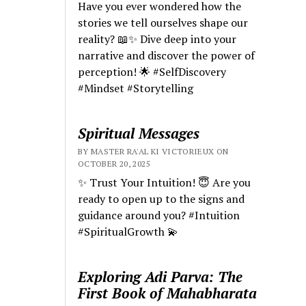
Have you ever wondered how the
stories we tell ourselves shape our
reality? 📖✨ Dive deep into your
narrative and discover the power of
perception! 🌟 #SelfDiscovery
#Mindset #Storytelling
Spiritual Messages
BY MASTER RA'AL KI VICTORIEUX ON
OCTOBER 20, 2025
✨ Trust Your Intuition! 😇 Are you
ready to open up to the signs and
guidance around you? #Intuition
#SpiritualGrowth 💫
Exploring Adi Parva: The
First Book of Mahabharata