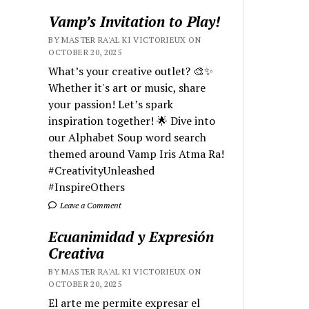
Vamp’s Invitation to Play!
BY MASTER RA'AL KI VICTORIEUX ON
OCTOBER 20, 2025
What’s your creative outlet? 🎨✨
Whether it's art or music, share
your passion! Let’s spark
inspiration together! 🌟 Dive into
our Alphabet Soup word search
themed around Vamp Iris Atma Ra!
#CreativityUnleashed
#InspireOthers
Leave a Comment
Ecuanimidad y Expresión
Creativa
BY MASTER RA'AL KI VICTORIEUX ON
OCTOBER 20, 2025
El arte me permite expresar el