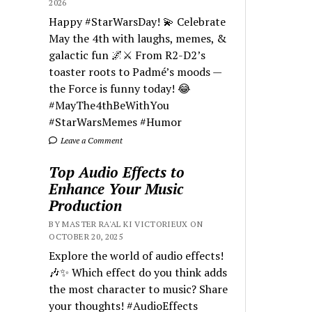
2026
Happy #StarWarsDay! 💫 Celebrate
May the 4th with laughs, memes, &
galactic fun 🌌⚔️ From R2-D2’s
toaster roots to Padmé’s moods —
the Force is funny today! 😂
#MayThe4thBeWithYou
#StarWarsMemes #Humor
Leave a Comment
Top Audio Effects to
Enhance Your Music
Production
BY MASTER RA'AL KI VICTORIEUX ON
OCTOBER 20, 2025
Explore the world of audio effects!
🎶✨ Which effect do you think adds
the most character to music? Share
your thoughts! #AudioEffects