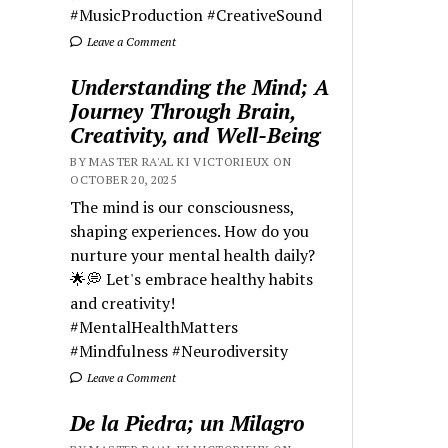
#MusicProduction #CreativeSound
Leave a Comment
Understanding the Mind; A
Journey Through Brain,
Creativity, and Well-Being
BY MASTER RA'AL KI VICTORIEUX ON
OCTOBER 20, 2025
The mind is our consciousness,
shaping experiences. How do you
nurture your mental health daily?
🌟💭 Let's embrace healthy habits
and creativity!
#MentalHealthMatters
#Mindfulness #Neurodiversity
Leave a Comment
De la Piedra; un Milagro