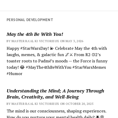
PERSONAL DEVELOPMENT
May the 4th Be With You!
BY MASTER RA'AL KI VICTORIEUX ON MAY 3, 2026
Happy #StarWarsDay! 💫 Celebrate May the 4th with
laughs, memes, & galactic fun 🌌⚔️ From R2-D2’s
toaster roots to Padmé’s moods — the Force is funny
today! 😂 #MayThe4thBeWithYou #StarWarsMemes
#Humor
Understanding the Mind; A Journey Through
Brain, Creativity, and Well-Being
BY MASTER RA'AL KI VICTORIEUX ON OCTOBER 20, 2025
The mind is our consciousness, shaping experiences.
How do you nurture your mental health daily? 🌟💭