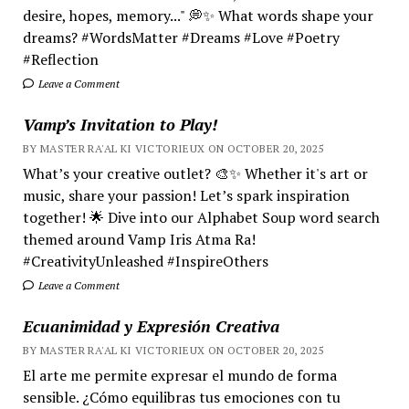
desire, hopes, memory..." 💭✨ What words shape your
dreams? #WordsMatter #Dreams #Love #Poetry
#Reflection
Leave a Comment
Vamp’s Invitation to Play!
BY MASTER RA'AL KI VICTORIEUX ON OCTOBER 20, 2025
What’s your creative outlet? 🎨✨ Whether it's art or
music, share your passion! Let’s spark inspiration
together! 🌟 Dive into our Alphabet Soup word search
themed around Vamp Iris Atma Ra!
#CreativityUnleashed #InspireOthers
Leave a Comment
Ecuanimidad y Expresión Creativa
BY MASTER RA'AL KI VICTORIEUX ON OCTOBER 20, 2025
El arte me permite expresar el mundo de forma
sensible. ¿Cómo equilibras tus emociones con tu