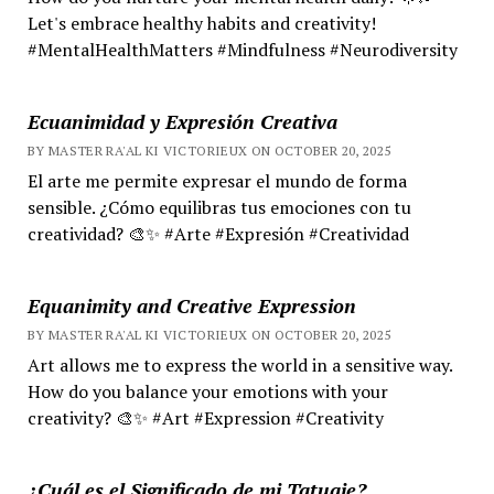
Let's embrace healthy habits and creativity!
#MentalHealthMatters #Mindfulness #Neurodiversity
Ecuanimidad y Expresión Creativa
BY MASTER RA'AL KI VICTORIEUX ON OCTOBER 20, 2025
El arte me permite expresar el mundo de forma
sensible. ¿Cómo equilibras tus emociones con tu
creatividad? 🎨✨ #Arte #Expresión #Creatividad
Equanimity and Creative Expression
BY MASTER RA'AL KI VICTORIEUX ON OCTOBER 20, 2025
Art allows me to express the world in a sensitive way.
How do you balance your emotions with your
creativity? 🎨✨ #Art #Expression #Creativity
¿Cuál es el Significado de mi Tatuaje?