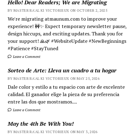
Hello! Dear Readers; We are Migrating
BY MASTER RA'AL KI VICTORIEUX ON OCTOBER 2, 2025
We're migrating atmaunum.com to improve your
experience! 🚧✨ Expect temporary newsletter pause,
design hiccups, and exciting updates. Thank you for
your support! 🙏🌿 #WebsiteUpdate #NewBeginnings
#Patience #StayTuned
Leave a Comment
Sorteo de Arte: Lleva un cuadro a tu hogar
BY MASTER RA'AL KI VICTORIEUX ON MAY 25, 2026
Dale color y estilo a tu espacio con arte de excelente
calidad. El ganador elige la pieza de su preferencia
entre las dos que mostramos....
Leave a Comment
May the 4th Be With You!
BY MASTER RA'AL KI VICTORIEUX ON MAY 3, 2026