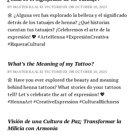
BY MASTER RA'AL KI VICTORIEUX ON OCTOBER 20, 2025
🌼 ¿Alguna vez has explorado la belleza y el significado
detrás de los tatuajes de henna? ¿Qué historias
cuentan tus tatuajes? ¡Celebremos el arte de la
expresión! 💖 #ArteHenna #ExpresiónCreativa
#RiquezaCultural
What’s the Meaning of my Tattoo?
BY MASTER RA'AL KI VICTORIEUX ON OCTOBER 20, 2025
🌼 Have you ever explored the beauty and meaning
behind henna tattoos? What stories do your tattoos
tell? Let's celebrate the art of expression! 💖
#HennaArt #CreativeExpression #CulturalRichness
Visión de una Cultura de Paz; Transformar la
Milicia con Armonía