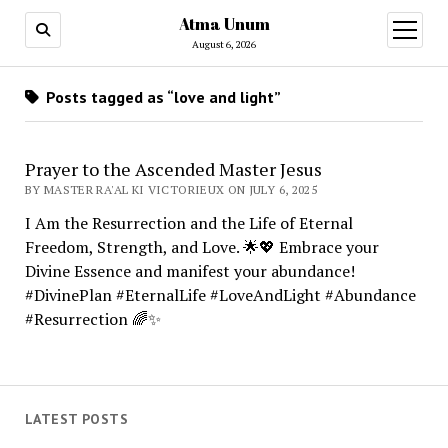
Atma Unum
open
menu
August 6, 2026
Posts tagged as “love and light”
Prayer to the Ascended Master Jesus
BY MASTER RA'AL KI VICTORIEUX ON JULY 6, 2025
I Am the Resurrection and the Life of Eternal
Freedom, Strength, and Love. 🌟💖 Embrace your
Divine Essence and manifest your abundance!
#DivinePlan #EternalLife #LoveAndLight #Abundance
#Resurrection 🌈✨
LATEST POSTS