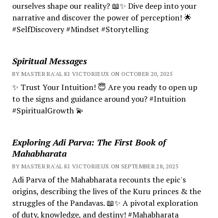
ourselves shape our reality? 📖✨ Dive deep into your
narrative and discover the power of perception! 🌟
#SelfDiscovery #Mindset #Storytelling
Spiritual Messages
BY MASTER RA'AL KI VICTORIEUX ON OCTOBER 20, 2025
✨ Trust Your Intuition! 😇 Are you ready to open up
to the signs and guidance around you? #Intuition
#SpiritualGrowth 💫
Exploring Adi Parva: The First Book of
Mahabharata
BY MASTER RA'AL KI VICTORIEUX ON SEPTEMBER 28, 2025
Adi Parva of the Mahabharata recounts the epic's
origins, describing the lives of the Kuru princes & the
struggles of the Pandavas. 📖✨ A pivotal exploration
of duty, knowledge, and destiny! #Mahabharata