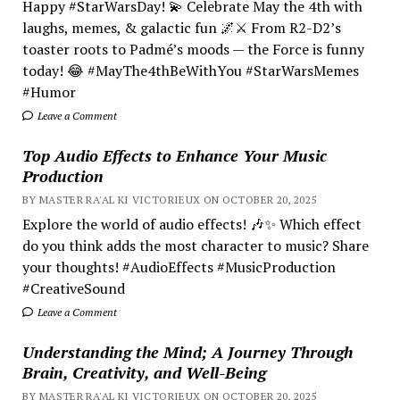
Happy #StarWarsDay! 💫 Celebrate May the 4th with
laughs, memes, & galactic fun 🌌⚔️ From R2-D2’s
toaster roots to Padmé’s moods — the Force is funny
today! 😂 #MayThe4thBeWithYou #StarWarsMemes
#Humor
Leave a Comment
Top Audio Effects to Enhance Your Music
Production
BY MASTER RA'AL KI VICTORIEUX ON OCTOBER 20, 2025
Explore the world of audio effects! 🎶✨ Which effect
do you think adds the most character to music? Share
your thoughts! #AudioEffects #MusicProduction
#CreativeSound
Leave a Comment
Understanding the Mind; A Journey Through
Brain, Creativity, and Well-Being
BY MASTER RA'AL KI VICTORIEUX ON OCTOBER 20, 2025