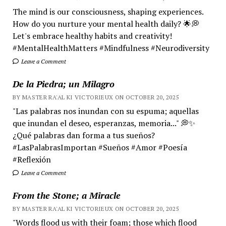
The mind is our consciousness, shaping experiences.
How do you nurture your mental health daily? 🌟💭
Let's embrace healthy habits and creativity!
#MentalHealthMatters #Mindfulness #Neurodiversity
Leave a Comment
De la Piedra; un Milagro
BY MASTER RA'AL KI VICTORIEUX ON OCTOBER 20, 2025
"Las palabras nos inundan con su espuma; aquellas
que inundan el deseo, esperanzas, memoria..." 💭✨
¿Qué palabras dan forma a tus sueños?
#LasPalabrasImportan #Sueños #Amor #Poesía
#Reflexión
Leave a Comment
From the Stone; a Miracle
BY MASTER RA'AL KI VICTORIEUX ON OCTOBER 20, 2025
"Words flood us with their foam; those which flood