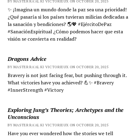
BY MASTER RA'AL KI VICTORIEUX ON OCTOBER 20, 2025
✨ ¡Imagina un mundo donde la paz sea una prioridad!
¿Qué pasaría si los países tuvieran milicias dedicadas a
la sanación y bendiciones? 🌎💖 #EjércitoDePaz
#SanaciónEspiritual ¿Cómo podemos hacer que esta
visión se convierta en realidad?
Dragons Advice
BY MASTER RA'AL KI VICTORIEUX ON OCTOBER 20, 2025
Bravery is not just facing fear, but pushing through it.
What victories have you achieved? 💪✨ #Bravery
#InnerStrength #Victory
Exploring Jung’s Theories; Archetypes and the
Unconscious
BY MASTER RA'AL KI VICTORIEUX ON OCTOBER 20, 2025
Have you ever wondered how the stories we tell