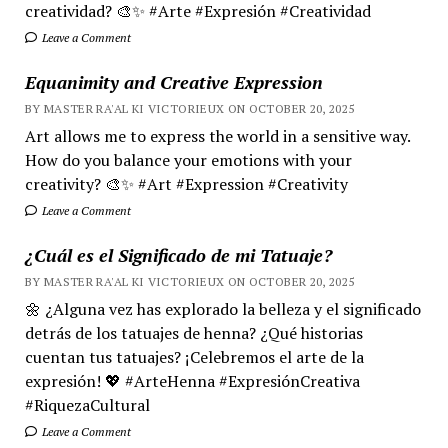
creatividad? 🎨✨ #Arte #Expresión #Creatividad
Leave a Comment
Equanimity and Creative Expression
BY MASTER RA'AL KI VICTORIEUX ON OCTOBER 20, 2025
Art allows me to express the world in a sensitive way.
How do you balance your emotions with your
creativity? 🎨✨ #Art #Expression #Creativity
Leave a Comment
¿Cuál es el Significado de mi Tatuaje?
BY MASTER RA'AL KI VICTORIEUX ON OCTOBER 20, 2025
🌼 ¿Alguna vez has explorado la belleza y el significado
detrás de los tatuajes de henna? ¿Qué historias
cuentan tus tatuajes? ¡Celebremos el arte de la
expresión! 💖 #ArteHenna #ExpresiónCreativa
#RiquezaCultural
Leave a Comment