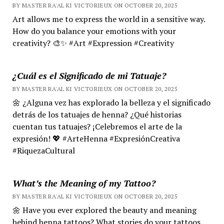
BY MASTER RA'AL KI VICTORIEUX ON OCTOBER 20, 2025
Art allows me to express the world in a sensitive way.
How do you balance your emotions with your
creativity? 🎨✨ #Art #Expression #Creativity
¿Cuál es el Significado de mi Tatuaje?
BY MASTER RA'AL KI VICTORIEUX ON OCTOBER 20, 2025
🌼 ¿Alguna vez has explorado la belleza y el significado
detrás de los tatuajes de henna? ¿Qué historias
cuentan tus tatuajes? ¡Celebremos el arte de la
expresión! 💖 #ArteHenna #ExpresiónCreativa
#RiquezaCultural
What’s the Meaning of my Tattoo?
BY MASTER RA'AL KI VICTORIEUX ON OCTOBER 20, 2025
🌼 Have you ever explored the beauty and meaning
behind henna tattoos? What stories do your tattoos