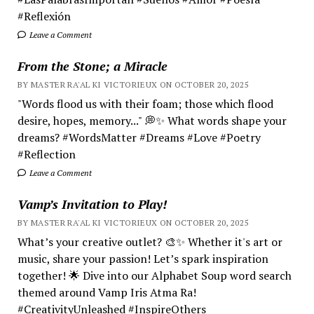
#Reflexión
Leave a Comment
From the Stone; a Miracle
BY MASTER RA'AL KI VICTORIEUX ON OCTOBER 20, 2025
"Words flood us with their foam; those which flood
desire, hopes, memory..." 💭✨ What words shape your
dreams? #WordsMatter #Dreams #Love #Poetry
#Reflection
Leave a Comment
Vamp’s Invitation to Play!
BY MASTER RA'AL KI VICTORIEUX ON OCTOBER 20, 2025
What’s your creative outlet? 🎨✨ Whether it's art or
music, share your passion! Let’s spark inspiration
together! 🌟 Dive into our Alphabet Soup word search
themed around Vamp Iris Atma Ra!
#CreativityUnleashed #InspireOthers