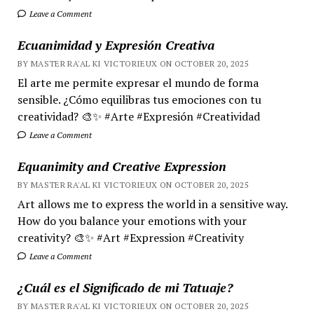
Leave a Comment
Ecuanimidad y Expresión Creativa
BY MASTER RA'AL KI VICTORIEUX ON OCTOBER 20, 2025
El arte me permite expresar el mundo de forma
sensible. ¿Cómo equilibras tus emociones con tu
creatividad? 🎨✨ #Arte #Expresión #Creatividad
Leave a Comment
Equanimity and Creative Expression
BY MASTER RA'AL KI VICTORIEUX ON OCTOBER 20, 2025
Art allows me to express the world in a sensitive way.
How do you balance your emotions with your
creativity? 🎨✨ #Art #Expression #Creativity
Leave a Comment
¿Cuál es el Significado de mi Tatuaje?
BY MASTER RA'AL KI VICTORIEUX ON OCTOBER 20, 2025