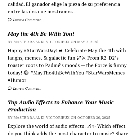
calidad. El ganador elige la pieza de su preferencia
entre las dos que mostramos....
Leave a Comment
May the 4th Be With You!
BY MASTER RA'AL KI VICTORIEUX ON MAY 3, 2026
Happy #StarWarsDay! 💫 Celebrate May the 4th with
laughs, memes, & galactic fun 🌌⚔️ From R2-D2’s
toaster roots to Padmé’s moods — the Force is funny
today! 😂 #MayThe4thBeWithYou #StarWarsMemes
#Humor
Leave a Comment
Top Audio Effects to Enhance Your Music
Production
BY MASTER RA'AL KI VICTORIEUX ON OCTOBER 20, 2025
Explore the world of audio effects! 🎶✨ Which effect
do you think adds the most character to music? Share