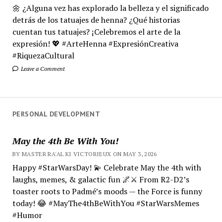
🌼 ¿Alguna vez has explorado la belleza y el significado
detrás de los tatuajes de henna? ¿Qué historias
cuentan tus tatuajes? ¡Celebremos el arte de la
expresión! 💖 #ArteHenna #ExpresiónCreativa
#RiquezaCultural
Leave a Comment
PERSONAL DEVELOPMENT
May the 4th Be With You!
BY MASTER RA'AL KI VICTORIEUX ON MAY 3, 2026
Happy #StarWarsDay! 💫 Celebrate May the 4th with
laughs, memes, & galactic fun 🌌⚔️ From R2-D2’s
toaster roots to Padmé’s moods — the Force is funny
today! 😂 #MayThe4thBeWithYou #StarWarsMemes
#Humor