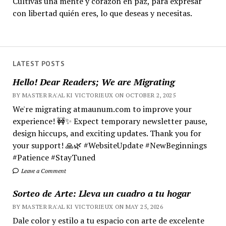
Cultivas una mente y corazón en paz, para expresar
con libertad quién eres, lo que deseas y necesitas.
LATEST POSTS
Hello! Dear Readers; We are Migrating
BY MASTER RA'AL KI VICTORIEUX ON OCTOBER 2, 2025
We're migrating atmaunum.com to improve your
experience! 🚧✨ Expect temporary newsletter pause,
design hiccups, and exciting updates. Thank you for
your support! 🙏🌿 #WebsiteUpdate #NewBeginnings
#Patience #StayTuned
Leave a Comment
Sorteo de Arte: Lleva un cuadro a tu hogar
BY MASTER RA'AL KI VICTORIEUX ON MAY 25, 2026
Dale color y estilo a tu espacio con arte de excelente