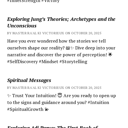
#InnerStrength #Victory
Exploring Jung’s Theories; Archetypes and the
Unconscious
BY MASTER RA'AL KI VICTORIEUX ON OCTOBER 20, 2025
Have you ever wondered how the stories we tell
ourselves shape our reality? 📖✨ Dive deep into your
narrative and discover the power of perception! 🌟
#SelfDiscovery #Mindset #Storytelling
Spiritual Messages
BY MASTER RA'AL KI VICTORIEUX ON OCTOBER 20, 2025
✨ Trust Your Intuition! 😇 Are you ready to open up
to the signs and guidance around you? #Intuition
#SpiritualGrowth 💫
Exploring Adi Parva: The First Book of