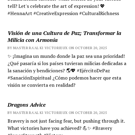
tell? Let's celebrate the art of expression! 💖
#HennaArt #CreativeExpression #CulturalRichness
Visión de una Cultura de Paz; Transformar la
Milicia con Armonía
BY MASTER RA'AL KI VICTORIEUX ON OCTOBER 20, 2025
✨ ¡Imagina un mundo donde la paz sea una prioridad!
¿Qué pasaría si los países tuvieran milicias dedicadas a
la sanación y bendiciones? 🌎💖 #EjércitoDePaz
#SanaciónEspiritual ¿Cómo podemos hacer que esta
visión se convierta en realidad?
Dragons Advice
BY MASTER RA'AL KI VICTORIEUX ON OCTOBER 20, 2025
Bravery is not just facing fear, but pushing through it.
What victories have you achieved? 💪✨ #Bravery