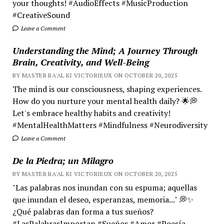
your thoughts! #AudioEffects #MusicProduction
#CreativeSound
Leave a Comment
Understanding the Mind; A Journey Through
Brain, Creativity, and Well-Being
BY MASTER RA'AL KI VICTORIEUX ON OCTOBER 20, 2025
The mind is our consciousness, shaping experiences.
How do you nurture your mental health daily? 🌟💭
Let's embrace healthy habits and creativity!
#MentalHealthMatters #Mindfulness #Neurodiversity
Leave a Comment
De la Piedra; un Milagro
BY MASTER RA'AL KI VICTORIEUX ON OCTOBER 20, 2025
"Las palabras nos inundan con su espuma; aquellas
que inundan el deseo, esperanzas, memoria..." 💭✨
¿Qué palabras dan forma a tus sueños?
#LasPalabrasImportan #Sueños #Amor #Poesía