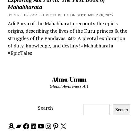
Mahabharata
BY MASTER RA'AL KI VICTORIEUX ON SEPTEMBER 28, 2025
Adi Parva of the Mahabharata recounts the epic's
origins, describing the lives of the Kuru princes & the
struggles of the Pandavas. 📖✨ A pivotal exploration
of duty, knowledge, and destiny! #Mahabharata
#EpicTales
Atma Unum
Global Awareness Art
Search
Search
Amazon
Bandcamp
Facebook
LinkedIn
YouTube
Instagram
Pinterest
X