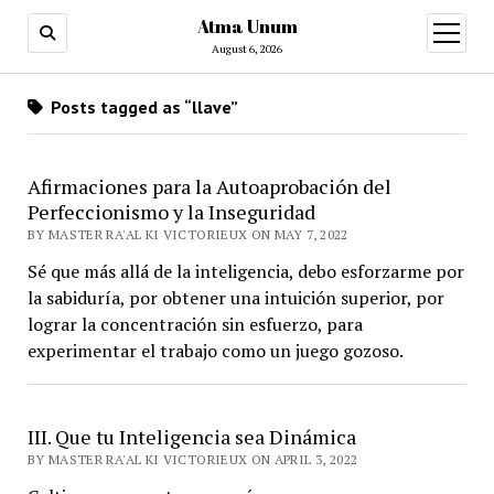
Atma Unum
open
menu
August 6, 2026
Posts tagged as “llave”
Afirmaciones para la Autoaprobación del
Perfeccionismo y la Inseguridad
BY MASTER RA'AL KI VICTORIEUX ON MAY 7, 2022
Sé que más allá de la inteligencia, debo esforzarme por
la sabiduría, por obtener una intuición superior, por
lograr la concentración sin esfuerzo, para
experimentar el trabajo como un juego gozoso.
III. Que tu Inteligencia sea Dinámica
BY MASTER RA'AL KI VICTORIEUX ON APRIL 3, 2022