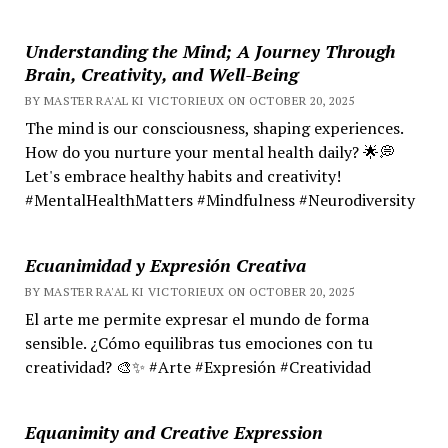
Understanding the Mind; A Journey Through
Brain, Creativity, and Well-Being
BY MASTER RA'AL KI VICTORIEUX ON OCTOBER 20, 2025
The mind is our consciousness, shaping experiences.
How do you nurture your mental health daily? 🌟💭
Let's embrace healthy habits and creativity!
#MentalHealthMatters #Mindfulness #Neurodiversity
Ecuanimidad y Expresión Creativa
BY MASTER RA'AL KI VICTORIEUX ON OCTOBER 20, 2025
El arte me permite expresar el mundo de forma
sensible. ¿Cómo equilibras tus emociones con tu
creatividad? 🎨✨ #Arte #Expresión #Creatividad
Equanimity and Creative Expression