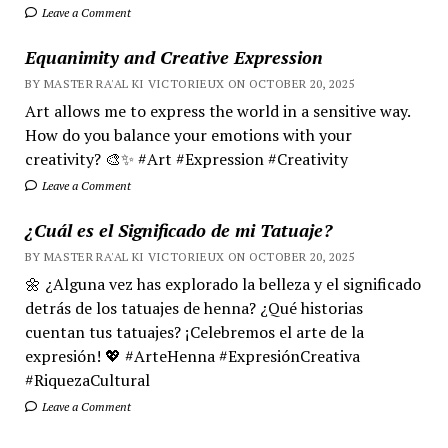
Leave a Comment
Equanimity and Creative Expression
BY MASTER RA'AL KI VICTORIEUX ON OCTOBER 20, 2025
Art allows me to express the world in a sensitive way.
How do you balance your emotions with your
creativity? 🎨✨ #Art #Expression #Creativity
Leave a Comment
¿Cuál es el Significado de mi Tatuaje?
BY MASTER RA'AL KI VICTORIEUX ON OCTOBER 20, 2025
🌼 ¿Alguna vez has explorado la belleza y el significado
detrás de los tatuajes de henna? ¿Qué historias
cuentan tus tatuajes? ¡Celebremos el arte de la
expresión! 💖 #ArteHenna #ExpresiónCreativa
#RiquezaCultural
Leave a Comment