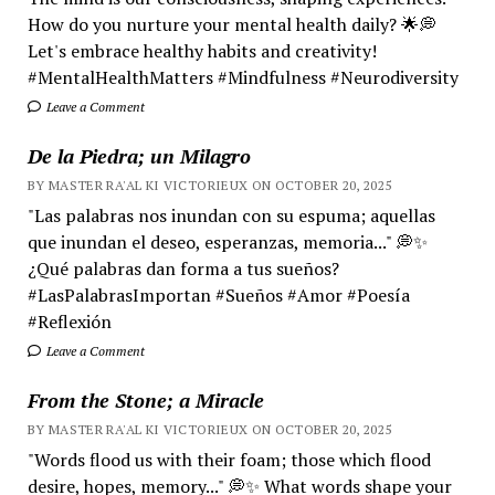
How do you nurture your mental health daily? 🌟💭
Let's embrace healthy habits and creativity!
#MentalHealthMatters #Mindfulness #Neurodiversity
Leave a Comment
De la Piedra; un Milagro
BY MASTER RA'AL KI VICTORIEUX ON OCTOBER 20, 2025
"Las palabras nos inundan con su espuma; aquellas
que inundan el deseo, esperanzas, memoria..." 💭✨
¿Qué palabras dan forma a tus sueños?
#LasPalabrasImportan #Sueños #Amor #Poesía
#Reflexión
Leave a Comment
From the Stone; a Miracle
BY MASTER RA'AL KI VICTORIEUX ON OCTOBER 20, 2025
"Words flood us with their foam; those which flood
desire, hopes, memory..." 💭✨ What words shape your