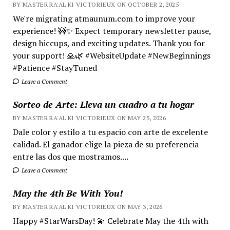
BY MASTER RA'AL KI VICTORIEUX ON OCTOBER 2, 2025
We're migrating atmaunum.com to improve your
experience! 🚧✨ Expect temporary newsletter pause,
design hiccups, and exciting updates. Thank you for
your support! 🙏🌿 #WebsiteUpdate #NewBeginnings
#Patience #StayTuned
Leave a Comment
Sorteo de Arte: Lleva un cuadro a tu hogar
BY MASTER RA'AL KI VICTORIEUX ON MAY 25, 2026
Dale color y estilo a tu espacio con arte de excelente
calidad. El ganador elige la pieza de su preferencia
entre las dos que mostramos....
Leave a Comment
May the 4th Be With You!
BY MASTER RA'AL KI VICTORIEUX ON MAY 3, 2026
Happy #StarWarsDay! 💫 Celebrate May the 4th with