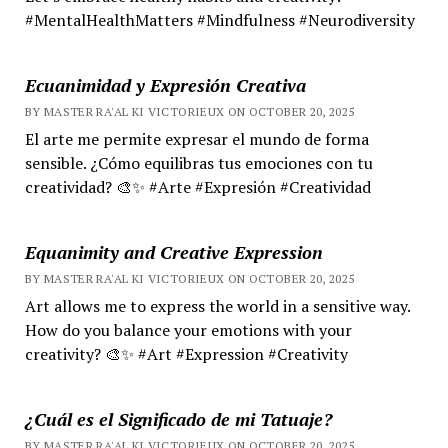
#MentalHealthMatters #Mindfulness #Neurodiversity
Ecuanimidad y Expresión Creativa
BY MASTER RA'AL KI VICTORIEUX ON OCTOBER 20, 2025
El arte me permite expresar el mundo de forma
sensible. ¿Cómo equilibras tus emociones con tu
creatividad? 🎨✨ #Arte #Expresión #Creatividad
Equanimity and Creative Expression
BY MASTER RA'AL KI VICTORIEUX ON OCTOBER 20, 2025
Art allows me to express the world in a sensitive way.
How do you balance your emotions with your
creativity? 🎨✨ #Art #Expression #Creativity
¿Cuál es el Significado de mi Tatuaje?
BY MASTER RA'AL KI VICTORIEUX ON OCTOBER 20, 2025