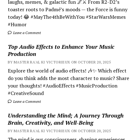
laughs, memes, & galactic fun 🌌⚔️ From R2-D2’s
toaster roots to Padmé’s moods — the Force is funny
today! 😂 #MayThe4thBeWithYou #StarWarsMemes
#Humor
Leave a Comment
Top Audio Effects to Enhance Your Music
Production
BY MASTER RA'AL KI VICTORIEUX ON OCTOBER 20, 2025
Explore the world of audio effects! 🎶✨ Which effect
do you think adds the most character to music? Share
your thoughts! #AudioEffects #MusicProduction
#CreativeSound
Leave a Comment
Understanding the Mind; A Journey Through
Brain, Creativity, and Well-Being
BY MASTER RA'AL KI VICTORIEUX ON OCTOBER 20, 2025
The mind is our consciousness, shaping experiences.