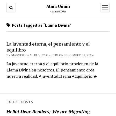
Atma Unum
open
menu
August 6, 2026
Posts tagged as “Llama Divina”
La juventud eterna, el pensamiento y el
equilibro
BY MASTER RA'AL KI VICTORIEUX ON DECEMBER 30, 2024
La juventud eterna y el equilibrio provienen de la
Llama Divina en nosotros. El pensamiento crea
nuestra realidad. #JuventudEterna #Equilibrio 🔥
LATEST POSTS
Hello! Dear Readers; We are Migrating