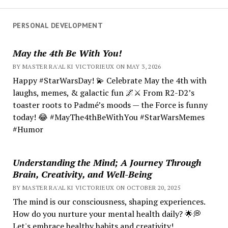
PERSONAL DEVELOPMENT
May the 4th Be With You!
BY MASTER RA'AL KI VICTORIEUX ON MAY 3, 2026
Happy #StarWarsDay! 💫 Celebrate May the 4th with
laughs, memes, & galactic fun 🌌⚔️ From R2-D2’s
toaster roots to Padmé’s moods — the Force is funny
today! 😂 #MayThe4thBeWithYou #StarWarsMemes
#Humor
Understanding the Mind; A Journey Through
Brain, Creativity, and Well-Being
BY MASTER RA'AL KI VICTORIEUX ON OCTOBER 20, 2025
The mind is our consciousness, shaping experiences.
How do you nurture your mental health daily? 🌟💭
Let's embrace healthy habits and creativity!