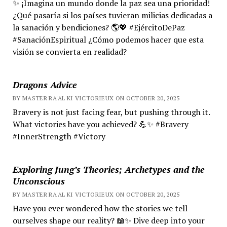
✨ ¡Imagina un mundo donde la paz sea una prioridad!
¿Qué pasaría si los países tuvieran milicias dedicadas a
la sanación y bendiciones? 🌎💖 #EjércitoDePaz
#SanaciónEspiritual ¿Cómo podemos hacer que esta
visión se convierta en realidad?
Dragons Advice
BY MASTER RA'AL KI VICTORIEUX ON OCTOBER 20, 2025
Bravery is not just facing fear, but pushing through it.
What victories have you achieved? 💪✨ #Bravery
#InnerStrength #Victory
Exploring Jung’s Theories; Archetypes and the
Unconscious
BY MASTER RA'AL KI VICTORIEUX ON OCTOBER 20, 2025
Have you ever wondered how the stories we tell
ourselves shape our reality? 📖✨ Dive deep into your