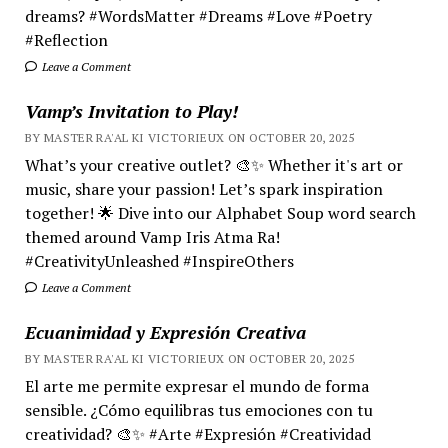
dreams? #WordsMatter #Dreams #Love #Poetry
#Reflection
Leave a Comment
Vamp’s Invitation to Play!
BY MASTER RA'AL KI VICTORIEUX ON OCTOBER 20, 2025
What’s your creative outlet? 🎨✨ Whether it's art or
music, share your passion! Let’s spark inspiration
together! 🌟 Dive into our Alphabet Soup word search
themed around Vamp Iris Atma Ra!
#CreativityUnleashed #InspireOthers
Leave a Comment
Ecuanimidad y Expresión Creativa
BY MASTER RA'AL KI VICTORIEUX ON OCTOBER 20, 2025
El arte me permite expresar el mundo de forma
sensible. ¿Cómo equilibras tus emociones con tu
creatividad? 🎨✨ #Arte #Expresión #Creatividad