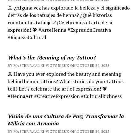
🌼 ¿Alguna vez has explorado la belleza y el significado
detrás de los tatuajes de henna? ¿Qué historias
cuentan tus tatuajes? ¡Celebremos el arte de la
expresión! 💖 #ArteHenna #ExpresiónCreativa
#RiquezaCultural
What’s the Meaning of my Tattoo?
BY MASTER RA'AL KI VICTORIEUX ON OCTOBER 20, 2025
🌼 Have you ever explored the beauty and meaning
behind henna tattoos? What stories do your tattoos
tell? Let's celebrate the art of expression! 💖
#HennaArt #CreativeExpression #CulturalRichness
Visión de una Cultura de Paz; Transformar la
Milicia con Armonía
BY MASTER RA'AL KI VICTORIEUX ON OCTOBER 20, 2025