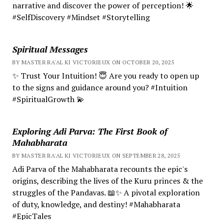
narrative and discover the power of perception! 🌟
#SelfDiscovery #Mindset #Storytelling
Spiritual Messages
BY MASTER RA'AL KI VICTORIEUX ON OCTOBER 20, 2025
✨ Trust Your Intuition! 😇 Are you ready to open up
to the signs and guidance around you? #Intuition
#SpiritualGrowth 💫
Exploring Adi Parva: The First Book of
Mahabharata
BY MASTER RA'AL KI VICTORIEUX ON SEPTEMBER 28, 2025
Adi Parva of the Mahabharata recounts the epic's
origins, describing the lives of the Kuru princes & the
struggles of the Pandavas. 📖✨ A pivotal exploration
of duty, knowledge, and destiny! #Mahabharata
#EpicTales