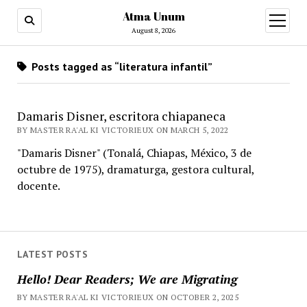
Atma Unum
open
menu
August 8, 2026
Posts tagged as “literatura infantil”
Damaris Disner, escritora chiapaneca
BY MASTER RA'AL KI VICTORIEUX ON MARCH 5, 2022
"Damaris Disner" (Tonalá, Chiapas, México, 3 de
octubre de 1975), dramaturga, gestora cultural,
docente.
LATEST POSTS
Hello! Dear Readers; We are Migrating
BY MASTER RA'AL KI VICTORIEUX ON OCTOBER 2, 2025