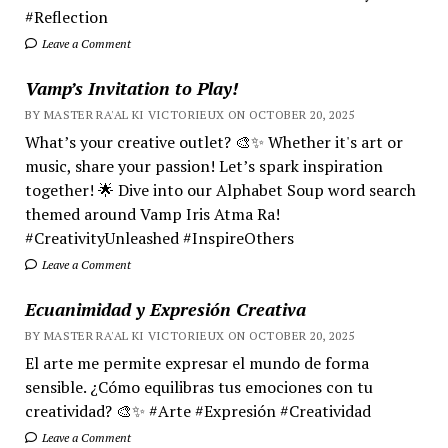
#Reflection
Leave a Comment
Vamp’s Invitation to Play!
BY MASTER RA'AL KI VICTORIEUX ON OCTOBER 20, 2025
What’s your creative outlet? 🎨✨ Whether it's art or
music, share your passion! Let’s spark inspiration
together! 🌟 Dive into our Alphabet Soup word search
themed around Vamp Iris Atma Ra!
#CreativityUnleashed #InspireOthers
Leave a Comment
Ecuanimidad y Expresión Creativa
BY MASTER RA'AL KI VICTORIEUX ON OCTOBER 20, 2025
El arte me permite expresar el mundo de forma
sensible. ¿Cómo equilibras tus emociones con tu
creatividad? 🎨✨ #Arte #Expresión #Creatividad
Leave a Comment