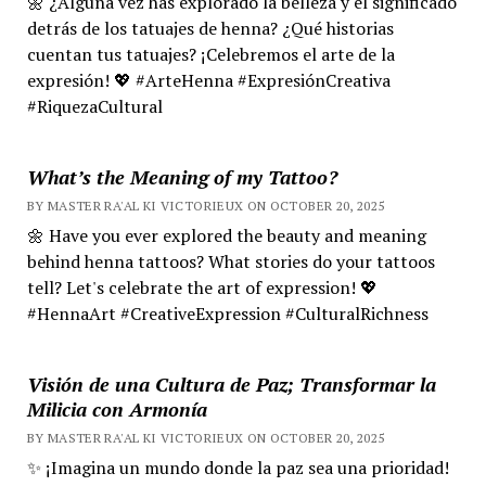
🌼 ¿Alguna vez has explorado la belleza y el significado
detrás de los tatuajes de henna? ¿Qué historias
cuentan tus tatuajes? ¡Celebremos el arte de la
expresión! 💖 #ArteHenna #ExpresiónCreativa
#RiquezaCultural
What’s the Meaning of my Tattoo?
BY MASTER RA'AL KI VICTORIEUX ON OCTOBER 20, 2025
🌼 Have you ever explored the beauty and meaning
behind henna tattoos? What stories do your tattoos
tell? Let's celebrate the art of expression! 💖
#HennaArt #CreativeExpression #CulturalRichness
Visión de una Cultura de Paz; Transformar la
Milicia con Armonía
BY MASTER RA'AL KI VICTORIEUX ON OCTOBER 20, 2025
✨ ¡Imagina un mundo donde la paz sea una prioridad!