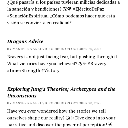
¿Qué pasaría si los países tuvieran milicias dedicadas a
la sanación y bendiciones? 🌎💖 #EjércitoDePaz
#SanaciónEspiritual ¿Cómo podemos hacer que esta
visión se convierta en realidad?
Dragons Advice
BY MASTER RA'AL KI VICTORIEUX ON OCTOBER 20, 2025
Bravery is not just facing fear, but pushing through it.
What victories have you achieved? 💪✨ #Bravery
#InnerStrength #Victory
Exploring Jung’s Theories; Archetypes and the
Unconscious
BY MASTER RA'AL KI VICTORIEUX ON OCTOBER 20, 2025
Have you ever wondered how the stories we tell
ourselves shape our reality? 📖✨ Dive deep into your
narrative and discover the power of perception! 🌟