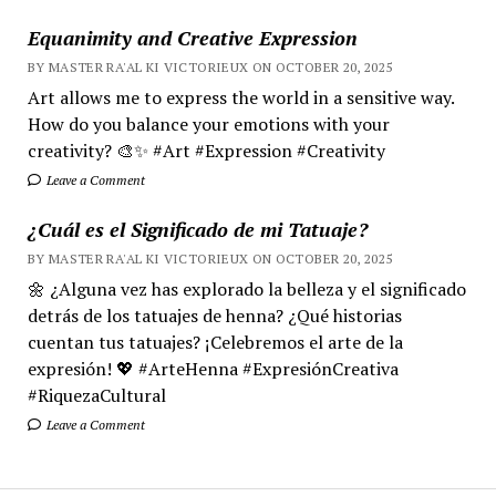
Equanimity and Creative Expression
BY MASTER RA'AL KI VICTORIEUX ON OCTOBER 20, 2025
Art allows me to express the world in a sensitive way.
How do you balance your emotions with your
creativity? 🎨✨ #Art #Expression #Creativity
Leave a Comment
¿Cuál es el Significado de mi Tatuaje?
BY MASTER RA'AL KI VICTORIEUX ON OCTOBER 20, 2025
🌼 ¿Alguna vez has explorado la belleza y el significado
detrás de los tatuajes de henna? ¿Qué historias
cuentan tus tatuajes? ¡Celebremos el arte de la
expresión! 💖 #ArteHenna #ExpresiónCreativa
#RiquezaCultural
Leave a Comment