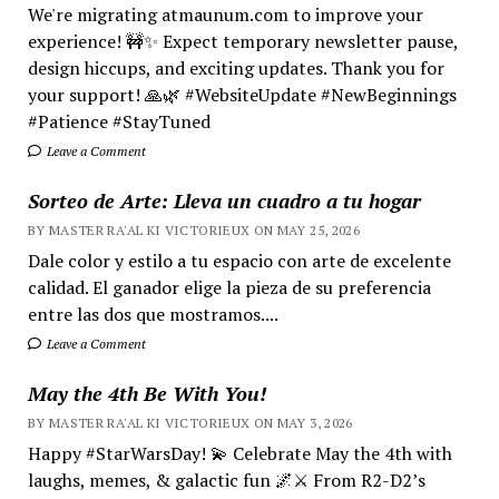
We're migrating atmaunum.com to improve your
experience! 🚧✨ Expect temporary newsletter pause,
design hiccups, and exciting updates. Thank you for
your support! 🙏🌿 #WebsiteUpdate #NewBeginnings
#Patience #StayTuned
Leave a Comment
Sorteo de Arte: Lleva un cuadro a tu hogar
BY MASTER RA'AL KI VICTORIEUX ON MAY 25, 2026
Dale color y estilo a tu espacio con arte de excelente
calidad. El ganador elige la pieza de su preferencia
entre las dos que mostramos....
Leave a Comment
May the 4th Be With You!
BY MASTER RA'AL KI VICTORIEUX ON MAY 3, 2026
Happy #StarWarsDay! 💫 Celebrate May the 4th with
laughs, memes, & galactic fun 🌌⚔️ From R2-D2’s