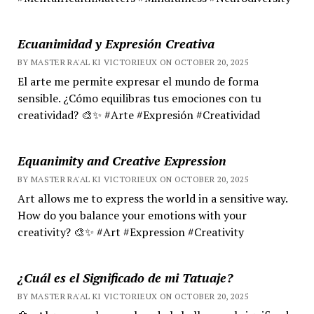
Ecuanimidad y Expresión Creativa
BY MASTER RA'AL KI VICTORIEUX ON OCTOBER 20, 2025
El arte me permite expresar el mundo de forma
sensible. ¿Cómo equilibras tus emociones con tu
creatividad? 🎨✨ #Arte #Expresión #Creatividad
Equanimity and Creative Expression
BY MASTER RA'AL KI VICTORIEUX ON OCTOBER 20, 2025
Art allows me to express the world in a sensitive way.
How do you balance your emotions with your
creativity? 🎨✨ #Art #Expression #Creativity
¿Cuál es el Significado de mi Tatuaje?
BY MASTER RA'AL KI VICTORIEUX ON OCTOBER 20, 2025