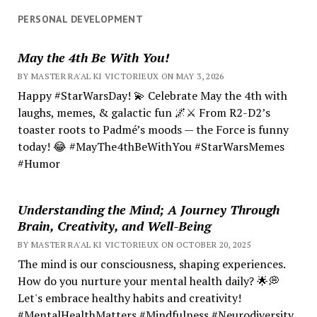
PERSONAL DEVELOPMENT
May the 4th Be With You!
BY MASTER RA'AL KI VICTORIEUX ON MAY 3, 2026
Happy #StarWarsDay! 💫 Celebrate May the 4th with
laughs, memes, & galactic fun 🌌⚔️ From R2-D2’s
toaster roots to Padmé’s moods — the Force is funny
today! 😂 #MayThe4thBeWithYou #StarWarsMemes
#Humor
Understanding the Mind; A Journey Through
Brain, Creativity, and Well-Being
BY MASTER RA'AL KI VICTORIEUX ON OCTOBER 20, 2025
The mind is our consciousness, shaping experiences.
How do you nurture your mental health daily? 🌟💭
Let's embrace healthy habits and creativity!
#MentalHealthMatters #Mindfulness #Neurodiversity