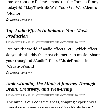
toaster roots to Padmé’s moods — the Force is funny
today! 😂 #MayThe4thBeWithYou #StarWarsMemes
#Humor
Leave a Comment
Top Audio Effects to Enhance Your Music
Production
BY MASTER RA'AL KI VICTORIEUX ON OCTOBER 20, 2025
Explore the world of audio effects! 🎶✨ Which effect
do you think adds the most character to music? Share
your thoughts! #AudioEffects #MusicProduction
#CreativeSound
Leave a Comment
Understanding the Mind; A Journey Through
Brain, Creativity, and Well-Being
BY MASTER RA'AL KI VICTORIEUX ON OCTOBER 20, 2025
The mind is our consciousness, shaping experiences.
How do you nurture your mental health daily? 🌟💭