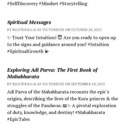
#SelfDiscovery #Mindset #Storytelling
Spiritual Messages
BY MASTER RA'AL KI VICTORIEUX ON OCTOBER 20, 2025
✨ Trust Your Intuition! 😇 Are you ready to open up
to the signs and guidance around you? #Intuition
#SpiritualGrowth 💫
Exploring Adi Parva: The First Book of
Mahabharata
BY MASTER RA'AL KI VICTORIEUX ON SEPTEMBER 28, 2025
Adi Parva of the Mahabharata recounts the epic's
origins, describing the lives of the Kuru princes & the
struggles of the Pandavas. 📖✨ A pivotal exploration
of duty, knowledge, and destiny! #Mahabharata
#EpicTales