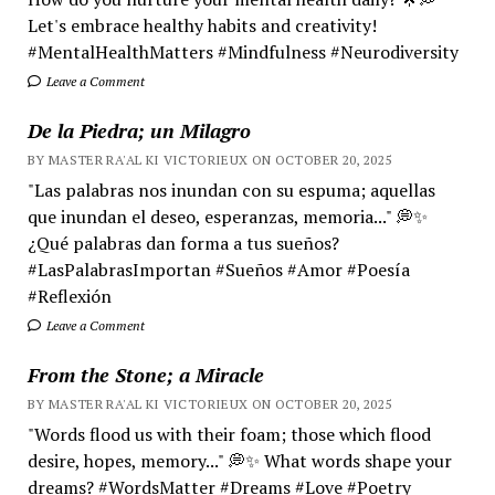
Let's embrace healthy habits and creativity!
#MentalHealthMatters #Mindfulness #Neurodiversity
Leave a Comment
De la Piedra; un Milagro
BY MASTER RA'AL KI VICTORIEUX ON OCTOBER 20, 2025
"Las palabras nos inundan con su espuma; aquellas
que inundan el deseo, esperanzas, memoria..." 💭✨
¿Qué palabras dan forma a tus sueños?
#LasPalabrasImportan #Sueños #Amor #Poesía
#Reflexión
Leave a Comment
From the Stone; a Miracle
BY MASTER RA'AL KI VICTORIEUX ON OCTOBER 20, 2025
"Words flood us with their foam; those which flood
desire, hopes, memory..." 💭✨ What words shape your
dreams? #WordsMatter #Dreams #Love #Poetry