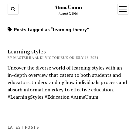
Atma Unum
open
menu
August 7, 2026
Posts tagged as “learning theory”
Learning styles
BY MASTER RA'AL KI VICTORIEUX ON JULY 16, 2024
Uncover the diverse world of learning styles with an
in-depth overview that caters to both students and
educators. Understanding how individuals process and
absorb information is key to effective education.
#LearningStyles #Education #AtmaUnum
LATEST POSTS