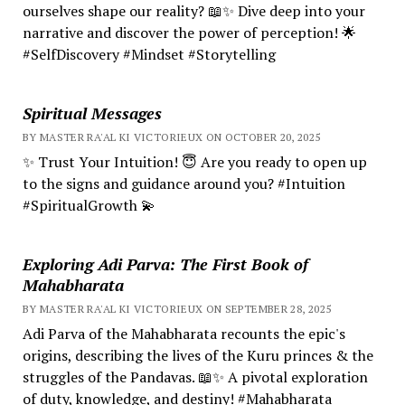
ourselves shape our reality? 📖✨ Dive deep into your
narrative and discover the power of perception! 🌟
#SelfDiscovery #Mindset #Storytelling
Spiritual Messages
BY MASTER RA'AL KI VICTORIEUX ON OCTOBER 20, 2025
✨ Trust Your Intuition! 😇 Are you ready to open up
to the signs and guidance around you? #Intuition
#SpiritualGrowth 💫
Exploring Adi Parva: The First Book of
Mahabharata
BY MASTER RA'AL KI VICTORIEUX ON SEPTEMBER 28, 2025
Adi Parva of the Mahabharata recounts the epic's
origins, describing the lives of the Kuru princes & the
struggles of the Pandavas. 📖✨ A pivotal exploration
of duty, knowledge, and destiny! #Mahabharata