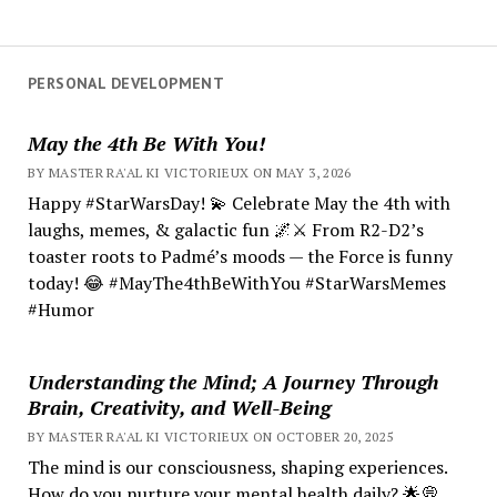
PERSONAL DEVELOPMENT
May the 4th Be With You!
BY MASTER RA'AL KI VICTORIEUX ON MAY 3, 2026
Happy #StarWarsDay! 💫 Celebrate May the 4th with
laughs, memes, & galactic fun 🌌⚔️ From R2-D2’s
toaster roots to Padmé’s moods — the Force is funny
today! 😂 #MayThe4thBeWithYou #StarWarsMemes
#Humor
Understanding the Mind; A Journey Through
Brain, Creativity, and Well-Being
BY MASTER RA'AL KI VICTORIEUX ON OCTOBER 20, 2025
The mind is our consciousness, shaping experiences.
How do you nurture your mental health daily? 🌟💭