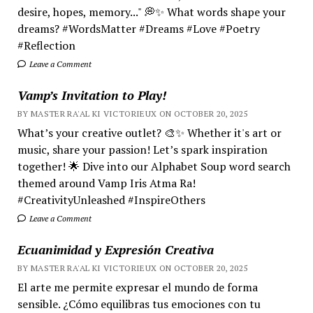
desire, hopes, memory..." 💭✨ What words shape your
dreams? #WordsMatter #Dreams #Love #Poetry
#Reflection
Leave a Comment
Vamp’s Invitation to Play!
BY MASTER RA'AL KI VICTORIEUX ON OCTOBER 20, 2025
What’s your creative outlet? 🎨✨ Whether it's art or
music, share your passion! Let’s spark inspiration
together! 🌟 Dive into our Alphabet Soup word search
themed around Vamp Iris Atma Ra!
#CreativityUnleashed #InspireOthers
Leave a Comment
Ecuanimidad y Expresión Creativa
BY MASTER RA'AL KI VICTORIEUX ON OCTOBER 20, 2025
El arte me permite expresar el mundo de forma
sensible. ¿Cómo equilibras tus emociones con tu