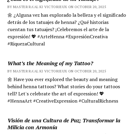
BY MASTER RA'AL KI VICTORIEUX ON OCTOBER 20, 2025
🌼 ¿Alguna vez has explorado la belleza y el significado
detrás de los tatuajes de henna? ¿Qué historias
cuentan tus tatuajes? ¡Celebremos el arte de la
expresión! 💖 #ArteHenna #ExpresiónCreativa
#RiquezaCultural
What’s the Meaning of my Tattoo?
BY MASTER RA'AL KI VICTORIEUX ON OCTOBER 20, 2025
🌼 Have you ever explored the beauty and meaning
behind henna tattoos? What stories do your tattoos
tell? Let's celebrate the art of expression! 💖
#HennaArt #CreativeExpression #CulturalRichness
Visión de una Cultura de Paz; Transformar la
Milicia con Armonía