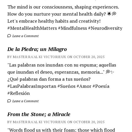
The mind is our consciousness, shaping experiences.
How do you nurture your mental health daily? 🌟💭
Let's embrace healthy habits and creativity!
#MentalHealthMatters #Mindfulness #Neurodiversity
Leave a Comment
De la Piedra; un Milagro
BY MASTER RA'AL KI VICTORIEUX ON OCTOBER 20, 2025
"Las palabras nos inundan con su espuma; aquellas
que inundan el deseo, esperanzas, memoria..." 💭✨
¿Qué palabras dan forma a tus sueños?
#LasPalabrasImportan #Sueños #Amor #Poesía
#Reflexión
Leave a Comment
From the Stone; a Miracle
BY MASTER RA'AL KI VICTORIEUX ON OCTOBER 20, 2025
"Words flood us with their foam; those which flood