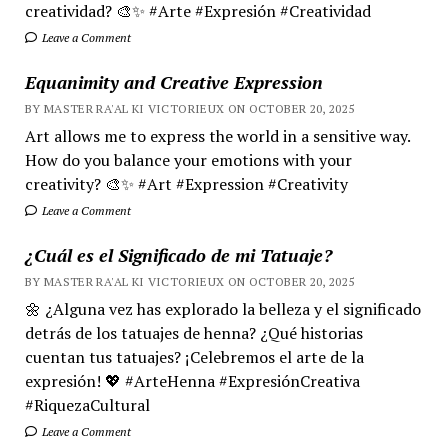
creatividad? 🎨✨ #Arte #Expresión #Creatividad
Leave a Comment
Equanimity and Creative Expression
BY MASTER RA'AL KI VICTORIEUX ON OCTOBER 20, 2025
Art allows me to express the world in a sensitive way.
How do you balance your emotions with your
creativity? 🎨✨ #Art #Expression #Creativity
Leave a Comment
¿Cuál es el Significado de mi Tatuaje?
BY MASTER RA'AL KI VICTORIEUX ON OCTOBER 20, 2025
🌼 ¿Alguna vez has explorado la belleza y el significado
detrás de los tatuajes de henna? ¿Qué historias
cuentan tus tatuajes? ¡Celebremos el arte de la
expresión! 💖 #ArteHenna #ExpresiónCreativa
#RiquezaCultural
Leave a Comment