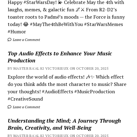
Happy #StarWarsDay! 💫 Celebrate May the 4th with
laughs, memes, & galactic fun 🌌⚔️ From R2-D2’s
toaster roots to Padmé’s moods — the Force is funny
today! 😂 #MayThe4thBeWithYou #StarWarsMemes
#Humor
Leave a Comment
Top Audio Effects to Enhance Your Music
Production
BY MASTER RA'AL KI VICTORIEUX ON OCTOBER 20, 2025
Explore the world of audio effects! 🎶✨ Which effect
do you think adds the most character to music? Share
your thoughts! #AudioEffects #MusicProduction
#CreativeSound
Leave a Comment
Understanding the Mind; A Journey Through
Brain, Creativity, and Well-Being
BY MASTER RA'AL KI VICTORIEUX ON OCTOBER 20, 2025