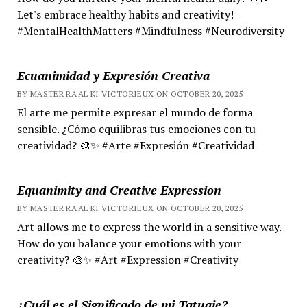
Let's embrace healthy habits and creativity!
#MentalHealthMatters #Mindfulness #Neurodiversity
Ecuanimidad y Expresión Creativa
BY MASTER RA'AL KI VICTORIEUX ON OCTOBER 20, 2025
El arte me permite expresar el mundo de forma
sensible. ¿Cómo equilibras tus emociones con tu
creatividad? 🎨✨ #Arte #Expresión #Creatividad
Equanimity and Creative Expression
BY MASTER RA'AL KI VICTORIEUX ON OCTOBER 20, 2025
Art allows me to express the world in a sensitive way.
How do you balance your emotions with your
creativity? 🎨✨ #Art #Expression #Creativity
¿Cuál es el Significado de mi Tatuaje?