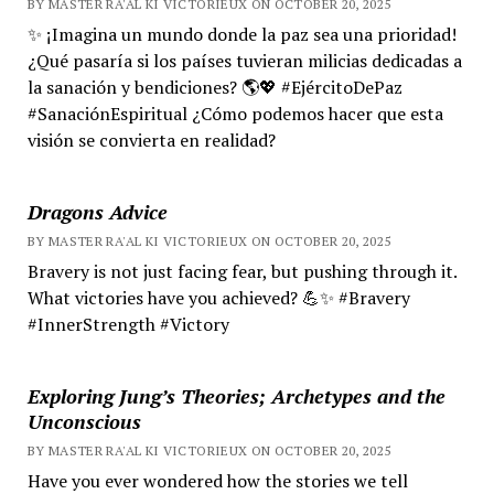
BY MASTER RA'AL KI VICTORIEUX ON OCTOBER 20, 2025
✨ ¡Imagina un mundo donde la paz sea una prioridad!
¿Qué pasaría si los países tuvieran milicias dedicadas a
la sanación y bendiciones? 🌎💖 #EjércitoDePaz
#SanaciónEspiritual ¿Cómo podemos hacer que esta
visión se convierta en realidad?
Dragons Advice
BY MASTER RA'AL KI VICTORIEUX ON OCTOBER 20, 2025
Bravery is not just facing fear, but pushing through it.
What victories have you achieved? 💪✨ #Bravery
#InnerStrength #Victory
Exploring Jung’s Theories; Archetypes and the
Unconscious
BY MASTER RA'AL KI VICTORIEUX ON OCTOBER 20, 2025
Have you ever wondered how the stories we tell