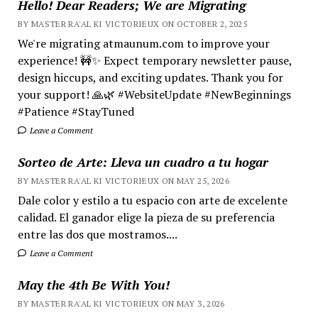
Hello! Dear Readers; We are Migrating
BY MASTER RA'AL KI VICTORIEUX ON OCTOBER 2, 2025
We're migrating atmaunum.com to improve your
experience! 🚧✨ Expect temporary newsletter pause,
design hiccups, and exciting updates. Thank you for
your support! 🙏🌿 #WebsiteUpdate #NewBeginnings
#Patience #StayTuned
Leave a Comment
Sorteo de Arte: Lleva un cuadro a tu hogar
BY MASTER RA'AL KI VICTORIEUX ON MAY 25, 2026
Dale color y estilo a tu espacio con arte de excelente
calidad. El ganador elige la pieza de su preferencia
entre las dos que mostramos....
Leave a Comment
May the 4th Be With You!
BY MASTER RA'AL KI VICTORIEUX ON MAY 3, 2026