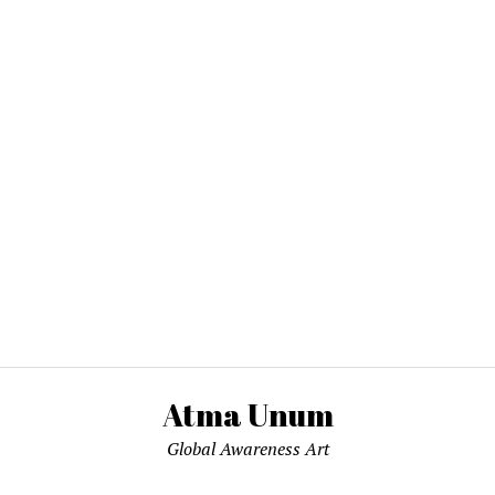
Atma Unum
Global Awareness Art