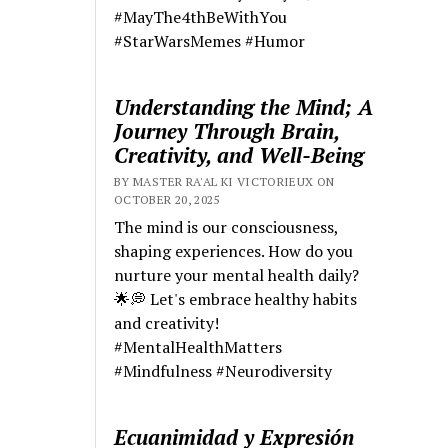
#MayThe4thBeWithYou
#StarWarsMemes #Humor
Understanding the Mind; A
Journey Through Brain,
Creativity, and Well-Being
BY MASTER RA'AL KI VICTORIEUX ON
OCTOBER 20, 2025
The mind is our consciousness,
shaping experiences. How do you
nurture your mental health daily?
🌟💭 Let's embrace healthy habits
and creativity!
#MentalHealthMatters
#Mindfulness #Neurodiversity
Ecuanimidad y Expresión