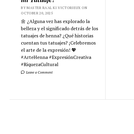
BY MASTER RA'AL KI VICTORIEUX ON
OCTOBER 20, 2025
🌼 ¿Alguna vez has explorado la
belleza y el significado detrás de los
tatuajes de henna? ¿Qué historias
cuentan tus tatuajes? ¡Celebremos
el arte de la expresión! 💖
#ArteHenna #ExpresiónCreativa
#RiquezaCultural
Leave a Comment