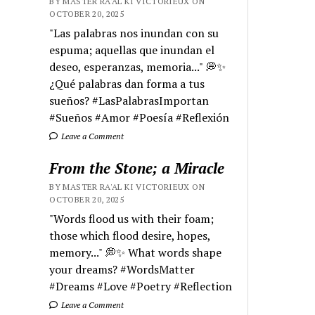
BY MASTER RA'AL KI VICTORIEUX ON
OCTOBER 20, 2025
"Las palabras nos inundan con su
espuma; aquellas que inundan el
deseo, esperanzas, memoria..." 💭✨
¿Qué palabras dan forma a tus
sueños? #LasPalabrasImportan
#Sueños #Amor #Poesía #Reflexión
Leave a Comment
From the Stone; a Miracle
BY MASTER RA'AL KI VICTORIEUX ON
OCTOBER 20, 2025
"Words flood us with their foam;
those which flood desire, hopes,
memory..." 💭✨ What words shape
your dreams? #WordsMatter
#Dreams #Love #Poetry #Reflection
Leave a Comment