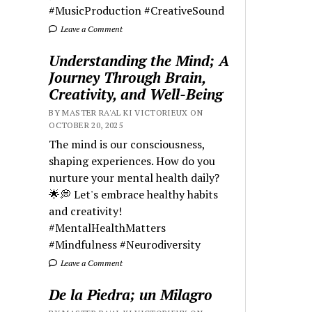
#MusicProduction #CreativeSound
Leave a Comment
Understanding the Mind; A
Journey Through Brain,
Creativity, and Well-Being
BY MASTER RA'AL KI VICTORIEUX ON
OCTOBER 20, 2025
The mind is our consciousness,
shaping experiences. How do you
nurture your mental health daily?
🌟💭 Let's embrace healthy habits
and creativity!
#MentalHealthMatters
#Mindfulness #Neurodiversity
Leave a Comment
De la Piedra; un Milagro