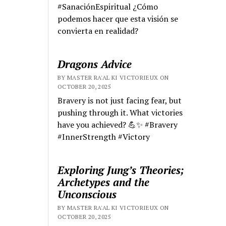
#SanaciónEspiritual ¿Cómo
podemos hacer que esta visión se
convierta en realidad?
Dragons Advice
BY MASTER RA'AL KI VICTORIEUX ON
OCTOBER 20, 2025
Bravery is not just facing fear, but
pushing through it. What victories
have you achieved? 💪✨ #Bravery
#InnerStrength #Victory
Exploring Jung’s Theories;
Archetypes and the
Unconscious
BY MASTER RA'AL KI VICTORIEUX ON
OCTOBER 20, 2025