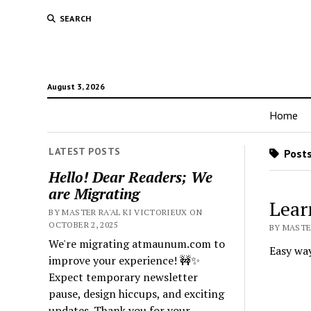
SEARCH
August 3, 2026
Home
LATEST POSTS
Posts
Hello! Dear Readers; We
are Migrating
Lear
BY MASTER RA'AL KI VICTORIEUX ON
OCTOBER 2, 2025
BY MASTER
We're migrating atmaunum.com to
Easy way
improve your experience! 🚧✨
Expect temporary newsletter
pause, design hiccups, and exciting
updates. Thank you for your