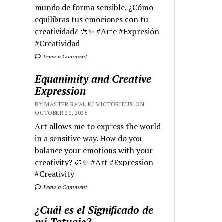
mundo de forma sensible. ¿Cómo
equilibras tus emociones con tu
creatividad? 🎨✨ #Arte #Expresión
#Creatividad
Leave a Comment
Equanimity and Creative
Expression
BY MASTER RA'AL KI VICTORIEUX ON
OCTOBER 20, 2025
Art allows me to express the world
in a sensitive way. How do you
balance your emotions with your
creativity? 🎨✨ #Art #Expression
#Creativity
Leave a Comment
¿Cuál es el Significado de
mi Tatuaje?