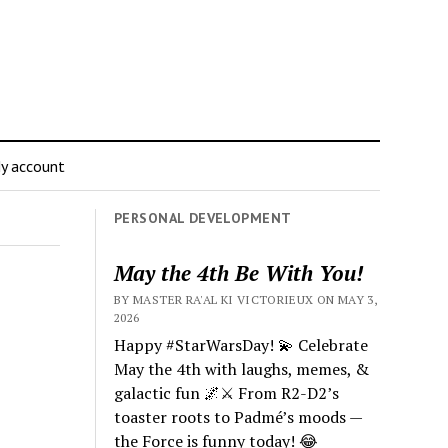
y account
PERSONAL DEVELOPMENT
May the 4th Be With You!
BY MASTER RA'AL KI VICTORIEUX ON MAY 3,
2026
Happy #StarWarsDay! 💫 Celebrate
May the 4th with laughs, memes, &
galactic fun 🌌⚔️ From R2-D2’s
toaster roots to Padmé’s moods —
the Force is funny today! 😂