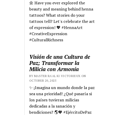
🌼 Have you ever explored the
beauty and meaning behind henna
tattoos? What stories do your
tattoos tell? Let's celebrate the art
of expression! 💖 #HennaArt
#CreativeExpression
#CulturalRichness
Visión de una Cultura de
Paz; Transformar la
Milicia con Armonía
BY MASTER RA'AL KI VICTORIEUX ON
OCTOBER 20, 2025
✨ ¡Imagina un mundo donde la paz
sea una prioridad! ¿Qué pasaría si
los países tuvieran milicias
dedicadas a la sanación y
bendiciones? 🌎💖 #EjércitoDePaz