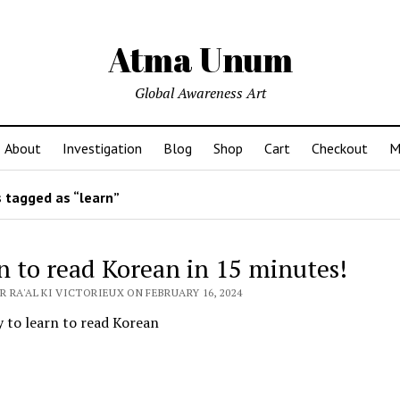
Atma Unum
Global Awareness Art
About
Investigation
Blog
Shop
Cart
Checkout
M
 tagged as “learn”
n to read Korean in 15 minutes!
 RA'AL KI VICTORIEUX ON FEBRUARY 16, 2024
 to learn to read Korean