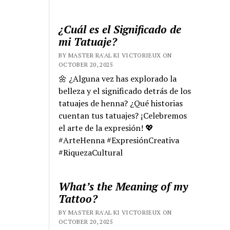
¿Cuál es el Significado de
mi Tatuaje?
BY MASTER RA'AL KI VICTORIEUX ON
OCTOBER 20, 2025
🌼 ¿Alguna vez has explorado la
belleza y el significado detrás de los
tatuajes de henna? ¿Qué historias
cuentan tus tatuajes? ¡Celebremos
el arte de la expresión! 💖
#ArteHenna #ExpresiónCreativa
#RiquezaCultural
What’s the Meaning of my
Tattoo?
BY MASTER RA'AL KI VICTORIEUX ON
OCTOBER 20, 2025