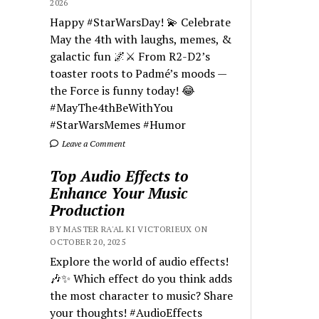
2026
Happy #StarWarsDay! 💫 Celebrate
May the 4th with laughs, memes, &
galactic fun 🌌⚔️ From R2-D2’s
toaster roots to Padmé’s moods —
the Force is funny today! 😂
#MayThe4thBeWithYou
#StarWarsMemes #Humor
Leave a Comment
Top Audio Effects to
Enhance Your Music
Production
BY MASTER RA'AL KI VICTORIEUX ON
OCTOBER 20, 2025
Explore the world of audio effects!
🎶✨ Which effect do you think adds
the most character to music? Share
your thoughts! #AudioEffects