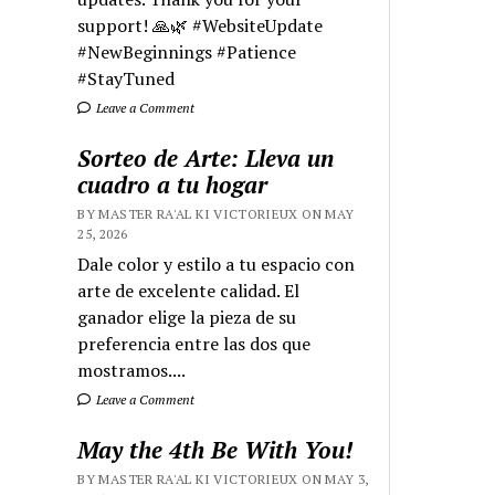
support! 🙏🌿 #WebsiteUpdate
#NewBeginnings #Patience
#StayTuned
Leave a Comment
Sorteo de Arte: Lleva un
cuadro a tu hogar
BY MASTER RA'AL KI VICTORIEUX ON MAY
25, 2026
Dale color y estilo a tu espacio con
arte de excelente calidad. El
ganador elige la pieza de su
preferencia entre las dos que
mostramos....
Leave a Comment
May the 4th Be With You!
BY MASTER RA'AL KI VICTORIEUX ON MAY 3,