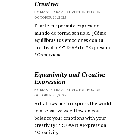
Creativa
BY MASTER RA'AL KI VICTORIEUX ON
OCTOBER 20, 2025
El arte me permite expresar el
mundo de forma sensible. ¿Cómo
equilibras tus emociones con tu
creatividad? 🎨✨ #Arte #Expresión
#Creatividad
Equanimity and Creative
Expression
BY MASTER RA'AL KI VICTORIEUX ON
OCTOBER 20, 2025
Art allows me to express the world
in a sensitive way. How do you
balance your emotions with your
creativity? 🎨✨ #Art #Expression
#Creativity