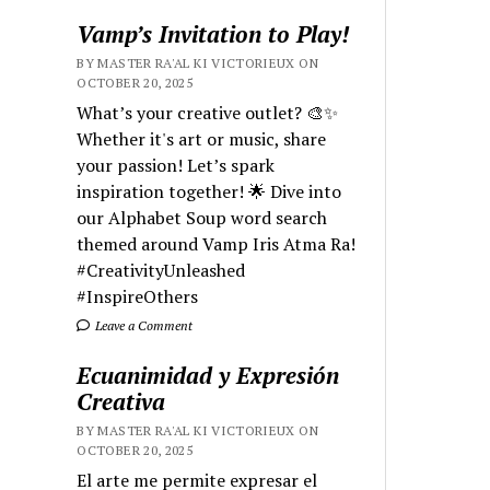
Vamp’s Invitation to Play!
BY MASTER RA'AL KI VICTORIEUX ON
OCTOBER 20, 2025
What’s your creative outlet? 🎨✨
Whether it's art or music, share
your passion! Let’s spark
inspiration together! 🌟 Dive into
our Alphabet Soup word search
themed around Vamp Iris Atma Ra!
#CreativityUnleashed
#InspireOthers
Leave a Comment
Ecuanimidad y Expresión
Creativa
BY MASTER RA'AL KI VICTORIEUX ON
OCTOBER 20, 2025
El arte me permite expresar el