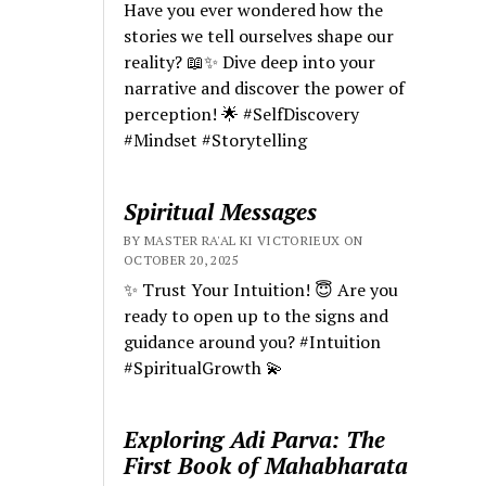
Have you ever wondered how the
stories we tell ourselves shape our
reality? 📖✨ Dive deep into your
narrative and discover the power of
perception! 🌟 #SelfDiscovery
#Mindset #Storytelling
Spiritual Messages
BY MASTER RA'AL KI VICTORIEUX ON
OCTOBER 20, 2025
✨ Trust Your Intuition! 😇 Are you
ready to open up to the signs and
guidance around you? #Intuition
#SpiritualGrowth 💫
Exploring Adi Parva: The
First Book of Mahabharata