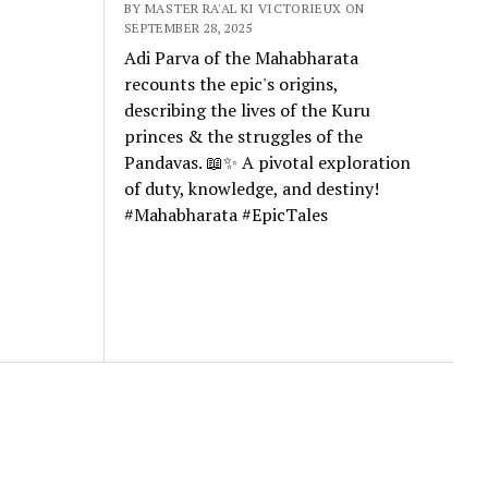
BY MASTER RA'AL KI VICTORIEUX ON
SEPTEMBER 28, 2025
Adi Parva of the Mahabharata
recounts the epic's origins,
describing the lives of the Kuru
princes & the struggles of the
Pandavas. 📖✨ A pivotal exploration
of duty, knowledge, and destiny!
#Mahabharata #EpicTales