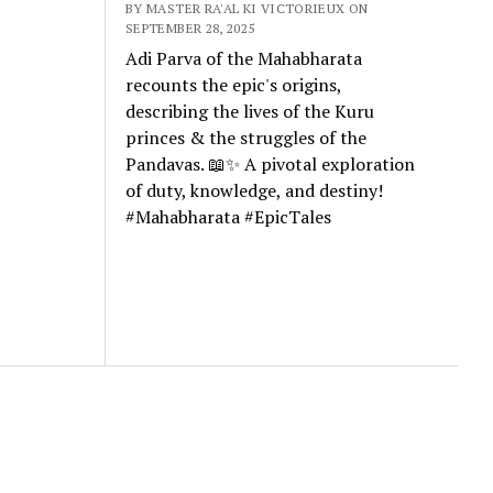
BY MASTER RA'AL KI VICTORIEUX ON
SEPTEMBER 28, 2025
Adi Parva of the Mahabharata
recounts the epic's origins,
describing the lives of the Kuru
princes & the struggles of the
Pandavas. 📖✨ A pivotal exploration
of duty, knowledge, and destiny!
#Mahabharata #EpicTales