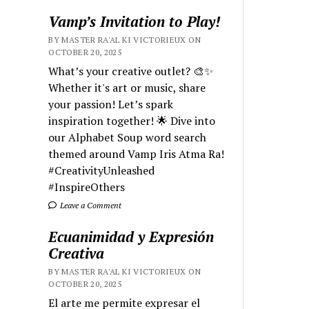
Vamp’s Invitation to Play!
BY MASTER RA'AL KI VICTORIEUX ON
OCTOBER 20, 2025
What’s your creative outlet? 🎨✨
Whether it's art or music, share
your passion! Let’s spark
inspiration together! 🌟 Dive into
our Alphabet Soup word search
themed around Vamp Iris Atma Ra!
#CreativityUnleashed
#InspireOthers
Leave a Comment
Ecuanimidad y Expresión
Creativa
BY MASTER RA'AL KI VICTORIEUX ON
OCTOBER 20, 2025
El arte me permite expresar el