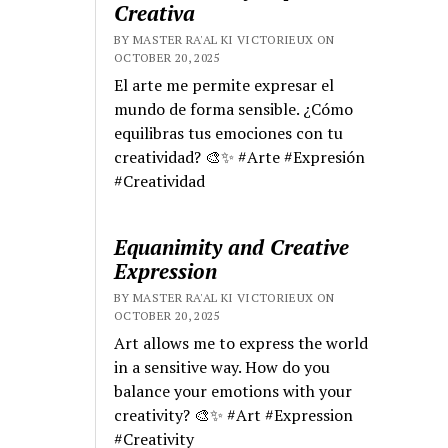
Creativa
BY MASTER RA'AL KI VICTORIEUX ON
OCTOBER 20, 2025
El arte me permite expresar el
mundo de forma sensible. ¿Cómo
equilibras tus emociones con tu
creatividad? 🎨✨ #Arte #Expresión
#Creatividad
Equanimity and Creative
Expression
BY MASTER RA'AL KI VICTORIEUX ON
OCTOBER 20, 2025
Art allows me to express the world
in a sensitive way. How do you
balance your emotions with your
creativity? 🎨✨ #Art #Expression
#Creativity