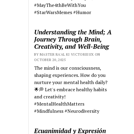
#MayThe4thBeWithYou
#StarWarsMemes #Humor
Understanding the Mind; A
Journey Through Brain,
Creativity, and Well-Being
BY MASTER RA'AL KI VICTORIEUX ON
OCTOBER 20, 2025
The mind is our consciousness,
shaping experiences. How do you
nurture your mental health daily?
🌟💭 Let's embrace healthy habits
and creativity!
#MentalHealthMatters
#Mindfulness #Neurodiversity
Ecuanimidad y Expresión