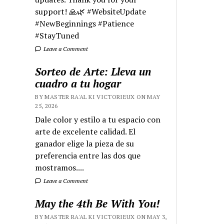
support! 🙏🌿 #WebsiteUpdate
#NewBeginnings #Patience
#StayTuned
Leave a Comment
Sorteo de Arte: Lleva un
cuadro a tu hogar
BY MASTER RA'AL KI VICTORIEUX ON MAY
25, 2026
Dale color y estilo a tu espacio con
arte de excelente calidad. El
ganador elige la pieza de su
preferencia entre las dos que
mostramos....
Leave a Comment
May the 4th Be With You!
BY MASTER RA'AL KI VICTORIEUX ON MAY 3,