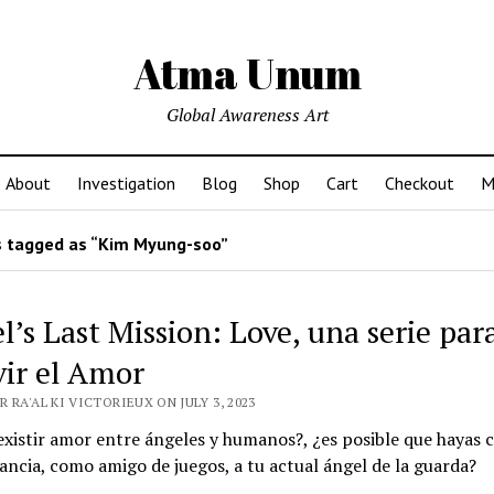
Atma Unum
Global Awareness Art
About
Investigation
Blog
Shop
Cart
Checkout
M
 tagged as “Kim Myung-soo”
l’s Last Mission: Love, una serie par
vir el Amor
 RA'AL KI VICTORIEUX ON JULY 3, 2023
xistir amor entre ángeles y humanos?, ¿es posible que hayas 
fancia, como amigo de juegos, a tu actual ángel de la guarda?