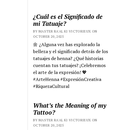
¿Cuál es el Significado de
mi Tatuaje?
BY MASTER RA'AL KI VICTORIEUX ON
OCTOBER 20, 2025
🌼 ¿Alguna vez has explorado la
belleza y el significado detrás de los
tatuajes de henna? ¿Qué historias
cuentan tus tatuajes? ¡Celebremos
el arte de la expresión! 💖
#ArteHenna #ExpresiónCreativa
#RiquezaCultural
What’s the Meaning of my
Tattoo?
BY MASTER RA'AL KI VICTORIEUX ON
OCTOBER 20, 2025