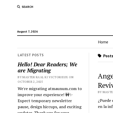
SEARCH
August 7, 2026
Home
LATEST POSTS
Posts
Hello! Dear Readers; We
are Migrating
Ange
BY MASTER RA'AL KI VICTORIEUX ON
OCTOBER 2, 2025
Revi
We're migrating atmaunum.com to
BY MASTER
improve your experience! 🚧✨
¿Puede e
Expect temporary newsletter
en la in
pause, design hiccups, and exciting
updates. Thank you for your