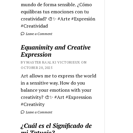
mundo de forma sensible. ¿Cómo
equilibras tus emociones con tu
creatividad? 🎨✨ #Arte #Expresión
#Creatividad
Leave a Comment
Equanimity and Creative
Expression
BY MASTER RA'AL KI VICTORIEUX ON
OCTOBER 20, 2025
Art allows me to express the world
in a sensitive way. How do you
balance your emotions with your
creativity? 🎨✨ #Art #Expression
#Creativity
Leave a Comment
¿Cuál es el Significado de
mi Tatuaje?