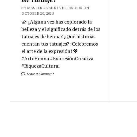
BY MASTER RA'AL KI VICTORIEUX ON
OCTOBER 20, 2025
🌼 ¿Alguna vez has explorado la
belleza y el significado detrás de los
tatuajes de henna? ¿Qué historias
cuentan tus tatuajes? ¡Celebremos
el arte de la expresión! 💖
#ArteHenna #ExpresiónCreativa
#RiquezaCultural
Leave a Comment