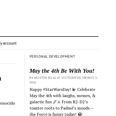
y account
PERSONAL DEVELOPMENT
May the 4th Be With You!
a
BY MASTER RA'AL KI VICTORIEUX ON MAY 3,
2026
Happy #StarWarsDay! 💫 Celebrate
May the 4th with laughs, memes, &
galactic fun 🌌⚔️ From R2-D2’s
conocido
toaster roots to Padmé’s moods —
the Force is funny today! 😂