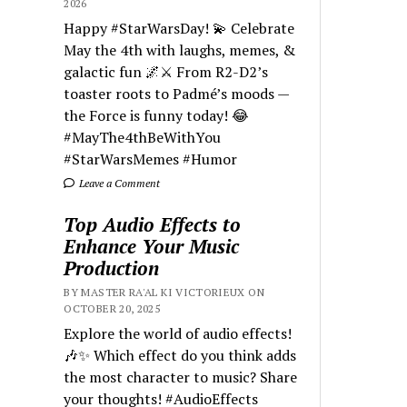
2026
Happy #StarWarsDay! 💫 Celebrate
May the 4th with laughs, memes, &
galactic fun 🌌⚔️ From R2-D2’s
toaster roots to Padmé’s moods —
the Force is funny today! 😂
#MayThe4thBeWithYou
#StarWarsMemes #Humor
Leave a Comment
Top Audio Effects to
Enhance Your Music
Production
BY MASTER RA'AL KI VICTORIEUX ON
OCTOBER 20, 2025
Explore the world of audio effects!
🎶✨ Which effect do you think adds
the most character to music? Share
your thoughts! #AudioEffects