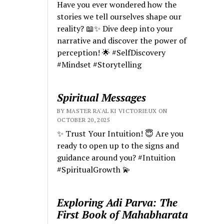
Have you ever wondered how the
stories we tell ourselves shape our
reality? 📖✨ Dive deep into your
narrative and discover the power of
perception! 🌟 #SelfDiscovery
#Mindset #Storytelling
Spiritual Messages
BY MASTER RA'AL KI VICTORIEUX ON
OCTOBER 20, 2025
✨ Trust Your Intuition! 😇 Are you
ready to open up to the signs and
guidance around you? #Intuition
#SpiritualGrowth 💫
Exploring Adi Parva: The
First Book of Mahabharata