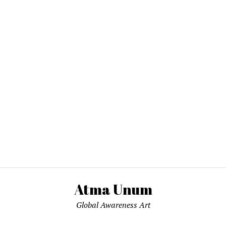
Atma Unum
Global Awareness Art