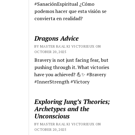
#SanaciónEspiritual ¿Cómo
podemos hacer que esta visión se
convierta en realidad?
Dragons Advice
BY MASTER RA'AL KI VICTORIEUX ON
OCTOBER 20, 2025
Bravery is not just facing fear, but
pushing through it. What victories
have you achieved? 💪✨ #Bravery
#InnerStrength #Victory
Exploring Jung’s Theories;
Archetypes and the
Unconscious
BY MASTER RA'AL KI VICTORIEUX ON
OCTOBER 20, 2025