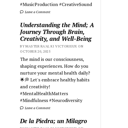
#MusicProduction #CreativeSound
Leave a Comment
Understanding the Mind; A
Journey Through Brain,
Creativity, and Well-Being
BY MASTER RA'AL KI VICTORIEUX ON
OCTOBER 20, 2025
The mind is our consciousness,
shaping experiences. How do you
nurture your mental health daily?
🌟💭 Let's embrace healthy habits
and creativity!
#MentalHealthMatters
#Mindfulness #Neurodiversity
Leave a Comment
De la Piedra; un Milagro