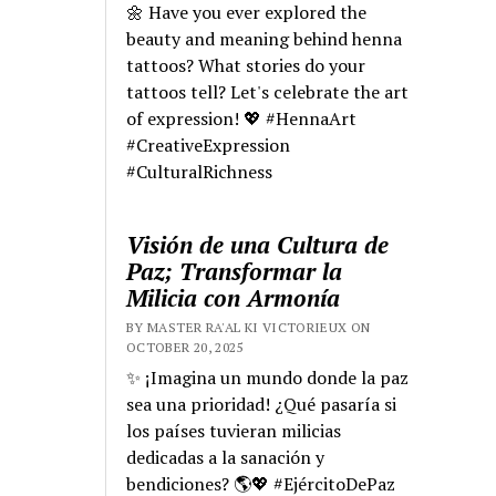
🌼 Have you ever explored the
beauty and meaning behind henna
tattoos? What stories do your
tattoos tell? Let's celebrate the art
of expression! 💖 #HennaArt
#CreativeExpression
#CulturalRichness
Visión de una Cultura de
Paz; Transformar la
Milicia con Armonía
BY MASTER RA'AL KI VICTORIEUX ON
OCTOBER 20, 2025
✨ ¡Imagina un mundo donde la paz
sea una prioridad! ¿Qué pasaría si
los países tuvieran milicias
dedicadas a la sanación y
bendiciones? 🌎💖 #EjércitoDePaz