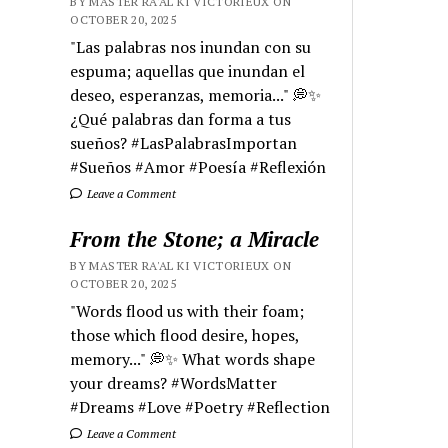
BY MASTER RA'AL KI VICTORIEUX ON
OCTOBER 20, 2025
"Las palabras nos inundan con su
espuma; aquellas que inundan el
deseo, esperanzas, memoria..." 💭✨
¿Qué palabras dan forma a tus
sueños? #LasPalabrasImportan
#Sueños #Amor #Poesía #Reflexión
Leave a Comment
From the Stone; a Miracle
BY MASTER RA'AL KI VICTORIEUX ON
OCTOBER 20, 2025
"Words flood us with their foam;
those which flood desire, hopes,
memory..." 💭✨ What words shape
your dreams? #WordsMatter
#Dreams #Love #Poetry #Reflection
Leave a Comment