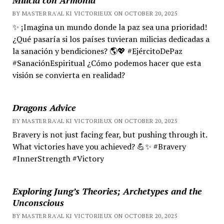
BY MASTER RA'AL KI VICTORIEUX ON OCTOBER 20, 2025
✨ ¡Imagina un mundo donde la paz sea una prioridad!
¿Qué pasaría si los países tuvieran milicias dedicadas a
la sanación y bendiciones? 🌎💖 #EjércitoDePaz
#SanaciónEspiritual ¿Cómo podemos hacer que esta
visión se convierta en realidad?
Dragons Advice
BY MASTER RA'AL KI VICTORIEUX ON OCTOBER 20, 2025
Bravery is not just facing fear, but pushing through it.
What victories have you achieved? 💪✨ #Bravery
#InnerStrength #Victory
Exploring Jung’s Theories; Archetypes and the
Unconscious
BY MASTER RA'AL KI VICTORIEUX ON OCTOBER 20, 2025