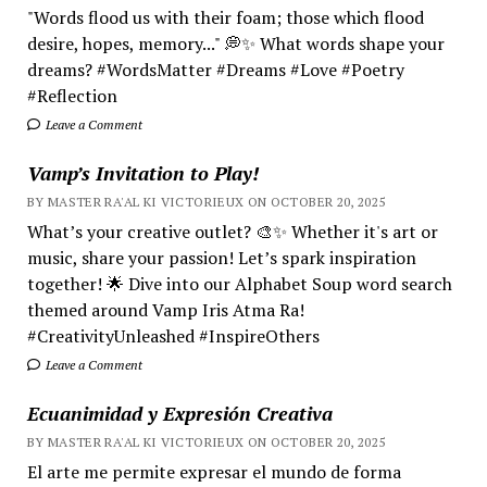
"Words flood us with their foam; those which flood
desire, hopes, memory..." 💭✨ What words shape your
dreams? #WordsMatter #Dreams #Love #Poetry
#Reflection
Leave a Comment
Vamp’s Invitation to Play!
BY MASTER RA'AL KI VICTORIEUX ON OCTOBER 20, 2025
What’s your creative outlet? 🎨✨ Whether it's art or
music, share your passion! Let’s spark inspiration
together! 🌟 Dive into our Alphabet Soup word search
themed around Vamp Iris Atma Ra!
#CreativityUnleashed #InspireOthers
Leave a Comment
Ecuanimidad y Expresión Creativa
BY MASTER RA'AL KI VICTORIEUX ON OCTOBER 20, 2025
El arte me permite expresar el mundo de forma