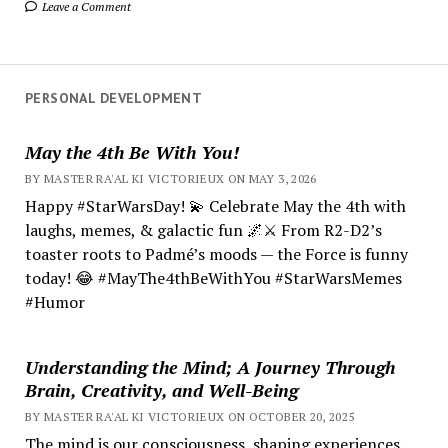
Leave a Comment
PERSONAL DEVELOPMENT
May the 4th Be With You!
BY MASTER RA'AL KI VICTORIEUX ON MAY 3, 2026
Happy #StarWarsDay! 💫 Celebrate May the 4th with
laughs, memes, & galactic fun 🌌⚔️ From R2-D2’s
toaster roots to Padmé’s moods — the Force is funny
today! 😂 #MayThe4thBeWithYou #StarWarsMemes
#Humor
Understanding the Mind; A Journey Through
Brain, Creativity, and Well-Being
BY MASTER RA'AL KI VICTORIEUX ON OCTOBER 20, 2025
The mind is our consciousness, shaping experiences.