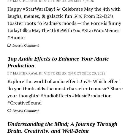
BY MASTER RA'AL KI VICTORIEUX ON MAY 3, 2026
Happy #StarWarsDay! 💫 Celebrate May the 4th with
laughs, memes, & galactic fun 🌌⚔️ From R2-D2’s
toaster roots to Padmé’s moods — the Force is funny
today! 😂 #MayThe4thBeWithYou #StarWarsMemes
#Humor
Leave a Comment
Top Audio Effects to Enhance Your Music
Production
BY MASTER RA'AL KI VICTORIEUX ON OCTOBER 20, 2025
Explore the world of audio effects! 🎶✨ Which effect
do you think adds the most character to music? Share
your thoughts! #AudioEffects #MusicProduction
#CreativeSound
Leave a Comment
Understanding the Mind; A Journey Through
Brain, Creativity, and Well-Being