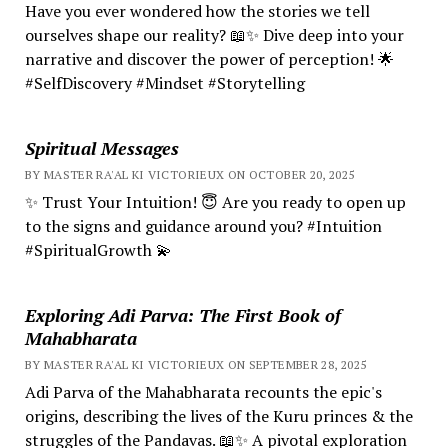
Have you ever wondered how the stories we tell
ourselves shape our reality? 📖✨ Dive deep into your
narrative and discover the power of perception! 🌟
#SelfDiscovery #Mindset #Storytelling
Spiritual Messages
BY MASTER RA'AL KI VICTORIEUX ON OCTOBER 20, 2025
✨ Trust Your Intuition! 😇 Are you ready to open up
to the signs and guidance around you? #Intuition
#SpiritualGrowth 💫
Exploring Adi Parva: The First Book of
Mahabharata
BY MASTER RA'AL KI VICTORIEUX ON SEPTEMBER 28, 2025
Adi Parva of the Mahabharata recounts the epic's
origins, describing the lives of the Kuru princes & the
struggles of the Pandavas. 📖✨ A pivotal exploration