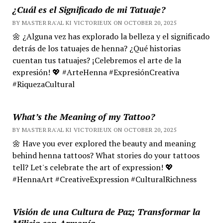
¿Cuál es el Significado de mi Tatuaje?
BY MASTER RA'AL KI VICTORIEUX ON OCTOBER 20, 2025
🌼 ¿Alguna vez has explorado la belleza y el significado
detrás de los tatuajes de henna? ¿Qué historias
cuentan tus tatuajes? ¡Celebremos el arte de la
expresión! 💖 #ArteHenna #ExpresiónCreativa
#RiquezaCultural
What’s the Meaning of my Tattoo?
BY MASTER RA'AL KI VICTORIEUX ON OCTOBER 20, 2025
🌼 Have you ever explored the beauty and meaning
behind henna tattoos? What stories do your tattoos
tell? Let's celebrate the art of expression! 💖
#HennaArt #CreativeExpression #CulturalRichness
Visión de una Cultura de Paz; Transformar la
Milicia con Armonía