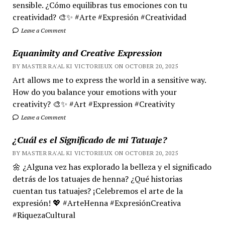
sensible. ¿Cómo equilibras tus emociones con tu
creatividad? 🎨✨ #Arte #Expresión #Creatividad
Leave a Comment
Equanimity and Creative Expression
BY MASTER RA'AL KI VICTORIEUX ON OCTOBER 20, 2025
Art allows me to express the world in a sensitive way.
How do you balance your emotions with your
creativity? 🎨✨ #Art #Expression #Creativity
Leave a Comment
¿Cuál es el Significado de mi Tatuaje?
BY MASTER RA'AL KI VICTORIEUX ON OCTOBER 20, 2025
🌼 ¿Alguna vez has explorado la belleza y el significado
detrás de los tatuajes de henna? ¿Qué historias
cuentan tus tatuajes? ¡Celebremos el arte de la
expresión! 💖 #ArteHenna #ExpresiónCreativa
#RiquezaCultural