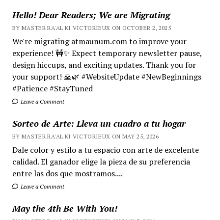
Hello! Dear Readers; We are Migrating
BY MASTER RA'AL KI VICTORIEUX ON OCTOBER 2, 2025
We're migrating atmaunum.com to improve your
experience! 🚧✨ Expect temporary newsletter pause,
design hiccups, and exciting updates. Thank you for
your support! 🙏🌿 #WebsiteUpdate #NewBeginnings
#Patience #StayTuned
Leave a Comment
Sorteo de Arte: Lleva un cuadro a tu hogar
BY MASTER RA'AL KI VICTORIEUX ON MAY 25, 2026
Dale color y estilo a tu espacio con arte de excelente
calidad. El ganador elige la pieza de su preferencia
entre las dos que mostramos....
Leave a Comment
May the 4th Be With You!