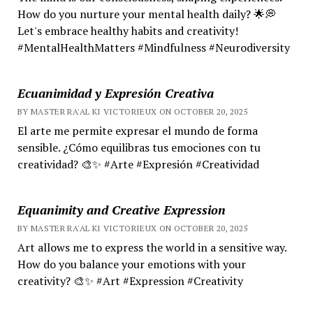
How do you nurture your mental health daily? 🌟💭
Let's embrace healthy habits and creativity!
#MentalHealthMatters #Mindfulness #Neurodiversity
Ecuanimidad y Expresión Creativa
BY MASTER RA'AL KI VICTORIEUX ON OCTOBER 20, 2025
El arte me permite expresar el mundo de forma
sensible. ¿Cómo equilibras tus emociones con tu
creatividad? 🎨✨ #Arte #Expresión #Creatividad
Equanimity and Creative Expression
BY MASTER RA'AL KI VICTORIEUX ON OCTOBER 20, 2025
Art allows me to express the world in a sensitive way.
How do you balance your emotions with your
creativity? 🎨✨ #Art #Expression #Creativity