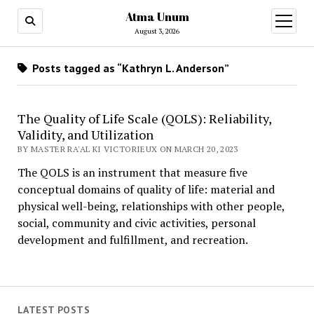
Atma Unum
open
menu
August 3, 2026
Posts tagged as “Kathryn L. Anderson”
The Quality of Life Scale (QOLS): Reliability,
Validity, and Utilization
BY MASTER RA'AL KI VICTORIEUX ON MARCH 20, 2023
The QOLS is an instrument that measure five
conceptual domains of quality of life: material and
physical well-being, relationships with other people,
social, community and civic activities, personal
development and fulfillment, and recreation.
LATEST POSTS