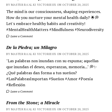
BY MASTER RA'AL KI VICTORIEUX ON OCTOBER 20, 2025
The mind is our consciousness, shaping experiences.
How do you nurture your mental health daily? 🌟💭
Let's embrace healthy habits and creativity!
#MentalHealthMatters #Mindfulness #Neurodiversity
Leave a Comment
De la Piedra; un Milagro
BY MASTER RA'AL KI VICTORIEUX ON OCTOBER 20, 2025
"Las palabras nos inundan con su espuma; aquellas
que inundan el deseo, esperanzas, memoria..." 💭✨
¿Qué palabras dan forma a tus sueños?
#LasPalabrasImportan #Sueños #Amor #Poesía
#Reflexión
Leave a Comment
From the Stone; a Miracle
BY MASTER RA'AL KI VICTORIEUX ON OCTOBER 20, 2025