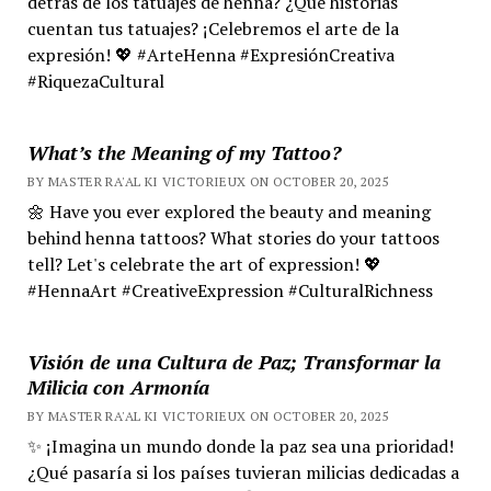
detrás de los tatuajes de henna? ¿Qué historias
cuentan tus tatuajes? ¡Celebremos el arte de la
expresión! 💖 #ArteHenna #ExpresiónCreativa
#RiquezaCultural
What’s the Meaning of my Tattoo?
BY MASTER RA'AL KI VICTORIEUX ON OCTOBER 20, 2025
🌼 Have you ever explored the beauty and meaning
behind henna tattoos? What stories do your tattoos
tell? Let's celebrate the art of expression! 💖
#HennaArt #CreativeExpression #CulturalRichness
Visión de una Cultura de Paz; Transformar la
Milicia con Armonía
BY MASTER RA'AL KI VICTORIEUX ON OCTOBER 20, 2025
✨ ¡Imagina un mundo donde la paz sea una prioridad!
¿Qué pasaría si los países tuvieran milicias dedicadas a