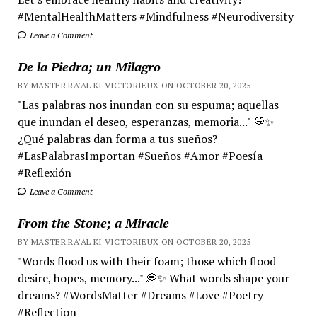
#MentalHealthMatters #Mindfulness #Neurodiversity
Leave a Comment
De la Piedra; un Milagro
BY MASTER RA'AL KI VICTORIEUX ON OCTOBER 20, 2025
"Las palabras nos inundan con su espuma; aquellas
que inundan el deseo, esperanzas, memoria..." 💭✨
¿Qué palabras dan forma a tus sueños?
#LasPalabrasImportan #Sueños #Amor #Poesía
#Reflexión
Leave a Comment
From the Stone; a Miracle
BY MASTER RA'AL KI VICTORIEUX ON OCTOBER 20, 2025
"Words flood us with their foam; those which flood
desire, hopes, memory..." 💭✨ What words shape your
dreams? #WordsMatter #Dreams #Love #Poetry
#Reflection