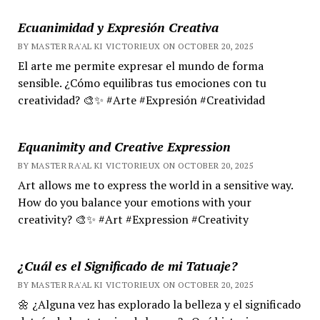
Ecuanimidad y Expresión Creativa
BY MASTER RA'AL KI VICTORIEUX ON OCTOBER 20, 2025
El arte me permite expresar el mundo de forma
sensible. ¿Cómo equilibras tus emociones con tu
creatividad? 🎨✨ #Arte #Expresión #Creatividad
Equanimity and Creative Expression
BY MASTER RA'AL KI VICTORIEUX ON OCTOBER 20, 2025
Art allows me to express the world in a sensitive way.
How do you balance your emotions with your
creativity? 🎨✨ #Art #Expression #Creativity
¿Cuál es el Significado de mi Tatuaje?
BY MASTER RA'AL KI VICTORIEUX ON OCTOBER 20, 2025
🌼 ¿Alguna vez has explorado la belleza y el significado