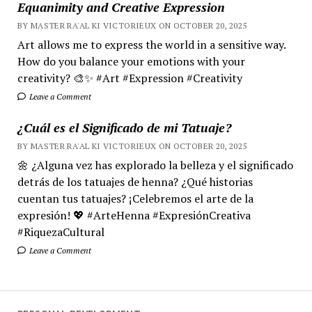
Equanimity and Creative Expression
BY MASTER RA'AL KI VICTORIEUX ON OCTOBER 20, 2025
Art allows me to express the world in a sensitive way.
How do you balance your emotions with your
creativity? 🎨✨ #Art #Expression #Creativity
Leave a Comment
¿Cuál es el Significado de mi Tatuaje?
BY MASTER RA'AL KI VICTORIEUX ON OCTOBER 20, 2025
🌼 ¿Alguna vez has explorado la belleza y el significado
detrás de los tatuajes de henna? ¿Qué historias
cuentan tus tatuajes? ¡Celebremos el arte de la
expresión! 💖 #ArteHenna #ExpresiónCreativa
#RiquezaCultural
Leave a Comment