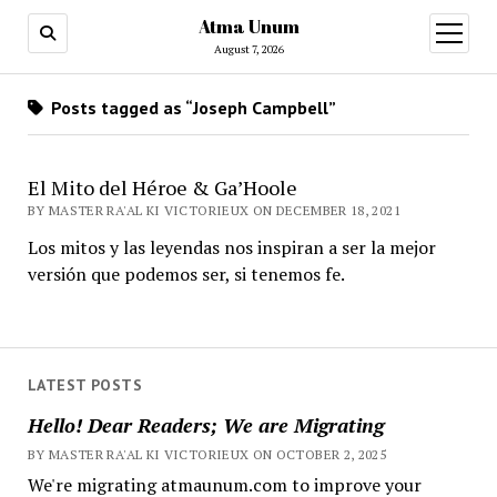
Atma Unum
open
menu
August 7, 2026
Posts tagged as “Joseph Campbell”
El Mito del Héroe & Ga’Hoole
BY MASTER RA'AL KI VICTORIEUX ON DECEMBER 18, 2021
Los mitos y las leyendas nos inspiran a ser la mejor
versión que podemos ser, si tenemos fe.
LATEST POSTS
Hello! Dear Readers; We are Migrating
BY MASTER RA'AL KI VICTORIEUX ON OCTOBER 2, 2025
We're migrating atmaunum.com to improve your