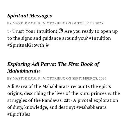
Spiritual Messages
BY MASTER RA'AL KI VICTORIEUX ON OCTOBER 20, 2025
✨ Trust Your Intuition! 😇 Are you ready to open up
to the signs and guidance around you? #Intuition
#SpiritualGrowth 💫
Exploring Adi Parva: The First Book of
Mahabharata
BY MASTER RA'AL KI VICTORIEUX ON SEPTEMBER 28, 2025
Adi Parva of the Mahabharata recounts the epic's
origins, describing the lives of the Kuru princes & the
struggles of the Pandavas. 📖✨ A pivotal exploration
of duty, knowledge, and destiny! #Mahabharata
#EpicTales