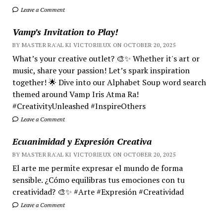
Leave a Comment
Vamp’s Invitation to Play!
BY MASTER RA'AL KI VICTORIEUX ON OCTOBER 20, 2025
What’s your creative outlet? 🎨✨ Whether it's art or
music, share your passion! Let’s spark inspiration
together! 🌟 Dive into our Alphabet Soup word search
themed around Vamp Iris Atma Ra!
#CreativityUnleashed #InspireOthers
Leave a Comment
Ecuanimidad y Expresión Creativa
BY MASTER RA'AL KI VICTORIEUX ON OCTOBER 20, 2025
El arte me permite expresar el mundo de forma
sensible. ¿Cómo equilibras tus emociones con tu
creatividad? 🎨✨ #Arte #Expresión #Creatividad
Leave a Comment