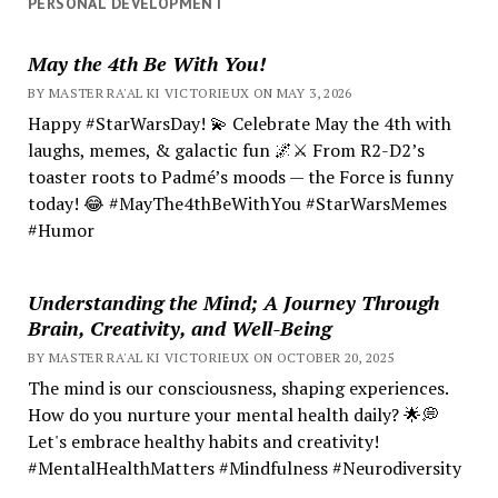
PERSONAL DEVELOPMENT
May the 4th Be With You!
BY MASTER RA'AL KI VICTORIEUX ON MAY 3, 2026
Happy #StarWarsDay! 💫 Celebrate May the 4th with
laughs, memes, & galactic fun 🌌⚔️ From R2-D2’s
toaster roots to Padmé’s moods — the Force is funny
today! 😂 #MayThe4thBeWithYou #StarWarsMemes
#Humor
Understanding the Mind; A Journey Through
Brain, Creativity, and Well-Being
BY MASTER RA'AL KI VICTORIEUX ON OCTOBER 20, 2025
The mind is our consciousness, shaping experiences.
How do you nurture your mental health daily? 🌟💭
Let's embrace healthy habits and creativity!
#MentalHealthMatters #Mindfulness #Neurodiversity