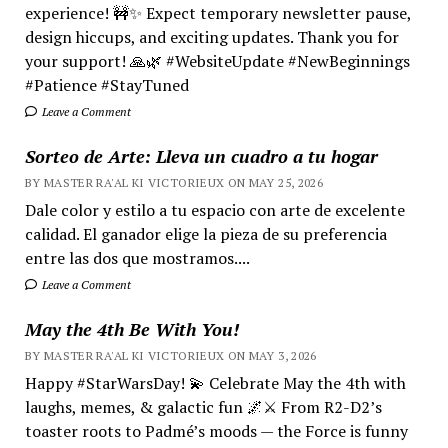
experience! 🚧✨ Expect temporary newsletter pause,
design hiccups, and exciting updates. Thank you for
your support! 🙏🌿 #WebsiteUpdate #NewBeginnings
#Patience #StayTuned
Leave a Comment
Sorteo de Arte: Lleva un cuadro a tu hogar
BY MASTER RA'AL KI VICTORIEUX ON MAY 25, 2026
Dale color y estilo a tu espacio con arte de excelente
calidad. El ganador elige la pieza de su preferencia
entre las dos que mostramos....
Leave a Comment
May the 4th Be With You!
BY MASTER RA'AL KI VICTORIEUX ON MAY 3, 2026
Happy #StarWarsDay! 💫 Celebrate May the 4th with
laughs, memes, & galactic fun 🌌⚔️ From R2-D2’s
toaster roots to Padmé’s moods — the Force is funny