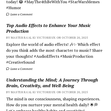
today! 😂 #MayThe4thBeWithYou #StarWarsMemes
#Humor
Leave a Comment
Top Audio Effects to Enhance Your Music
Production
BY MASTER RA'AL KI VICTORIEUX ON OCTOBER 20, 2025
Explore the world of audio effects! 🎶✨ Which effect
do you think adds the most character to music? Share
your thoughts! #AudioEffects #MusicProduction
#CreativeSound
Leave a Comment
Understanding the Mind; A Journey Through
Brain, Creativity, and Well-Being
BY MASTER RA'AL KI VICTORIEUX ON OCTOBER 20, 2025
The mind is our consciousness, shaping experiences.
How do you nurture your mental health daily? 🌟💭
Let's embrace healthy habits and creativity!