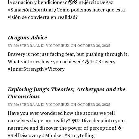
la sanación y bendiciones? 🌎💖 #EjércitoDePaz
#SanaciónEspiritual ¿Cómo podemos hacer que esta
visión se convierta en realidad?
Dragons Advice
BY MASTER RA'AL KI VICTORIEUX ON OCTOBER 20, 2025
Bravery is not just facing fear, but pushing through it.
What victories have you achieved? 💪✨ #Bravery
#InnerStrength #Victory
Exploring Jung’s Theories; Archetypes and the
Unconscious
BY MASTER RA'AL KI VICTORIEUX ON OCTOBER 20, 2025
Have you ever wondered how the stories we tell
ourselves shape our reality? 📖✨ Dive deep into your
narrative and discover the power of perception! 🌟
#SelfDiscovery #Mindset #Storytelling