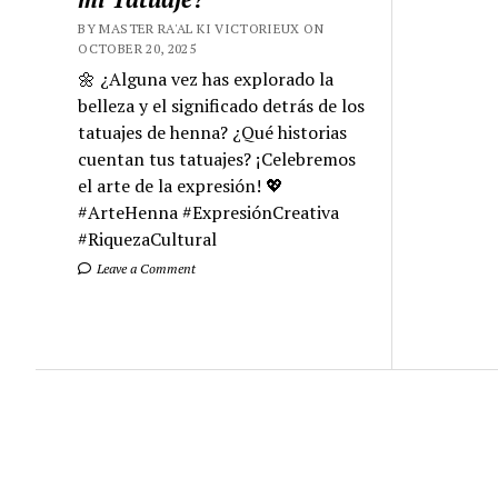
BY MASTER RA'AL KI VICTORIEUX ON
OCTOBER 20, 2025
🌼 ¿Alguna vez has explorado la
belleza y el significado detrás de los
tatuajes de henna? ¿Qué historias
cuentan tus tatuajes? ¡Celebremos
el arte de la expresión! 💖
#ArteHenna #ExpresiónCreativa
#RiquezaCultural
Leave a Comment