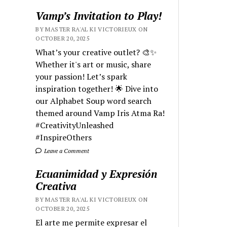
Vamp’s Invitation to Play!
BY MASTER RA'AL KI VICTORIEUX ON
OCTOBER 20, 2025
What’s your creative outlet? 🎨✨
Whether it's art or music, share
your passion! Let’s spark
inspiration together! 🌟 Dive into
our Alphabet Soup word search
themed around Vamp Iris Atma Ra!
#CreativityUnleashed
#InspireOthers
Leave a Comment
Ecuanimidad y Expresión
Creativa
BY MASTER RA'AL KI VICTORIEUX ON
OCTOBER 20, 2025
El arte me permite expresar el