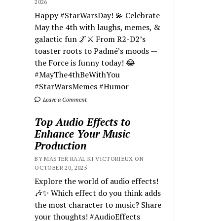
2026
Happy #StarWarsDay! 💫 Celebrate
May the 4th with laughs, memes, &
galactic fun 🌌⚔️ From R2-D2’s
toaster roots to Padmé’s moods —
the Force is funny today! 😂
#MayThe4thBeWithYou
#StarWarsMemes #Humor
Leave a Comment
Top Audio Effects to
Enhance Your Music
Production
BY MASTER RA'AL KI VICTORIEUX ON
OCTOBER 20, 2025
Explore the world of audio effects!
🎶✨ Which effect do you think adds
the most character to music? Share
your thoughts! #AudioEffects