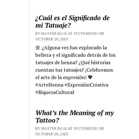
¿Cuál es el Significado de
mi Tatuaje?
BY MASTER RA'AL KI VICTORIEUX ON
OCTOBER 20, 2025
🌼 ¿Alguna vez has explorado la
belleza y el significado detrás de los
tatuajes de henna? ¿Qué historias
cuentan tus tatuajes? ¡Celebremos
el arte de la expresión! 💖
#ArteHenna #ExpresiónCreativa
#RiquezaCultural
What’s the Meaning of my
Tattoo?
BY MASTER RA'AL KI VICTORIEUX ON
OCTOBER 20, 2025