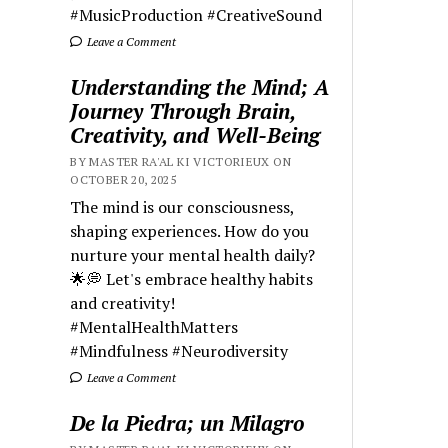
#MusicProduction #CreativeSound
Leave a Comment
Understanding the Mind; A
Journey Through Brain,
Creativity, and Well-Being
BY MASTER RA'AL KI VICTORIEUX ON
OCTOBER 20, 2025
The mind is our consciousness,
shaping experiences. How do you
nurture your mental health daily?
🌟💭 Let's embrace healthy habits
and creativity!
#MentalHealthMatters
#Mindfulness #Neurodiversity
Leave a Comment
De la Piedra; un Milagro