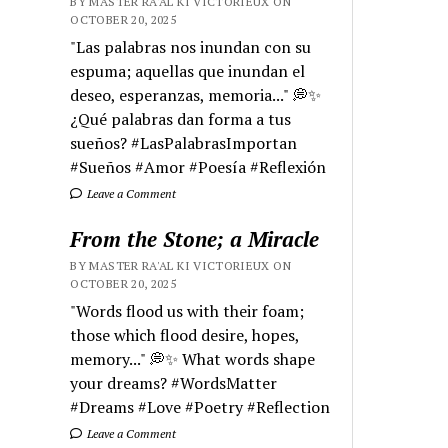
BY MASTER RA'AL KI VICTORIEUX ON
OCTOBER 20, 2025
"Las palabras nos inundan con su
espuma; aquellas que inundan el
deseo, esperanzas, memoria..." 💭✨
¿Qué palabras dan forma a tus
sueños? #LasPalabrasImportan
#Sueños #Amor #Poesía #Reflexión
Leave a Comment
From the Stone; a Miracle
BY MASTER RA'AL KI VICTORIEUX ON
OCTOBER 20, 2025
"Words flood us with their foam;
those which flood desire, hopes,
memory..." 💭✨ What words shape
your dreams? #WordsMatter
#Dreams #Love #Poetry #Reflection
Leave a Comment