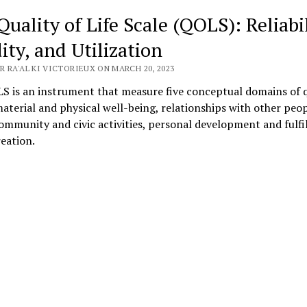
uality of Life Scale (QOLS): Reliabil
ity, and Utilization
 RA'AL KI VICTORIEUX ON MARCH 20, 2023
S is an instrument that measure five conceptual domains of q
 material and physical well-being, relationships with other peop
community and civic activities, personal development and fulfi
eation.