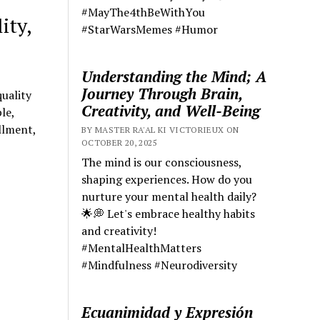
#MayThe4thBeWithYou
ity,
#StarWarsMemes #Humor
Understanding the Mind; A
Journey Through Brain,
uality
Creativity, and Well-Being
le,
llment,
BY MASTER RA'AL KI VICTORIEUX ON
OCTOBER 20, 2025
The mind is our consciousness,
shaping experiences. How do you
nurture your mental health daily?
🌟💭 Let's embrace healthy habits
and creativity!
#MentalHealthMatters
#Mindfulness #Neurodiversity
Ecuanimidad y Expresión