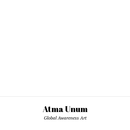
Atma Unum
Global Awareness Art