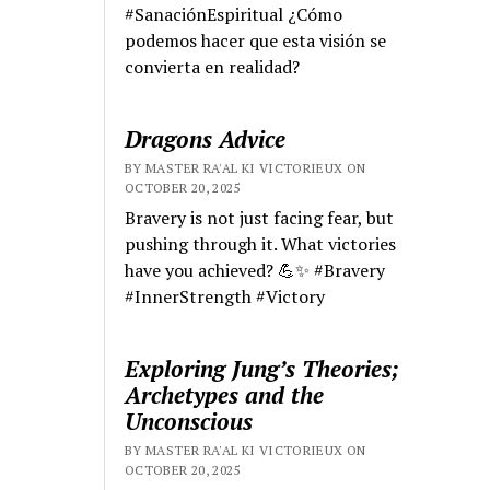
#SanaciónEspiritual ¿Cómo
podemos hacer que esta visión se
convierta en realidad?
Dragons Advice
BY MASTER RA'AL KI VICTORIEUX ON
OCTOBER 20, 2025
Bravery is not just facing fear, but
pushing through it. What victories
have you achieved? 💪✨ #Bravery
#InnerStrength #Victory
Exploring Jung’s Theories;
Archetypes and the
Unconscious
BY MASTER RA'AL KI VICTORIEUX ON
OCTOBER 20, 2025