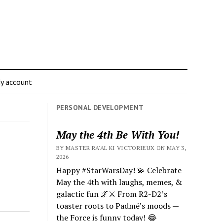
y account
PERSONAL DEVELOPMENT
May the 4th Be With You!
BY MASTER RA'AL KI VICTORIEUX ON MAY 3,
2026
Happy #StarWarsDay! 💫 Celebrate
May the 4th with laughs, memes, &
galactic fun 🌌⚔️ From R2-D2’s
toaster roots to Padmé’s moods —
the Force is funny today! 😂