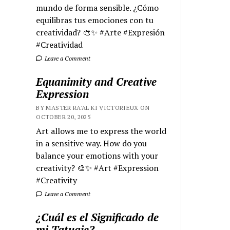
mundo de forma sensible. ¿Cómo
equilibras tus emociones con tu
creatividad? 🎨✨ #Arte #Expresión
#Creatividad
Leave a Comment
Equanimity and Creative
Expression
BY MASTER RA'AL KI VICTORIEUX ON
OCTOBER 20, 2025
Art allows me to express the world
in a sensitive way. How do you
balance your emotions with your
creativity? 🎨✨ #Art #Expression
#Creativity
Leave a Comment
¿Cuál es el Significado de
mi Tatuaje?