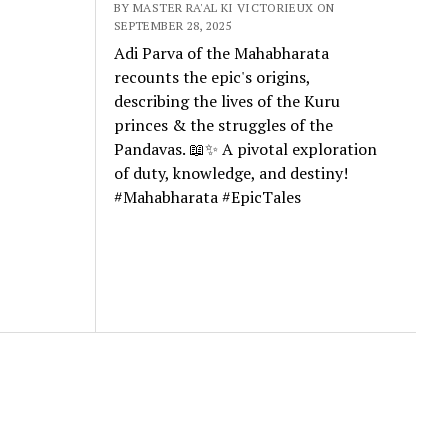
BY MASTER RA'AL KI VICTORIEUX ON
SEPTEMBER 28, 2025
Adi Parva of the Mahabharata
recounts the epic's origins,
describing the lives of the Kuru
princes & the struggles of the
Pandavas. 📖✨ A pivotal exploration
of duty, knowledge, and destiny!
#Mahabharata #EpicTales