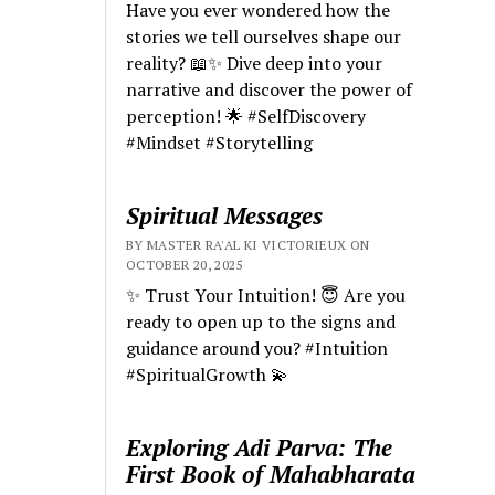
Have you ever wondered how the
stories we tell ourselves shape our
reality? 📖✨ Dive deep into your
narrative and discover the power of
perception! 🌟 #SelfDiscovery
#Mindset #Storytelling
Spiritual Messages
BY MASTER RA'AL KI VICTORIEUX ON
OCTOBER 20, 2025
✨ Trust Your Intuition! 😇 Are you
ready to open up to the signs and
guidance around you? #Intuition
#SpiritualGrowth 💫
Exploring Adi Parva: The
First Book of Mahabharata