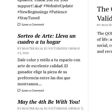
support! 🙏🌿 #WebsiteUpdate
The Q
#NewBeginnings #Patience
Valid
#StayTuned
Leave a Comment
BY MASTER
The QOL
Sorteo de Arte: Lleva un
of life:
cuadro a tu hogar
social, 
BY MASTER RA'AL KI VICTORIEUX ON MAY
and recr
25, 2026
Dale color y estilo a tu espacio con
arte de excelente calidad. El
ganador elige la pieza de su
preferencia entre las dos que
mostramos....
Leave a Comment
May the 4th Be With You!
BY MASTER RA'AL KI VICTORIEUX ON MAY 3,