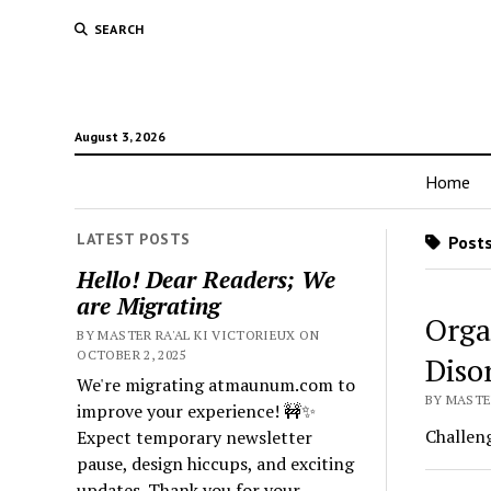
SEARCH
August 3, 2026
Home
LATEST POSTS
Posts
Hello! Dear Readers; We
are Migrating
Orga
BY MASTER RA'AL KI VICTORIEUX ON
OCTOBER 2, 2025
Diso
We're migrating atmaunum.com to
BY MASTER
improve your experience! 🚧✨
Challeng
Expect temporary newsletter
pause, design hiccups, and exciting
updates. Thank you for your