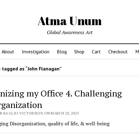
Atma Unum
Global Awareness Art
About
Investigation
Blog
Shop
Cart
Checkout
M
 tagged as “John Flanagan”
nizing my Office 4. Challenging
rganization
 RA'AL KI VICTORIEUX ON MARCH 20, 2023
ing Disorganization, quality of life, & well-being