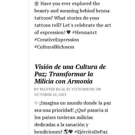
🌼 Have you ever explored the
beauty and meaning behind henna
tattoos? What stories do your
tattoos tell? Let's celebrate the art
of expression! 💖 #HennaArt
#CreativeExpression
#CulturalRichness
Visión de una Cultura de
Paz; Transformar la
Milicia con Armonía
BY MASTER RA'AL KI VICTORIEUX ON
OCTOBER 20, 2025
✨ ¡Imagina un mundo donde la paz
sea una prioridad! ¿Qué pasaría si
los países tuvieran milicias
dedicadas a la sanación y
bendiciones? 🌎💖 #EjércitoDePaz