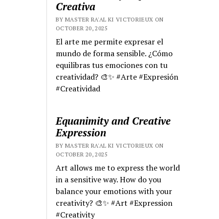
Creativa
BY MASTER RA'AL KI VICTORIEUX ON
OCTOBER 20, 2025
El arte me permite expresar el
mundo de forma sensible. ¿Cómo
equilibras tus emociones con tu
creatividad? 🎨✨ #Arte #Expresión
#Creatividad
Equanimity and Creative
Expression
BY MASTER RA'AL KI VICTORIEUX ON
OCTOBER 20, 2025
Art allows me to express the world
in a sensitive way. How do you
balance your emotions with your
creativity? 🎨✨ #Art #Expression
#Creativity