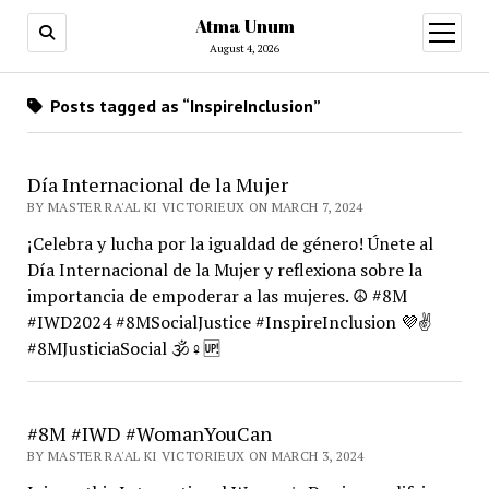
Atma Unum
open
menu
August 4, 2026
Posts tagged as “InspireInclusion”
Día Internacional de la Mujer
BY MASTER RA'AL KI VICTORIEUX ON MARCH 7, 2024
¡Celebra y lucha por la igualdad de género! Únete al
Día Internacional de la Mujer y reflexiona sobre la
importancia de empoderar a las mujeres. ☮️ #8M
#IWD2024 #8MSocialJustice #InspireInclusion 💜✌️
#8MJusticiaSocial 🕉️♀️🆙
#8M #IWD #WomanYouCan
BY MASTER RA'AL KI VICTORIEUX ON MARCH 3, 2024