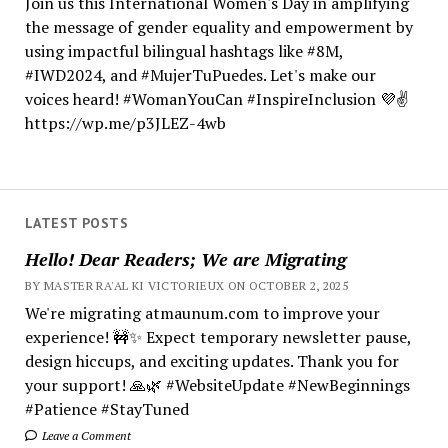
Join us this International Women's Day in amplifying
the message of gender equality and empowerment by
using impactful bilingual hashtags like #8M,
#IWD2024, and #MujerTuPuedes. Let's make our
voices heard! #WomanYouCan #InspireInclusion 💜✌️
https://wp.me/p3JLEZ-4wb
LATEST POSTS
Hello! Dear Readers; We are Migrating
BY MASTER RA'AL KI VICTORIEUX ON OCTOBER 2, 2025
We're migrating atmaunum.com to improve your
experience! 🚧✨ Expect temporary newsletter pause,
design hiccups, and exciting updates. Thank you for
your support! 🙏🌿 #WebsiteUpdate #NewBeginnings
#Patience #StayTuned
Leave a Comment