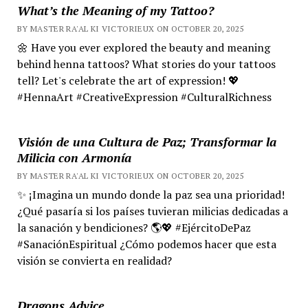
What’s the Meaning of my Tattoo?
BY MASTER RA'AL KI VICTORIEUX ON OCTOBER 20, 2025
🌼 Have you ever explored the beauty and meaning
behind henna tattoos? What stories do your tattoos
tell? Let's celebrate the art of expression! 💖
#HennaArt #CreativeExpression #CulturalRichness
Visión de una Cultura de Paz; Transformar la
Milicia con Armonía
BY MASTER RA'AL KI VICTORIEUX ON OCTOBER 20, 2025
✨ ¡Imagina un mundo donde la paz sea una prioridad!
¿Qué pasaría si los países tuvieran milicias dedicadas a
la sanación y bendiciones? 🌎💖 #EjércitoDePaz
#SanaciónEspiritual ¿Cómo podemos hacer que esta
visión se convierta en realidad?
Dragons Advice