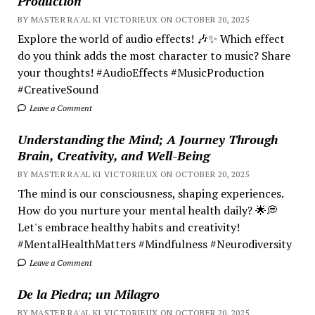
Production
BY MASTER RA'AL KI VICTORIEUX ON OCTOBER 20, 2025
Explore the world of audio effects! 🎶✨ Which effect
do you think adds the most character to music? Share
your thoughts! #AudioEffects #MusicProduction
#CreativeSound
Leave a Comment
Understanding the Mind; A Journey Through
Brain, Creativity, and Well-Being
BY MASTER RA'AL KI VICTORIEUX ON OCTOBER 20, 2025
The mind is our consciousness, shaping experiences.
How do you nurture your mental health daily? 🌟💭
Let's embrace healthy habits and creativity!
#MentalHealthMatters #Mindfulness #Neurodiversity
Leave a Comment
De la Piedra; un Milagro
BY MASTER RA'AL KI VICTORIEUX ON OCTOBER 20, 2025