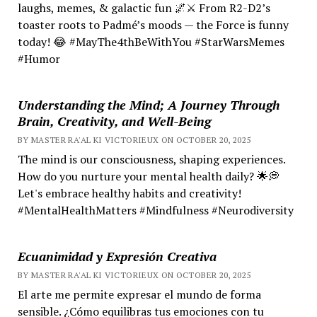
laughs, memes, & galactic fun 🌌⚔️ From R2-D2’s
toaster roots to Padmé’s moods — the Force is funny
today! 😂 #MayThe4thBeWithYou #StarWarsMemes
#Humor
Understanding the Mind; A Journey Through
Brain, Creativity, and Well-Being
BY MASTER RA'AL KI VICTORIEUX ON OCTOBER 20, 2025
The mind is our consciousness, shaping experiences.
How do you nurture your mental health daily? 🌟💭
Let's embrace healthy habits and creativity!
#MentalHealthMatters #Mindfulness #Neurodiversity
Ecuanimidad y Expresión Creativa
BY MASTER RA'AL KI VICTORIEUX ON OCTOBER 20, 2025
El arte me permite expresar el mundo de forma
sensible. ¿Cómo equilibras tus emociones con tu