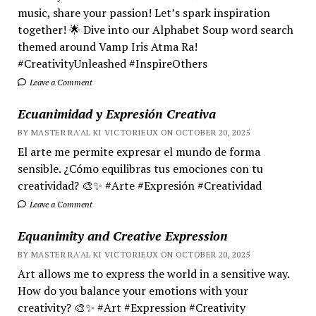
music, share your passion! Let’s spark inspiration
together! 🌟 Dive into our Alphabet Soup word search
themed around Vamp Iris Atma Ra!
#CreativityUnleashed #InspireOthers
Leave a Comment
Ecuanimidad y Expresión Creativa
BY MASTER RA'AL KI VICTORIEUX ON OCTOBER 20, 2025
El arte me permite expresar el mundo de forma
sensible. ¿Cómo equilibras tus emociones con tu
creatividad? 🎨✨ #Arte #Expresión #Creatividad
Leave a Comment
Equanimity and Creative Expression
BY MASTER RA'AL KI VICTORIEUX ON OCTOBER 20, 2025
Art allows me to express the world in a sensitive way.
How do you balance your emotions with your
creativity? 🎨✨ #Art #Expression #Creativity