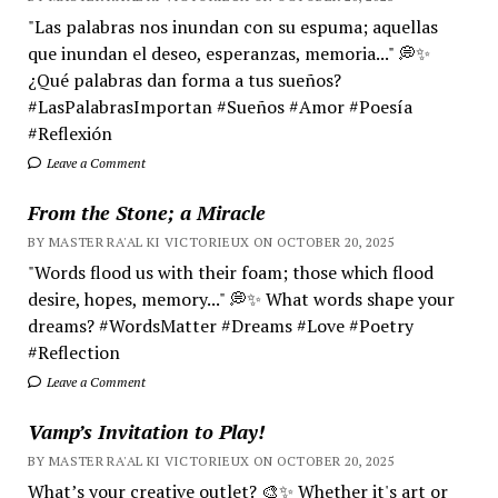
"Las palabras nos inundan con su espuma; aquellas
que inundan el deseo, esperanzas, memoria..." 💭✨
¿Qué palabras dan forma a tus sueños?
#LasPalabrasImportan #Sueños #Amor #Poesía
#Reflexión
Leave a Comment
From the Stone; a Miracle
BY MASTER RA'AL KI VICTORIEUX ON OCTOBER 20, 2025
"Words flood us with their foam; those which flood
desire, hopes, memory..." 💭✨ What words shape your
dreams? #WordsMatter #Dreams #Love #Poetry
#Reflection
Leave a Comment
Vamp’s Invitation to Play!
BY MASTER RA'AL KI VICTORIEUX ON OCTOBER 20, 2025
What’s your creative outlet? 🎨✨ Whether it's art or