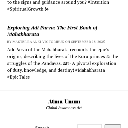
to the signs and guidance around you? #Intuition
#SpiritualGrowth 💫
Exploring Adi Parva: The First Book of
Mahabharata
BY MASTER RA'AL KI VICTORIEUX ON SEPTEMBER 28, 2025
Adi Parva of the Mahabharata recounts the epic's
origins, describing the lives of the Kuru princes & the
struggles of the Pandavas. 📖✨ A pivotal exploration
of duty, knowledge, and destiny! #Mahabharata
#EpicTales
Atma Unum
Global Awareness Art
Search