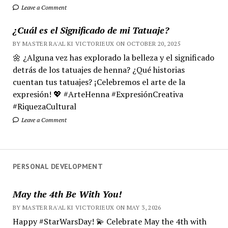
Leave a Comment
¿Cuál es el Significado de mi Tatuaje?
BY MASTER RA'AL KI VICTORIEUX ON OCTOBER 20, 2025
🌼 ¿Alguna vez has explorado la belleza y el significado
detrás de los tatuajes de henna? ¿Qué historias
cuentan tus tatuajes? ¡Celebremos el arte de la
expresión! 💖 #ArteHenna #ExpresiónCreativa
#RiquezaCultural
Leave a Comment
PERSONAL DEVELOPMENT
May the 4th Be With You!
BY MASTER RA'AL KI VICTORIEUX ON MAY 3, 2026
Happy #StarWarsDay! 💫 Celebrate May the 4th with