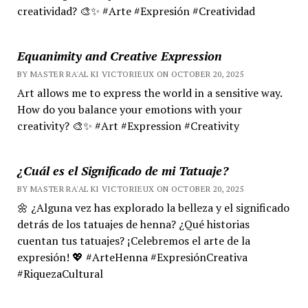
creatividad? 🎨✨ #Arte #Expresión #Creatividad
Equanimity and Creative Expression
BY MASTER RA'AL KI VICTORIEUX ON OCTOBER 20, 2025
Art allows me to express the world in a sensitive way.
How do you balance your emotions with your
creativity? 🎨✨ #Art #Expression #Creativity
¿Cuál es el Significado de mi Tatuaje?
BY MASTER RA'AL KI VICTORIEUX ON OCTOBER 20, 2025
🌼 ¿Alguna vez has explorado la belleza y el significado
detrás de los tatuajes de henna? ¿Qué historias
cuentan tus tatuajes? ¡Celebremos el arte de la
expresión! 💖 #ArteHenna #ExpresiónCreativa
#RiquezaCultural