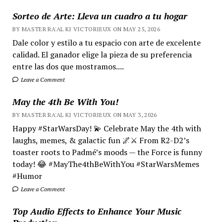
Sorteo de Arte: Lleva un cuadro a tu hogar
BY MASTER RA'AL KI VICTORIEUX ON MAY 25, 2026
Dale color y estilo a tu espacio con arte de excelente
calidad. El ganador elige la pieza de su preferencia
entre las dos que mostramos....
Leave a Comment
May the 4th Be With You!
BY MASTER RA'AL KI VICTORIEUX ON MAY 3, 2026
Happy #StarWarsDay! 💫 Celebrate May the 4th with
laughs, memes, & galactic fun 🌌⚔️ From R2-D2’s
toaster roots to Padmé’s moods — the Force is funny
today! 😂 #MayThe4thBeWithYou #StarWarsMemes
#Humor
Leave a Comment
Top Audio Effects to Enhance Your Music