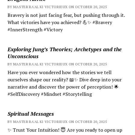
BY MASTER RA'AL KI VICTORIEUX ON OCTOBER 20, 2025
Bravery is not just facing fear, but pushing through it.
What victories have you achieved? 💪✨ #Bravery
#InnerStrength #Victory
Exploring Jung’s Theories; Archetypes and the
Unconscious
BY MASTER RA'AL KI VICTORIEUX ON OCTOBER 20, 2025
Have you ever wondered how the stories we tell
ourselves shape our reality? 📖✨ Dive deep into your
narrative and discover the power of perception! 🌟
#SelfDiscovery #Mindset #Storytelling
Spiritual Messages
BY MASTER RA'AL KI VICTORIEUX ON OCTOBER 20, 2025
✨ Trust Your Intuition! 😇 Are you ready to open up