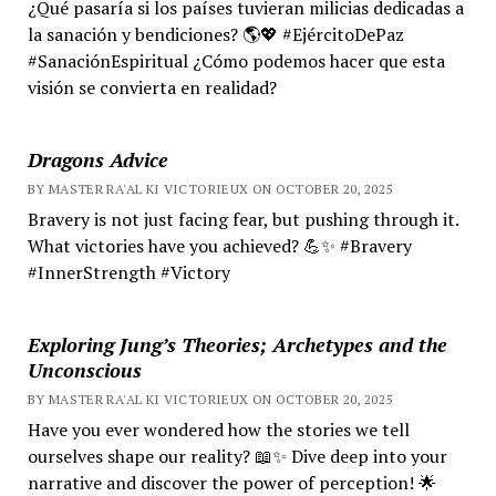
¿Qué pasaría si los países tuvieran milicias dedicadas a
la sanación y bendiciones? 🌎💖 #EjércitoDePaz
#SanaciónEspiritual ¿Cómo podemos hacer que esta
visión se convierta en realidad?
Dragons Advice
BY MASTER RA'AL KI VICTORIEUX ON OCTOBER 20, 2025
Bravery is not just facing fear, but pushing through it.
What victories have you achieved? 💪✨ #Bravery
#InnerStrength #Victory
Exploring Jung’s Theories; Archetypes and the
Unconscious
BY MASTER RA'AL KI VICTORIEUX ON OCTOBER 20, 2025
Have you ever wondered how the stories we tell
ourselves shape our reality? 📖✨ Dive deep into your
narrative and discover the power of perception! 🌟