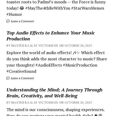
toaster roots to Padmé’s moods — the Force is funny
today! 😂 #MayThe4thBeWithYou #StarWarsMemes
#Humor
Leave a Comment
Top Audio Effects to Enhance Your Music
Production
BY MASTER RA'AL KI VICTORIEUX ON OCTOBER 20, 2025
Explore the world of audio effects! 🎶✨ Which effect
do you think adds the most character to music? Share
your thoughts! #AudioEffects #MusicProduction
#CreativeSound
Leave a Comment
Understanding the Mind; A Journey Through
Brain, Creativity, and Well-Being
BY MASTER RA'AL KI VICTORIEUX ON OCTOBER 20, 2025
The mind is our consciousness, shaping experiences.
How do you nurture your mental health daily? 🌟💭