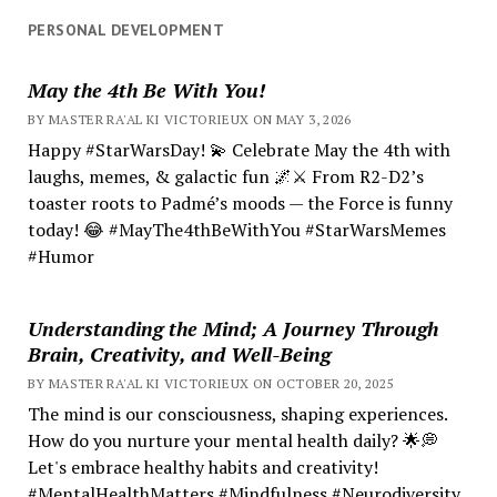
PERSONAL DEVELOPMENT
May the 4th Be With You!
BY MASTER RA'AL KI VICTORIEUX ON MAY 3, 2026
Happy #StarWarsDay! 💫 Celebrate May the 4th with
laughs, memes, & galactic fun 🌌⚔️ From R2-D2’s
toaster roots to Padmé’s moods — the Force is funny
today! 😂 #MayThe4thBeWithYou #StarWarsMemes
#Humor
Understanding the Mind; A Journey Through
Brain, Creativity, and Well-Being
BY MASTER RA'AL KI VICTORIEUX ON OCTOBER 20, 2025
The mind is our consciousness, shaping experiences.
How do you nurture your mental health daily? 🌟💭
Let's embrace healthy habits and creativity!
#MentalHealthMatters #Mindfulness #Neurodiversity