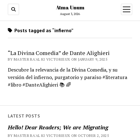
Atma Unum
open
menu
August 3, 2026
Posts tagged as “infierno”
“La Divina Comedia” de Dante Alighieri
BY MASTER RA'AL KI VICTORIEUX ON JANUARY 9, 2025
Descubre la relevancia de la Divina Comedia, y su
versión del infierno, purgatorio y paraíso #literatura
#libro #DanteAlighieri 📚 🌈
LATEST POSTS
Hello! Dear Readers; We are Migrating
BY MASTER RA'AL KI VICTORIEUX ON OCTOBER 2, 2025