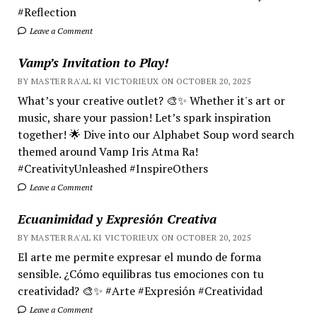
#Reflection
Leave a Comment
Vamp’s Invitation to Play!
BY MASTER RA'AL KI VICTORIEUX ON OCTOBER 20, 2025
What’s your creative outlet? 🎨✨ Whether it's art or
music, share your passion! Let’s spark inspiration
together! 🌟 Dive into our Alphabet Soup word search
themed around Vamp Iris Atma Ra!
#CreativityUnleashed #InspireOthers
Leave a Comment
Ecuanimidad y Expresión Creativa
BY MASTER RA'AL KI VICTORIEUX ON OCTOBER 20, 2025
El arte me permite expresar el mundo de forma
sensible. ¿Cómo equilibras tus emociones con tu
creatividad? 🎨✨ #Arte #Expresión #Creatividad
Leave a Comment