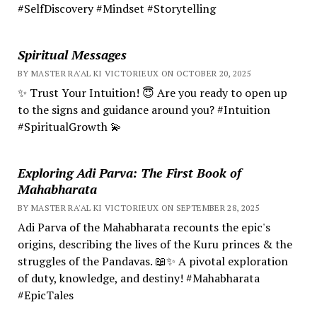
#SelfDiscovery #Mindset #Storytelling
Spiritual Messages
BY MASTER RA'AL KI VICTORIEUX ON OCTOBER 20, 2025
✨ Trust Your Intuition! 😇 Are you ready to open up
to the signs and guidance around you? #Intuition
#SpiritualGrowth 💫
Exploring Adi Parva: The First Book of
Mahabharata
BY MASTER RA'AL KI VICTORIEUX ON SEPTEMBER 28, 2025
Adi Parva of the Mahabharata recounts the epic's
origins, describing the lives of the Kuru princes & the
struggles of the Pandavas. 📖✨ A pivotal exploration
of duty, knowledge, and destiny! #Mahabharata
#EpicTales