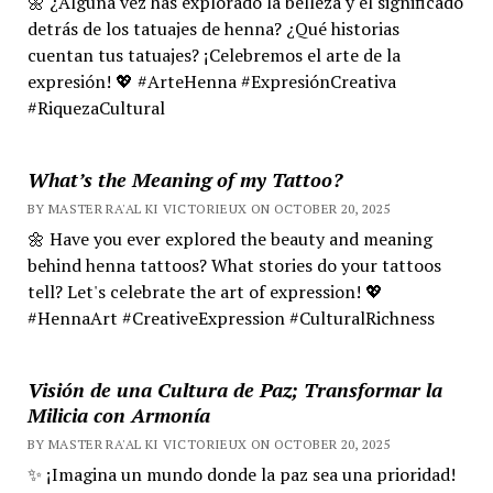
🌼 ¿Alguna vez has explorado la belleza y el significado
detrás de los tatuajes de henna? ¿Qué historias
cuentan tus tatuajes? ¡Celebremos el arte de la
expresión! 💖 #ArteHenna #ExpresiónCreativa
#RiquezaCultural
What’s the Meaning of my Tattoo?
BY MASTER RA'AL KI VICTORIEUX ON OCTOBER 20, 2025
🌼 Have you ever explored the beauty and meaning
behind henna tattoos? What stories do your tattoos
tell? Let's celebrate the art of expression! 💖
#HennaArt #CreativeExpression #CulturalRichness
Visión de una Cultura de Paz; Transformar la
Milicia con Armonía
BY MASTER RA'AL KI VICTORIEUX ON OCTOBER 20, 2025
✨ ¡Imagina un mundo donde la paz sea una prioridad!