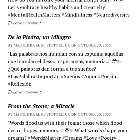
Let's embrace healthy habits and creativity!
#MentalHealthMatters #Mindfulness #Neurodiversity
Leave a Comment
De la Piedra; un Milagro
BY MASTER RA'AL KI VICTORIEUX ON OCTOBER 20, 2025
"Las palabras nos inundan con su espuma; aquellas
que inundan el deseo, esperanzas, memoria..." 💭✨
¿Qué palabras dan forma a tus sueños?
#LasPalabrasImportan #Sueños #Amor #Poesía
#Reflexión
Leave a Comment
From the Stone; a Miracle
BY MASTER RA'AL KI VICTORIEUX ON OCTOBER 20, 2025
"Words flood us with their foam; those which flood
desire, hopes, memory..." 💭✨ What words shape your
dreams? #WordsMatter #Dreams #Love #Poetry