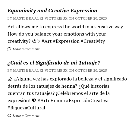
Equanimity and Creative Expression
BY MASTER RA'AL KI VICTORIEUX ON OCTOBER 20, 2025
Art allows me to express the world in a sensitive way.
How do you balance your emotions with your
creativity? 🎨✨ #Art #Expression #Creativity
Leave a Comment
¿Cuál es el Significado de mi Tatuaje?
BY MASTER RA'AL KI VICTORIEUX ON OCTOBER 20, 2025
🌼 ¿Alguna vez has explorado la belleza y el significado
detrás de los tatuajes de henna? ¿Qué historias
cuentan tus tatuajes? ¡Celebremos el arte de la
expresión! 💖 #ArteHenna #ExpresiónCreativa
#RiquezaCultural
Leave a Comment