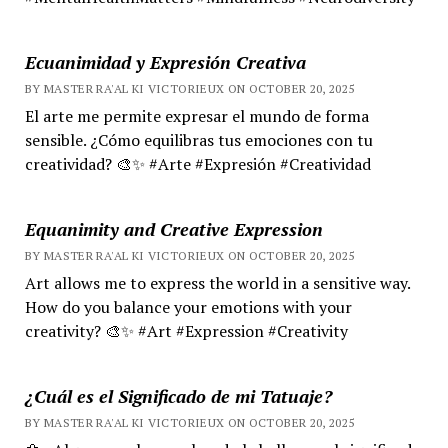
Ecuanimidad y Expresión Creativa
BY MASTER RA'AL KI VICTORIEUX ON OCTOBER 20, 2025
El arte me permite expresar el mundo de forma
sensible. ¿Cómo equilibras tus emociones con tu
creatividad? 🎨✨ #Arte #Expresión #Creatividad
Equanimity and Creative Expression
BY MASTER RA'AL KI VICTORIEUX ON OCTOBER 20, 2025
Art allows me to express the world in a sensitive way.
How do you balance your emotions with your
creativity? 🎨✨ #Art #Expression #Creativity
¿Cuál es el Significado de mi Tatuaje?
BY MASTER RA'AL KI VICTORIEUX ON OCTOBER 20, 2025