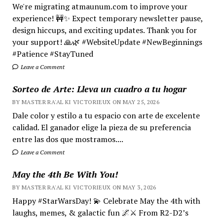
We're migrating atmaunum.com to improve your
experience! 🚧✨ Expect temporary newsletter pause,
design hiccups, and exciting updates. Thank you for
your support! 🙏🌿 #WebsiteUpdate #NewBeginnings
#Patience #StayTuned
Leave a Comment
Sorteo de Arte: Lleva un cuadro a tu hogar
BY MASTER RA'AL KI VICTORIEUX ON MAY 25, 2026
Dale color y estilo a tu espacio con arte de excelente
calidad. El ganador elige la pieza de su preferencia
entre las dos que mostramos....
Leave a Comment
May the 4th Be With You!
BY MASTER RA'AL KI VICTORIEUX ON MAY 3, 2026
Happy #StarWarsDay! 💫 Celebrate May the 4th with
laughs, memes, & galactic fun 🌌⚔️ From R2-D2’s