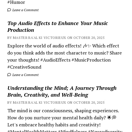
#Humor
Leave a Comment
Top Audio Effects to Enhance Your Music
Production
BY MASTER RA'AL KI VICTORIEUX ON OCTOBER 20, 2025
Explore the world of audio effects! 🎶✨ Which effect
do you think adds the most character to music? Share
your thoughts! #AudioEffects #MusicProduction
#CreativeSound
Leave a Comment
Understanding the Mind; A Journey Through
Brain, Creativity, and Well-Being
BY MASTER RA'AL KI VICTORIEUX ON OCTOBER 20, 2025
The mind is our consciousness, shaping experiences.
How do you nurture your mental health daily? 🌟💭
Let's embrace healthy habits and creativity!
#MentalHealthMatters #Mindfulness #Neurodiversity