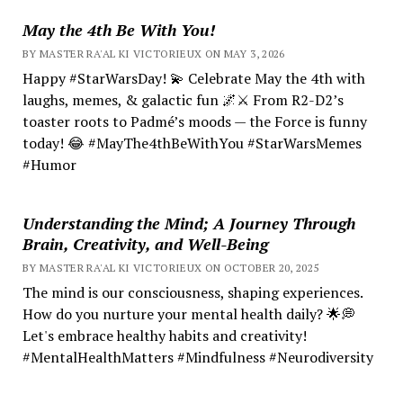
May the 4th Be With You!
BY MASTER RA'AL KI VICTORIEUX ON MAY 3, 2026
Happy #StarWarsDay! 💫 Celebrate May the 4th with
laughs, memes, & galactic fun 🌌⚔️ From R2-D2’s
toaster roots to Padmé’s moods — the Force is funny
today! 😂 #MayThe4thBeWithYou #StarWarsMemes
#Humor
Understanding the Mind; A Journey Through
Brain, Creativity, and Well-Being
BY MASTER RA'AL KI VICTORIEUX ON OCTOBER 20, 2025
The mind is our consciousness, shaping experiences.
How do you nurture your mental health daily? 🌟💭
Let's embrace healthy habits and creativity!
#MentalHealthMatters #Mindfulness #Neurodiversity