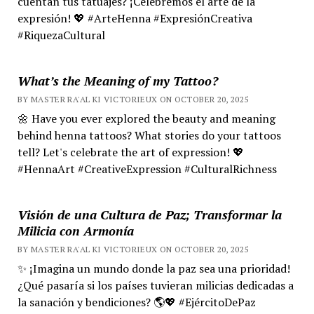
cuentan tus tatuajes? ¡Celebremos el arte de la
expresión! 💖 #ArteHenna #ExpresiónCreativa
#RiquezaCultural
What’s the Meaning of my Tattoo?
BY MASTER RA'AL KI VICTORIEUX ON OCTOBER 20, 2025
🌼 Have you ever explored the beauty and meaning
behind henna tattoos? What stories do your tattoos
tell? Let's celebrate the art of expression! 💖
#HennaArt #CreativeExpression #CulturalRichness
Visión de una Cultura de Paz; Transformar la
Milicia con Armonía
BY MASTER RA'AL KI VICTORIEUX ON OCTOBER 20, 2025
✨ ¡Imagina un mundo donde la paz sea una prioridad!
¿Qué pasaría si los países tuvieran milicias dedicadas a
la sanación y bendiciones? 🌎💖 #EjércitoDePaz