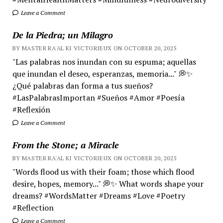
Leave a Comment
De la Piedra; un Milagro
BY MASTER RA'AL KI VICTORIEUX ON OCTOBER 20, 2025
"Las palabras nos inundan con su espuma; aquellas
que inundan el deseo, esperanzas, memoria..." 💭✨
¿Qué palabras dan forma a tus sueños?
#LasPalabrasImportan #Sueños #Amor #Poesía
#Reflexión
Leave a Comment
From the Stone; a Miracle
BY MASTER RA'AL KI VICTORIEUX ON OCTOBER 20, 2025
"Words flood us with their foam; those which flood
desire, hopes, memory..." 💭✨ What words shape your
dreams? #WordsMatter #Dreams #Love #Poetry
#Reflection
Leave a Comment