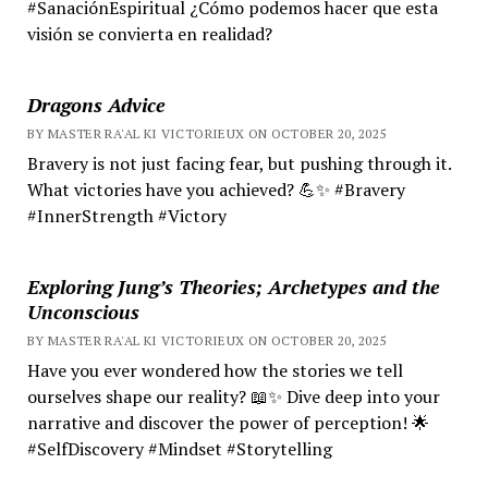
#SanaciónEspiritual ¿Cómo podemos hacer que esta
visión se convierta en realidad?
Dragons Advice
BY MASTER RA'AL KI VICTORIEUX ON OCTOBER 20, 2025
Bravery is not just facing fear, but pushing through it.
What victories have you achieved? 💪✨ #Bravery
#InnerStrength #Victory
Exploring Jung’s Theories; Archetypes and the
Unconscious
BY MASTER RA'AL KI VICTORIEUX ON OCTOBER 20, 2025
Have you ever wondered how the stories we tell
ourselves shape our reality? 📖✨ Dive deep into your
narrative and discover the power of perception! 🌟
#SelfDiscovery #Mindset #Storytelling