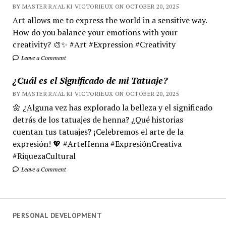
BY MASTER RA'AL KI VICTORIEUX ON OCTOBER 20, 2025
Art allows me to express the world in a sensitive way.
How do you balance your emotions with your
creativity? 🎨✨ #Art #Expression #Creativity
Leave a Comment
¿Cuál es el Significado de mi Tatuaje?
BY MASTER RA'AL KI VICTORIEUX ON OCTOBER 20, 2025
🌼 ¿Alguna vez has explorado la belleza y el significado
detrás de los tatuajes de henna? ¿Qué historias
cuentan tus tatuajes? ¡Celebremos el arte de la
expresión! 💖 #ArteHenna #ExpresiónCreativa
#RiquezaCultural
Leave a Comment
PERSONAL DEVELOPMENT