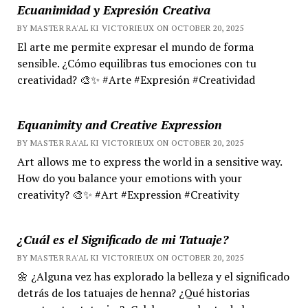
Ecuanimidad y Expresión Creativa
BY MASTER RA'AL KI VICTORIEUX ON OCTOBER 20, 2025
El arte me permite expresar el mundo de forma
sensible. ¿Cómo equilibras tus emociones con tu
creatividad? 🎨✨ #Arte #Expresión #Creatividad
Equanimity and Creative Expression
BY MASTER RA'AL KI VICTORIEUX ON OCTOBER 20, 2025
Art allows me to express the world in a sensitive way.
How do you balance your emotions with your
creativity? 🎨✨ #Art #Expression #Creativity
¿Cuál es el Significado de mi Tatuaje?
BY MASTER RA'AL KI VICTORIEUX ON OCTOBER 20, 2025
🌼 ¿Alguna vez has explorado la belleza y el significado
detrás de los tatuajes de henna? ¿Qué historias