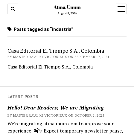
Atma Unum
open
menu
August 8, 2026
Posts tagged as “industria”
Casa Editorial El Tiempo S.A., Colombia
BY MASTER RA'AL KI VICTORIEUX ON SEPTEMBER 17, 2021
Casa Editorial El Tiempo S.A., Colombia
LATEST POSTS
Hello! Dear Readers; We are Migrating
BY MASTER RA'AL KI VICTORIEUX ON OCTOBER 2, 2025
We're migrating atmaunum.com to improve your
experience! 🚧✨ Expect temporary newsletter pause,