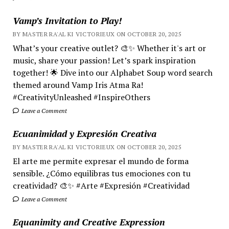
Vamp’s Invitation to Play!
BY MASTER RA'AL KI VICTORIEUX ON OCTOBER 20, 2025
What’s your creative outlet? 🎨✨ Whether it's art or
music, share your passion! Let’s spark inspiration
together! 🌟 Dive into our Alphabet Soup word search
themed around Vamp Iris Atma Ra!
#CreativityUnleashed #InspireOthers
Leave a Comment
Ecuanimidad y Expresión Creativa
BY MASTER RA'AL KI VICTORIEUX ON OCTOBER 20, 2025
El arte me permite expresar el mundo de forma
sensible. ¿Cómo equilibras tus emociones con tu
creatividad? 🎨✨ #Arte #Expresión #Creatividad
Leave a Comment
Equanimity and Creative Expression