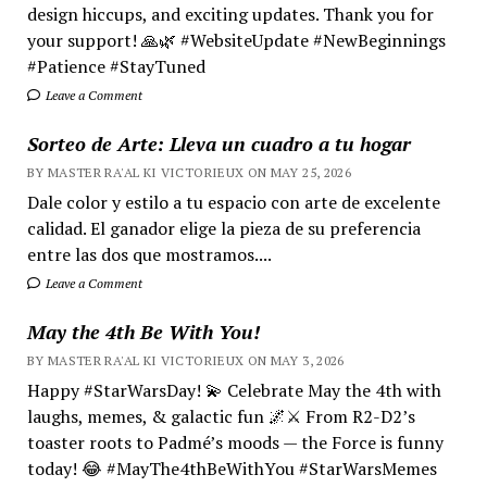
design hiccups, and exciting updates. Thank you for
your support! 🙏🌿 #WebsiteUpdate #NewBeginnings
#Patience #StayTuned
Leave a Comment
Sorteo de Arte: Lleva un cuadro a tu hogar
BY MASTER RA'AL KI VICTORIEUX ON MAY 25, 2026
Dale color y estilo a tu espacio con arte de excelente
calidad. El ganador elige la pieza de su preferencia
entre las dos que mostramos....
Leave a Comment
May the 4th Be With You!
BY MASTER RA'AL KI VICTORIEUX ON MAY 3, 2026
Happy #StarWarsDay! 💫 Celebrate May the 4th with
laughs, memes, & galactic fun 🌌⚔️ From R2-D2’s
toaster roots to Padmé’s moods — the Force is funny
today! 😂 #MayThe4thBeWithYou #StarWarsMemes