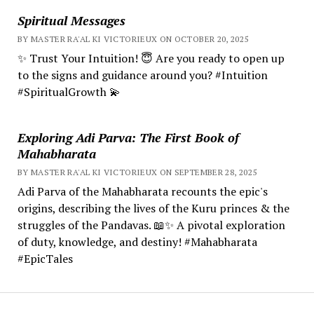
Spiritual Messages
BY MASTER RA'AL KI VICTORIEUX ON OCTOBER 20, 2025
✨ Trust Your Intuition! 😇 Are you ready to open up
to the signs and guidance around you? #Intuition
#SpiritualGrowth 💫
Exploring Adi Parva: The First Book of
Mahabharata
BY MASTER RA'AL KI VICTORIEUX ON SEPTEMBER 28, 2025
Adi Parva of the Mahabharata recounts the epic's
origins, describing the lives of the Kuru princes & the
struggles of the Pandavas. 📖✨ A pivotal exploration
of duty, knowledge, and destiny! #Mahabharata
#EpicTales