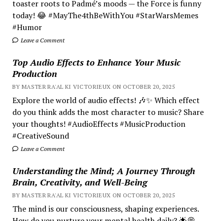
toaster roots to Padmé’s moods — the Force is funny
today! 😂 #MayThe4thBeWithYou #StarWarsMemes
#Humor
Leave a Comment
Top Audio Effects to Enhance Your Music
Production
BY MASTER RA'AL KI VICTORIEUX ON OCTOBER 20, 2025
Explore the world of audio effects! 🎶✨ Which effect
do you think adds the most character to music? Share
your thoughts! #AudioEffects #MusicProduction
#CreativeSound
Leave a Comment
Understanding the Mind; A Journey Through
Brain, Creativity, and Well-Being
BY MASTER RA'AL KI VICTORIEUX ON OCTOBER 20, 2025
The mind is our consciousness, shaping experiences.
How do you nurture your mental health daily? 🌟💭