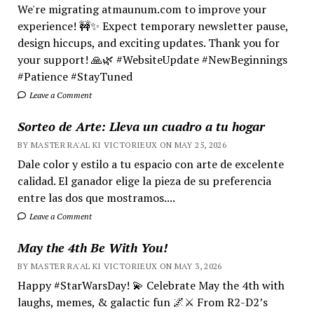
We're migrating atmaunum.com to improve your
experience! 🚧✨ Expect temporary newsletter pause,
design hiccups, and exciting updates. Thank you for
your support! 🙏🌿 #WebsiteUpdate #NewBeginnings
#Patience #StayTuned
Leave a Comment
Sorteo de Arte: Lleva un cuadro a tu hogar
BY MASTER RA'AL KI VICTORIEUX ON MAY 25, 2026
Dale color y estilo a tu espacio con arte de excelente
calidad. El ganador elige la pieza de su preferencia
entre las dos que mostramos....
Leave a Comment
May the 4th Be With You!
BY MASTER RA'AL KI VICTORIEUX ON MAY 3, 2026
Happy #StarWarsDay! 💫 Celebrate May the 4th with
laughs, memes, & galactic fun 🌌⚔️ From R2-D2’s