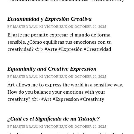
Ecuanimidad y Expresión Creativa
BY MASTER RA'AL KI VICTORIEUX ON OCTOBER 20, 2025
El arte me permite expresar el mundo de forma
sensible. ¿Cómo equilibras tus emociones con tu
creatividad? 🎨✨ #Arte #Expresión #Creatividad
Equanimity and Creative Expression
BY MASTER RA'AL KI VICTORIEUX ON OCTOBER 20, 2025
Art allows me to express the world in a sensitive way.
How do you balance your emotions with your
creativity? 🎨✨ #Art #Expression #Creativity
¿Cuál es el Significado de mi Tatuaje?
BY MASTER RA'AL KI VICTORIEUX ON OCTOBER 20, 2025