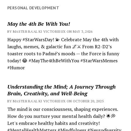
PERSONAL DEVELOPMENT
May the 4th Be With You!
BY MASTER RA'AL KI VICTORIEUX ON MAY 3, 2026
Happy #StarWarsDay! 💫 Celebrate May the 4th with
laughs, memes, & galactic fun 🌌⚔️ From R2-D2’s
toaster roots to Padmé’s moods — the Force is funny
today! 😂 #MayThe4thBeWithYou #StarWarsMemes
#Humor
Understanding the Mind; A Journey Through
Brain, Creativity, and Well-Being
BY MASTER RA'AL KI VICTORIEUX ON OCTOBER 20, 2025
The mind is our consciousness, shaping experiences.
How do you nurture your mental health daily? 🌟💭
Let's embrace healthy habits and creativity!
#MentalHealthMatters #Mindfulness #Neurodiversity