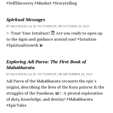
#SelfDiscovery #Mindset #Storytelling
Spiritual Messages
BY MASTER RA'AL KI VICTORIEUX ON OCTOBER 20, 2025
✨ Trust Your Intuition! 😇 Are you ready to open up
to the signs and guidance around you? #Intuition
#SpiritualGrowth 💫
Exploring Adi Parva: The First Book of
Mahabharata
BY MASTER RA'AL KI VICTORIEUX ON SEPTEMBER 28, 2025
Adi Parva of the Mahabharata recounts the epic's
origins, describing the lives of the Kuru princes & the
struggles of the Pandavas. 📖✨ A pivotal exploration
of duty, knowledge, and destiny! #Mahabharata
#EpicTales