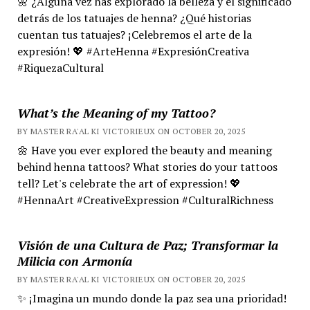
🌼 ¿Alguna vez has explorado la belleza y el significado
detrás de los tatuajes de henna? ¿Qué historias
cuentan tus tatuajes? ¡Celebremos el arte de la
expresión! 💖 #ArteHenna #ExpresiónCreativa
#RiquezaCultural
What’s the Meaning of my Tattoo?
BY MASTER RA'AL KI VICTORIEUX ON OCTOBER 20, 2025
🌼 Have you ever explored the beauty and meaning
behind henna tattoos? What stories do your tattoos
tell? Let's celebrate the art of expression! 💖
#HennaArt #CreativeExpression #CulturalRichness
Visión de una Cultura de Paz; Transformar la
Milicia con Armonía
BY MASTER RA'AL KI VICTORIEUX ON OCTOBER 20, 2025
✨ ¡Imagina un mundo donde la paz sea una prioridad!