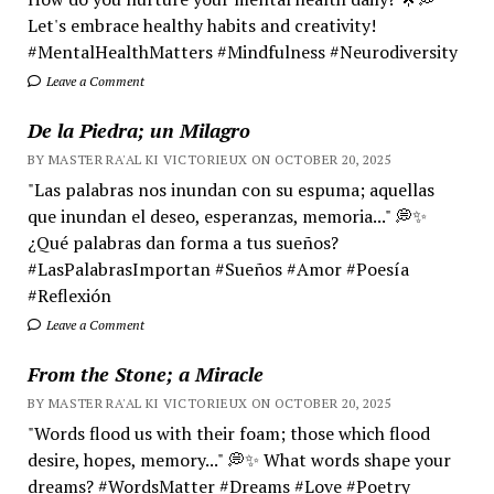
Let's embrace healthy habits and creativity!
#MentalHealthMatters #Mindfulness #Neurodiversity
Leave a Comment
De la Piedra; un Milagro
BY MASTER RA'AL KI VICTORIEUX ON OCTOBER 20, 2025
"Las palabras nos inundan con su espuma; aquellas
que inundan el deseo, esperanzas, memoria..." 💭✨
¿Qué palabras dan forma a tus sueños?
#LasPalabrasImportan #Sueños #Amor #Poesía
#Reflexión
Leave a Comment
From the Stone; a Miracle
BY MASTER RA'AL KI VICTORIEUX ON OCTOBER 20, 2025
"Words flood us with their foam; those which flood
desire, hopes, memory..." 💭✨ What words shape your
dreams? #WordsMatter #Dreams #Love #Poetry