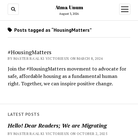
Atma Unum
open
menu
August 3, 2026
Posts tagged as “HousingMatters”
#HousingMatters
BY MASTER RA'AL KI VICTORIEUX ON MARCH 8, 2024
Join the #HousingMatters movement to advocate for
safe, affordable housing as a fundamental human
right. Together, we can inspire positive change.
LATEST POSTS
Hello! Dear Readers; We are Migrating
BY MASTER RA'AL KI VICTORIEUX ON OCTOBER 2, 2025