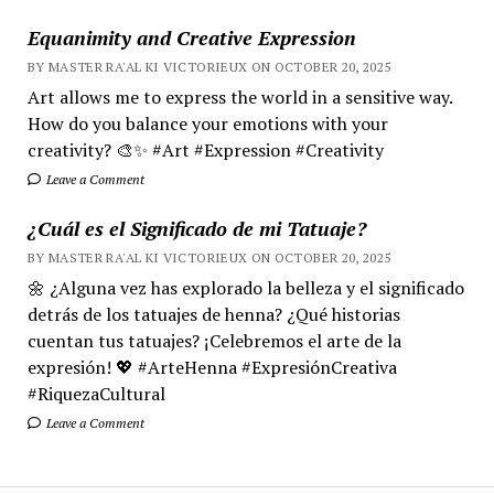
Equanimity and Creative Expression
BY MASTER RA'AL KI VICTORIEUX ON OCTOBER 20, 2025
Art allows me to express the world in a sensitive way.
How do you balance your emotions with your
creativity? 🎨✨ #Art #Expression #Creativity
Leave a Comment
¿Cuál es el Significado de mi Tatuaje?
BY MASTER RA'AL KI VICTORIEUX ON OCTOBER 20, 2025
🌼 ¿Alguna vez has explorado la belleza y el significado
detrás de los tatuajes de henna? ¿Qué historias
cuentan tus tatuajes? ¡Celebremos el arte de la
expresión! 💖 #ArteHenna #ExpresiónCreativa
#RiquezaCultural
Leave a Comment