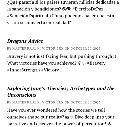
¿Qué pasaría si los países tuvieran milicias dedicadas a
la sanación y bendiciones? 🌎💖 #EjércitoDePaz
#SanaciónEspiritual ¿Cómo podemos hacer que esta
visión se convierta en realidad?
Dragons Advice
BY MASTER RA'AL KI VICTORIEUX ON OCTOBER 20, 2025
Bravery is not just facing fear, but pushing through it.
What victories have you achieved? 💪✨ #Bravery
#InnerStrength #Victory
Exploring Jung’s Theories; Archetypes and the
Unconscious
BY MASTER RA'AL KI VICTORIEUX ON OCTOBER 20, 2025
Have you ever wondered how the stories we tell
ourselves shape our reality? 📖✨ Dive deep into your
narrative and discover the power of perception! 🌟