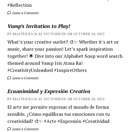
#Reflection
Leave a Comment
Vamp’s Invitation to Play!
BY MASTER RA'AL KI VICTORIEUX ON OCTOBER 20, 2025
What’s your creative outlet? 🎨✨ Whether it's art or
music, share your passion! Let’s spark inspiration
together! 🌟 Dive into our Alphabet Soup word search
themed around Vamp Iris Atma Ra!
#CreativityUnleashed #InspireOthers
Leave a Comment
Ecuanimidad y Expresión Creativa
BY MASTER RA'AL KI VICTORIEUX ON OCTOBER 20, 2025
El arte me permite expresar el mundo de forma
sensible. ¿Cómo equilibras tus emociones con tu
creatividad? 🎨✨ #Arte #Expresión #Creatividad
Leave a Comment