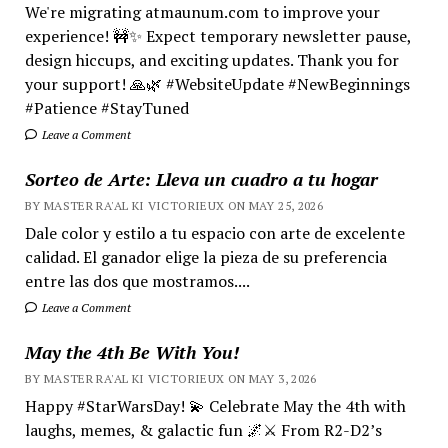
We're migrating atmaunum.com to improve your
experience! 🚧✨ Expect temporary newsletter pause,
design hiccups, and exciting updates. Thank you for
your support! 🙏🌿 #WebsiteUpdate #NewBeginnings
#Patience #StayTuned
Leave a Comment
Sorteo de Arte: Lleva un cuadro a tu hogar
BY MASTER RA'AL KI VICTORIEUX ON MAY 25, 2026
Dale color y estilo a tu espacio con arte de excelente
calidad. El ganador elige la pieza de su preferencia
entre las dos que mostramos....
Leave a Comment
May the 4th Be With You!
BY MASTER RA'AL KI VICTORIEUX ON MAY 3, 2026
Happy #StarWarsDay! 💫 Celebrate May the 4th with
laughs, memes, & galactic fun 🌌⚔️ From R2-D2’s