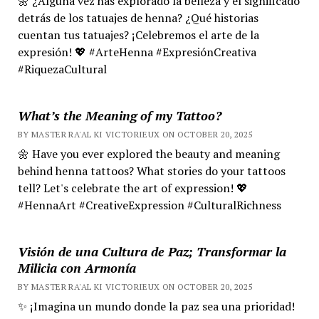
🌼 ¿Alguna vez has explorado la belleza y el significado
detrás de los tatuajes de henna? ¿Qué historias
cuentan tus tatuajes? ¡Celebremos el arte de la
expresión! 💖 #ArteHenna #ExpresiónCreativa
#RiquezaCultural
What’s the Meaning of my Tattoo?
BY MASTER RA'AL KI VICTORIEUX ON OCTOBER 20, 2025
🌼 Have you ever explored the beauty and meaning
behind henna tattoos? What stories do your tattoos
tell? Let's celebrate the art of expression! 💖
#HennaArt #CreativeExpression #CulturalRichness
Visión de una Cultura de Paz; Transformar la
Milicia con Armonía
BY MASTER RA'AL KI VICTORIEUX ON OCTOBER 20, 2025
✨ ¡Imagina un mundo donde la paz sea una prioridad!