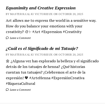
Equanimity and Creative Expression
BY MASTER RA'AL KI VICTORIEUX ON OCTOBER 20, 2025
Art allows me to express the world in a sensitive way.
How do you balance your emotions with your
creativity? 🎨✨ #Art #Expression #Creativity
Leave a Comment
¿Cuál es el Significado de mi Tatuaje?
BY MASTER RA'AL KI VICTORIEUX ON OCTOBER 20, 2025
🌼 ¿Alguna vez has explorado la belleza y el significado
detrás de los tatuajes de henna? ¿Qué historias
cuentan tus tatuajes? ¡Celebremos el arte de la
expresión! 💖 #ArteHenna #ExpresiónCreativa
#RiquezaCultural
Leave a Comment