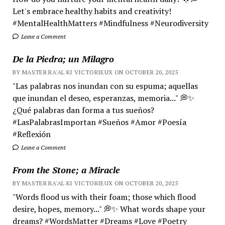
Let's embrace healthy habits and creativity!
#MentalHealthMatters #Mindfulness #Neurodiversity
Leave a Comment
De la Piedra; un Milagro
BY MASTER RA'AL KI VICTORIEUX ON OCTOBER 20, 2025
"Las palabras nos inundan con su espuma; aquellas
que inundan el deseo, esperanzas, memoria..." 💭✨
¿Qué palabras dan forma a tus sueños?
#LasPalabrasImportan #Sueños #Amor #Poesía
#Reflexión
Leave a Comment
From the Stone; a Miracle
BY MASTER RA'AL KI VICTORIEUX ON OCTOBER 20, 2025
"Words flood us with their foam; those which flood
desire, hopes, memory..." 💭✨ What words shape your
dreams? #WordsMatter #Dreams #Love #Poetry