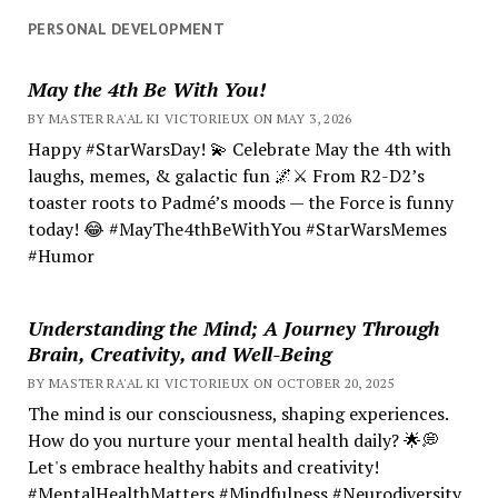
PERSONAL DEVELOPMENT
May the 4th Be With You!
BY MASTER RA'AL KI VICTORIEUX ON MAY 3, 2026
Happy #StarWarsDay! 💫 Celebrate May the 4th with
laughs, memes, & galactic fun 🌌⚔️ From R2-D2’s
toaster roots to Padmé’s moods — the Force is funny
today! 😂 #MayThe4thBeWithYou #StarWarsMemes
#Humor
Understanding the Mind; A Journey Through
Brain, Creativity, and Well-Being
BY MASTER RA'AL KI VICTORIEUX ON OCTOBER 20, 2025
The mind is our consciousness, shaping experiences.
How do you nurture your mental health daily? 🌟💭
Let's embrace healthy habits and creativity!
#MentalHealthMatters #Mindfulness #Neurodiversity