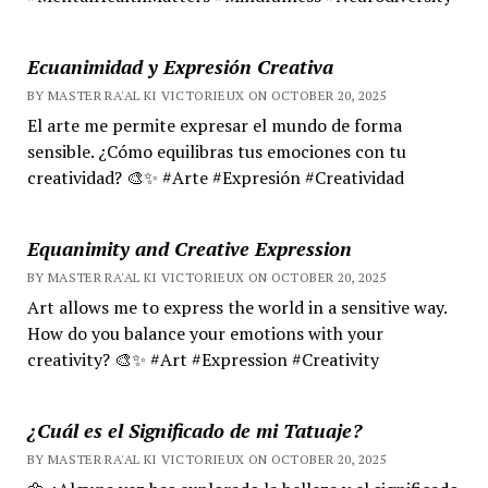
Ecuanimidad y Expresión Creativa
BY MASTER RA'AL KI VICTORIEUX ON OCTOBER 20, 2025
El arte me permite expresar el mundo de forma
sensible. ¿Cómo equilibras tus emociones con tu
creatividad? 🎨✨ #Arte #Expresión #Creatividad
Equanimity and Creative Expression
BY MASTER RA'AL KI VICTORIEUX ON OCTOBER 20, 2025
Art allows me to express the world in a sensitive way.
How do you balance your emotions with your
creativity? 🎨✨ #Art #Expression #Creativity
¿Cuál es el Significado de mi Tatuaje?
BY MASTER RA'AL KI VICTORIEUX ON OCTOBER 20, 2025