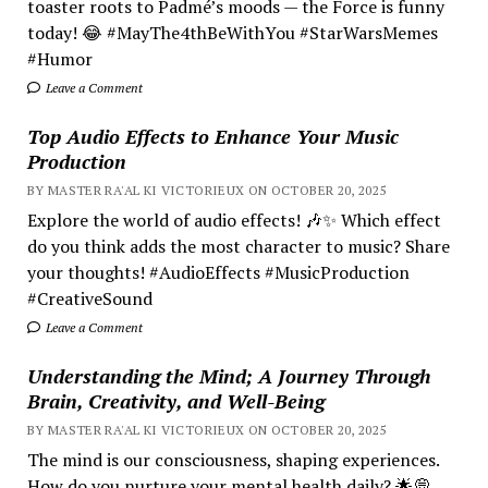
toaster roots to Padmé’s moods — the Force is funny
today! 😂 #MayThe4thBeWithYou #StarWarsMemes
#Humor
Leave a Comment
Top Audio Effects to Enhance Your Music
Production
BY MASTER RA'AL KI VICTORIEUX ON OCTOBER 20, 2025
Explore the world of audio effects! 🎶✨ Which effect
do you think adds the most character to music? Share
your thoughts! #AudioEffects #MusicProduction
#CreativeSound
Leave a Comment
Understanding the Mind; A Journey Through
Brain, Creativity, and Well-Being
BY MASTER RA'AL KI VICTORIEUX ON OCTOBER 20, 2025
The mind is our consciousness, shaping experiences.
How do you nurture your mental health daily? 🌟💭