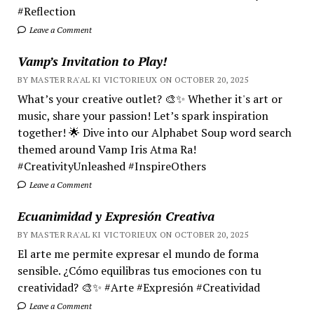
#Reflection
Leave a Comment
Vamp’s Invitation to Play!
BY MASTER RA'AL KI VICTORIEUX ON OCTOBER 20, 2025
What’s your creative outlet? 🎨✨ Whether it's art or
music, share your passion! Let’s spark inspiration
together! 🌟 Dive into our Alphabet Soup word search
themed around Vamp Iris Atma Ra!
#CreativityUnleashed #InspireOthers
Leave a Comment
Ecuanimidad y Expresión Creativa
BY MASTER RA'AL KI VICTORIEUX ON OCTOBER 20, 2025
El arte me permite expresar el mundo de forma
sensible. ¿Cómo equilibras tus emociones con tu
creatividad? 🎨✨ #Arte #Expresión #Creatividad
Leave a Comment