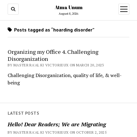
Atma Unum
open
menu
August 8, 2026
Posts tagged as “hoarding disorder”
Organizing my Office 4. Challenging
Disorganization
BY MASTER RA'AL KI VICTORIEUX ON MARCH 20, 2023
Challenging Disorganization, quality of life, & well-
being
LATEST POSTS
Hello! Dear Readers; We are Migrating
BY MASTER RA'AL KI VICTORIEUX ON OCTOBER 2, 2025