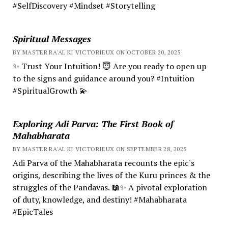
#SelfDiscovery #Mindset #Storytelling
Spiritual Messages
BY MASTER RA'AL KI VICTORIEUX ON OCTOBER 20, 2025
✨ Trust Your Intuition! 😇 Are you ready to open up
to the signs and guidance around you? #Intuition
#SpiritualGrowth 💫
Exploring Adi Parva: The First Book of
Mahabharata
BY MASTER RA'AL KI VICTORIEUX ON SEPTEMBER 28, 2025
Adi Parva of the Mahabharata recounts the epic's
origins, describing the lives of the Kuru princes & the
struggles of the Pandavas. 📖✨ A pivotal exploration
of duty, knowledge, and destiny! #Mahabharata
#EpicTales