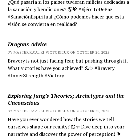
¿Qué pasaría si los países tuvieran milicias dedicadas a
la sanación y bendiciones? 🌎💖 #EjércitoDePaz
#SanaciónEspiritual ¿Cómo podemos hacer que esta
visión se convierta en realidad?
Dragons Advice
BY MASTER RA'AL KI VICTORIEUX ON OCTOBER 20, 2025
Bravery is not just facing fear, but pushing through it.
What victories have you achieved? 💪✨ #Bravery
#InnerStrength #Victory
Exploring Jung’s Theories; Archetypes and the
Unconscious
BY MASTER RA'AL KI VICTORIEUX ON OCTOBER 20, 2025
Have you ever wondered how the stories we tell
ourselves shape our reality? 📖✨ Dive deep into your
narrative and discover the power of perception! 🌟