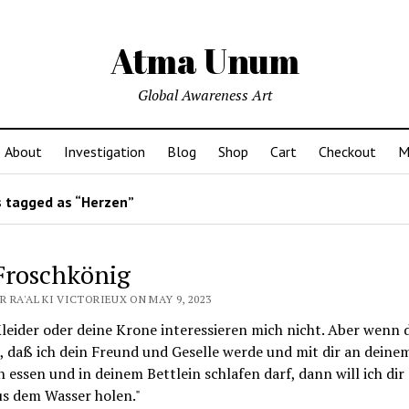
Atma Unum
Global Awareness Art
About
Investigation
Blog
Shop
Cart
Checkout
M
 tagged as “Herzen”
Froschkönig
 RA'AL KI VICTORIEUX ON MAY 9, 2023
leider oder deine Krone interessieren mich nicht. Aber wenn 
, daß ich dein Freund und Geselle werde und mit dir an deine
n essen und in deinem Bettlein schlafen darf, dann will ich dir
us dem Wasser holen."