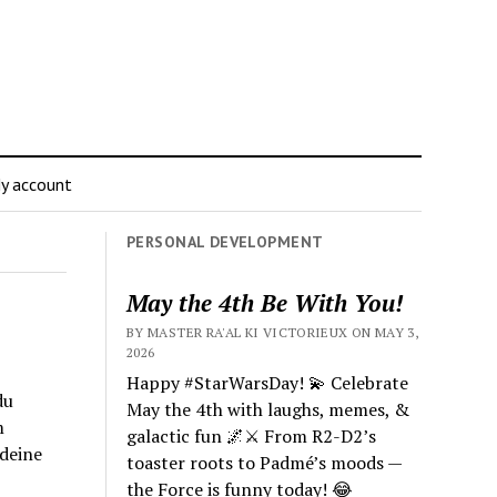
y account
PERSONAL DEVELOPMENT
May the 4th Be With You!
BY MASTER RA'AL KI VICTORIEUX ON MAY 3,
2026
Happy #StarWarsDay! 💫 Celebrate
du
May the 4th with laughs, memes, &
m
galactic fun 🌌⚔️ From R2-D2’s
 deine
toaster roots to Padmé’s moods —
the Force is funny today! 😂