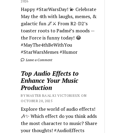
2026
Happy #StarWarsDay! 💫 Celebrate
May the 4th with laughs, memes, &
galactic fun 🌌⚔️ From R2-D2’s
toaster roots to Padmé’s moods —
the Force is funny today! 😂
#MayThe4thBeWithYou
#StarWarsMemes #Humor
Leave a Comment
Top Audio Effects to
Enhance Your Music
Production
BY MASTER RA'AL KI VICTORIEUX ON
OCTOBER 20, 2025
Explore the world of audio effects!
🎶✨ Which effect do you think adds
the most character to music? Share
your thoughts! #AudioEffects