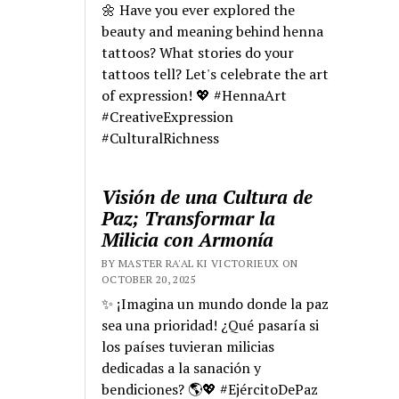
🌼 Have you ever explored the
beauty and meaning behind henna
tattoos? What stories do your
tattoos tell? Let's celebrate the art
of expression! 💖 #HennaArt
#CreativeExpression
#CulturalRichness
Visión de una Cultura de
Paz; Transformar la
Milicia con Armonía
BY MASTER RA'AL KI VICTORIEUX ON
OCTOBER 20, 2025
✨ ¡Imagina un mundo donde la paz
sea una prioridad! ¿Qué pasaría si
los países tuvieran milicias
dedicadas a la sanación y
bendiciones? 🌎💖 #EjércitoDePaz