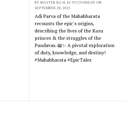
BY MASTER RA'AL KI VICTORIEUX ON
SEPTEMBER 28, 2025
Adi Parva of the Mahabharata
recounts the epic's origins,
describing the lives of the Kuru
princes & the struggles of the
Pandavas. 📖✨ A pivotal exploration
of duty, knowledge, and destiny!
#Mahabharata #EpicTales