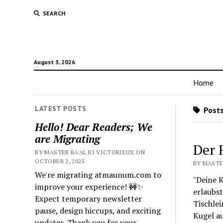
SEARCH
August 3, 2026
Home
LATEST POSTS
Posts
Hello! Dear Readers; We
are Migrating
Der 
BY MASTER RA'AL KI VICTORIEUX ON
OCTOBER 2, 2025
BY MASTER
We're migrating atmaunum.com to
"Deine K
improve your experience! 🚧✨
erlaubst
Expect temporary newsletter
Tischlei
pause, design hiccups, and exciting
Kugel a
updates. Thank you for your