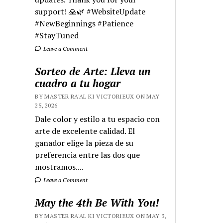
support! 🙏🌿 #WebsiteUpdate
#NewBeginnings #Patience
#StayTuned
Leave a Comment
Sorteo de Arte: Lleva un
cuadro a tu hogar
BY MASTER RA'AL KI VICTORIEUX ON MAY
25, 2026
Dale color y estilo a tu espacio con
arte de excelente calidad. El
ganador elige la pieza de su
preferencia entre las dos que
mostramos....
Leave a Comment
May the 4th Be With You!
BY MASTER RA'AL KI VICTORIEUX ON MAY 3,