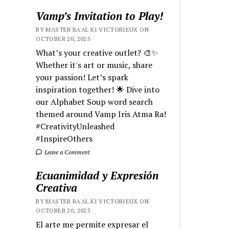
Vamp’s Invitation to Play!
BY MASTER RA'AL KI VICTORIEUX ON
OCTOBER 20, 2025
What’s your creative outlet? 🎨✨
Whether it's art or music, share
your passion! Let’s spark
inspiration together! 🌟 Dive into
our Alphabet Soup word search
themed around Vamp Iris Atma Ra!
#CreativityUnleashed
#InspireOthers
Leave a Comment
Ecuanimidad y Expresión
Creativa
BY MASTER RA'AL KI VICTORIEUX ON
OCTOBER 20, 2025
El arte me permite expresar el