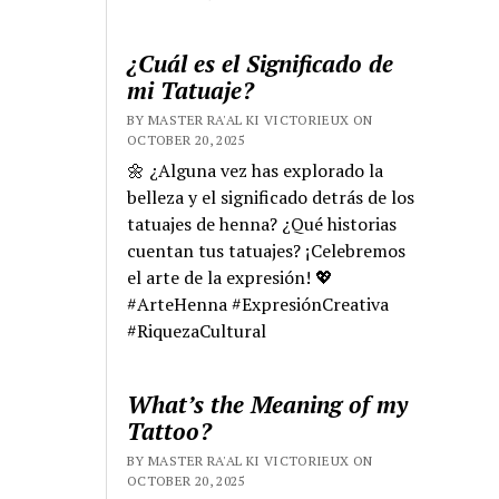
¿Cuál es el Significado de
mi Tatuaje?
BY MASTER RA'AL KI VICTORIEUX ON
OCTOBER 20, 2025
🌼 ¿Alguna vez has explorado la
belleza y el significado detrás de los
tatuajes de henna? ¿Qué historias
cuentan tus tatuajes? ¡Celebremos
el arte de la expresión! 💖
#ArteHenna #ExpresiónCreativa
#RiquezaCultural
What’s the Meaning of my
Tattoo?
BY MASTER RA'AL KI VICTORIEUX ON
OCTOBER 20, 2025