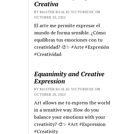
Creativa
BY MASTER RA'AL KI VICTORIEUX ON
OCTOBER 20, 2025
El arte me permite expresar el
mundo de forma sensible. ¿Cómo
equilibras tus emociones con tu
creatividad? 🎨✨ #Arte #Expresión
#Creatividad
Equanimity and Creative
Expression
BY MASTER RA'AL KI VICTORIEUX ON
OCTOBER 20, 2025
Art allows me to express the world
in a sensitive way. How do you
balance your emotions with your
creativity? 🎨✨ #Art #Expression
#Creativity