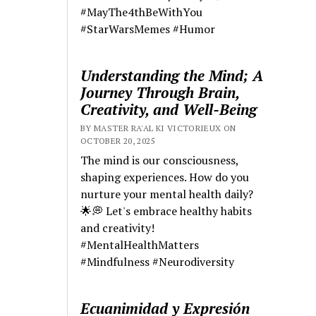
#MayThe4thBeWithYou
#StarWarsMemes #Humor
Understanding the Mind; A
Journey Through Brain,
Creativity, and Well-Being
BY MASTER RA'AL KI VICTORIEUX ON
OCTOBER 20, 2025
The mind is our consciousness,
shaping experiences. How do you
nurture your mental health daily?
🌟💭 Let's embrace healthy habits
and creativity!
#MentalHealthMatters
#Mindfulness #Neurodiversity
Ecuanimidad y Expresión