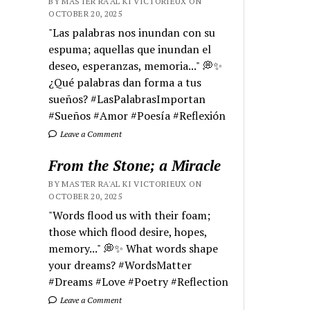
BY MASTER RA'AL KI VICTORIEUX ON
OCTOBER 20, 2025
"Las palabras nos inundan con su
espuma; aquellas que inundan el
deseo, esperanzas, memoria..." 💭✨
¿Qué palabras dan forma a tus
sueños? #LasPalabrasImportan
#Sueños #Amor #Poesía #Reflexión
Leave a Comment
From the Stone; a Miracle
BY MASTER RA'AL KI VICTORIEUX ON
OCTOBER 20, 2025
"Words flood us with their foam;
those which flood desire, hopes,
memory..." 💭✨ What words shape
your dreams? #WordsMatter
#Dreams #Love #Poetry #Reflection
Leave a Comment