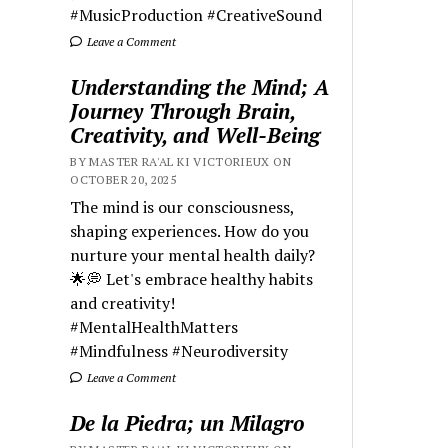
#MusicProduction #CreativeSound
Leave a Comment
Understanding the Mind; A
Journey Through Brain,
Creativity, and Well-Being
BY MASTER RA'AL KI VICTORIEUX ON
OCTOBER 20, 2025
The mind is our consciousness,
shaping experiences. How do you
nurture your mental health daily?
🌟💭 Let's embrace healthy habits
and creativity!
#MentalHealthMatters
#Mindfulness #Neurodiversity
Leave a Comment
De la Piedra; un Milagro