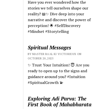
Have you ever wondered how the
stories we tell ourselves shape our
reality? 📖✨ Dive deep into your
narrative and discover the power of
perception! 🌟 #SelfDiscovery
#Mindset #Storytelling
Spiritual Messages
BY MASTER RA'AL KI VICTORIEUX ON
OCTOBER 20, 2025
✨ Trust Your Intuition! 😇 Are you
ready to open up to the signs and
guidance around you? #Intuition
#SpiritualGrowth 💫
Exploring Adi Parva: The
First Book of Mahabharata