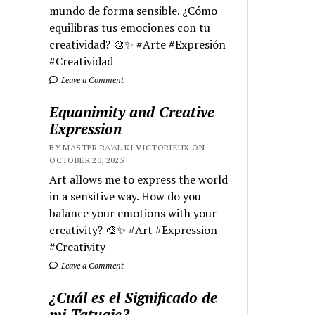
mundo de forma sensible. ¿Cómo
equilibras tus emociones con tu
creatividad? 🎨✨ #Arte #Expresión
#Creatividad
Leave a Comment
Equanimity and Creative
Expression
BY MASTER RA'AL KI VICTORIEUX ON
OCTOBER 20, 2025
Art allows me to express the world
in a sensitive way. How do you
balance your emotions with your
creativity? 🎨✨ #Art #Expression
#Creativity
Leave a Comment
¿Cuál es el Significado de
mi Tatuaje?