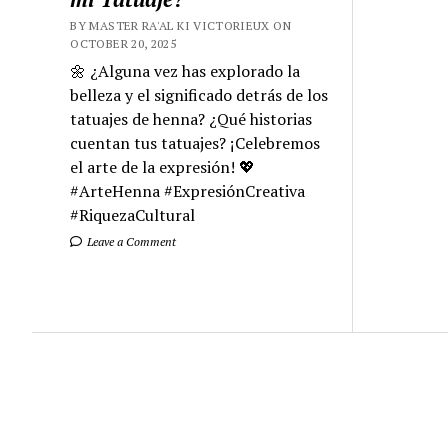
BY MASTER RA'AL KI VICTORIEUX ON
OCTOBER 20, 2025
🌼 ¿Alguna vez has explorado la
belleza y el significado detrás de los
tatuajes de henna? ¿Qué historias
cuentan tus tatuajes? ¡Celebremos
el arte de la expresión! 💖
#ArteHenna #ExpresiónCreativa
#RiquezaCultural
Leave a Comment