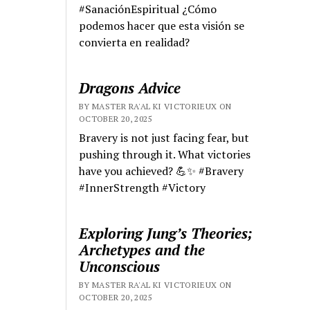
#SanaciónEspiritual ¿Cómo
podemos hacer que esta visión se
convierta en realidad?
Dragons Advice
BY MASTER RA'AL KI VICTORIEUX ON
OCTOBER 20, 2025
Bravery is not just facing fear, but
pushing through it. What victories
have you achieved? 💪✨ #Bravery
#InnerStrength #Victory
Exploring Jung’s Theories;
Archetypes and the
Unconscious
BY MASTER RA'AL KI VICTORIEUX ON
OCTOBER 20, 2025