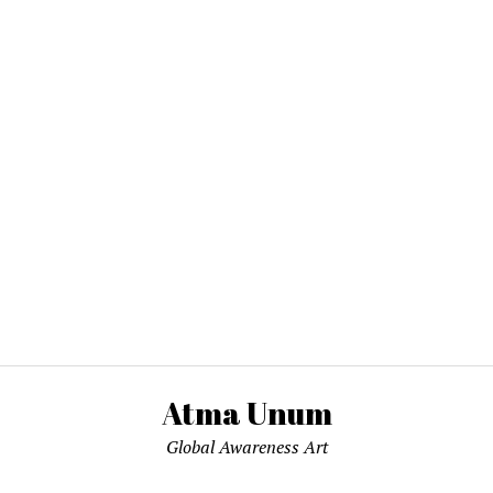
Atma Unum
Global Awareness Art