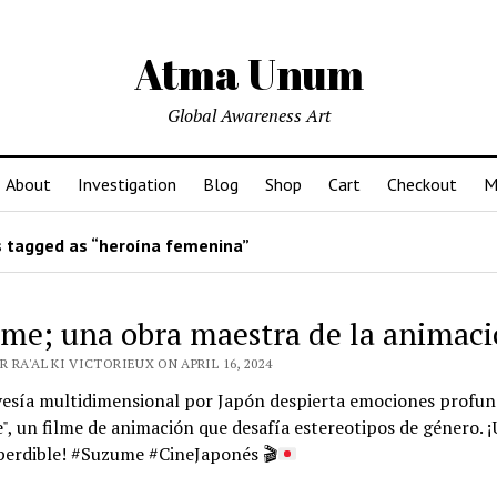
Atma Unum
Global Awareness Art
About
Investigation
Blog
Shop
Cart
Checkout
M
 tagged as “heroína femenina”
me; una obra maestra de la animac
 RA'AL KI VICTORIEUX ON APRIL 16, 2024
vesía multidimensional por Japón despierta emociones profun
, un filme de animación que desafía estereotipos de género. 
perdible! #Suzume #CineJaponés
🎬