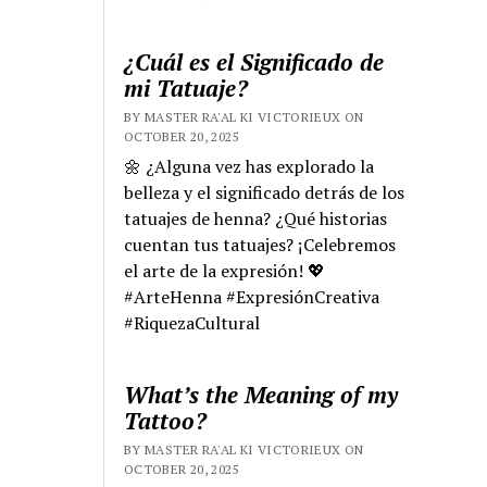
¿Cuál es el Significado de
mi Tatuaje?
BY MASTER RA'AL KI VICTORIEUX ON
OCTOBER 20, 2025
🌼 ¿Alguna vez has explorado la
belleza y el significado detrás de los
tatuajes de henna? ¿Qué historias
cuentan tus tatuajes? ¡Celebremos
el arte de la expresión! 💖
#ArteHenna #ExpresiónCreativa
#RiquezaCultural
What’s the Meaning of my
Tattoo?
BY MASTER RA'AL KI VICTORIEUX ON
OCTOBER 20, 2025