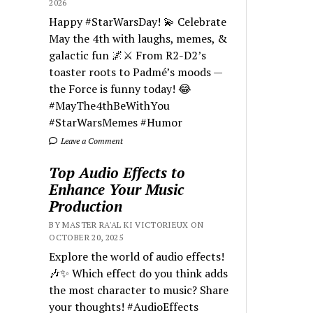
2026
Happy #StarWarsDay! 💫 Celebrate
May the 4th with laughs, memes, &
galactic fun 🌌⚔️ From R2-D2’s
toaster roots to Padmé’s moods —
the Force is funny today! 😂
#MayThe4thBeWithYou
#StarWarsMemes #Humor
Leave a Comment
Top Audio Effects to
Enhance Your Music
Production
BY MASTER RA'AL KI VICTORIEUX ON
OCTOBER 20, 2025
Explore the world of audio effects!
🎶✨ Which effect do you think adds
the most character to music? Share
your thoughts! #AudioEffects