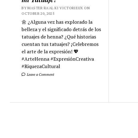
BY MASTER RA'AL KI VICTORIEUX ON
OCTOBER 20, 2025
🌼 ¿Alguna vez has explorado la
belleza y el significado detrás de los
tatuajes de henna? ¿Qué historias
cuentan tus tatuajes? ¡Celebremos
el arte de la expresión! 💖
#ArteHenna #ExpresiónCreativa
#RiquezaCultural
Leave a Comment