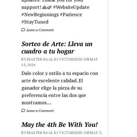
support! 🙏🌿 #WebsiteUpdate
#NewBeginnings #Patience
#StayTuned
Leave a Comment
Sorteo de Arte: Lleva un
cuadro a tu hogar
BY MASTER RA'AL KI VICTORIEUX ON MAY
25, 2026
Dale color y estilo a tu espacio con
arte de excelente calidad. El
ganador elige la pieza de su
preferencia entre las dos que
mostramos....
Leave a Comment
May the 4th Be With You!
BY MASTER RA'AL KI VICTORIEUX ON MAY 3,