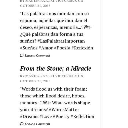
BY MASTER RA'AL KI VICTORIEUX ON
OCTOBER 20, 2025
"Las palabras nos inundan con su
espuma; aquellas que inundan el
deseo, esperanzas, memoria..." 💭✨
¿Qué palabras dan forma a tus
sueños? #LasPalabrasImportan
#Sueños #Amor #Poesía #Reflexión
Leave a Comment
From the Stone; a Miracle
BY MASTER RA'AL KI VICTORIEUX ON
OCTOBER 20, 2025
"Words flood us with their foam;
those which flood desire, hopes,
memory..." 💭✨ What words shape
your dreams? #WordsMatter
#Dreams #Love #Poetry #Reflection
Leave a Comment