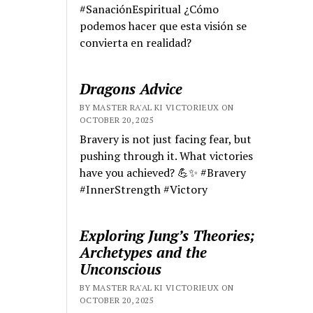
#SanaciónEspiritual ¿Cómo
podemos hacer que esta visión se
convierta en realidad?
Dragons Advice
BY MASTER RA'AL KI VICTORIEUX ON
OCTOBER 20, 2025
Bravery is not just facing fear, but
pushing through it. What victories
have you achieved? 💪✨ #Bravery
#InnerStrength #Victory
Exploring Jung’s Theories;
Archetypes and the
Unconscious
BY MASTER RA'AL KI VICTORIEUX ON
OCTOBER 20, 2025