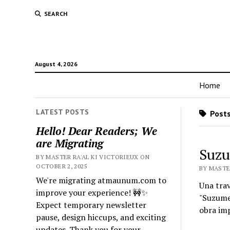
SEARCH
August 4, 2026
Home
LATEST POSTS
Posts
Hello! Dear Readers; We
are Migrating
Suzu
BY MASTER RA'AL KI VICTORIEUX ON
OCTOBER 2, 2025
BY MASTER
We're migrating atmaunum.com to
Una tra
improve your experience! 🚧✨
"Suzume"
Expect temporary newsletter
obra im
pause, design hiccups, and exciting
updates. Thank you for your