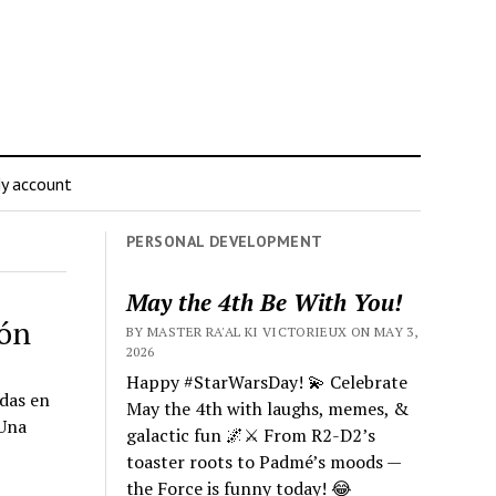
y account
PERSONAL DEVELOPMENT
May the 4th Be With You!
ión
BY MASTER RA'AL KI VICTORIEUX ON MAY 3,
2026
Happy #StarWarsDay! 💫 Celebrate
das en
May the 4th with laughs, memes, &
¡Una
galactic fun 🌌⚔️ From R2-D2’s
toaster roots to Padmé’s moods —
the Force is funny today! 😂