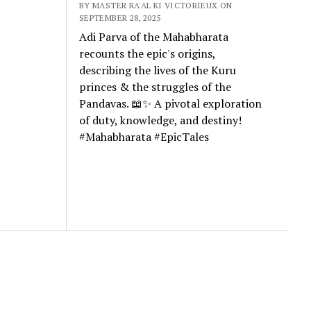
BY MASTER RA'AL KI VICTORIEUX ON
SEPTEMBER 28, 2025
Adi Parva of the Mahabharata
recounts the epic's origins,
describing the lives of the Kuru
princes & the struggles of the
Pandavas. 📖✨ A pivotal exploration
of duty, knowledge, and destiny!
#Mahabharata #EpicTales