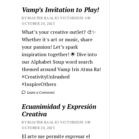
Vamp’s Invitation to Play!
BY MASTER RA'AL KI VICTORIEUX ON
OCTOBER 20, 2025
What’s your creative outlet? 🎨✨
Whether it's art or music, share
your passion! Let’s spark
inspiration together! 🌟 Dive into
our Alphabet Soup word search
themed around Vamp Iris Atma Ra!
#CreativityUnleashed
#InspireOthers
Leave a Comment
Ecuanimidad y Expresión
Creativa
BY MASTER RA'AL KI VICTORIEUX ON
OCTOBER 20, 2025
El arte me permite expresar el