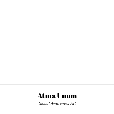
Atma Unum
Global Awareness Art