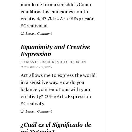
mundo de forma sensible. ¿Cómo
equilibras tus emociones con tu
creatividad? 🎨✨ #Arte #Expresión
#Creatividad
Leave a Comment
Equanimity and Creative
Expression
BY MASTER RA'AL KI VICTORIEUX ON
OCTOBER 20, 2025
Art allows me to express the world
in a sensitive way. How do you
balance your emotions with your
creativity? 🎨✨ #Art #Expression
#Creativity
Leave a Comment
¿Cuál es el Significado de
mi Tatuaje?