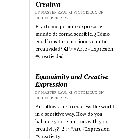
Creativa
BY MASTER RA'AL KI VICTORIEUX ON
OCTOBER 20, 2025
El arte me permite expresar el
mundo de forma sensible. ¿Cómo
equilibras tus emociones con tu
creatividad? 🎨✨ #Arte #Expresión
#Creatividad
Equanimity and Creative
Expression
BY MASTER RA'AL KI VICTORIEUX ON
OCTOBER 20, 2025
Art allows me to express the world
in a sensitive way. How do you
balance your emotions with your
creativity? 🎨✨ #Art #Expression
#Creativity