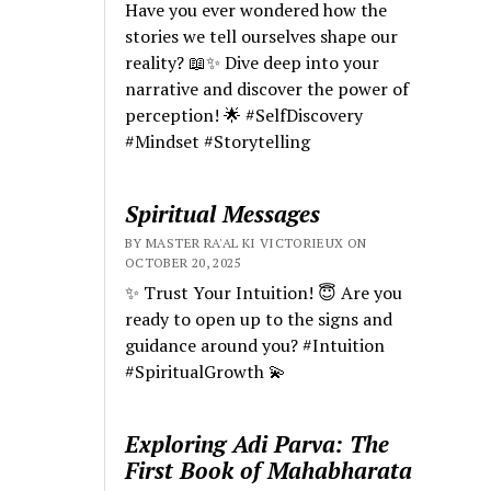
Have you ever wondered how the
stories we tell ourselves shape our
reality? 📖✨ Dive deep into your
narrative and discover the power of
perception! 🌟 #SelfDiscovery
#Mindset #Storytelling
Spiritual Messages
BY MASTER RA'AL KI VICTORIEUX ON
OCTOBER 20, 2025
✨ Trust Your Intuition! 😇 Are you
ready to open up to the signs and
guidance around you? #Intuition
#SpiritualGrowth 💫
Exploring Adi Parva: The
First Book of Mahabharata