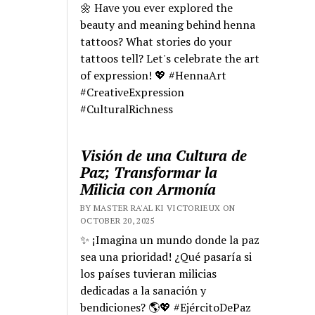
🌼 Have you ever explored the
beauty and meaning behind henna
tattoos? What stories do your
tattoos tell? Let's celebrate the art
of expression! 💖 #HennaArt
#CreativeExpression
#CulturalRichness
Visión de una Cultura de
Paz; Transformar la
Milicia con Armonía
BY MASTER RA'AL KI VICTORIEUX ON
OCTOBER 20, 2025
✨ ¡Imagina un mundo donde la paz
sea una prioridad! ¿Qué pasaría si
los países tuvieran milicias
dedicadas a la sanación y
bendiciones? 🌎💖 #EjércitoDePaz