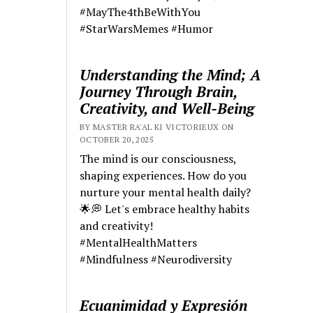
#MayThe4thBeWithYou
#StarWarsMemes #Humor
Understanding the Mind; A
Journey Through Brain,
Creativity, and Well-Being
BY MASTER RA'AL KI VICTORIEUX ON
OCTOBER 20, 2025
The mind is our consciousness,
shaping experiences. How do you
nurture your mental health daily?
🌟💭 Let's embrace healthy habits
and creativity!
#MentalHealthMatters
#Mindfulness #Neurodiversity
Ecuanimidad y Expresión