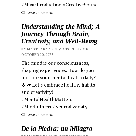
#MusicProduction #CreativeSound
Leave a Comment
Understanding the Mind; A
Journey Through Brain,
Creativity, and Well-Being
BY MASTER RA'AL KI VICTORIEUX ON
OCTOBER 20, 2025
The mind is our consciousness,
shaping experiences. How do you
nurture your mental health daily?
🌟💭 Let's embrace healthy habits
and creativity!
#MentalHealthMatters
#Mindfulness #Neurodiversity
Leave a Comment
De la Piedra; un Milagro