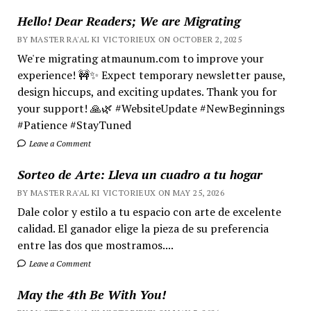
Hello! Dear Readers; We are Migrating
BY MASTER RA'AL KI VICTORIEUX ON OCTOBER 2, 2025
We're migrating atmaunum.com to improve your
experience! 🚧✨ Expect temporary newsletter pause,
design hiccups, and exciting updates. Thank you for
your support! 🙏🌿 #WebsiteUpdate #NewBeginnings
#Patience #StayTuned
Leave a Comment
Sorteo de Arte: Lleva un cuadro a tu hogar
BY MASTER RA'AL KI VICTORIEUX ON MAY 25, 2026
Dale color y estilo a tu espacio con arte de excelente
calidad. El ganador elige la pieza de su preferencia
entre las dos que mostramos....
Leave a Comment
May the 4th Be With You!