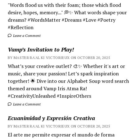
"Words flood us with their foam; those which flood
desire, hopes, memory..." 💭✨ What words shape your
dreams? #WordsMatter #Dreams #Love #Poetry
#Reflection
Leave a Comment
Vamp’s Invitation to Play!
BY MASTER RA'AL KI VICTORIEUX ON OCTOBER 20, 2025
What’s your creative outlet? 🎨✨ Whether it's art or
music, share your passion! Let’s spark inspiration
together! 🌟 Dive into our Alphabet Soup word search
themed around Vamp Iris Atma Ra!
#CreativityUnleashed #InspireOthers
Leave a Comment
Ecuanimidad y Expresión Creativa
BY MASTER RA'AL KI VICTORIEUX ON OCTOBER 20, 2025
El arte me permite expresar el mundo de forma