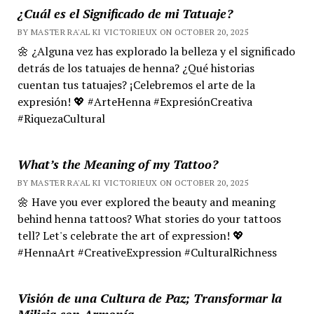
¿Cuál es el Significado de mi Tatuaje?
BY MASTER RA'AL KI VICTORIEUX ON OCTOBER 20, 2025
🌼 ¿Alguna vez has explorado la belleza y el significado
detrás de los tatuajes de henna? ¿Qué historias
cuentan tus tatuajes? ¡Celebremos el arte de la
expresión! 💖 #ArteHenna #ExpresiónCreativa
#RiquezaCultural
What’s the Meaning of my Tattoo?
BY MASTER RA'AL KI VICTORIEUX ON OCTOBER 20, 2025
🌼 Have you ever explored the beauty and meaning
behind henna tattoos? What stories do your tattoos
tell? Let's celebrate the art of expression! 💖
#HennaArt #CreativeExpression #CulturalRichness
Visión de una Cultura de Paz; Transformar la
Milicia con Armonía