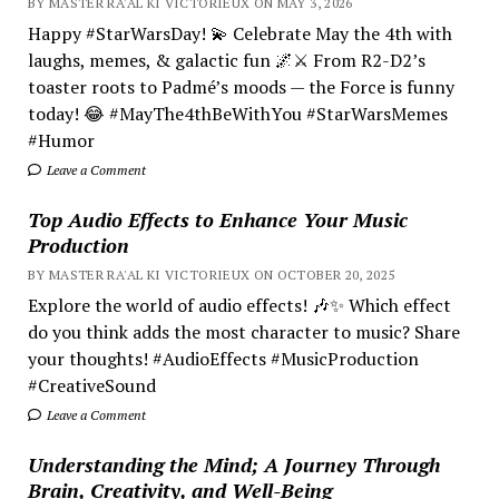
BY MASTER RA'AL KI VICTORIEUX ON MAY 3, 2026
Happy #StarWarsDay! 💫 Celebrate May the 4th with
laughs, memes, & galactic fun 🌌⚔️ From R2-D2’s
toaster roots to Padmé’s moods — the Force is funny
today! 😂 #MayThe4thBeWithYou #StarWarsMemes
#Humor
Leave a Comment
Top Audio Effects to Enhance Your Music
Production
BY MASTER RA'AL KI VICTORIEUX ON OCTOBER 20, 2025
Explore the world of audio effects! 🎶✨ Which effect
do you think adds the most character to music? Share
your thoughts! #AudioEffects #MusicProduction
#CreativeSound
Leave a Comment
Understanding the Mind; A Journey Through
Brain, Creativity, and Well-Being