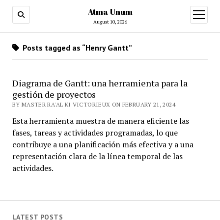
Atma Unum
open
menu
August 10, 2026
Posts tagged as “Henry Gantt”
Diagrama de Gantt: una herramienta para la
gestión de proyectos
BY MASTER RA'AL KI VICTORIEUX ON FEBRUARY 21, 2024
Esta herramienta muestra de manera eficiente las
fases, tareas y actividades programadas, lo que
contribuye a una planificación más efectiva y a una
representación clara de la línea temporal de las
actividades.
LATEST POSTS