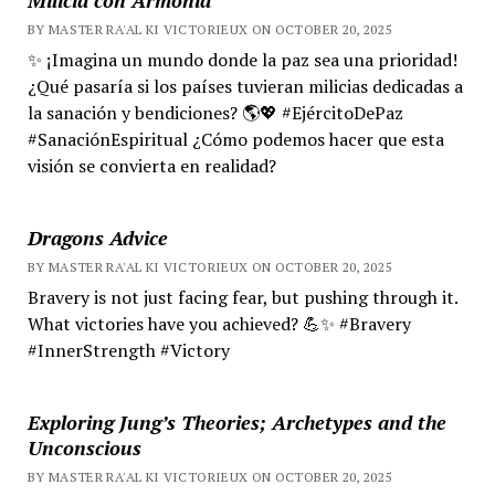
BY MASTER RA'AL KI VICTORIEUX ON OCTOBER 20, 2025
✨ ¡Imagina un mundo donde la paz sea una prioridad!
¿Qué pasaría si los países tuvieran milicias dedicadas a
la sanación y bendiciones? 🌎💖 #EjércitoDePaz
#SanaciónEspiritual ¿Cómo podemos hacer que esta
visión se convierta en realidad?
Dragons Advice
BY MASTER RA'AL KI VICTORIEUX ON OCTOBER 20, 2025
Bravery is not just facing fear, but pushing through it.
What victories have you achieved? 💪✨ #Bravery
#InnerStrength #Victory
Exploring Jung’s Theories; Archetypes and the
Unconscious
BY MASTER RA'AL KI VICTORIEUX ON OCTOBER 20, 2025