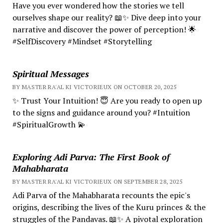
Have you ever wondered how the stories we tell
ourselves shape our reality? 📖✨ Dive deep into your
narrative and discover the power of perception! 🌟
#SelfDiscovery #Mindset #Storytelling
Spiritual Messages
BY MASTER RA'AL KI VICTORIEUX ON OCTOBER 20, 2025
✨ Trust Your Intuition! 😇 Are you ready to open up
to the signs and guidance around you? #Intuition
#SpiritualGrowth 💫
Exploring Adi Parva: The First Book of
Mahabharata
BY MASTER RA'AL KI VICTORIEUX ON SEPTEMBER 28, 2025
Adi Parva of the Mahabharata recounts the epic's
origins, describing the lives of the Kuru princes & the
struggles of the Pandavas. 📖✨ A pivotal exploration