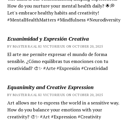
How do you nurture your mental health daily? 🌟💭
Let's embrace healthy habits and creativity!
#MentalHealthMatters #Mindfulness #Neurodiversity
Ecuanimidad y Expresión Creativa
BY MASTER RA'AL KI VICTORIEUX ON OCTOBER 20, 2025
El arte me permite expresar el mundo de forma
sensible. ¿Cómo equilibras tus emociones con tu
creatividad? 🎨✨ #Arte #Expresión #Creatividad
Equanimity and Creative Expression
BY MASTER RA'AL KI VICTORIEUX ON OCTOBER 20, 2025
Art allows me to express the world in a sensitive way.
How do you balance your emotions with your
creativity? 🎨✨ #Art #Expression #Creativity