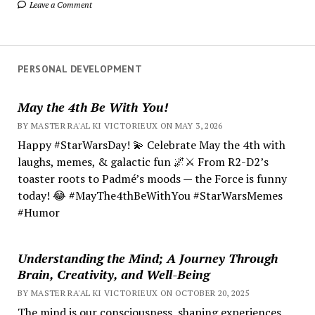
Leave a Comment
PERSONAL DEVELOPMENT
May the 4th Be With You!
BY MASTER RA'AL KI VICTORIEUX ON MAY 3, 2026
Happy #StarWarsDay! 💫 Celebrate May the 4th with
laughs, memes, & galactic fun 🌌⚔️ From R2-D2’s
toaster roots to Padmé’s moods — the Force is funny
today! 😂 #MayThe4thBeWithYou #StarWarsMemes
#Humor
Understanding the Mind; A Journey Through
Brain, Creativity, and Well-Being
BY MASTER RA'AL KI VICTORIEUX ON OCTOBER 20, 2025
The mind is our consciousness, shaping experiences.