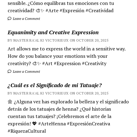
sensible. ¿Cómo equilibras tus emociones con tu
creatividad? 🎨✨ #Arte #Expresión #Creatividad
Leave a Comment
Equanimity and Creative Expression
BY MASTER RA'AL KI VICTORIEUX ON OCTOBER 20, 2025
Art allows me to express the world in a sensitive way.
How do you balance your emotions with your
creativity? 🎨✨ #Art #Expression #Creativity
Leave a Comment
¿Cuál es el Significado de mi Tatuaje?
BY MASTER RA'AL KI VICTORIEUX ON OCTOBER 20, 2025
🌼 ¿Alguna vez has explorado la belleza y el significado
detrás de los tatuajes de henna? ¿Qué historias
cuentan tus tatuajes? ¡Celebremos el arte de la
expresión! 💖 #ArteHenna #ExpresiónCreativa
#RiquezaCultural