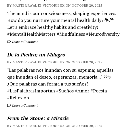
BY MASTER RA'AL KI VICTORIEUX ON OCTOBER 20, 2025
The mind is our consciousness, shaping experiences.
How do you nurture your mental health daily? 🌟💭
Let's embrace healthy habits and creativity!
#MentalHealthMatters #Mindfulness #Neurodiversity
Leave a Comment
De la Piedra; un Milagro
BY MASTER RA'AL KI VICTORIEUX ON OCTOBER 20, 2025
"Las palabras nos inundan con su espuma; aquellas
que inundan el deseo, esperanzas, memoria..." 💭✨
¿Qué palabras dan forma a tus sueños?
#LasPalabrasImportan #Sueños #Amor #Poesía
#Reflexión
Leave a Comment
From the Stone; a Miracle
BY MASTER RA'AL KI VICTORIEUX ON OCTOBER 20, 2025