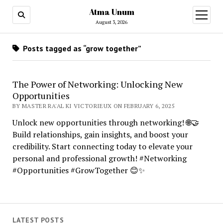
Atma Unum
open
menu
August 3, 2026
Posts tagged as “grow together”
The Power of Networking: Unlocking New
Opportunities
BY MASTER RA'AL KI VICTORIEUX ON FEBRUARY 6, 2025
Unlock new opportunities through networking! 🌐🤝
Build relationships, gain insights, and boost your
credibility. Start connecting today to elevate your
personal and professional growth! #Networking
#Opportunities #GrowTogether 😊✨
LATEST POSTS