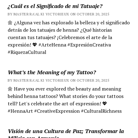
¿Cuál es el Significado de mi Tatuaje?
BY MASTER RA'AL KI VICTORIEUX ON OCTOBER 20, 2025
🌼 ¿Alguna vez has explorado la belleza y el significado
detrás de los tatuajes de henna? ¿Qué historias
cuentan tus tatuajes? ¡Celebremos el arte de la
expresión! 💖 #ArteHenna #ExpresiónCreativa
#RiquezaCultural
What’s the Meaning of my Tattoo?
BY MASTER RA'AL KI VICTORIEUX ON OCTOBER 20, 2025
🌼 Have you ever explored the beauty and meaning
behind henna tattoos? What stories do your tattoos
tell? Let's celebrate the art of expression! 💖
#HennaArt #CreativeExpression #CulturalRichness
Visión de una Cultura de Paz; Transformar la
Milicia con Armonía