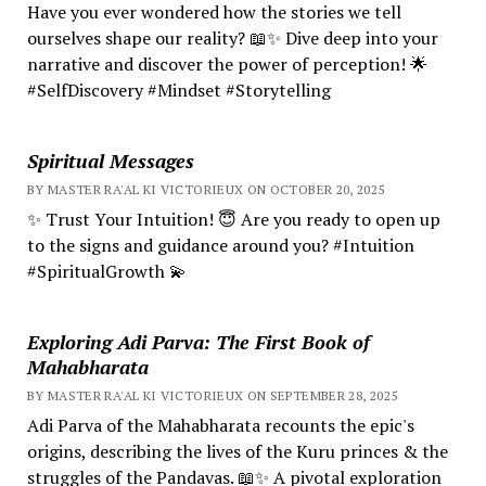
Have you ever wondered how the stories we tell
ourselves shape our reality? 📖✨ Dive deep into your
narrative and discover the power of perception! 🌟
#SelfDiscovery #Mindset #Storytelling
Spiritual Messages
BY MASTER RA'AL KI VICTORIEUX ON OCTOBER 20, 2025
✨ Trust Your Intuition! 😇 Are you ready to open up
to the signs and guidance around you? #Intuition
#SpiritualGrowth 💫
Exploring Adi Parva: The First Book of
Mahabharata
BY MASTER RA'AL KI VICTORIEUX ON SEPTEMBER 28, 2025
Adi Parva of the Mahabharata recounts the epic's
origins, describing the lives of the Kuru princes & the
struggles of the Pandavas. 📖✨ A pivotal exploration