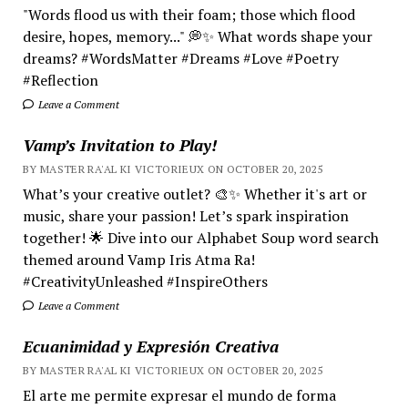
"Words flood us with their foam; those which flood
desire, hopes, memory..." 💭✨ What words shape your
dreams? #WordsMatter #Dreams #Love #Poetry
#Reflection
Leave a Comment
Vamp’s Invitation to Play!
BY MASTER RA'AL KI VICTORIEUX ON OCTOBER 20, 2025
What’s your creative outlet? 🎨✨ Whether it's art or
music, share your passion! Let’s spark inspiration
together! 🌟 Dive into our Alphabet Soup word search
themed around Vamp Iris Atma Ra!
#CreativityUnleashed #InspireOthers
Leave a Comment
Ecuanimidad y Expresión Creativa
BY MASTER RA'AL KI VICTORIEUX ON OCTOBER 20, 2025
El arte me permite expresar el mundo de forma