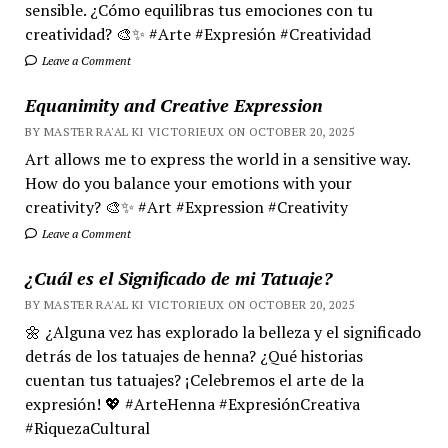
sensible. ¿Cómo equilibras tus emociones con tu
creatividad? 🎨✨ #Arte #Expresión #Creatividad
Leave a Comment
Equanimity and Creative Expression
BY MASTER RA'AL KI VICTORIEUX ON OCTOBER 20, 2025
Art allows me to express the world in a sensitive way.
How do you balance your emotions with your
creativity? 🎨✨ #Art #Expression #Creativity
Leave a Comment
¿Cuál es el Significado de mi Tatuaje?
BY MASTER RA'AL KI VICTORIEUX ON OCTOBER 20, 2025
🌼 ¿Alguna vez has explorado la belleza y el significado
detrás de los tatuajes de henna? ¿Qué historias
cuentan tus tatuajes? ¡Celebremos el arte de la
expresión! 💖 #ArteHenna #ExpresiónCreativa
#RiquezaCultural