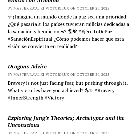
BY MASTER RA'AL KI VICTORIEUX ON OCTOBER 20, 2025
✨ ¡Imagina un mundo donde la paz sea una prioridad!
¿Qué pasaría si los países tuvieran milicias dedicadas a
la sanación y bendiciones? 🌎💖 #EjércitoDePaz
#SanaciónEspiritual ¿Cómo podemos hacer que esta
visión se convierta en realidad?
Dragons Advice
BY MASTER RA'AL KI VICTORIEUX ON OCTOBER 20, 2025
Bravery is not just facing fear, but pushing through it.
What victories have you achieved? 💪✨ #Bravery
#InnerStrength #Victory
Exploring Jung’s Theories; Archetypes and the
Unconscious
BY MASTER RA'AL KI VICTORIEUX ON OCTOBER 20, 2025