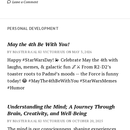
Leave a Comment
PERSONAL DEVELOPMENT
May the 4th Be With You!
BY MASTER RA'AL KI VICTORIEUX ON MAY 3, 2026
Happy #StarWarsDay! 💫 Celebrate May the 4th with
laughs, memes, & galactic fun 🌌⚔️ From R2-D2’s
toaster roots to Padmé’s moods — the Force is funny
today! 😂 #MayThe4thBeWithYou #StarWarsMemes
#Humor
Understanding the Mind; A Journey Through
Brain, Creativity, and Well-Being
BY MASTER RA'AL KI VICTORIEUX ON OCTOBER 20, 2025
The mind is our consciousness, shaping experiences.