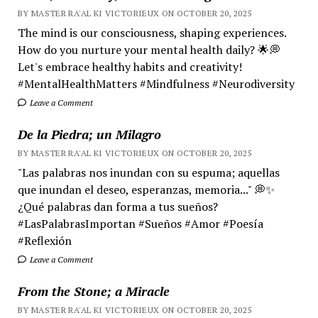
BY MASTER RA'AL KI VICTORIEUX ON OCTOBER 20, 2025
The mind is our consciousness, shaping experiences.
How do you nurture your mental health daily? 🌟💭
Let's embrace healthy habits and creativity!
#MentalHealthMatters #Mindfulness #Neurodiversity
Leave a Comment
De la Piedra; un Milagro
BY MASTER RA'AL KI VICTORIEUX ON OCTOBER 20, 2025
"Las palabras nos inundan con su espuma; aquellas
que inundan el deseo, esperanzas, memoria..." 💭✨
¿Qué palabras dan forma a tus sueños?
#LasPalabrasImportan #Sueños #Amor #Poesía
#Reflexión
Leave a Comment
From the Stone; a Miracle
BY MASTER RA'AL KI VICTORIEUX ON OCTOBER 20, 2025