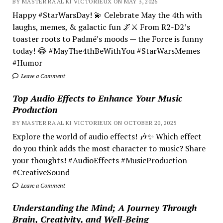
BY MASTER RA'AL KI VICTORIEUX ON MAY 3, 2026
Happy #StarWarsDay! 💫 Celebrate May the 4th with
laughs, memes, & galactic fun 🌌⚔️ From R2-D2’s
toaster roots to Padmé’s moods — the Force is funny
today! 😂 #MayThe4thBeWithYou #StarWarsMemes
#Humor
Leave a Comment
Top Audio Effects to Enhance Your Music
Production
BY MASTER RA'AL KI VICTORIEUX ON OCTOBER 20, 2025
Explore the world of audio effects! 🎶✨ Which effect
do you think adds the most character to music? Share
your thoughts! #AudioEffects #MusicProduction
#CreativeSound
Leave a Comment
Understanding the Mind; A Journey Through
Brain, Creativity, and Well-Being