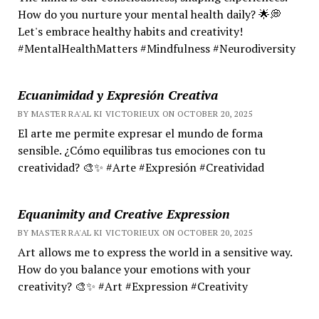
How do you nurture your mental health daily? 🌟💭
Let's embrace healthy habits and creativity!
#MentalHealthMatters #Mindfulness #Neurodiversity
Ecuanimidad y Expresión Creativa
BY MASTER RA'AL KI VICTORIEUX ON OCTOBER 20, 2025
El arte me permite expresar el mundo de forma
sensible. ¿Cómo equilibras tus emociones con tu
creatividad? 🎨✨ #Arte #Expresión #Creatividad
Equanimity and Creative Expression
BY MASTER RA'AL KI VICTORIEUX ON OCTOBER 20, 2025
Art allows me to express the world in a sensitive way.
How do you balance your emotions with your
creativity? 🎨✨ #Art #Expression #Creativity