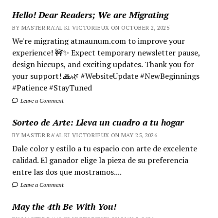
Hello! Dear Readers; We are Migrating
BY MASTER RA'AL KI VICTORIEUX ON OCTOBER 2, 2025
We're migrating atmaunum.com to improve your
experience! 🚧✨ Expect temporary newsletter pause,
design hiccups, and exciting updates. Thank you for
your support! 🙏🌿 #WebsiteUpdate #NewBeginnings
#Patience #StayTuned
Leave a Comment
Sorteo de Arte: Lleva un cuadro a tu hogar
BY MASTER RA'AL KI VICTORIEUX ON MAY 25, 2026
Dale color y estilo a tu espacio con arte de excelente
calidad. El ganador elige la pieza de su preferencia
entre las dos que mostramos....
Leave a Comment
May the 4th Be With You!