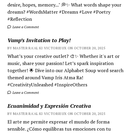
desire, hopes, memory..." 💭✨ What words shape your
dreams? #WordsMatter #Dreams #Love #Poetry
#Reflection
Leave a Comment
Vamp’s Invitation to Play!
BY MASTER RA'AL KI VICTORIEUX ON OCTOBER 20, 2025
What’s your creative outlet? 🎨✨ Whether it's art or
music, share your passion! Let’s spark inspiration
together! 🌟 Dive into our Alphabet Soup word search
themed around Vamp Iris Atma Ra!
#CreativityUnleashed #InspireOthers
Leave a Comment
Ecuanimidad y Expresión Creativa
BY MASTER RA'AL KI VICTORIEUX ON OCTOBER 20, 2025
El arte me permite expresar el mundo de forma
sensible. ¿Cómo equilibras tus emociones con tu