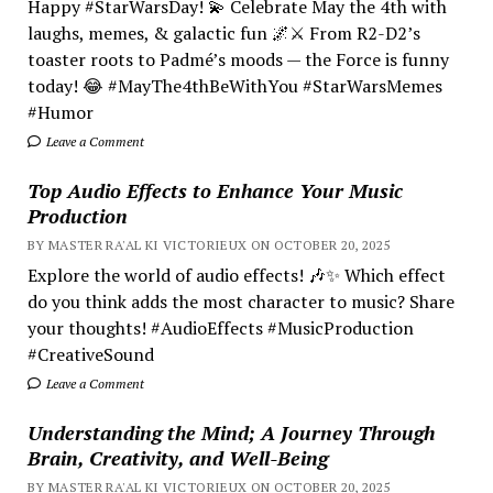
Happy #StarWarsDay! 💫 Celebrate May the 4th with
laughs, memes, & galactic fun 🌌⚔️ From R2-D2’s
toaster roots to Padmé’s moods — the Force is funny
today! 😂 #MayThe4thBeWithYou #StarWarsMemes
#Humor
Leave a Comment
Top Audio Effects to Enhance Your Music
Production
BY MASTER RA'AL KI VICTORIEUX ON OCTOBER 20, 2025
Explore the world of audio effects! 🎶✨ Which effect
do you think adds the most character to music? Share
your thoughts! #AudioEffects #MusicProduction
#CreativeSound
Leave a Comment
Understanding the Mind; A Journey Through
Brain, Creativity, and Well-Being
BY MASTER RA'AL KI VICTORIEUX ON OCTOBER 20, 2025