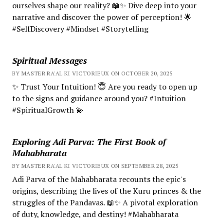
ourselves shape our reality? 📖✨ Dive deep into your
narrative and discover the power of perception! 🌟
#SelfDiscovery #Mindset #Storytelling
Spiritual Messages
BY MASTER RA'AL KI VICTORIEUX ON OCTOBER 20, 2025
✨ Trust Your Intuition! 😇 Are you ready to open up
to the signs and guidance around you? #Intuition
#SpiritualGrowth 💫
Exploring Adi Parva: The First Book of
Mahabharata
BY MASTER RA'AL KI VICTORIEUX ON SEPTEMBER 28, 2025
Adi Parva of the Mahabharata recounts the epic's
origins, describing the lives of the Kuru princes & the
struggles of the Pandavas. 📖✨ A pivotal exploration
of duty, knowledge, and destiny! #Mahabharata