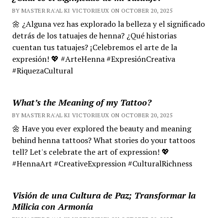
BY MASTER RA'AL KI VICTORIEUX ON OCTOBER 20, 2025
🌼 ¿Alguna vez has explorado la belleza y el significado
detrás de los tatuajes de henna? ¿Qué historias
cuentan tus tatuajes? ¡Celebremos el arte de la
expresión! 💖 #ArteHenna #ExpresiónCreativa
#RiquezaCultural
What’s the Meaning of my Tattoo?
BY MASTER RA'AL KI VICTORIEUX ON OCTOBER 20, 2025
🌼 Have you ever explored the beauty and meaning
behind henna tattoos? What stories do your tattoos
tell? Let's celebrate the art of expression! 💖
#HennaArt #CreativeExpression #CulturalRichness
Visión de una Cultura de Paz; Transformar la
Milicia con Armonía