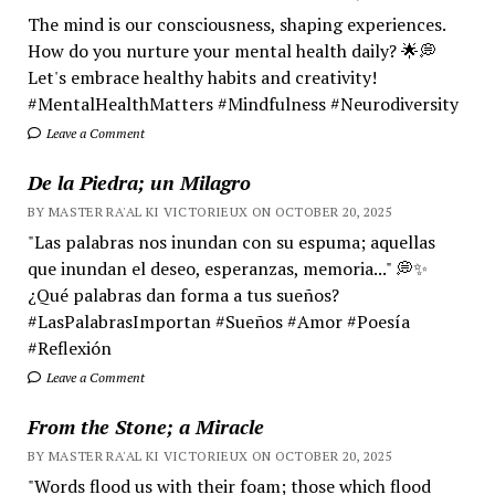
The mind is our consciousness, shaping experiences.
How do you nurture your mental health daily? 🌟💭
Let's embrace healthy habits and creativity!
#MentalHealthMatters #Mindfulness #Neurodiversity
Leave a Comment
De la Piedra; un Milagro
BY MASTER RA'AL KI VICTORIEUX ON OCTOBER 20, 2025
"Las palabras nos inundan con su espuma; aquellas
que inundan el deseo, esperanzas, memoria..." 💭✨
¿Qué palabras dan forma a tus sueños?
#LasPalabrasImportan #Sueños #Amor #Poesía
#Reflexión
Leave a Comment
From the Stone; a Miracle
BY MASTER RA'AL KI VICTORIEUX ON OCTOBER 20, 2025
"Words flood us with their foam; those which flood