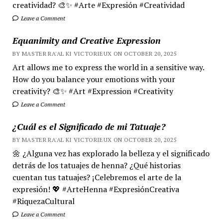
creatividad? 🎨✨ #Arte #Expresión #Creatividad
Leave a Comment
Equanimity and Creative Expression
BY MASTER RA'AL KI VICTORIEUX ON OCTOBER 20, 2025
Art allows me to express the world in a sensitive way.
How do you balance your emotions with your
creativity? 🎨✨ #Art #Expression #Creativity
Leave a Comment
¿Cuál es el Significado de mi Tatuaje?
BY MASTER RA'AL KI VICTORIEUX ON OCTOBER 20, 2025
🌼 ¿Alguna vez has explorado la belleza y el significado
detrás de los tatuajes de henna? ¿Qué historias
cuentan tus tatuajes? ¡Celebremos el arte de la
expresión! 💖 #ArteHenna #ExpresiónCreativa
#RiquezaCultural
Leave a Comment