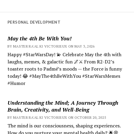
PERSONAL DEVELOPMENT
May the 4th Be With You!
BY MASTER RA'AL KI VICTORIEUX ON MAY 3, 2026
Happy #StarWarsDay! 💫 Celebrate May the 4th with
laughs, memes, & galactic fun 🌌⚔️ From R2-D2’s
toaster roots to Padmé’s moods — the Force is funny
today! 😂 #MayThe4thBeWithYou #StarWarsMemes
#Humor
Understanding the Mind; A Journey Through
Brain, Creativity, and Well-Being
BY MASTER RA'AL KI VICTORIEUX ON OCTOBER 20, 2025
The mind is our consciousness, shaping experiences.
How do you nurture your mental health daily? 🌟💭