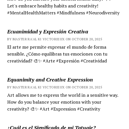
Let's embrace healthy habits and creativity!
#MentalHealthMatters #Mindfulness #Neurodiversity
Ecuanimidad y Expresión Creativa
BY MASTER RA'AL KI VICTORIEUX ON OCTOBER 20, 2025
El arte me permite expresar el mundo de forma
sensible. ¿Cómo equilibras tus emociones con tu
creatividad? 🎨✨ #Arte #Expresión #Creatividad
Equanimity and Creative Expression
BY MASTER RA'AL KI VICTORIEUX ON OCTOBER 20, 2025
Art allows me to express the world in a sensitive way.
How do you balance your emotions with your
creativity? 🎨✨ #Art #Expression #Creativity
¿Cuál es el Significado de mi Tatuaje?