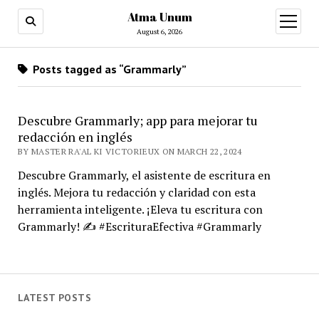
Atma Unum
open
menu
August 6, 2026
Posts tagged as “Grammarly”
Descubre Grammarly; app para mejorar tu
redacción en inglés
BY MASTER RA'AL KI VICTORIEUX ON MARCH 22, 2024
Descubre Grammarly, el asistente de escritura en
inglés. Mejora tu redacción y claridad con esta
herramienta inteligente. ¡Eleva tu escritura con
Grammarly! ✍️ #EscrituraEfectiva #Grammarly
LATEST POSTS