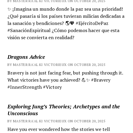
BY MASTER RA'AL KI VICTORIEUX ON OCTOBER 20, 2025
✨ ¡Imagina un mundo donde la paz sea una prioridad!
¿Qué pasaría si los países tuvieran milicias dedicadas a
la sanación y bendiciones? 🌎💖 #EjércitoDePaz
#SanaciónEspiritual ¿Cómo podemos hacer que esta
visión se convierta en realidad?
Dragons Advice
BY MASTER RA'AL KI VICTORIEUX ON OCTOBER 20, 2025
Bravery is not just facing fear, but pushing through it.
What victories have you achieved? 💪✨ #Bravery
#InnerStrength #Victory
Exploring Jung’s Theories; Archetypes and the
Unconscious
BY MASTER RA'AL KI VICTORIEUX ON OCTOBER 20, 2025
Have you ever wondered how the stories we tell