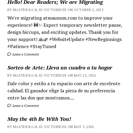
Hello! Dear Readers; We are Migrating
BY MASTER RA'AL KI VICTORIEUX ON OCTOBER 2, 2025
We're migrating atmaunum.com to improve your
experience! 🚧✨ Expect temporary newsletter pause,
design hiccups, and exciting updates. Thank you for
your support! 🙏🌿 #WebsiteUpdate #NewBeginnings
#Patience #StayTuned
Leave a Comment
Sorteo de Arte: Lleva un cuadro a tu hogar
BY MASTER RA'AL KI VICTORIEUX ON MAY 25, 2026
Dale color y estilo a tu espacio con arte de excelente
calidad. El ganador elige la pieza de su preferencia
entre las dos que mostramos....
Leave a Comment
May the 4th Be With You!
BY MASTER RA'AL KI VICTORIEUX ON MAY 3, 2026