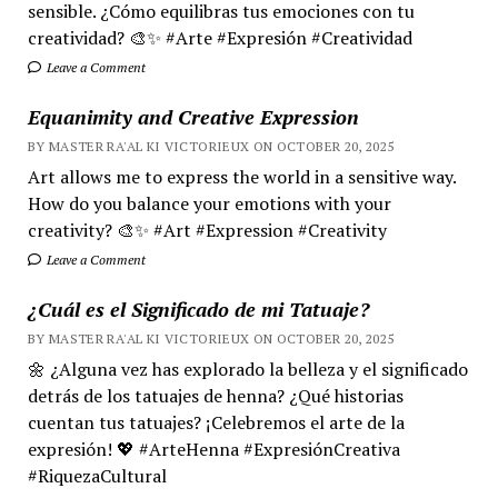
sensible. ¿Cómo equilibras tus emociones con tu
creatividad? 🎨✨ #Arte #Expresión #Creatividad
Leave a Comment
Equanimity and Creative Expression
BY MASTER RA'AL KI VICTORIEUX ON OCTOBER 20, 2025
Art allows me to express the world in a sensitive way.
How do you balance your emotions with your
creativity? 🎨✨ #Art #Expression #Creativity
Leave a Comment
¿Cuál es el Significado de mi Tatuaje?
BY MASTER RA'AL KI VICTORIEUX ON OCTOBER 20, 2025
🌼 ¿Alguna vez has explorado la belleza y el significado
detrás de los tatuajes de henna? ¿Qué historias
cuentan tus tatuajes? ¡Celebremos el arte de la
expresión! 💖 #ArteHenna #ExpresiónCreativa
#RiquezaCultural