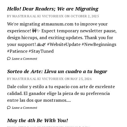
Hello! Dear Readers; We are Migrating
BY MASTER RA'AL KI VICTORIEUX ON OCTOBER 2, 2025
We're migrating atmaunum.com to improve your
experience! 🚧✨ Expect temporary newsletter pause,
design hiccups, and exciting updates. Thank you for
your support! 🙏🌿 #WebsiteUpdate #NewBeginnings
#Patience #StayTuned
Leave a Comment
Sorteo de Arte: Lleva un cuadro a tu hogar
BY MASTER RA'AL KI VICTORIEUX ON MAY 25, 2026
Dale color y estilo a tu espacio con arte de excelente
calidad. El ganador elige la pieza de su preferencia
entre las dos que mostramos....
Leave a Comment
May the 4th Be With You!