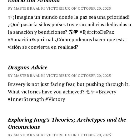
BY MASTER RA'AL KI VICTORIEUX ON OCTOBER 20, 2025
✨ ¡Imagina un mundo donde la paz sea una prioridad!
¿Qué pasaría si los países tuvieran milicias dedicadas a
la sanación y bendiciones? 🌎💖 #EjércitoDePaz
#SanaciónEspiritual ¿Cómo podemos hacer que esta
visión se convierta en realidad?
Dragons Advice
BY MASTER RA'AL KI VICTORIEUX ON OCTOBER 20, 2025
Bravery is not just facing fear, but pushing through it.
What victories have you achieved? 💪✨ #Bravery
#InnerStrength #Victory
Exploring Jung’s Theories; Archetypes and the
Unconscious
BY MASTER RA'AL KI VICTORIEUX ON OCTOBER 20, 2025