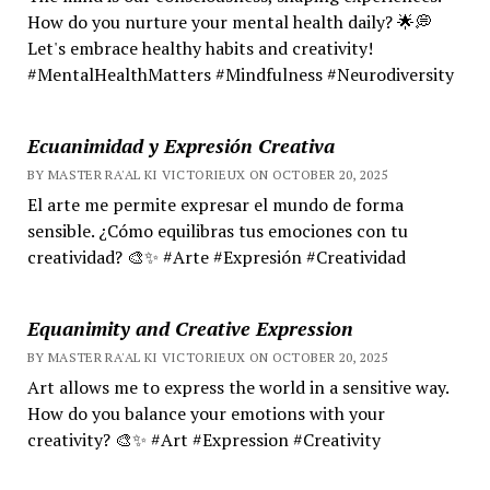
How do you nurture your mental health daily? 🌟💭
Let's embrace healthy habits and creativity!
#MentalHealthMatters #Mindfulness #Neurodiversity
Ecuanimidad y Expresión Creativa
BY MASTER RA'AL KI VICTORIEUX ON OCTOBER 20, 2025
El arte me permite expresar el mundo de forma
sensible. ¿Cómo equilibras tus emociones con tu
creatividad? 🎨✨ #Arte #Expresión #Creatividad
Equanimity and Creative Expression
BY MASTER RA'AL KI VICTORIEUX ON OCTOBER 20, 2025
Art allows me to express the world in a sensitive way.
How do you balance your emotions with your
creativity? 🎨✨ #Art #Expression #Creativity