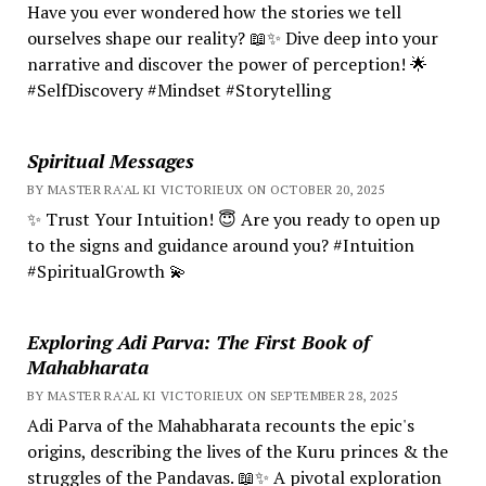
Have you ever wondered how the stories we tell
ourselves shape our reality? 📖✨ Dive deep into your
narrative and discover the power of perception! 🌟
#SelfDiscovery #Mindset #Storytelling
Spiritual Messages
BY MASTER RA'AL KI VICTORIEUX ON OCTOBER 20, 2025
✨ Trust Your Intuition! 😇 Are you ready to open up
to the signs and guidance around you? #Intuition
#SpiritualGrowth 💫
Exploring Adi Parva: The First Book of
Mahabharata
BY MASTER RA'AL KI VICTORIEUX ON SEPTEMBER 28, 2025
Adi Parva of the Mahabharata recounts the epic's
origins, describing the lives of the Kuru princes & the
struggles of the Pandavas. 📖✨ A pivotal exploration