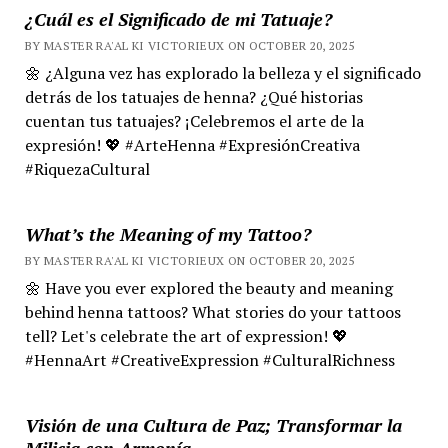
¿Cuál es el Significado de mi Tatuaje?
BY MASTER RA'AL KI VICTORIEUX ON OCTOBER 20, 2025
🌼 ¿Alguna vez has explorado la belleza y el significado
detrás de los tatuajes de henna? ¿Qué historias
cuentan tus tatuajes? ¡Celebremos el arte de la
expresión! 💖 #ArteHenna #ExpresiónCreativa
#RiquezaCultural
What’s the Meaning of my Tattoo?
BY MASTER RA'AL KI VICTORIEUX ON OCTOBER 20, 2025
🌼 Have you ever explored the beauty and meaning
behind henna tattoos? What stories do your tattoos
tell? Let's celebrate the art of expression! 💖
#HennaArt #CreativeExpression #CulturalRichness
Visión de una Cultura de Paz; Transformar la
Milicia con Armonía