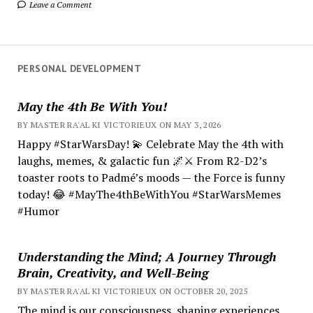
Leave a Comment
PERSONAL DEVELOPMENT
May the 4th Be With You!
BY MASTER RA'AL KI VICTORIEUX ON MAY 3, 2026
Happy #StarWarsDay! 💫 Celebrate May the 4th with
laughs, memes, & galactic fun 🌌⚔️ From R2-D2’s
toaster roots to Padmé’s moods — the Force is funny
today! 😂 #MayThe4thBeWithYou #StarWarsMemes
#Humor
Understanding the Mind; A Journey Through
Brain, Creativity, and Well-Being
BY MASTER RA'AL KI VICTORIEUX ON OCTOBER 20, 2025
The mind is our consciousness, shaping experiences.