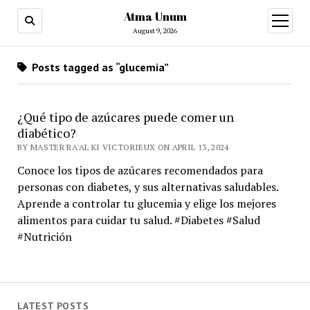
Atma Unum
open
menu
August 9, 2026
Posts tagged as “glucemia”
¿Qué tipo de azúcares puede comer un
diabético?
BY MASTER RA'AL KI VICTORIEUX ON APRIL 13, 2024
Conoce los tipos de azúcares recomendados para
personas con diabetes, y sus alternativas saludables.
Aprende a controlar tu glucemia y elige los mejores
alimentos para cuidar tu salud. #Diabetes #Salud
#Nutrición
LATEST POSTS