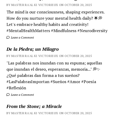
BY MASTER RA'AL KI VICTORIEUX ON OCTOBER 20, 2025
The mind is our consciousness, shaping experiences.
How do you nurture your mental health daily? 🌟💭
Let's embrace healthy habits and creativity!
#MentalHealthMatters #Mindfulness #Neurodiversity
Leave a Comment
De la Piedra; un Milagro
BY MASTER RA'AL KI VICTORIEUX ON OCTOBER 20, 2025
"Las palabras nos inundan con su espuma; aquellas
que inundan el deseo, esperanzas, memoria..." 💭✨
¿Qué palabras dan forma a tus sueños?
#LasPalabrasImportan #Sueños #Amor #Poesía
#Reflexión
Leave a Comment
From the Stone; a Miracle
BY MASTER RA'AL KI VICTORIEUX ON OCTOBER 20, 2025