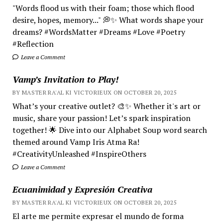
"Words flood us with their foam; those which flood
desire, hopes, memory..." 💭✨ What words shape your
dreams? #WordsMatter #Dreams #Love #Poetry
#Reflection
Leave a Comment
Vamp’s Invitation to Play!
BY MASTER RA'AL KI VICTORIEUX ON OCTOBER 20, 2025
What’s your creative outlet? 🎨✨ Whether it's art or
music, share your passion! Let’s spark inspiration
together! 🌟 Dive into our Alphabet Soup word search
themed around Vamp Iris Atma Ra!
#CreativityUnleashed #InspireOthers
Leave a Comment
Ecuanimidad y Expresión Creativa
BY MASTER RA'AL KI VICTORIEUX ON OCTOBER 20, 2025
El arte me permite expresar el mundo de forma