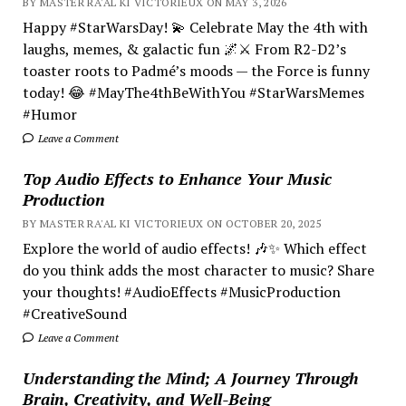
BY MASTER RA'AL KI VICTORIEUX ON MAY 3, 2026
Happy #StarWarsDay! 💫 Celebrate May the 4th with
laughs, memes, & galactic fun 🌌⚔️ From R2-D2’s
toaster roots to Padmé’s moods — the Force is funny
today! 😂 #MayThe4thBeWithYou #StarWarsMemes
#Humor
Leave a Comment
Top Audio Effects to Enhance Your Music
Production
BY MASTER RA'AL KI VICTORIEUX ON OCTOBER 20, 2025
Explore the world of audio effects! 🎶✨ Which effect
do you think adds the most character to music? Share
your thoughts! #AudioEffects #MusicProduction
#CreativeSound
Leave a Comment
Understanding the Mind; A Journey Through
Brain, Creativity, and Well-Being