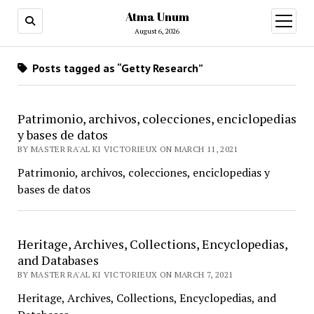
Atma Unum
open
menu
August 6, 2026
Posts tagged as “Getty Research”
Patrimonio, archivos, colecciones, enciclopedias
y bases de datos
BY MASTER RA'AL KI VICTORIEUX ON MARCH 11, 2021
Patrimonio, archivos, colecciones, enciclopedias y
bases de datos
Heritage, Archives, Collections, Encyclopedias,
and Databases
BY MASTER RA'AL KI VICTORIEUX ON MARCH 7, 2021
Heritage, Archives, Collections, Encyclopedias, and