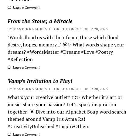
Leave a Comment
From the Stone; a Miracle
BY MASTER RA'AL KI VICTORIEUX ON OCTOBER 20, 2025
"Words flood us with their foam; those which flood
desire, hopes, memory..." 💭✨ What words shape your
dreams? #WordsMatter #Dreams #Love #Poetry
#Reflection
Leave a Comment
Vamp’s Invitation to Play!
BY MASTER RA'AL KI VICTORIEUX ON OCTOBER 20, 2025
What’s your creative outlet? 🎨✨ Whether it's art or
music, share your passion! Let’s spark inspiration
together! 🌟 Dive into our Alphabet Soup word search
themed around Vamp Iris Atma Ra!
#CreativityUnleashed #InspireOthers
Leave a Comment