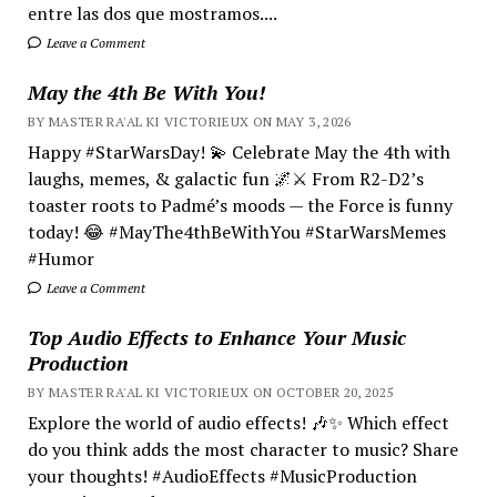
entre las dos que mostramos....
Leave a Comment
May the 4th Be With You!
BY MASTER RA'AL KI VICTORIEUX ON MAY 3, 2026
Happy #StarWarsDay! 💫 Celebrate May the 4th with
laughs, memes, & galactic fun 🌌⚔️ From R2-D2’s
toaster roots to Padmé’s moods — the Force is funny
today! 😂 #MayThe4thBeWithYou #StarWarsMemes
#Humor
Leave a Comment
Top Audio Effects to Enhance Your Music
Production
BY MASTER RA'AL KI VICTORIEUX ON OCTOBER 20, 2025
Explore the world of audio effects! 🎶✨ Which effect
do you think adds the most character to music? Share
your thoughts! #AudioEffects #MusicProduction