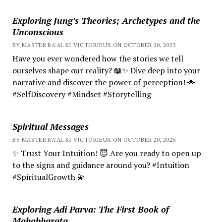
Exploring Jung’s Theories; Archetypes and the
Unconscious
BY MASTER RA'AL KI VICTORIEUX ON OCTOBER 20, 2025
Have you ever wondered how the stories we tell
ourselves shape our reality? 📖✨ Dive deep into your
narrative and discover the power of perception! 🌟
#SelfDiscovery #Mindset #Storytelling
Spiritual Messages
BY MASTER RA'AL KI VICTORIEUX ON OCTOBER 20, 2025
✨ Trust Your Intuition! 😇 Are you ready to open up
to the signs and guidance around you? #Intuition
#SpiritualGrowth 💫
Exploring Adi Parva: The First Book of
Mahabharata