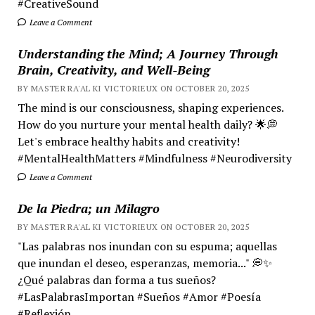
#CreativeSound
Leave a Comment
Understanding the Mind; A Journey Through
Brain, Creativity, and Well-Being
BY MASTER RA'AL KI VICTORIEUX ON OCTOBER 20, 2025
The mind is our consciousness, shaping experiences.
How do you nurture your mental health daily? 🌟💭
Let's embrace healthy habits and creativity!
#MentalHealthMatters #Mindfulness #Neurodiversity
Leave a Comment
De la Piedra; un Milagro
BY MASTER RA'AL KI VICTORIEUX ON OCTOBER 20, 2025
"Las palabras nos inundan con su espuma; aquellas
que inundan el deseo, esperanzas, memoria..." 💭✨
¿Qué palabras dan forma a tus sueños?
#LasPalabrasImportan #Sueños #Amor #Poesía
#Reflexión