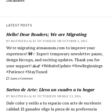
Databases
LATEST POSTS
Hello! Dear Readers; We are Migrating
BY MASTER RA'AL KI VICTORIEUX ON OCTOBER 2, 2025
We're migrating atmaunum.com to improve your
experience! 🚧✨ Expect temporary newsletter pause,
design hiccups, and exciting updates. Thank you for
your support! 🙏🌿 #WebsiteUpdate #NewBeginnings
#Patience #StayTuned
Leave a Comment
Sorteo de Arte: Lleva un cuadro a tu hogar
BY MASTER RA'AL KI VICTORIEUX ON MAY 25, 2026
Dale color y estilo a tu espacio con arte de excelente
calidad. El ganador elige la pieza de su preferencia