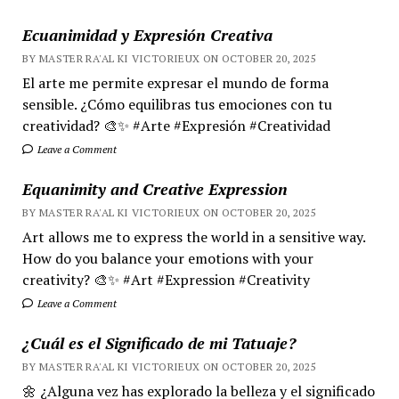
Ecuanimidad y Expresión Creativa
BY MASTER RA'AL KI VICTORIEUX ON OCTOBER 20, 2025
El arte me permite expresar el mundo de forma
sensible. ¿Cómo equilibras tus emociones con tu
creatividad? 🎨✨ #Arte #Expresión #Creatividad
Leave a Comment
Equanimity and Creative Expression
BY MASTER RA'AL KI VICTORIEUX ON OCTOBER 20, 2025
Art allows me to express the world in a sensitive way.
How do you balance your emotions with your
creativity? 🎨✨ #Art #Expression #Creativity
Leave a Comment
¿Cuál es el Significado de mi Tatuaje?
BY MASTER RA'AL KI VICTORIEUX ON OCTOBER 20, 2025
🌼 ¿Alguna vez has explorado la belleza y el significado