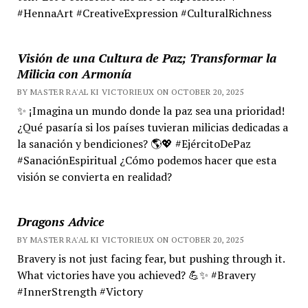
#HennaArt #CreativeExpression #CulturalRichness
Visión de una Cultura de Paz; Transformar la
Milicia con Armonía
BY MASTER RA'AL KI VICTORIEUX ON OCTOBER 20, 2025
✨ ¡Imagina un mundo donde la paz sea una prioridad!
¿Qué pasaría si los países tuvieran milicias dedicadas a
la sanación y bendiciones? 🌎💖 #EjércitoDePaz
#SanaciónEspiritual ¿Cómo podemos hacer que esta
visión se convierta en realidad?
Dragons Advice
BY MASTER RA'AL KI VICTORIEUX ON OCTOBER 20, 2025
Bravery is not just facing fear, but pushing through it.
What victories have you achieved? 💪✨ #Bravery
#InnerStrength #Victory