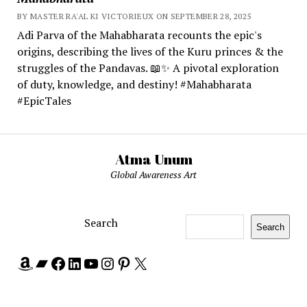
BY MASTER RA'AL KI VICTORIEUX ON SEPTEMBER 28, 2025
Adi Parva of the Mahabharata recounts the epic's
origins, describing the lives of the Kuru princes & the
struggles of the Pandavas. 📖✨ A pivotal exploration
of duty, knowledge, and destiny! #Mahabharata
#EpicTales
Atma Unum
Global Awareness Art
Search
Search
Amazon
Bandcamp
Facebook
LinkedIn
YouTube
Instagram
Pinterest
X