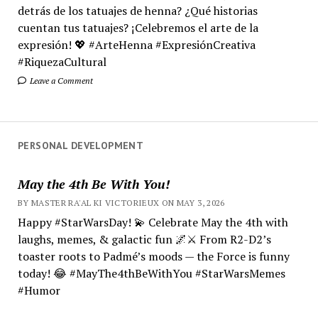
detrás de los tatuajes de henna? ¿Qué historias
cuentan tus tatuajes? ¡Celebremos el arte de la
expresión! 💖 #ArteHenna #ExpresiónCreativa
#RiquezaCultural
Leave a Comment
PERSONAL DEVELOPMENT
May the 4th Be With You!
BY MASTER RA'AL KI VICTORIEUX ON MAY 3, 2026
Happy #StarWarsDay! 💫 Celebrate May the 4th with
laughs, memes, & galactic fun 🌌⚔️ From R2-D2’s
toaster roots to Padmé’s moods — the Force is funny
today! 😂 #MayThe4thBeWithYou #StarWarsMemes
#Humor