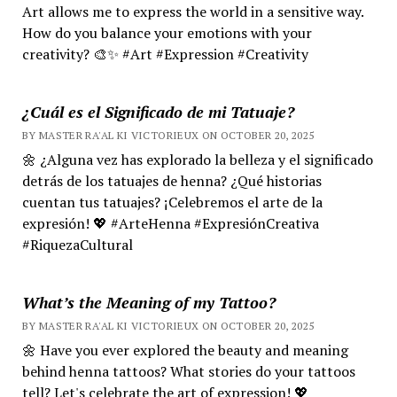
Art allows me to express the world in a sensitive way.
How do you balance your emotions with your
creativity? 🎨✨ #Art #Expression #Creativity
¿Cuál es el Significado de mi Tatuaje?
BY MASTER RA'AL KI VICTORIEUX ON OCTOBER 20, 2025
🌼 ¿Alguna vez has explorado la belleza y el significado
detrás de los tatuajes de henna? ¿Qué historias
cuentan tus tatuajes? ¡Celebremos el arte de la
expresión! 💖 #ArteHenna #ExpresiónCreativa
#RiquezaCultural
What’s the Meaning of my Tattoo?
BY MASTER RA'AL KI VICTORIEUX ON OCTOBER 20, 2025
🌼 Have you ever explored the beauty and meaning
behind henna tattoos? What stories do your tattoos
tell? Let's celebrate the art of expression! 💖