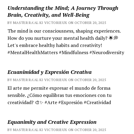
Understanding the Mind; A Journey Through
Brain, Creativity, and Well-Being
BY MASTER RA'AL KI VICTORIEUX ON OCTOBER 20, 2025
The mind is our consciousness, shaping experiences.
How do you nurture your mental health daily? 🌟💭
Let's embrace healthy habits and creativity!
#MentalHealthMatters #Mindfulness #Neurodiversity
Ecuanimidad y Expresión Creativa
BY MASTER RA'AL KI VICTORIEUX ON OCTOBER 20, 2025
El arte me permite expresar el mundo de forma
sensible. ¿Cómo equilibras tus emociones con tu
creatividad? 🎨✨ #Arte #Expresión #Creatividad
Equanimity and Creative Expression
BY MASTER RA'AL KI VICTORIEUX ON OCTOBER 20, 2025