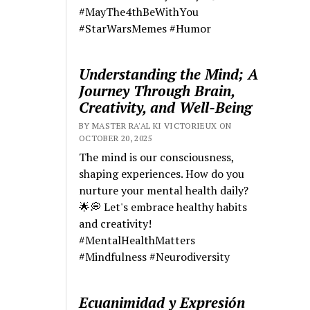
#MayThe4thBeWithYou
#StarWarsMemes #Humor
Understanding the Mind; A
Journey Through Brain,
Creativity, and Well-Being
BY MASTER RA'AL KI VICTORIEUX ON
OCTOBER 20, 2025
The mind is our consciousness,
shaping experiences. How do you
nurture your mental health daily?
🌟💭 Let's embrace healthy habits
and creativity!
#MentalHealthMatters
#Mindfulness #Neurodiversity
Ecuanimidad y Expresión