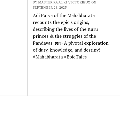
BY MASTER RA'AL KI VICTORIEUX ON
SEPTEMBER 28, 2025
Adi Parva of the Mahabharata
recounts the epic's origins,
describing the lives of the Kuru
princes & the struggles of the
Pandavas. 📖✨ A pivotal exploration
of duty, knowledge, and destiny!
#Mahabharata #EpicTales