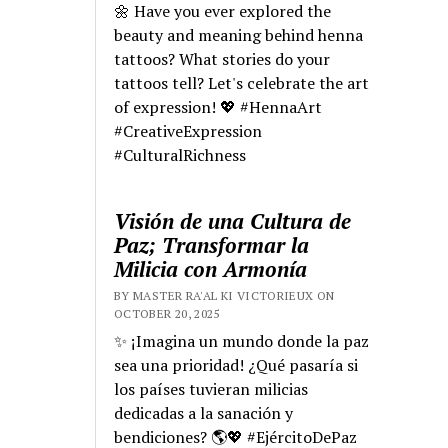
🌼 Have you ever explored the
beauty and meaning behind henna
tattoos? What stories do your
tattoos tell? Let's celebrate the art
of expression! 💖 #HennaArt
#CreativeExpression
#CulturalRichness
Visión de una Cultura de
Paz; Transformar la
Milicia con Armonía
BY MASTER RA'AL KI VICTORIEUX ON
OCTOBER 20, 2025
✨ ¡Imagina un mundo donde la paz
sea una prioridad! ¿Qué pasaría si
los países tuvieran milicias
dedicadas a la sanación y
bendiciones? 🌎💖 #EjércitoDePaz