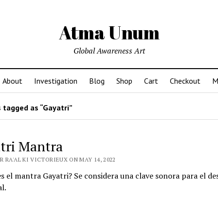
Atma Unum
Global Awareness Art
About
Investigation
Blog
Shop
Cart
Checkout
M
 tagged as “Gayatri”
tri Mantra
 RA'AL KI VICTORIEUX ON MAY 14, 2022
 el mantra Gayatri? Se considera una clave sonora para el de
l.