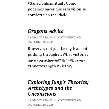
#SanaciónEspiritual ¿Cómo
podemos hacer que esta visión se
convierta en realidad?
Dragons Advice
BY MASTER RA'AL KI VICTORIEUX ON
OCTOBER 20, 2025
Bravery is not just facing fear, but
pushing through it. What victories
have you achieved? 💪✨ #Bravery
#InnerStrength #Victory
Exploring Jung’s Theories;
Archetypes and the
Unconscious
BY MASTER RA'AL KI VICTORIEUX ON
OCTOBER 20, 2025