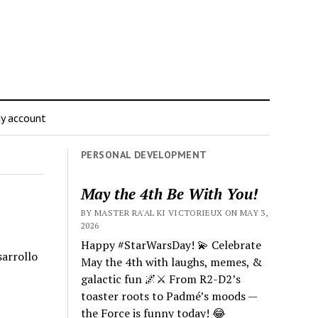
y account
PERSONAL DEVELOPMENT
May the 4th Be With You!
BY MASTER RA'AL KI VICTORIEUX ON MAY 3,
2026
Happy #StarWarsDay! 💫 Celebrate
sarrollo
May the 4th with laughs, memes, &
galactic fun 🌌⚔️ From R2-D2’s
toaster roots to Padmé’s moods —
the Force is funny today! 😂