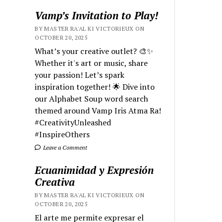
Vamp’s Invitation to Play!
BY MASTER RA'AL KI VICTORIEUX ON
OCTOBER 20, 2025
What’s your creative outlet? 🎨✨
Whether it's art or music, share
your passion! Let’s spark
inspiration together! 🌟 Dive into
our Alphabet Soup word search
themed around Vamp Iris Atma Ra!
#CreativityUnleashed
#InspireOthers
Leave a Comment
Ecuanimidad y Expresión
Creativa
BY MASTER RA'AL KI VICTORIEUX ON
OCTOBER 20, 2025
El arte me permite expresar el