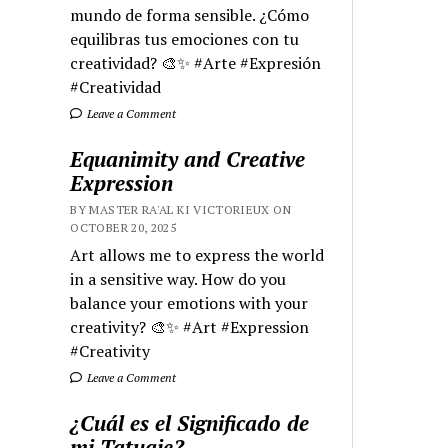
mundo de forma sensible. ¿Cómo
equilibras tus emociones con tu
creatividad? 🎨✨ #Arte #Expresión
#Creatividad
Leave a Comment
Equanimity and Creative
Expression
BY MASTER RA'AL KI VICTORIEUX ON
OCTOBER 20, 2025
Art allows me to express the world
in a sensitive way. How do you
balance your emotions with your
creativity? 🎨✨ #Art #Expression
#Creativity
Leave a Comment
¿Cuál es el Significado de
mi Tatuaje?