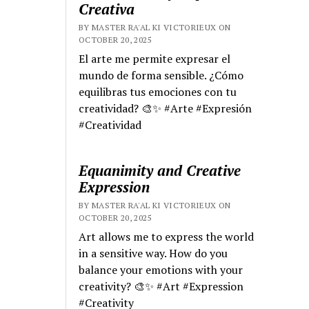
Creativa
BY MASTER RA'AL KI VICTORIEUX ON
OCTOBER 20, 2025
El arte me permite expresar el
mundo de forma sensible. ¿Cómo
equilibras tus emociones con tu
creatividad? 🎨✨ #Arte #Expresión
#Creatividad
Equanimity and Creative
Expression
BY MASTER RA'AL KI VICTORIEUX ON
OCTOBER 20, 2025
Art allows me to express the world
in a sensitive way. How do you
balance your emotions with your
creativity? 🎨✨ #Art #Expression
#Creativity