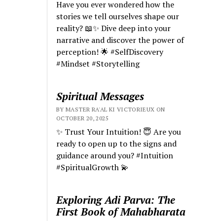
Have you ever wondered how the
stories we tell ourselves shape our
reality? 📖✨ Dive deep into your
narrative and discover the power of
perception! 🌟 #SelfDiscovery
#Mindset #Storytelling
Spiritual Messages
BY MASTER RA'AL KI VICTORIEUX ON
OCTOBER 20, 2025
✨ Trust Your Intuition! 😇 Are you
ready to open up to the signs and
guidance around you? #Intuition
#SpiritualGrowth 💫
Exploring Adi Parva: The
First Book of Mahabharata