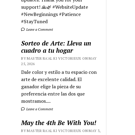
support! 🙏🌿 #WebsiteUpdate
#NewBeginnings #Patience
#StayTuned
Leave a Comment
Sorteo de Arte: Lleva un
cuadro a tu hogar
BY MASTER RA'AL KI VICTORIEUX ON MAY
25, 2026
Dale color y estilo a tu espacio con
arte de excelente calidad. El
ganador elige la pieza de su
preferencia entre las dos que
mostramos....
Leave a Comment
May the 4th Be With You!
BY MASTER RA'AL KI VICTORIEUX ON MAY 3,