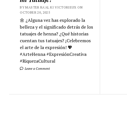
BY MASTER RA'AL KI VICTORIEUX ON
OCTOBER 20, 2025
🌼 ¿Alguna vez has explorado la
belleza y el significado detrás de los
tatuajes de henna? ¿Qué historias
cuentan tus tatuajes? ¡Celebremos
el arte de la expresión! 💖
#ArteHenna #ExpresiónCreativa
#RiquezaCultural
Leave a Comment