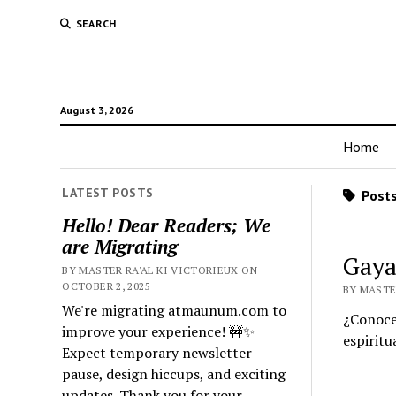
SEARCH
August 3, 2026
Home
LATEST POSTS
Posts
Hello! Dear Readers; We
are Migrating
Gaya
BY MASTER RA'AL KI VICTORIEUX ON
OCTOBER 2, 2025
BY MASTER
We're migrating atmaunum.com to
¿Conoces
improve your experience! 🚧✨
espiritua
Expect temporary newsletter
pause, design hiccups, and exciting
updates. Thank you for your