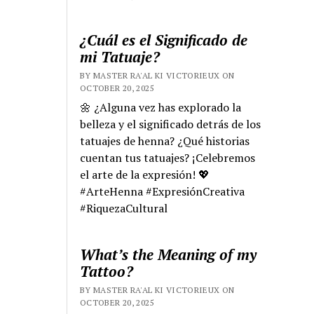
¿Cuál es el Significado de
mi Tatuaje?
BY MASTER RA'AL KI VICTORIEUX ON
OCTOBER 20, 2025
🌼 ¿Alguna vez has explorado la
belleza y el significado detrás de los
tatuajes de henna? ¿Qué historias
cuentan tus tatuajes? ¡Celebremos
el arte de la expresión! 💖
#ArteHenna #ExpresiónCreativa
#RiquezaCultural
What’s the Meaning of my
Tattoo?
BY MASTER RA'AL KI VICTORIEUX ON
OCTOBER 20, 2025