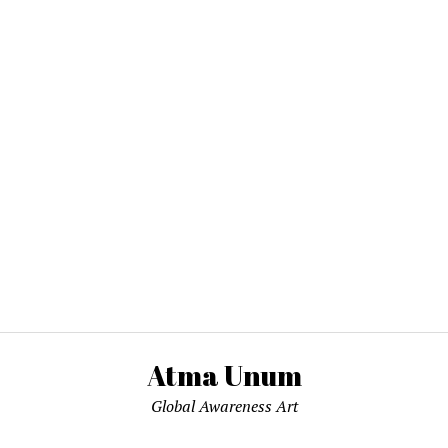
Atma Unum
Global Awareness Art