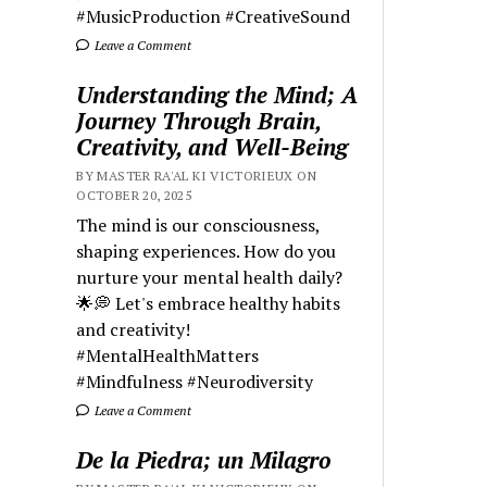
#MusicProduction #CreativeSound
Leave a Comment
Understanding the Mind; A
Journey Through Brain,
Creativity, and Well-Being
BY MASTER RA'AL KI VICTORIEUX ON
OCTOBER 20, 2025
The mind is our consciousness,
shaping experiences. How do you
nurture your mental health daily?
🌟💭 Let's embrace healthy habits
and creativity!
#MentalHealthMatters
#Mindfulness #Neurodiversity
Leave a Comment
De la Piedra; un Milagro