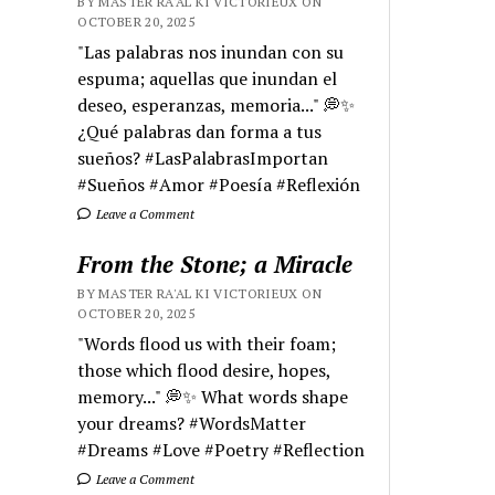
BY MASTER RA'AL KI VICTORIEUX ON
OCTOBER 20, 2025
"Las palabras nos inundan con su
espuma; aquellas que inundan el
deseo, esperanzas, memoria..." 💭✨
¿Qué palabras dan forma a tus
sueños? #LasPalabrasImportan
#Sueños #Amor #Poesía #Reflexión
Leave a Comment
From the Stone; a Miracle
BY MASTER RA'AL KI VICTORIEUX ON
OCTOBER 20, 2025
"Words flood us with their foam;
those which flood desire, hopes,
memory..." 💭✨ What words shape
your dreams? #WordsMatter
#Dreams #Love #Poetry #Reflection
Leave a Comment