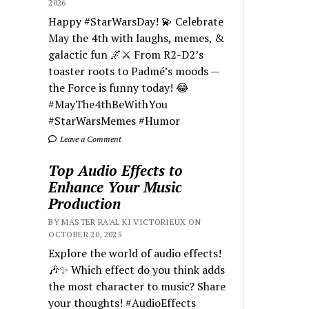
2026
Happy #StarWarsDay! 💫 Celebrate
May the 4th with laughs, memes, &
galactic fun 🌌⚔️ From R2-D2’s
toaster roots to Padmé’s moods —
the Force is funny today! 😂
#MayThe4thBeWithYou
#StarWarsMemes #Humor
Leave a Comment
Top Audio Effects to
Enhance Your Music
Production
BY MASTER RA'AL KI VICTORIEUX ON
OCTOBER 20, 2025
Explore the world of audio effects!
🎶✨ Which effect do you think adds
the most character to music? Share
your thoughts! #AudioEffects