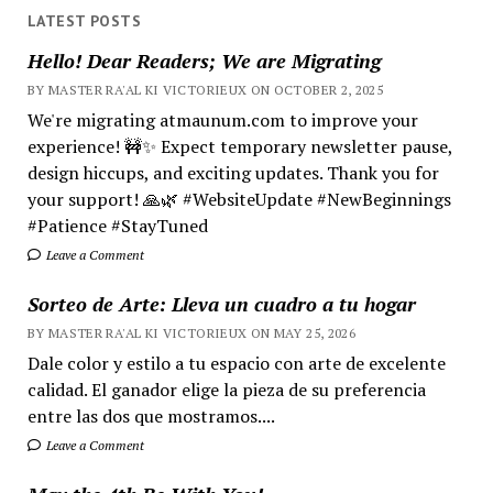
LATEST POSTS
Hello! Dear Readers; We are Migrating
BY MASTER RA'AL KI VICTORIEUX ON OCTOBER 2, 2025
We're migrating atmaunum.com to improve your
experience! 🚧✨ Expect temporary newsletter pause,
design hiccups, and exciting updates. Thank you for
your support! 🙏🌿 #WebsiteUpdate #NewBeginnings
#Patience #StayTuned
Leave a Comment
Sorteo de Arte: Lleva un cuadro a tu hogar
BY MASTER RA'AL KI VICTORIEUX ON MAY 25, 2026
Dale color y estilo a tu espacio con arte de excelente
calidad. El ganador elige la pieza de su preferencia
entre las dos que mostramos....
Leave a Comment