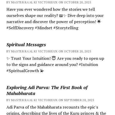
BY MASTER RA'AL KI VICTORIEUX ON OCTOBER 20, 2025
Have you ever wondered how the stories we tell
ourselves shape our reality? 📖✨ Dive deep into your
narrative and discover the power of perception! 🌟
#SelfDiscovery #Mindset #Storytelling
Spiritual Messages
BY MASTER RA'AL KI VICTORIEUX ON OCTOBER 20, 2025
✨ Trust Your Intuition! 😇 Are you ready to open up
to the signs and guidance around you? #Intuition
#SpiritualGrowth 💫
Exploring Adi Parva: The First Book of
Mahabharata
BY MASTER RA'AL KI VICTORIEUX ON SEPTEMBER 28, 2025
Adi Parva of the Mahabharata recounts the epic's
origins, describing the lives of the Kuru princes & the