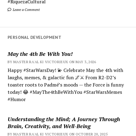
#RiquezaCultural
Leave a Comment
PERSONAL DEVELOPMENT
May the 4th Be With You!
BY MASTER RA'AL KI VICTORIEUX ON MAY 3, 2026
Happy #StarWarsDay! 💫 Celebrate May the 4th with
laughs, memes, & galactic fun 🌌⚔️ From R2-D2’s
toaster roots to Padmé’s moods — the Force is funny
today! 😂 #MayThe4thBeWithYou #StarWarsMemes
#Humor
Understanding the Mind; A Journey Through
Brain, Creativity, and Well-Being
BY MASTER RA'AL KI VICTORIEUX ON OCTOBER 20, 2025