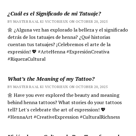
¿Cuál es el Significado de mi Tatuaje?
BY MASTER RA'AL KI VICTORIEUX ON OCTOBER 20, 2025
🌼 ¿Alguna vez has explorado la belleza y el significado
detrás de los tatuajes de henna? ¿Qué historias
cuentan tus tatuajes? ¡Celebremos el arte de la
expresión! 💖 #ArteHenna #ExpresiónCreativa
#RiquezaCultural
What’s the Meaning of my Tattoo?
BY MASTER RA'AL KI VICTORIEUX ON OCTOBER 20, 2025
🌼 Have you ever explored the beauty and meaning
behind henna tattoos? What stories do your tattoos
tell? Let's celebrate the art of expression! 💖
#HennaArt #CreativeExpression #CulturalRichness