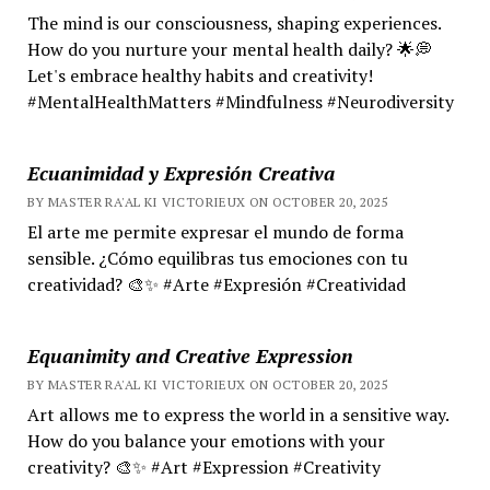
The mind is our consciousness, shaping experiences.
How do you nurture your mental health daily? 🌟💭
Let's embrace healthy habits and creativity!
#MentalHealthMatters #Mindfulness #Neurodiversity
Ecuanimidad y Expresión Creativa
BY MASTER RA'AL KI VICTORIEUX ON OCTOBER 20, 2025
El arte me permite expresar el mundo de forma
sensible. ¿Cómo equilibras tus emociones con tu
creatividad? 🎨✨ #Arte #Expresión #Creatividad
Equanimity and Creative Expression
BY MASTER RA'AL KI VICTORIEUX ON OCTOBER 20, 2025
Art allows me to express the world in a sensitive way.
How do you balance your emotions with your
creativity? 🎨✨ #Art #Expression #Creativity