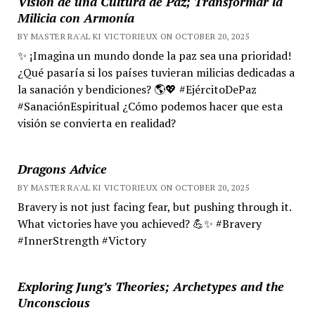
Visión de una Cultura de Paz; Transformar la
Milicia con Armonía
BY MASTER RA'AL KI VICTORIEUX ON OCTOBER 20, 2025
✨ ¡Imagina un mundo donde la paz sea una prioridad!
¿Qué pasaría si los países tuvieran milicias dedicadas a
la sanación y bendiciones? 🌎💖 #EjércitoDePaz
#SanaciónEspiritual ¿Cómo podemos hacer que esta
visión se convierta en realidad?
Dragons Advice
BY MASTER RA'AL KI VICTORIEUX ON OCTOBER 20, 2025
Bravery is not just facing fear, but pushing through it.
What victories have you achieved? 💪✨ #Bravery
#InnerStrength #Victory
Exploring Jung’s Theories; Archetypes and the
Unconscious