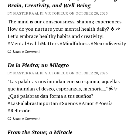
Brain, Creativity, and Well-Being
BY MASTER RA'AL KI VICTORIEUX ON OCTOBER 20, 2025
The mind is our consciousness, shaping experiences.
How do you nurture your mental health daily? 🌟💭
Let's embrace healthy habits and creativity!
#MentalHealthMatters #Mindfulness #Neurodiversity
Leave a Comment
De la Piedra; un Milagro
BY MASTER RA'AL KI VICTORIEUX ON OCTOBER 20, 2025
"Las palabras nos inundan con su espuma; aquellas
que inundan el deseo, esperanzas, memoria..." 💭✨
¿Qué palabras dan forma a tus sueños?
#LasPalabrasImportan #Sueños #Amor #Poesía
#Reflexión
Leave a Comment
From the Stone; a Miracle