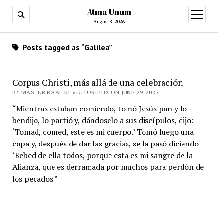
Atma Unum
open
menu
August 8, 2026
Posts tagged as “Galilea”
Corpus Christi, más allá de una celebración
BY MASTER RA'AL KI VICTORIEUX ON JUNE 29, 2023
“Mientras estaban comiendo, tomó Jesús pan y lo
bendijo, lo partió y, dándoselo a sus discípulos, dijo:
‘Tomad, comed, este es mi cuerpo.’ Tomó luego una
copa y, después de dar las gracias, se la pasó diciendo:
‘Bebed de ella todos, porque esta es mi sangre de la
Alianza, que es derramada por muchos para perdón de
los pecados.”