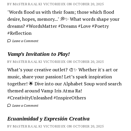
BY MASTER RA'AL KI VICTORIEUX ON OCTOBER 20, 2025
"Words flood us with their foam; those which flood
desire, hopes, memory..." 💭✨ What words shape your
dreams? #WordsMatter #Dreams #Love #Poetry
#Reflection
Leave a Comment
Vamp’s Invitation to Play!
BY MASTER RA'AL KI VICTORIEUX ON OCTOBER 20, 2025
What’s your creative outlet? 🎨✨ Whether it's art or
music, share your passion! Let’s spark inspiration
together! 🌟 Dive into our Alphabet Soup word search
themed around Vamp Iris Atma Ra!
#CreativityUnleashed #InspireOthers
Leave a Comment
Ecuanimidad y Expresión Creativa
BY MASTER RA'AL KI VICTORIEUX ON OCTOBER 20, 2025