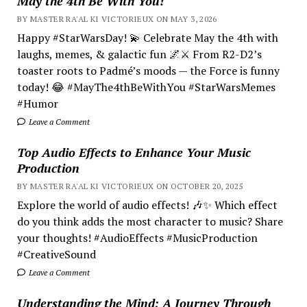
May the 4th Be With You!
BY MASTER RA'AL KI VICTORIEUX ON MAY 3, 2026
Happy #StarWarsDay! 💫 Celebrate May the 4th with
laughs, memes, & galactic fun 🌌⚔️ From R2-D2’s
toaster roots to Padmé’s moods — the Force is funny
today! 😂 #MayThe4thBeWithYou #StarWarsMemes
#Humor
Leave a Comment
Top Audio Effects to Enhance Your Music
Production
BY MASTER RA'AL KI VICTORIEUX ON OCTOBER 20, 2025
Explore the world of audio effects! 🎶✨ Which effect
do you think adds the most character to music? Share
your thoughts! #AudioEffects #MusicProduction
#CreativeSound
Leave a Comment
Understanding the Mind; A Journey Through