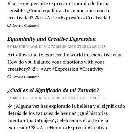
El arte me permite expresar el mundo de forma
sensible. ¿Cómo equilibras tus emociones con tu
creatividad? 🎨✨ #Arte #Expresión #Creatividad
Leave a Comment
Equanimity and Creative Expression
BY MASTER RA'AL KI VICTORIEUX ON OCTOBER 20, 2025
Art allows me to express the world in a sensitive way.
How do you balance your emotions with your
creativity? 🎨✨ #Art #Expression #Creativity
Leave a Comment
¿Cuál es el Significado de mi Tatuaje?
BY MASTER RA'AL KI VICTORIEUX ON OCTOBER 20, 2025
🌼 ¿Alguna vez has explorado la belleza y el significado
detrás de los tatuajes de henna? ¿Qué historias
cuentan tus tatuajes? ¡Celebremos el arte de la
expresión! 💖 #ArteHenna #ExpresiónCreativa