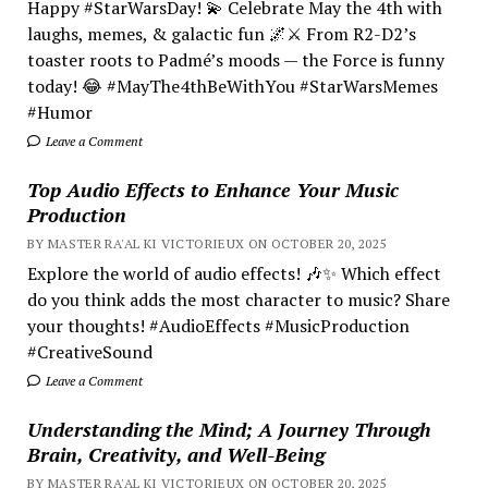
Happy #StarWarsDay! 💫 Celebrate May the 4th with
laughs, memes, & galactic fun 🌌⚔️ From R2-D2’s
toaster roots to Padmé’s moods — the Force is funny
today! 😂 #MayThe4thBeWithYou #StarWarsMemes
#Humor
Leave a Comment
Top Audio Effects to Enhance Your Music
Production
BY MASTER RA'AL KI VICTORIEUX ON OCTOBER 20, 2025
Explore the world of audio effects! 🎶✨ Which effect
do you think adds the most character to music? Share
your thoughts! #AudioEffects #MusicProduction
#CreativeSound
Leave a Comment
Understanding the Mind; A Journey Through
Brain, Creativity, and Well-Being
BY MASTER RA'AL KI VICTORIEUX ON OCTOBER 20, 2025