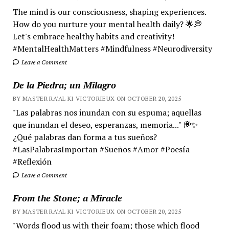
The mind is our consciousness, shaping experiences.
How do you nurture your mental health daily? 🌟💭
Let's embrace healthy habits and creativity!
#MentalHealthMatters #Mindfulness #Neurodiversity
Leave a Comment
De la Piedra; un Milagro
BY MASTER RA'AL KI VICTORIEUX ON OCTOBER 20, 2025
"Las palabras nos inundan con su espuma; aquellas
que inundan el deseo, esperanzas, memoria..." 💭✨
¿Qué palabras dan forma a tus sueños?
#LasPalabrasImportan #Sueños #Amor #Poesía
#Reflexión
Leave a Comment
From the Stone; a Miracle
BY MASTER RA'AL KI VICTORIEUX ON OCTOBER 20, 2025
"Words flood us with their foam; those which flood