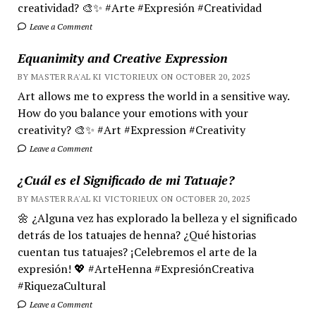
creatividad? 🎨✨ #Arte #Expresión #Creatividad
Leave a Comment
Equanimity and Creative Expression
BY MASTER RA'AL KI VICTORIEUX ON OCTOBER 20, 2025
Art allows me to express the world in a sensitive way.
How do you balance your emotions with your
creativity? 🎨✨ #Art #Expression #Creativity
Leave a Comment
¿Cuál es el Significado de mi Tatuaje?
BY MASTER RA'AL KI VICTORIEUX ON OCTOBER 20, 2025
🌼 ¿Alguna vez has explorado la belleza y el significado
detrás de los tatuajes de henna? ¿Qué historias
cuentan tus tatuajes? ¡Celebremos el arte de la
expresión! 💖 #ArteHenna #ExpresiónCreativa
#RiquezaCultural
Leave a Comment