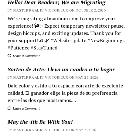
Hello! Dear Readers; We are Migrating
BY MASTER RA'AL KI VICTORIEUX ON OCTOBER 2, 2025
We're migrating atmaunum.com to improve your
experience! 🚧✨ Expect temporary newsletter pause,
design hiccups, and exciting updates. Thank you for
your support! 🙏🌿 #WebsiteUpdate #NewBeginnings
#Patience #StayTuned
Leave a Comment
Sorteo de Arte: Lleva un cuadro a tu hogar
BY MASTER RA'AL KI VICTORIEUX ON MAY 25, 2026
Dale color y estilo a tu espacio con arte de excelente
calidad. El ganador elige la pieza de su preferencia
entre las dos que mostramos....
Leave a Comment
May the 4th Be With You!
BY MASTER RA'AL KI VICTORIEUX ON MAY 3, 2026