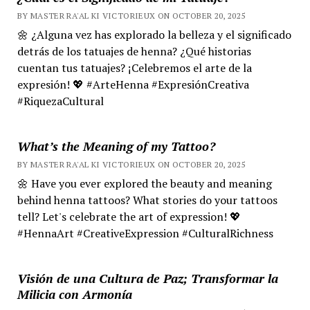
BY MASTER RA'AL KI VICTORIEUX ON OCTOBER 20, 2025
🌼 ¿Alguna vez has explorado la belleza y el significado
detrás de los tatuajes de henna? ¿Qué historias
cuentan tus tatuajes? ¡Celebremos el arte de la
expresión! 💖 #ArteHenna #ExpresiónCreativa
#RiquezaCultural
What’s the Meaning of my Tattoo?
BY MASTER RA'AL KI VICTORIEUX ON OCTOBER 20, 2025
🌼 Have you ever explored the beauty and meaning
behind henna tattoos? What stories do your tattoos
tell? Let's celebrate the art of expression! 💖
#HennaArt #CreativeExpression #CulturalRichness
Visión de una Cultura de Paz; Transformar la
Milicia con Armonía