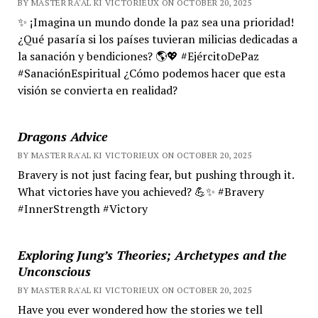
BY MASTER RA'AL KI VICTORIEUX ON OCTOBER 20, 2025
✨ ¡Imagina un mundo donde la paz sea una prioridad!
¿Qué pasaría si los países tuvieran milicias dedicadas a
la sanación y bendiciones? 🌎💖 #EjércitoDePaz
#SanaciónEspiritual ¿Cómo podemos hacer que esta
visión se convierta en realidad?
Dragons Advice
BY MASTER RA'AL KI VICTORIEUX ON OCTOBER 20, 2025
Bravery is not just facing fear, but pushing through it.
What victories have you achieved? 💪✨ #Bravery
#InnerStrength #Victory
Exploring Jung’s Theories; Archetypes and the
Unconscious
BY MASTER RA'AL KI VICTORIEUX ON OCTOBER 20, 2025
Have you ever wondered how the stories we tell