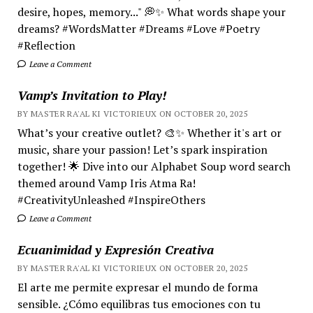
desire, hopes, memory..." 💭✨ What words shape your
dreams? #WordsMatter #Dreams #Love #Poetry
#Reflection
Leave a Comment
Vamp’s Invitation to Play!
BY MASTER RA'AL KI VICTORIEUX ON OCTOBER 20, 2025
What’s your creative outlet? 🎨✨ Whether it's art or
music, share your passion! Let’s spark inspiration
together! 🌟 Dive into our Alphabet Soup word search
themed around Vamp Iris Atma Ra!
#CreativityUnleashed #InspireOthers
Leave a Comment
Ecuanimidad y Expresión Creativa
BY MASTER RA'AL KI VICTORIEUX ON OCTOBER 20, 2025
El arte me permite expresar el mundo de forma
sensible. ¿Cómo equilibras tus emociones con tu