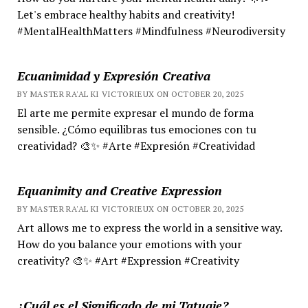
Let's embrace healthy habits and creativity!
#MentalHealthMatters #Mindfulness #Neurodiversity
Ecuanimidad y Expresión Creativa
BY MASTER RA'AL KI VICTORIEUX ON OCTOBER 20, 2025
El arte me permite expresar el mundo de forma
sensible. ¿Cómo equilibras tus emociones con tu
creatividad? 🎨✨ #Arte #Expresión #Creatividad
Equanimity and Creative Expression
BY MASTER RA'AL KI VICTORIEUX ON OCTOBER 20, 2025
Art allows me to express the world in a sensitive way.
How do you balance your emotions with your
creativity? 🎨✨ #Art #Expression #Creativity
¿Cuál es el Significado de mi Tatuaje?