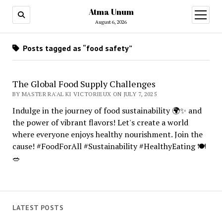
Atma Unum
open
menu
August 6, 2026
Posts tagged as “food safety”
The Global Food Supply Challenges
BY MASTER RA'AL KI VICTORIEUX ON JULY 7, 2025
Indulge in the journey of food sustainability 🌍✨ and
the power of vibrant flavors! Let's create a world
where everyone enjoys healthy nourishment. Join the
cause! #FoodForAll #Sustainability #HealthyEating 🍽️
🥗
LATEST POSTS