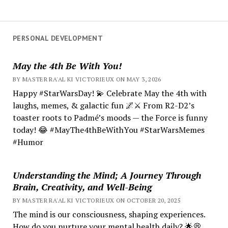
PERSONAL DEVELOPMENT
May the 4th Be With You!
BY MASTER RA'AL KI VICTORIEUX ON MAY 3, 2026
Happy #StarWarsDay! 💫 Celebrate May the 4th with
laughs, memes, & galactic fun 🌌⚔️ From R2-D2’s
toaster roots to Padmé’s moods — the Force is funny
today! 😂 #MayThe4thBeWithYou #StarWarsMemes
#Humor
Understanding the Mind; A Journey Through
Brain, Creativity, and Well-Being
BY MASTER RA'AL KI VICTORIEUX ON OCTOBER 20, 2025
The mind is our consciousness, shaping experiences.
How do you nurture your mental health daily? 🌟💭