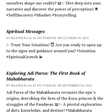
ourselves shape our reality? 📖✨ Dive deep into your
narrative and discover the power of perception! 🌟
#SelfDiscovery #Mindset #Storytelling
Spiritual Messages
BY MASTER RA'AL KI VICTORIEUX ON OCTOBER 20, 2025
✨ Trust Your Intuition! 😇 Are you ready to open up
to the signs and guidance around you? #Intuition
#SpiritualGrowth 💫
Exploring Adi Parva: The First Book of
Mahabharata
BY MASTER RA'AL KI VICTORIEUX ON SEPTEMBER 28, 2025
Adi Parva of the Mahabharata recounts the epic's
origins, describing the lives of the Kuru princes & the
struggles of the Pandavas. 📖✨ A pivotal exploration
of duty, knowledge, and destiny! #Mahabharata