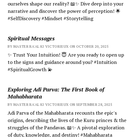
ourselves shape our reality? 📖✨ Dive deep into your
narrative and discover the power of perception! 🌟
#SelfDiscovery #Mindset #Storytelling
Spiritual Messages
BY MASTER RA'AL KI VICTORIEUX ON OCTOBER 20, 2025
✨ Trust Your Intuition! 😇 Are you ready to open up
to the signs and guidance around you? #Intuition
#SpiritualGrowth 💫
Exploring Adi Parva: The First Book of
Mahabharata
BY MASTER RA'AL KI VICTORIEUX ON SEPTEMBER 28, 2025
Adi Parva of the Mahabharata recounts the epic's
origins, describing the lives of the Kuru princes & the
struggles of the Pandavas. 📖✨ A pivotal exploration
of duty, knowledge, and destiny! #Mahabharata