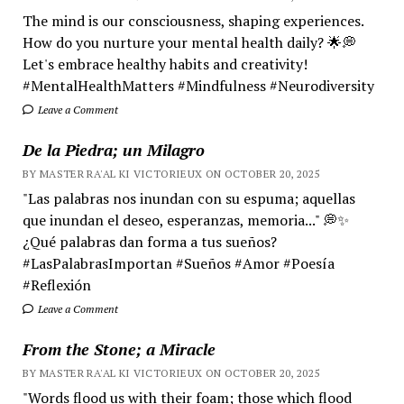
The mind is our consciousness, shaping experiences.
How do you nurture your mental health daily? 🌟💭
Let's embrace healthy habits and creativity!
#MentalHealthMatters #Mindfulness #Neurodiversity
Leave a Comment
De la Piedra; un Milagro
BY MASTER RA'AL KI VICTORIEUX ON OCTOBER 20, 2025
"Las palabras nos inundan con su espuma; aquellas
que inundan el deseo, esperanzas, memoria..." 💭✨
¿Qué palabras dan forma a tus sueños?
#LasPalabrasImportan #Sueños #Amor #Poesía
#Reflexión
Leave a Comment
From the Stone; a Miracle
BY MASTER RA'AL KI VICTORIEUX ON OCTOBER 20, 2025
"Words flood us with their foam; those which flood