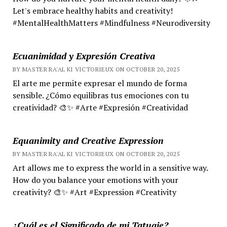
Let's embrace healthy habits and creativity!
#MentalHealthMatters #Mindfulness #Neurodiversity
Ecuanimidad y Expresión Creativa
BY MASTER RA'AL KI VICTORIEUX ON OCTOBER 20, 2025
El arte me permite expresar el mundo de forma
sensible. ¿Cómo equilibras tus emociones con tu
creatividad? 🎨✨ #Arte #Expresión #Creatividad
Equanimity and Creative Expression
BY MASTER RA'AL KI VICTORIEUX ON OCTOBER 20, 2025
Art allows me to express the world in a sensitive way.
How do you balance your emotions with your
creativity? 🎨✨ #Art #Expression #Creativity
¿Cuál es el Significado de mi Tatuaje?