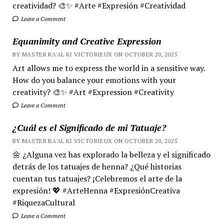
creatividad? 🎨✨ #Arte #Expresión #Creatividad
Leave a Comment
Equanimity and Creative Expression
BY MASTER RA'AL KI VICTORIEUX ON OCTOBER 20, 2025
Art allows me to express the world in a sensitive way.
How do you balance your emotions with your
creativity? 🎨✨ #Art #Expression #Creativity
Leave a Comment
¿Cuál es el Significado de mi Tatuaje?
BY MASTER RA'AL KI VICTORIEUX ON OCTOBER 20, 2025
🌼 ¿Alguna vez has explorado la belleza y el significado
detrás de los tatuajes de henna? ¿Qué historias
cuentan tus tatuajes? ¡Celebremos el arte de la
expresión! 💖 #ArteHenna #ExpresiónCreativa
#RiquezaCultural
Leave a Comment