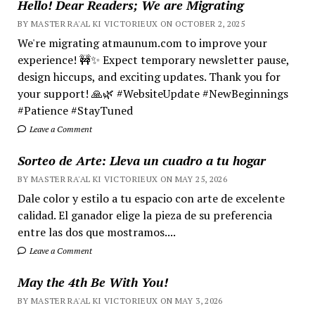
Hello! Dear Readers; We are Migrating
BY MASTER RA'AL KI VICTORIEUX ON OCTOBER 2, 2025
We're migrating atmaunum.com to improve your
experience! 🚧✨ Expect temporary newsletter pause,
design hiccups, and exciting updates. Thank you for
your support! 🙏🌿 #WebsiteUpdate #NewBeginnings
#Patience #StayTuned
Leave a Comment
Sorteo de Arte: Lleva un cuadro a tu hogar
BY MASTER RA'AL KI VICTORIEUX ON MAY 25, 2026
Dale color y estilo a tu espacio con arte de excelente
calidad. El ganador elige la pieza de su preferencia
entre las dos que mostramos....
Leave a Comment
May the 4th Be With You!
BY MASTER RA'AL KI VICTORIEUX ON MAY 3, 2026