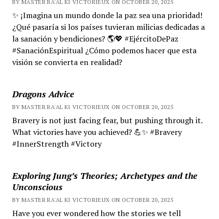
BY MASTER RA'AL KI VICTORIEUX ON OCTOBER 20, 2025
✨ ¡Imagina un mundo donde la paz sea una prioridad!
¿Qué pasaría si los países tuvieran milicias dedicadas a
la sanación y bendiciones? 🌎💖 #EjércitoDePaz
#SanaciónEspiritual ¿Cómo podemos hacer que esta
visión se convierta en realidad?
Dragons Advice
BY MASTER RA'AL KI VICTORIEUX ON OCTOBER 20, 2025
Bravery is not just facing fear, but pushing through it.
What victories have you achieved? 💪✨ #Bravery
#InnerStrength #Victory
Exploring Jung’s Theories; Archetypes and the
Unconscious
BY MASTER RA'AL KI VICTORIEUX ON OCTOBER 20, 2025
Have you ever wondered how the stories we tell