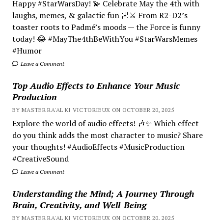
Happy #StarWarsDay! 💫 Celebrate May the 4th with
laughs, memes, & galactic fun 🌌⚔️ From R2-D2’s
toaster roots to Padmé’s moods — the Force is funny
today! 😂 #MayThe4thBeWithYou #StarWarsMemes
#Humor
Leave a Comment
Top Audio Effects to Enhance Your Music
Production
BY MASTER RA'AL KI VICTORIEUX ON OCTOBER 20, 2025
Explore the world of audio effects! 🎶✨ Which effect
do you think adds the most character to music? Share
your thoughts! #AudioEffects #MusicProduction
#CreativeSound
Leave a Comment
Understanding the Mind; A Journey Through
Brain, Creativity, and Well-Being
BY MASTER RA'AL KI VICTORIEUX ON OCTOBER 20, 2025