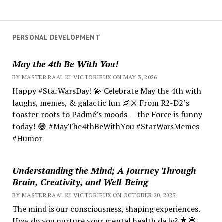
PERSONAL DEVELOPMENT
May the 4th Be With You!
BY MASTER RA'AL KI VICTORIEUX ON MAY 3, 2026
Happy #StarWarsDay! 💫 Celebrate May the 4th with
laughs, memes, & galactic fun 🌌⚔️ From R2-D2’s
toaster roots to Padmé’s moods — the Force is funny
today! 😂 #MayThe4thBeWithYou #StarWarsMemes
#Humor
Understanding the Mind; A Journey Through
Brain, Creativity, and Well-Being
BY MASTER RA'AL KI VICTORIEUX ON OCTOBER 20, 2025
The mind is our consciousness, shaping experiences.
How do you nurture your mental health daily? 🌟💭