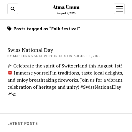
Atma Unum
open
menu
August 7, 2026
Posts tagged as “Folk festival”
Swiss National Day
BY MASTER RA'AL KI VICTORIEUX ON AUGUST 1, 2025
🎉
Celebrate the spirit of Switzerland this August 1st!
Immerse yourself in traditions, taste local delights,
and enjoy breathtaking fireworks. Join us for a vibrant
celebration of heritage and unity! #SwissNationalDay
🎆
🥨
LATEST POSTS