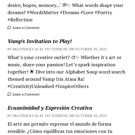
desire, hopes, memory..." 💭✨ What words shape your
dreams? #WordsMatter #Dreams #Love #Poetry
#Reflection
Leave a Comment
Vamp’s Invitation to Play!
BY MASTER RA'AL KI VICTORIEUX ON OCTOBER 20, 2025
What’s your creative outlet? 🎨✨ Whether it's art or
music, share your passion! Let’s spark inspiration
together! 🌟 Dive into our Alphabet Soup word search
themed around Vamp Iris Atma Ra!
#CreativityUnleashed #InspireOthers
Leave a Comment
Ecuanimidad y Expresión Creativa
BY MASTER RA'AL KI VICTORIEUX ON OCTOBER 20, 2025
El arte me permite expresar el mundo de forma
sensible. ¿Cómo equilibras tus emociones con tu