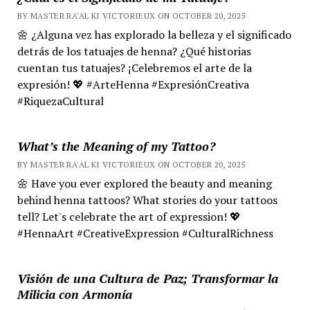
BY MASTER RA'AL KI VICTORIEUX ON OCTOBER 20, 2025
🌼 ¿Alguna vez has explorado la belleza y el significado
detrás de los tatuajes de henna? ¿Qué historias
cuentan tus tatuajes? ¡Celebremos el arte de la
expresión! 💖 #ArteHenna #ExpresiónCreativa
#RiquezaCultural
What’s the Meaning of my Tattoo?
BY MASTER RA'AL KI VICTORIEUX ON OCTOBER 20, 2025
🌼 Have you ever explored the beauty and meaning
behind henna tattoos? What stories do your tattoos
tell? Let's celebrate the art of expression! 💖
#HennaArt #CreativeExpression #CulturalRichness
Visión de una Cultura de Paz; Transformar la
Milicia con Armonía