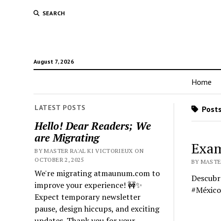
SEARCH
August 7, 2026
Home
LATEST POSTS
Posts
Hello! Dear Readers; We
are Migrating
Exam
BY MASTER RA'AL KI VICTORIEUX ON
OCTOBER 2, 2025
BY MASTE
We're migrating atmaunum.com to
Descubre
improve your experience! 🚧✨
#México
Expect temporary newsletter
pause, design hiccups, and exciting
updates. Thank you for your