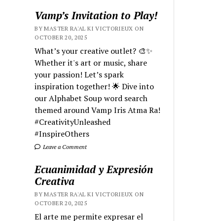
Vamp’s Invitation to Play!
BY MASTER RA'AL KI VICTORIEUX ON
OCTOBER 20, 2025
What’s your creative outlet? 🎨✨
Whether it's art or music, share
your passion! Let’s spark
inspiration together! 🌟 Dive into
our Alphabet Soup word search
themed around Vamp Iris Atma Ra!
#CreativityUnleashed
#InspireOthers
Leave a Comment
Ecuanimidad y Expresión
Creativa
BY MASTER RA'AL KI VICTORIEUX ON
OCTOBER 20, 2025
El arte me permite expresar el