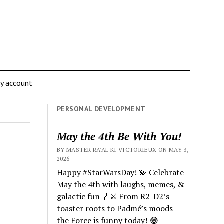
y account
PERSONAL DEVELOPMENT
May the 4th Be With You!
BY MASTER RA'AL KI VICTORIEUX ON MAY 3,
2026
Happy #StarWarsDay! 💫 Celebrate
May the 4th with laughs, memes, &
galactic fun 🌌⚔️ From R2-D2’s
toaster roots to Padmé’s moods —
the Force is funny today! 😂