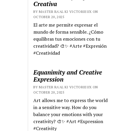
Creativa
BY MASTER RA'AL KI VICTORIEUX ON
OCTOBER 20, 2025
El arte me permite expresar el
mundo de forma sensible. ¿Cómo
equilibras tus emociones con tu
creatividad? 🎨✨ #Arte #Expresión
#Creatividad
Equanimity and Creative
Expression
BY MASTER RA'AL KI VICTORIEUX ON
OCTOBER 20, 2025
Art allows me to express the world
in a sensitive way. How do you
balance your emotions with your
creativity? 🎨✨ #Art #Expression
#Creativity