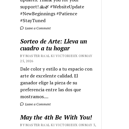
support! 🙏🌿 #WebsiteUpdate
#NewBeginnings #Patience
#StayTuned
Leave a Comment
Sorteo de Arte: Lleva un
cuadro a tu hogar
BY MASTER RA'AL KI VICTORIEUX ON MAY
25, 2026
Dale color y estilo a tu espacio con
arte de excelente calidad. El
ganador elige la pieza de su
preferencia entre las dos que
mostramos....
Leave a Comment
May the 4th Be With You!
BY MASTER RA'AL KI VICTORIEUX ON MAY 3,