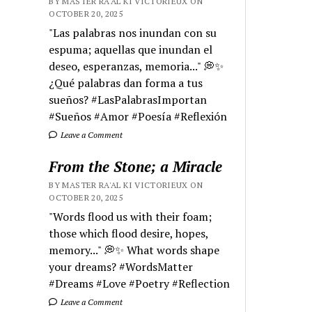
BY MASTER RA'AL KI VICTORIEUX ON
OCTOBER 20, 2025
"Las palabras nos inundan con su
espuma; aquellas que inundan el
deseo, esperanzas, memoria..." 💭✨
¿Qué palabras dan forma a tus
sueños? #LasPalabrasImportan
#Sueños #Amor #Poesía #Reflexión
Leave a Comment
From the Stone; a Miracle
BY MASTER RA'AL KI VICTORIEUX ON
OCTOBER 20, 2025
"Words flood us with their foam;
those which flood desire, hopes,
memory..." 💭✨ What words shape
your dreams? #WordsMatter
#Dreams #Love #Poetry #Reflection
Leave a Comment