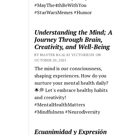
#MayThe4thBeWithYou
#StarWarsMemes #Humor
Understanding the Mind; A
Journey Through Brain,
Creativity, and Well-Being
BY MASTER RA'AL KI VICTORIEUX ON
OCTOBER 20, 2025
The mind is our consciousness,
shaping experiences. How do you
nurture your mental health daily?
🌟💭 Let's embrace healthy habits
and creativity!
#MentalHealthMatters
#Mindfulness #Neurodiversity
Ecuanimidad y Expresión