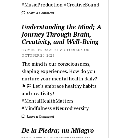
#MusicProduction #CreativeSound
Leave a Comment
Understanding the Mind; A
Journey Through Brain,
Creativity, and Well-Being
BY MASTER RA'AL KI VICTORIEUX ON
OCTOBER 20, 2025
The mind is our consciousness,
shaping experiences. How do you
nurture your mental health daily?
🌟💭 Let's embrace healthy habits
and creativity!
#MentalHealthMatters
#Mindfulness #Neurodiversity
Leave a Comment
De la Piedra; un Milagro