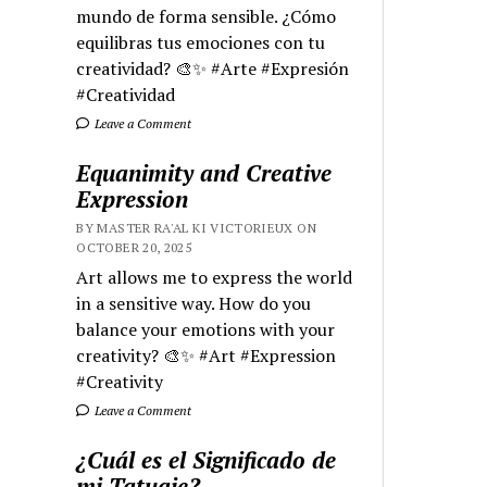
mundo de forma sensible. ¿Cómo
equilibras tus emociones con tu
creatividad? 🎨✨ #Arte #Expresión
#Creatividad
Leave a Comment
Equanimity and Creative
Expression
BY MASTER RA'AL KI VICTORIEUX ON
OCTOBER 20, 2025
Art allows me to express the world
in a sensitive way. How do you
balance your emotions with your
creativity? 🎨✨ #Art #Expression
#Creativity
Leave a Comment
¿Cuál es el Significado de
mi Tatuaje?