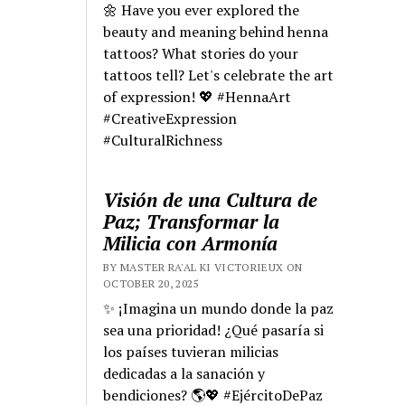
🌼 Have you ever explored the
beauty and meaning behind henna
tattoos? What stories do your
tattoos tell? Let's celebrate the art
of expression! 💖 #HennaArt
#CreativeExpression
#CulturalRichness
Visión de una Cultura de
Paz; Transformar la
Milicia con Armonía
BY MASTER RA'AL KI VICTORIEUX ON
OCTOBER 20, 2025
✨ ¡Imagina un mundo donde la paz
sea una prioridad! ¿Qué pasaría si
los países tuvieran milicias
dedicadas a la sanación y
bendiciones? 🌎💖 #EjércitoDePaz