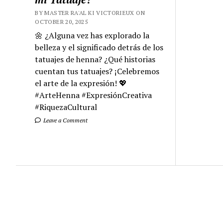
BY MASTER RA'AL KI VICTORIEUX ON
OCTOBER 20, 2025
🌼 ¿Alguna vez has explorado la
belleza y el significado detrás de los
tatuajes de henna? ¿Qué historias
cuentan tus tatuajes? ¡Celebremos
el arte de la expresión! 💖
#ArteHenna #ExpresiónCreativa
#RiquezaCultural
Leave a Comment