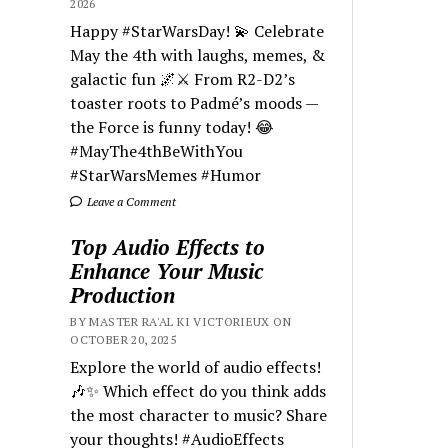
2026
Happy #StarWarsDay! 💫 Celebrate
May the 4th with laughs, memes, &
galactic fun 🌌⚔️ From R2-D2’s
toaster roots to Padmé’s moods —
the Force is funny today! 😂
#MayThe4thBeWithYou
#StarWarsMemes #Humor
Leave a Comment
Top Audio Effects to
Enhance Your Music
Production
BY MASTER RA'AL KI VICTORIEUX ON
OCTOBER 20, 2025
Explore the world of audio effects!
🎶✨ Which effect do you think adds
the most character to music? Share
your thoughts! #AudioEffects