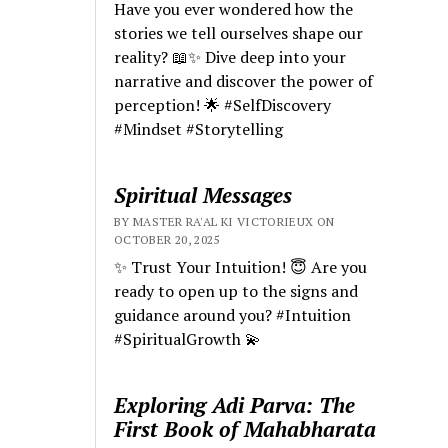
Have you ever wondered how the
stories we tell ourselves shape our
reality? 📖✨ Dive deep into your
narrative and discover the power of
perception! 🌟 #SelfDiscovery
#Mindset #Storytelling
Spiritual Messages
BY MASTER RA'AL KI VICTORIEUX ON
OCTOBER 20, 2025
✨ Trust Your Intuition! 😇 Are you
ready to open up to the signs and
guidance around you? #Intuition
#SpiritualGrowth 💫
Exploring Adi Parva: The
First Book of Mahabharata