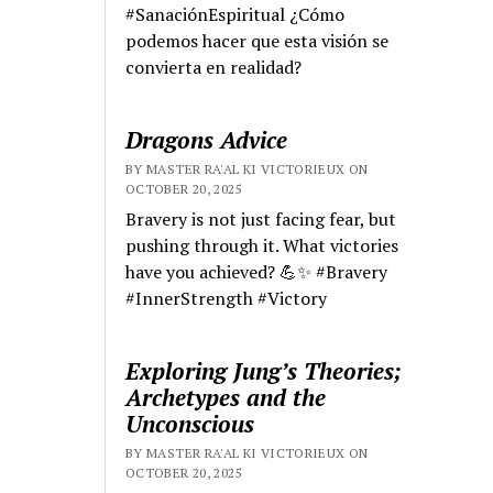
#SanaciónEspiritual ¿Cómo
podemos hacer que esta visión se
convierta en realidad?
Dragons Advice
BY MASTER RA'AL KI VICTORIEUX ON
OCTOBER 20, 2025
Bravery is not just facing fear, but
pushing through it. What victories
have you achieved? 💪✨ #Bravery
#InnerStrength #Victory
Exploring Jung’s Theories;
Archetypes and the
Unconscious
BY MASTER RA'AL KI VICTORIEUX ON
OCTOBER 20, 2025