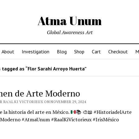
Atma Unum
Global Awareness Art
About
Investigation
Blog
Shop
Cart
Checkout
M
 tagged as “Flor Sarahí Arroyo Huerta”
en de Arte Moderno
R RA'AL KI VICTORIEUX ON NOVEMBER 29, 2024
 la historia del arte en México.
📚
🎨
📖
#HistoriadelArte
Moderno #AtmaUnum #RaalKiVictorieux #IrisMéxico