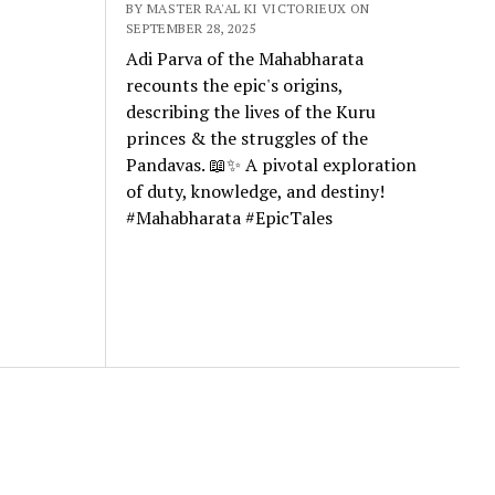
BY MASTER RA'AL KI VICTORIEUX ON
SEPTEMBER 28, 2025
Adi Parva of the Mahabharata
recounts the epic's origins,
describing the lives of the Kuru
princes & the struggles of the
Pandavas. 📖✨ A pivotal exploration
of duty, knowledge, and destiny!
#Mahabharata #EpicTales