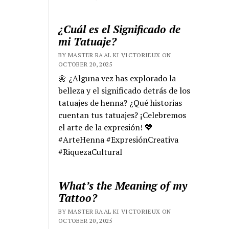
¿Cuál es el Significado de
mi Tatuaje?
BY MASTER RA'AL KI VICTORIEUX ON
OCTOBER 20, 2025
🌼 ¿Alguna vez has explorado la
belleza y el significado detrás de los
tatuajes de henna? ¿Qué historias
cuentan tus tatuajes? ¡Celebremos
el arte de la expresión! 💖
#ArteHenna #ExpresiónCreativa
#RiquezaCultural
What’s the Meaning of my
Tattoo?
BY MASTER RA'AL KI VICTORIEUX ON
OCTOBER 20, 2025