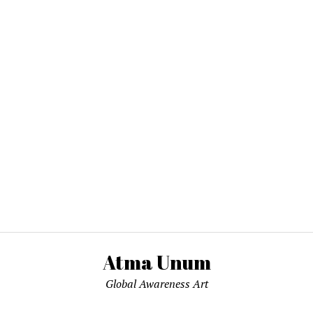
Atma Unum
Global Awareness Art