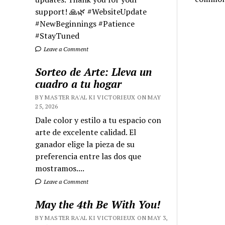
support! 🙏🌿 #WebsiteUpdate
#NewBeginnings #Patience
#StayTuned
Leave a Comment
Sorteo de Arte: Lleva un
cuadro a tu hogar
BY MASTER RA'AL KI VICTORIEUX ON MAY
25, 2026
Dale color y estilo a tu espacio con
arte de excelente calidad. El
ganador elige la pieza de su
preferencia entre las dos que
mostramos....
Leave a Comment
May the 4th Be With You!
BY MASTER RA'AL KI VICTORIEUX ON MAY 3,