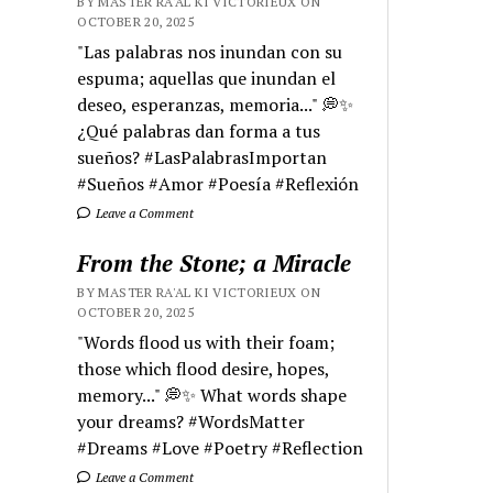
BY MASTER RA'AL KI VICTORIEUX ON
OCTOBER 20, 2025
"Las palabras nos inundan con su
espuma; aquellas que inundan el
deseo, esperanzas, memoria..." 💭✨
¿Qué palabras dan forma a tus
sueños? #LasPalabrasImportan
#Sueños #Amor #Poesía #Reflexión
Leave a Comment
From the Stone; a Miracle
BY MASTER RA'AL KI VICTORIEUX ON
OCTOBER 20, 2025
"Words flood us with their foam;
those which flood desire, hopes,
memory..." 💭✨ What words shape
your dreams? #WordsMatter
#Dreams #Love #Poetry #Reflection
Leave a Comment