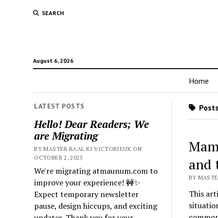
SEARCH
August 6, 2026
Home
LATEST POSTS
Posts
Hello! Dear Readers; We
are Migrating
Mamm
BY MASTER RA'AL KI VICTORIEUX ON
OCTOBER 2, 2025
and 
We're migrating atmaunum.com to
BY MASTER
improve your experience! 🚧✨
This art
Expect temporary newsletter
situatio
pause, design hiccups, and exciting
common i
updates. Thank you for your