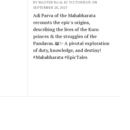
BY MASTER RA'AL KI VICTORIEUX ON
SEPTEMBER 28, 2025
Adi Parva of the Mahabharata
recounts the epic's origins,
describing the lives of the Kuru
princes & the struggles of the
Pandavas. 📖✨ A pivotal exploration
of duty, knowledge, and destiny!
#Mahabharata #EpicTales