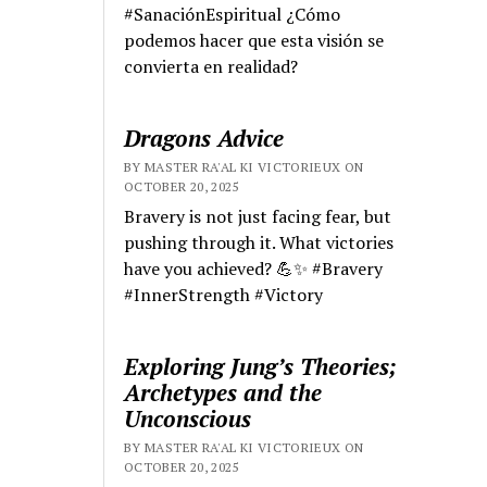
#SanaciónEspiritual ¿Cómo
podemos hacer que esta visión se
convierta en realidad?
Dragons Advice
BY MASTER RA'AL KI VICTORIEUX ON
OCTOBER 20, 2025
Bravery is not just facing fear, but
pushing through it. What victories
have you achieved? 💪✨ #Bravery
#InnerStrength #Victory
Exploring Jung’s Theories;
Archetypes and the
Unconscious
BY MASTER RA'AL KI VICTORIEUX ON
OCTOBER 20, 2025