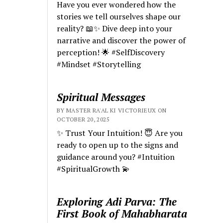
Have you ever wondered how the
stories we tell ourselves shape our
reality? 📖✨ Dive deep into your
narrative and discover the power of
perception! 🌟 #SelfDiscovery
#Mindset #Storytelling
Spiritual Messages
BY MASTER RA'AL KI VICTORIEUX ON
OCTOBER 20, 2025
✨ Trust Your Intuition! 😇 Are you
ready to open up to the signs and
guidance around you? #Intuition
#SpiritualGrowth 💫
Exploring Adi Parva: The
First Book of Mahabharata