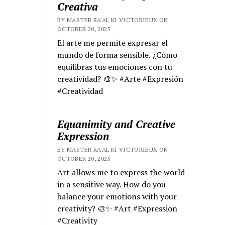
Creativa
BY MASTER RA'AL KI VICTORIEUX ON
OCTOBER 20, 2025
El arte me permite expresar el
mundo de forma sensible. ¿Cómo
equilibras tus emociones con tu
creatividad? 🎨✨ #Arte #Expresión
#Creatividad
Equanimity and Creative
Expression
BY MASTER RA'AL KI VICTORIEUX ON
OCTOBER 20, 2025
Art allows me to express the world
in a sensitive way. How do you
balance your emotions with your
creativity? 🎨✨ #Art #Expression
#Creativity