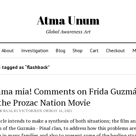
Atma Unum
Global Awareness Art
About
Investigation
Blog
Shop
Cart
Checkout
M
 tagged as “flashback”
a mia! Comments on Frida Guzm
the Prozac Nation Movie
 RA'AL KI VICTORIEUX ON MAY 16, 2021
icle intends to make a synthesis of both situations; the film a
n of the Guzmán - Pinal clan, to address how this problems ar
n many families and also to present some of the healing stra