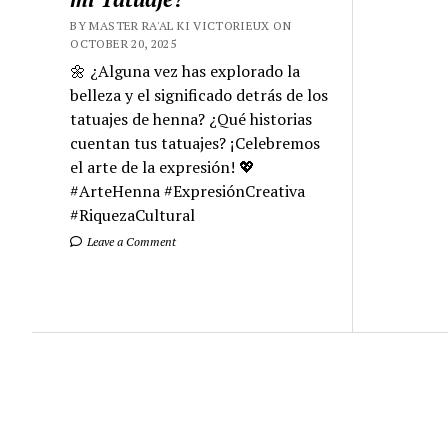
BY MASTER RA'AL KI VICTORIEUX ON
OCTOBER 20, 2025
🌼 ¿Alguna vez has explorado la
belleza y el significado detrás de los
tatuajes de henna? ¿Qué historias
cuentan tus tatuajes? ¡Celebremos
el arte de la expresión! 💖
#ArteHenna #ExpresiónCreativa
#RiquezaCultural
Leave a Comment