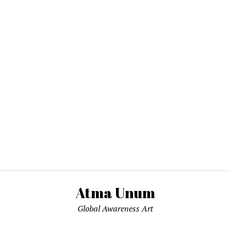
Atma Unum
Global Awareness Art