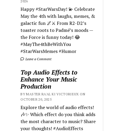
2026
Happy #StarWarsDay! 💫 Celebrate
May the 4th with laughs, memes, &
galactic fun 🌌⚔️ From R2-D2’s
toaster roots to Padmé’s moods —
the Force is funny today! 😂
#MayThe4thBeWithYou
#StarWarsMemes #Humor
Leave a Comment
Top Audio Effects to
Enhance Your Music
Production
BY MASTER RA'AL KI VICTORIEUX ON
OCTOBER 20, 2025
Explore the world of audio effects!
🎶✨ Which effect do you think adds
the most character to music? Share
your thoughts! #AudioEffects