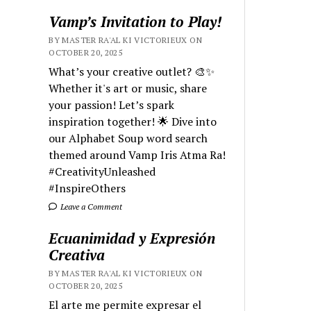
Vamp’s Invitation to Play!
BY MASTER RA'AL KI VICTORIEUX ON
OCTOBER 20, 2025
What’s your creative outlet? 🎨✨
Whether it's art or music, share
your passion! Let’s spark
inspiration together! 🌟 Dive into
our Alphabet Soup word search
themed around Vamp Iris Atma Ra!
#CreativityUnleashed
#InspireOthers
Leave a Comment
Ecuanimidad y Expresión
Creativa
BY MASTER RA'AL KI VICTORIEUX ON
OCTOBER 20, 2025
El arte me permite expresar el