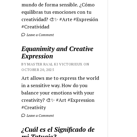
mundo de forma sensible. ¿Cómo
equilibras tus emociones con tu
creatividad? 🎨✨ #Arte #Expresión
#Creatividad
Leave a Comment
Equanimity and Creative
Expression
BY MASTER RA'AL KI VICTORIEUX ON
OCTOBER 20, 2025
Art allows me to express the world
in a sensitive way. How do you
balance your emotions with your
creativity? 🎨✨ #Art #Expression
#Creativity
Leave a Comment
¿Cuál es el Significado de
mi Tatuaje?