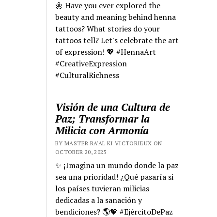
🌼 Have you ever explored the
beauty and meaning behind henna
tattoos? What stories do your
tattoos tell? Let's celebrate the art
of expression! 💖 #HennaArt
#CreativeExpression
#CulturalRichness
Visión de una Cultura de
Paz; Transformar la
Milicia con Armonía
BY MASTER RA'AL KI VICTORIEUX ON
OCTOBER 20, 2025
✨ ¡Imagina un mundo donde la paz
sea una prioridad! ¿Qué pasaría si
los países tuvieran milicias
dedicadas a la sanación y
bendiciones? 🌎💖 #EjércitoDePaz