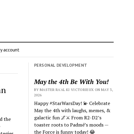
y account
PERSONAL DEVELOPMENT
May the 4th Be With You!
án
BY MASTER RA'AL KI VICTORIEUX ON MAY 3,
2026
Happy #StarWarsDay! 💫 Celebrate
May the 4th with laughs, memes, &
galactic fun 🌌⚔️ From R2-D2’s
nd the
toaster roots to Padmé’s moods —
e
the Force is funny today! 😂
tegies.