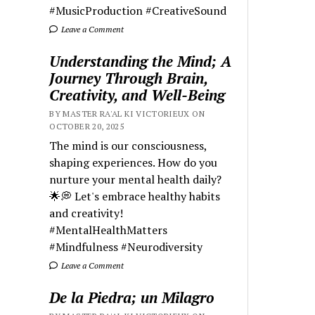
#MusicProduction #CreativeSound
Leave a Comment
Understanding the Mind; A
Journey Through Brain,
Creativity, and Well-Being
BY MASTER RA'AL KI VICTORIEUX ON
OCTOBER 20, 2025
The mind is our consciousness,
shaping experiences. How do you
nurture your mental health daily?
🌟💭 Let's embrace healthy habits
and creativity!
#MentalHealthMatters
#Mindfulness #Neurodiversity
Leave a Comment
De la Piedra; un Milagro