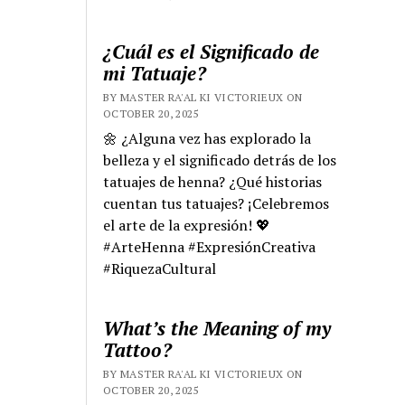
¿Cuál es el Significado de
mi Tatuaje?
BY MASTER RA'AL KI VICTORIEUX ON
OCTOBER 20, 2025
🌼 ¿Alguna vez has explorado la
belleza y el significado detrás de los
tatuajes de henna? ¿Qué historias
cuentan tus tatuajes? ¡Celebremos
el arte de la expresión! 💖
#ArteHenna #ExpresiónCreativa
#RiquezaCultural
What’s the Meaning of my
Tattoo?
BY MASTER RA'AL KI VICTORIEUX ON
OCTOBER 20, 2025