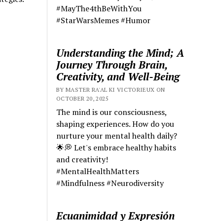
#MayThe4thBeWithYou
#StarWarsMemes #Humor
Understanding the Mind; A
Journey Through Brain,
Creativity, and Well-Being
BY MASTER RA'AL KI VICTORIEUX ON
OCTOBER 20, 2025
The mind is our consciousness,
shaping experiences. How do you
nurture your mental health daily?
🌟💭 Let's embrace healthy habits
and creativity!
#MentalHealthMatters
#Mindfulness #Neurodiversity
Ecuanimidad y Expresión