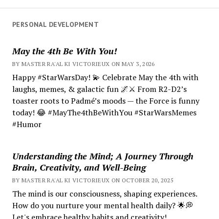
PERSONAL DEVELOPMENT
May the 4th Be With You!
BY MASTER RA'AL KI VICTORIEUX ON MAY 3, 2026
Happy #StarWarsDay! 💫 Celebrate May the 4th with
laughs, memes, & galactic fun 🌌⚔️ From R2-D2’s
toaster roots to Padmé’s moods — the Force is funny
today! 😂 #MayThe4thBeWithYou #StarWarsMemes
#Humor
Understanding the Mind; A Journey Through
Brain, Creativity, and Well-Being
BY MASTER RA'AL KI VICTORIEUX ON OCTOBER 20, 2025
The mind is our consciousness, shaping experiences.
How do you nurture your mental health daily? 🌟💭
Let's embrace healthy habits and creativity!