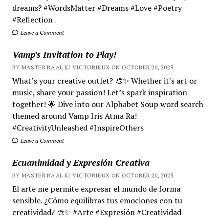
dreams? #WordsMatter #Dreams #Love #Poetry
#Reflection
Leave a Comment
Vamp’s Invitation to Play!
BY MASTER RA'AL KI VICTORIEUX ON OCTOBER 20, 2025
What’s your creative outlet? 🎨✨ Whether it's art or
music, share your passion! Let’s spark inspiration
together! 🌟 Dive into our Alphabet Soup word search
themed around Vamp Iris Atma Ra!
#CreativityUnleashed #InspireOthers
Leave a Comment
Ecuanimidad y Expresión Creativa
BY MASTER RA'AL KI VICTORIEUX ON OCTOBER 20, 2025
El arte me permite expresar el mundo de forma
sensible. ¿Cómo equilibras tus emociones con tu
creatividad? 🎨✨ #Arte #Expresión #Creatividad