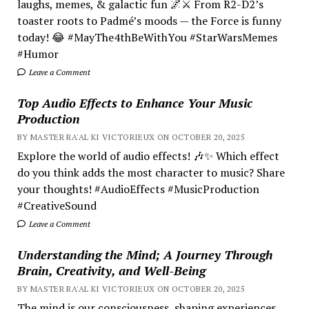
laughs, memes, & galactic fun 🌌⚔️ From R2-D2’s
toaster roots to Padmé’s moods — the Force is funny
today! 😂 #MayThe4thBeWithYou #StarWarsMemes
#Humor
Leave a Comment
Top Audio Effects to Enhance Your Music
Production
BY MASTER RA'AL KI VICTORIEUX ON OCTOBER 20, 2025
Explore the world of audio effects! 🎶✨ Which effect
do you think adds the most character to music? Share
your thoughts! #AudioEffects #MusicProduction
#CreativeSound
Leave a Comment
Understanding the Mind; A Journey Through
Brain, Creativity, and Well-Being
BY MASTER RA'AL KI VICTORIEUX ON OCTOBER 20, 2025
The mind is our consciousness, shaping experiences.