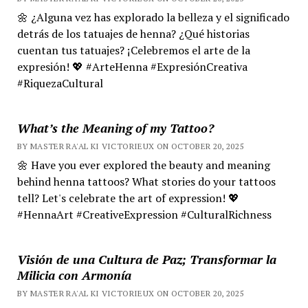
🌼 ¿Alguna vez has explorado la belleza y el significado
detrás de los tatuajes de henna? ¿Qué historias
cuentan tus tatuajes? ¡Celebremos el arte de la
expresión! 💖 #ArteHenna #ExpresiónCreativa
#RiquezaCultural
What’s the Meaning of my Tattoo?
BY MASTER RA'AL KI VICTORIEUX ON OCTOBER 20, 2025
🌼 Have you ever explored the beauty and meaning
behind henna tattoos? What stories do your tattoos
tell? Let's celebrate the art of expression! 💖
#HennaArt #CreativeExpression #CulturalRichness
Visión de una Cultura de Paz; Transformar la
Milicia con Armonía
BY MASTER RA'AL KI VICTORIEUX ON OCTOBER 20, 2025