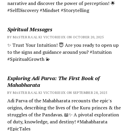
narrative and discover the power of perception! 🌟
#SelfDiscovery #Mindset #Storytelling
Spiritual Messages
BY MASTER RA'AL KI VICTORIEUX ON OCTOBER 20, 2025
✨ Trust Your Intuition! 😇 Are you ready to open up
to the signs and guidance around you? #Intuition
#SpiritualGrowth 💫
Exploring Adi Parva: The First Book of
Mahabharata
BY MASTER RA'AL KI VICTORIEUX ON SEPTEMBER 28, 2025
Adi Parva of the Mahabharata recounts the epic's
origins, describing the lives of the Kuru princes & the
struggles of the Pandavas. 📖✨ A pivotal exploration
of duty, knowledge, and destiny! #Mahabharata
#EpicTales