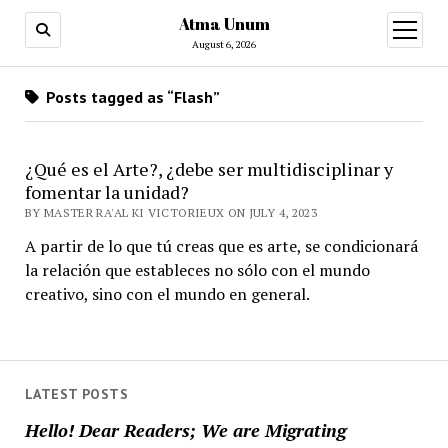
Atma Unum
open
menu
August 6, 2026
Posts tagged as “Flash”
¿Qué es el Arte?, ¿debe ser multidisciplinar y
fomentar la unidad?
BY MASTER RA'AL KI VICTORIEUX ON JULY 4, 2023
A partir de lo que tú creas que es arte, se condicionará
la relación que estableces no sólo con el mundo
creativo, sino con el mundo en general.
LATEST POSTS
Hello! Dear Readers; We are Migrating