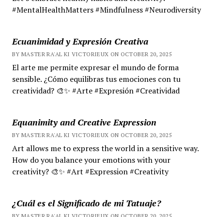
#MentalHealthMatters #Mindfulness #Neurodiversity
Ecuanimidad y Expresión Creativa
BY MASTER RA'AL KI VICTORIEUX ON OCTOBER 20, 2025
El arte me permite expresar el mundo de forma
sensible. ¿Cómo equilibras tus emociones con tu
creatividad? 🎨✨ #Arte #Expresión #Creatividad
Equanimity and Creative Expression
BY MASTER RA'AL KI VICTORIEUX ON OCTOBER 20, 2025
Art allows me to express the world in a sensitive way.
How do you balance your emotions with your
creativity? 🎨✨ #Art #Expression #Creativity
¿Cuál es el Significado de mi Tatuaje?
BY MASTER RA'AL KI VICTORIEUX ON OCTOBER 20, 2025