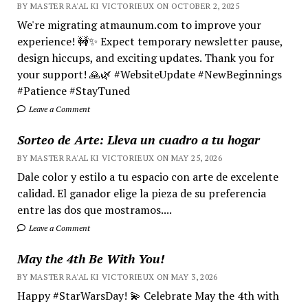
BY MASTER RA'AL KI VICTORIEUX ON OCTOBER 2, 2025
We're migrating atmaunum.com to improve your
experience! 🚧✨ Expect temporary newsletter pause,
design hiccups, and exciting updates. Thank you for
your support! 🙏🌿 #WebsiteUpdate #NewBeginnings
#Patience #StayTuned
Leave a Comment
Sorteo de Arte: Lleva un cuadro a tu hogar
BY MASTER RA'AL KI VICTORIEUX ON MAY 25, 2026
Dale color y estilo a tu espacio con arte de excelente
calidad. El ganador elige la pieza de su preferencia
entre las dos que mostramos....
Leave a Comment
May the 4th Be With You!
BY MASTER RA'AL KI VICTORIEUX ON MAY 3, 2026
Happy #StarWarsDay! 💫 Celebrate May the 4th with