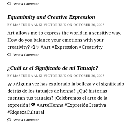
Leave a Comment
Equanimity and Creative Expression
BY MASTER RA'AL KI VICTORIEUX ON OCTOBER 20, 2025
Art allows me to express the world in a sensitive way.
How do you balance your emotions with your
creativity? 🎨✨ #Art #Expression #Creativity
Leave a Comment
¿Cuál es el Significado de mi Tatuaje?
BY MASTER RA'AL KI VICTORIEUX ON OCTOBER 20, 2025
🌼 ¿Alguna vez has explorado la belleza y el significado
detrás de los tatuajes de henna? ¿Qué historias
cuentan tus tatuajes? ¡Celebremos el arte de la
expresión! 💖 #ArteHenna #ExpresiónCreativa
#RiquezaCultural
Leave a Comment