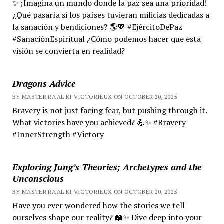
✨ ¡Imagina un mundo donde la paz sea una prioridad!
¿Qué pasaría si los países tuvieran milicias dedicadas a
la sanación y bendiciones? 🌎💖 #EjércitoDePaz
#SanaciónEspiritual ¿Cómo podemos hacer que esta
visión se convierta en realidad?
Dragons Advice
BY MASTER RA'AL KI VICTORIEUX ON OCTOBER 20, 2025
Bravery is not just facing fear, but pushing through it.
What victories have you achieved? 💪✨ #Bravery
#InnerStrength #Victory
Exploring Jung’s Theories; Archetypes and the
Unconscious
BY MASTER RA'AL KI VICTORIEUX ON OCTOBER 20, 2025
Have you ever wondered how the stories we tell
ourselves shape our reality? 📖✨ Dive deep into your