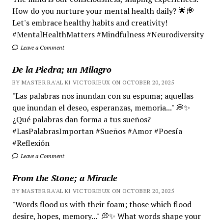
How do you nurture your mental health daily? 🌟💭
Let's embrace healthy habits and creativity!
#MentalHealthMatters #Mindfulness #Neurodiversity
Leave a Comment
De la Piedra; un Milagro
BY MASTER RA'AL KI VICTORIEUX ON OCTOBER 20, 2025
"Las palabras nos inundan con su espuma; aquellas
que inundan el deseo, esperanzas, memoria..." 💭✨
¿Qué palabras dan forma a tus sueños?
#LasPalabrasImportan #Sueños #Amor #Poesía
#Reflexión
Leave a Comment
From the Stone; a Miracle
BY MASTER RA'AL KI VICTORIEUX ON OCTOBER 20, 2025
"Words flood us with their foam; those which flood
desire, hopes, memory..." 💭✨ What words shape your