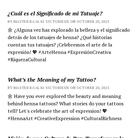
¿Cuál es el Significado de mi Tatuaje?
BY MASTER RA'AL KI VICTORIEUX ON OCTOBER 20, 2025
🌼 ¿Alguna vez has explorado la belleza y el significado
detrás de los tatuajes de henna? ¿Qué historias
cuentan tus tatuajes? ¡Celebremos el arte de la
expresión! 💖 #ArteHenna #ExpresiónCreativa
#RiquezaCultural
What’s the Meaning of my Tattoo?
BY MASTER RA'AL KI VICTORIEUX ON OCTOBER 20, 2025
🌼 Have you ever explored the beauty and meaning
behind henna tattoos? What stories do your tattoos
tell? Let's celebrate the art of expression! 💖
#HennaArt #CreativeExpression #CulturalRichness