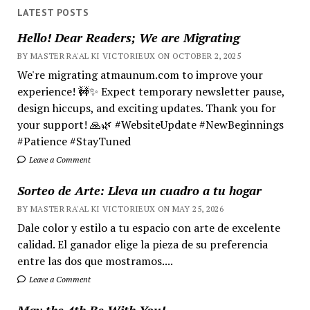
LATEST POSTS
Hello! Dear Readers; We are Migrating
BY MASTER RA'AL KI VICTORIEUX ON OCTOBER 2, 2025
We're migrating atmaunum.com to improve your
experience! 🚧✨ Expect temporary newsletter pause,
design hiccups, and exciting updates. Thank you for
your support! 🙏🌿 #WebsiteUpdate #NewBeginnings
#Patience #StayTuned
Leave a Comment
Sorteo de Arte: Lleva un cuadro a tu hogar
BY MASTER RA'AL KI VICTORIEUX ON MAY 25, 2026
Dale color y estilo a tu espacio con arte de excelente
calidad. El ganador elige la pieza de su preferencia
entre las dos que mostramos....
Leave a Comment
May the 4th Be With You!