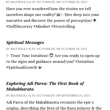
BY MASTER RA'AL KI VICTORIEUX ON OCTOBER 20, 2025
Have you ever wondered how the stories we tell
ourselves shape our reality? 📖✨ Dive deep into your
narrative and discover the power of perception! 🌟
#SelfDiscovery #Mindset #Storytelling
Spiritual Messages
BY MASTER RA'AL KI VICTORIEUX ON OCTOBER 20, 2025
✨ Trust Your Intuition! 😇 Are you ready to open up
to the signs and guidance around you? #Intuition
#SpiritualGrowth 💫
Exploring Adi Parva: The First Book of
Mahabharata
BY MASTER RA'AL KI VICTORIEUX ON SEPTEMBER 28, 2025
Adi Parva of the Mahabharata recounts the epic's
origins, describing the lives of the Kuru princes & the