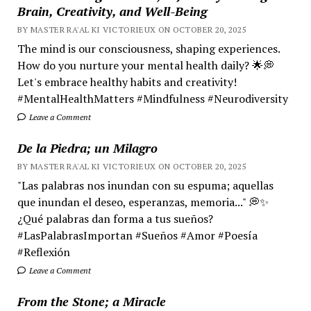
Brain, Creativity, and Well-Being
BY MASTER RA'AL KI VICTORIEUX ON OCTOBER 20, 2025
The mind is our consciousness, shaping experiences.
How do you nurture your mental health daily? 🌟💭
Let's embrace healthy habits and creativity!
#MentalHealthMatters #Mindfulness #Neurodiversity
Leave a Comment
De la Piedra; un Milagro
BY MASTER RA'AL KI VICTORIEUX ON OCTOBER 20, 2025
"Las palabras nos inundan con su espuma; aquellas
que inundan el deseo, esperanzas, memoria..." 💭✨
¿Qué palabras dan forma a tus sueños?
#LasPalabrasImportan #Sueños #Amor #Poesía
#Reflexión
Leave a Comment
From the Stone; a Miracle