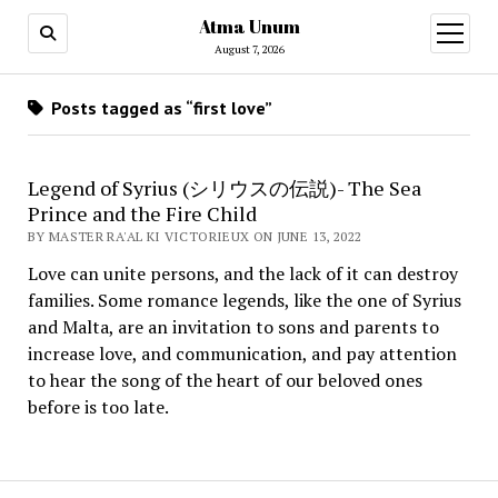
Atma Unum
open
menu
August 7, 2026
Posts tagged as “first love”
Legend of Syrius (シリウスの伝説)- The Sea
Prince and the Fire Child
BY MASTER RA'AL KI VICTORIEUX ON JUNE 13, 2022
Love can unite persons, and the lack of it can destroy
families. Some romance legends, like the one of Syrius
and Malta, are an invitation to sons and parents to
increase love, and communication, and pay attention
to hear the song of the heart of our beloved ones
before is too late.