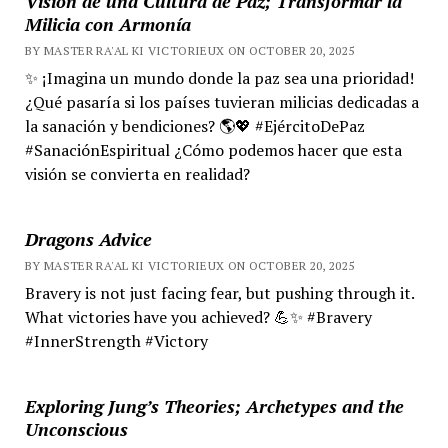
Visión de una Cultura de Paz; Transformar la
Milicia con Armonía
BY MASTER RA'AL KI VICTORIEUX ON OCTOBER 20, 2025
✨ ¡Imagina un mundo donde la paz sea una prioridad!
¿Qué pasaría si los países tuvieran milicias dedicadas a
la sanación y bendiciones? 🌎💖 #EjércitoDePaz
#SanaciónEspiritual ¿Cómo podemos hacer que esta
visión se convierta en realidad?
Dragons Advice
BY MASTER RA'AL KI VICTORIEUX ON OCTOBER 20, 2025
Bravery is not just facing fear, but pushing through it.
What victories have you achieved? 💪✨ #Bravery
#InnerStrength #Victory
Exploring Jung’s Theories; Archetypes and the
Unconscious