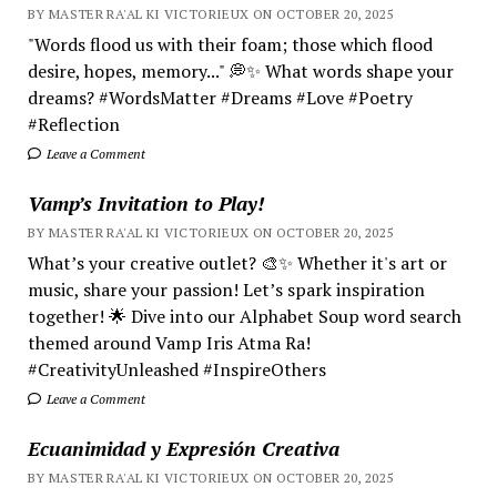
BY MASTER RA'AL KI VICTORIEUX ON OCTOBER 20, 2025
"Words flood us with their foam; those which flood
desire, hopes, memory..." 💭✨ What words shape your
dreams? #WordsMatter #Dreams #Love #Poetry
#Reflection
Leave a Comment
Vamp’s Invitation to Play!
BY MASTER RA'AL KI VICTORIEUX ON OCTOBER 20, 2025
What’s your creative outlet? 🎨✨ Whether it's art or
music, share your passion! Let’s spark inspiration
together! 🌟 Dive into our Alphabet Soup word search
themed around Vamp Iris Atma Ra!
#CreativityUnleashed #InspireOthers
Leave a Comment
Ecuanimidad y Expresión Creativa
BY MASTER RA'AL KI VICTORIEUX ON OCTOBER 20, 2025