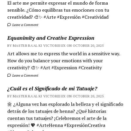
El arte me permite expresar el mundo de forma
sensible. ¿Cómo equilibras tus emociones con tu
creatividad? 🎨✨ #Arte #Expresión #Creatividad
Leave a Comment
Equanimity and Creative Expression
BY MASTER RA'AL KI VICTORIEUX ON OCTOBER 20, 2025
Art allows me to express the world in a sensitive way.
How do you balance your emotions with your
creativity? 🎨✨ #Art #Expression #Creativity
Leave a Comment
¿Cuál es el Significado de mi Tatuaje?
BY MASTER RA'AL KI VICTORIEUX ON OCTOBER 20, 2025
🌼 ¿Alguna vez has explorado la belleza y el significado
detrás de los tatuajes de henna? ¿Qué historias
cuentan tus tatuajes? ¡Celebremos el arte de la
expresión! 💖 #ArteHenna #ExpresiónCreativa