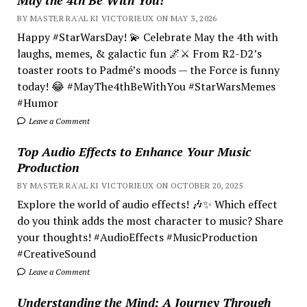
BY MASTER RA'AL KI VICTORIEUX ON MAY 3, 2026
Happy #StarWarsDay! 💫 Celebrate May the 4th with
laughs, memes, & galactic fun 🌌⚔️ From R2-D2’s
toaster roots to Padmé’s moods — the Force is funny
today! 😂 #MayThe4thBeWithYou #StarWarsMemes
#Humor
Leave a Comment
Top Audio Effects to Enhance Your Music
Production
BY MASTER RA'AL KI VICTORIEUX ON OCTOBER 20, 2025
Explore the world of audio effects! 🎶✨ Which effect
do you think adds the most character to music? Share
your thoughts! #AudioEffects #MusicProduction
#CreativeSound
Leave a Comment
Understanding the Mind; A Journey Through