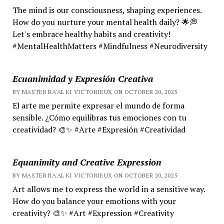
The mind is our consciousness, shaping experiences.
How do you nurture your mental health daily? 🌟💭
Let's embrace healthy habits and creativity!
#MentalHealthMatters #Mindfulness #Neurodiversity
Ecuanimidad y Expresión Creativa
BY MASTER RA'AL KI VICTORIEUX ON OCTOBER 20, 2025
El arte me permite expresar el mundo de forma
sensible. ¿Cómo equilibras tus emociones con tu
creatividad? 🎨✨ #Arte #Expresión #Creatividad
Equanimity and Creative Expression
BY MASTER RA'AL KI VICTORIEUX ON OCTOBER 20, 2025
Art allows me to express the world in a sensitive way.
How do you balance your emotions with your
creativity? 🎨✨ #Art #Expression #Creativity