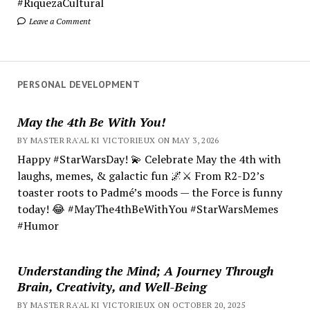
#RiquezaCultural
Leave a Comment
PERSONAL DEVELOPMENT
May the 4th Be With You!
BY MASTER RA'AL KI VICTORIEUX ON MAY 3, 2026
Happy #StarWarsDay! 💫 Celebrate May the 4th with
laughs, memes, & galactic fun 🌌⚔️ From R2-D2’s
toaster roots to Padmé’s moods — the Force is funny
today! 😂 #MayThe4thBeWithYou #StarWarsMemes
#Humor
Understanding the Mind; A Journey Through
Brain, Creativity, and Well-Being
BY MASTER RA'AL KI VICTORIEUX ON OCTOBER 20, 2025