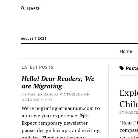
SEARCH
August 4, 2026
Home
LATEST POSTS
Posts 
Hello! Dear Readers; We
are Migrating
Expl
BY MASTER RA'AL KI VICTORIEUX ON
OCTOBER 2, 2025
Chil
We're migrating atmaunum.com to
BY MASTE
improve your experience! 🚧✨
"Heart" 
Expect temporary newsletter
compassi
pause, design hiccups, and exciting
patrioti
updates. Thank you for your