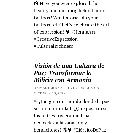
🌼 Have you ever explored the
beauty and meaning behind henna
tattoos? What stories do your
tattoos tell? Let's celebrate the art
of expression! 💖 #HennaArt
#CreativeExpression
#CulturalRichness
Visión de una Cultura de
Paz; Transformar la
Milicia con Armonía
BY MASTER RA'AL KI VICTORIEUX ON
OCTOBER 20, 2025
✨ ¡Imagina un mundo donde la paz
sea una prioridad! ¿Qué pasaría si
los países tuvieran milicias
dedicadas a la sanación y
bendiciones? 🌎💖 #EjércitoDePaz