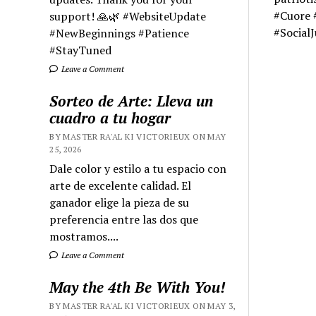
#Cuore 
support! 🙏🌿 #WebsiteUpdate
#Social
#NewBeginnings #Patience
#StayTuned
Leave a Comment
Sorteo de Arte: Lleva un
cuadro a tu hogar
BY MASTER RA'AL KI VICTORIEUX ON MAY
25, 2026
Dale color y estilo a tu espacio con
arte de excelente calidad. El
ganador elige la pieza de su
preferencia entre las dos que
mostramos....
Leave a Comment
May the 4th Be With You!
BY MASTER RA'AL KI VICTORIEUX ON MAY 3,