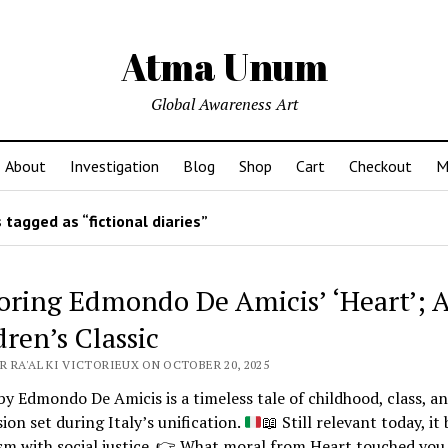
Atma Unum
Global Awareness Art
About
Investigation
Blog
Shop
Cart
Checkout
M
tagged as “fictional diaries”
oring Edmondo De Amicis’ ‘Heart’; 
dren’s Classic
R RA'AL KI VICTORIEUX ON OCTOBER 20, 2025
by Edmondo De Amicis is a timeless tale of childhood, class, a
on set during Italy’s unification.
📖
Still relevant today, it
sm with social justice.
👉
What moral from Heart touched you