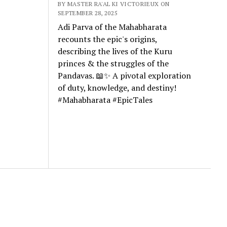
BY MASTER RA'AL KI VICTORIEUX ON
SEPTEMBER 28, 2025
Adi Parva of the Mahabharata
recounts the epic's origins,
describing the lives of the Kuru
princes & the struggles of the
Pandavas. 📖✨ A pivotal exploration
of duty, knowledge, and destiny!
#Mahabharata #EpicTales