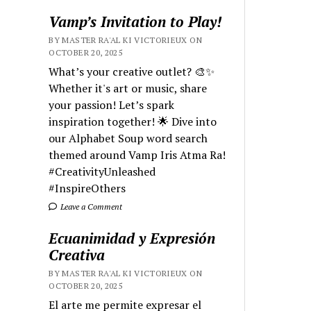
Vamp’s Invitation to Play!
BY MASTER RA'AL KI VICTORIEUX ON
OCTOBER 20, 2025
What’s your creative outlet? 🎨✨
Whether it's art or music, share
your passion! Let’s spark
inspiration together! 🌟 Dive into
our Alphabet Soup word search
themed around Vamp Iris Atma Ra!
#CreativityUnleashed
#InspireOthers
Leave a Comment
Ecuanimidad y Expresión
Creativa
BY MASTER RA'AL KI VICTORIEUX ON
OCTOBER 20, 2025
El arte me permite expresar el