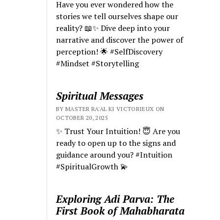
Have you ever wondered how the
stories we tell ourselves shape our
reality? 📖✨ Dive deep into your
narrative and discover the power of
perception! 🌟 #SelfDiscovery
#Mindset #Storytelling
Spiritual Messages
BY MASTER RA'AL KI VICTORIEUX ON
OCTOBER 20, 2025
✨ Trust Your Intuition! 😇 Are you
ready to open up to the signs and
guidance around you? #Intuition
#SpiritualGrowth 💫
Exploring Adi Parva: The
First Book of Mahabharata