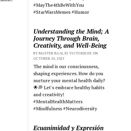
#MayThe4thBeWithYou
#StarWarsMemes #Humor
Understanding the Mind; A
Journey Through Brain,
Creativity, and Well-Being
BY MASTER RA'AL KI VICTORIEUX ON
OCTOBER 20, 2025
The mind is our consciousness,
shaping experiences. How do you
nurture your mental health daily?
🌟💭 Let's embrace healthy habits
and creativity!
#MentalHealthMatters
#Mindfulness #Neurodiversity
Ecuanimidad y Expresión