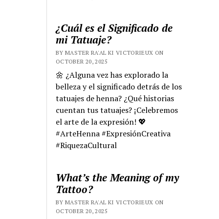
¿Cuál es el Significado de
mi Tatuaje?
BY MASTER RA'AL KI VICTORIEUX ON
OCTOBER 20, 2025
🌼 ¿Alguna vez has explorado la
belleza y el significado detrás de los
tatuajes de henna? ¿Qué historias
cuentan tus tatuajes? ¡Celebremos
el arte de la expresión! 💖
#ArteHenna #ExpresiónCreativa
#RiquezaCultural
What’s the Meaning of my
Tattoo?
BY MASTER RA'AL KI VICTORIEUX ON
OCTOBER 20, 2025