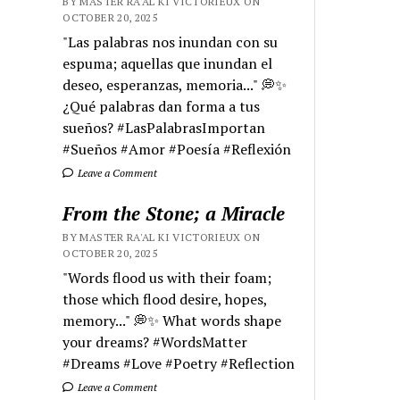
BY MASTER RA'AL KI VICTORIEUX ON
OCTOBER 20, 2025
"Las palabras nos inundan con su
espuma; aquellas que inundan el
deseo, esperanzas, memoria..." 💭✨
¿Qué palabras dan forma a tus
sueños? #LasPalabrasImportan
#Sueños #Amor #Poesía #Reflexión
Leave a Comment
From the Stone; a Miracle
BY MASTER RA'AL KI VICTORIEUX ON
OCTOBER 20, 2025
"Words flood us with their foam;
those which flood desire, hopes,
memory..." 💭✨ What words shape
your dreams? #WordsMatter
#Dreams #Love #Poetry #Reflection
Leave a Comment