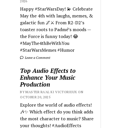
2026
Happy #StarWarsDay! 💫 Celebrate
May the 4th with laughs, memes, &
galactic fun 🌌⚔️ From R2-D2’s
toaster roots to Padmé’s moods —
the Force is funny today! 😂
#MayThe4thBeWithYou
#StarWarsMemes #Humor
Leave a Comment
Top Audio Effects to
Enhance Your Music
Production
BY MASTER RA'AL KI VICTORIEUX ON
OCTOBER 20, 2025
Explore the world of audio effects!
🎶✨ Which effect do you think adds
the most character to music? Share
your thoughts! #AudioEffects