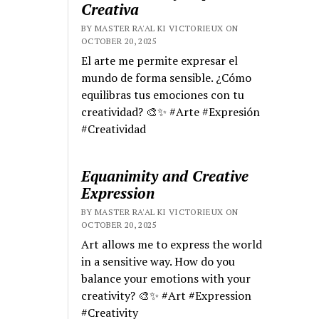
Creativa
BY MASTER RA'AL KI VICTORIEUX ON
OCTOBER 20, 2025
El arte me permite expresar el
mundo de forma sensible. ¿Cómo
equilibras tus emociones con tu
creatividad? 🎨✨ #Arte #Expresión
#Creatividad
Equanimity and Creative
Expression
BY MASTER RA'AL KI VICTORIEUX ON
OCTOBER 20, 2025
Art allows me to express the world
in a sensitive way. How do you
balance your emotions with your
creativity? 🎨✨ #Art #Expression
#Creativity