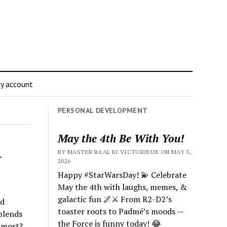
y account
PERSONAL DEVELOPMENT
May the 4th Be With You!
A
BY MASTER RA'AL KI VICTORIEUX ON MAY 3,
2026
Happy #StarWarsDay! 💫 Celebrate
May the 4th with laughs, memes, &
galactic fun 🌌⚔️ From R2-D2’s
nd
toaster roots to Padmé’s moods —
 blends
the Force is funny today! 😂
 most?