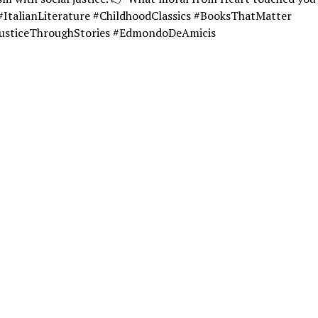
#ItalianLiterature #ChildhoodClassics #BooksThatMatter
JusticeThroughStories #EdmondoDeAmicis