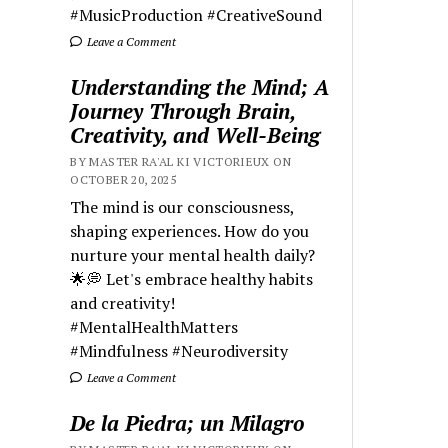
#MusicProduction #CreativeSound
Leave a Comment
Understanding the Mind; A
Journey Through Brain,
Creativity, and Well-Being
BY MASTER RA'AL KI VICTORIEUX ON
OCTOBER 20, 2025
The mind is our consciousness,
shaping experiences. How do you
nurture your mental health daily?
🌟💭 Let's embrace healthy habits
and creativity!
#MentalHealthMatters
#Mindfulness #Neurodiversity
Leave a Comment
De la Piedra; un Milagro