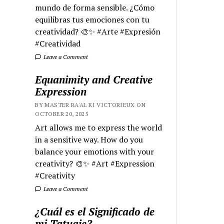
mundo de forma sensible. ¿Cómo
equilibras tus emociones con tu
creatividad? 🎨✨ #Arte #Expresión
#Creatividad
Leave a Comment
Equanimity and Creative
Expression
BY MASTER RA'AL KI VICTORIEUX ON
OCTOBER 20, 2025
Art allows me to express the world
in a sensitive way. How do you
balance your emotions with your
creativity? 🎨✨ #Art #Expression
#Creativity
Leave a Comment
¿Cuál es el Significado de
mi Tatuaje?