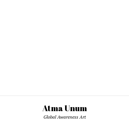
Atma Unum
Global Awareness Art