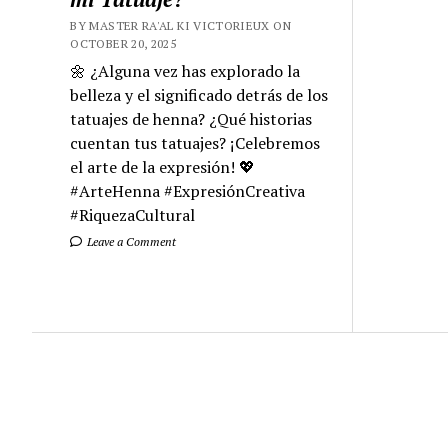
BY MASTER RA'AL KI VICTORIEUX ON
OCTOBER 20, 2025
🌼 ¿Alguna vez has explorado la
belleza y el significado detrás de los
tatuajes de henna? ¿Qué historias
cuentan tus tatuajes? ¡Celebremos
el arte de la expresión! 💖
#ArteHenna #ExpresiónCreativa
#RiquezaCultural
Leave a Comment