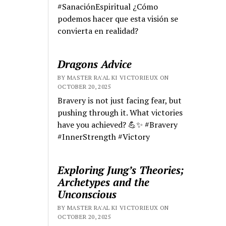
#SanaciónEspiritual ¿Cómo
podemos hacer que esta visión se
convierta en realidad?
Dragons Advice
BY MASTER RA'AL KI VICTORIEUX ON
OCTOBER 20, 2025
Bravery is not just facing fear, but
pushing through it. What victories
have you achieved? 💪✨ #Bravery
#InnerStrength #Victory
Exploring Jung’s Theories;
Archetypes and the
Unconscious
BY MASTER RA'AL KI VICTORIEUX ON
OCTOBER 20, 2025