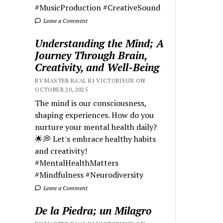
#MusicProduction #CreativeSound
Leave a Comment
Understanding the Mind; A
Journey Through Brain,
Creativity, and Well-Being
BY MASTER RA'AL KI VICTORIEUX ON
OCTOBER 20, 2025
The mind is our consciousness,
shaping experiences. How do you
nurture your mental health daily?
🌟💭 Let's embrace healthy habits
and creativity!
#MentalHealthMatters
#Mindfulness #Neurodiversity
Leave a Comment
De la Piedra; un Milagro