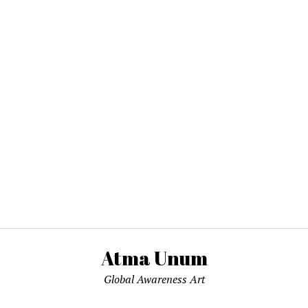
Atma Unum
Global Awareness Art