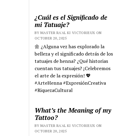
¿Cuál es el Significado de
mi Tatuaje?
BY MASTER RA'AL KI VICTORIEUX ON
OCTOBER 20, 2025
🌼 ¿Alguna vez has explorado la
belleza y el significado detrás de los
tatuajes de henna? ¿Qué historias
cuentan tus tatuajes? ¡Celebremos
el arte de la expresión! 💖
#ArteHenna #ExpresiónCreativa
#RiquezaCultural
What’s the Meaning of my
Tattoo?
BY MASTER RA'AL KI VICTORIEUX ON
OCTOBER 20, 2025