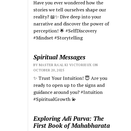
Have you ever wondered how the
stories we tell ourselves shape our
reality? 📖✨ Dive deep into your
narrative and discover the power of
perception! 🌟 #SelfDiscovery
#Mindset #Storytelling
Spiritual Messages
BY MASTER RA'AL KI VICTORIEUX ON
OCTOBER 20, 2025
✨ Trust Your Intuition! 😇 Are you
ready to open up to the signs and
guidance around you? #Intuition
#SpiritualGrowth 💫
Exploring Adi Parva: The
First Book of Mahabharata