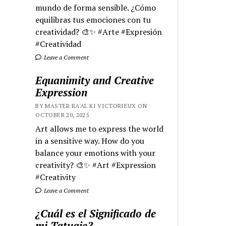
mundo de forma sensible. ¿Cómo
equilibras tus emociones con tu
creatividad? 🎨✨ #Arte #Expresión
#Creatividad
Leave a Comment
Equanimity and Creative
Expression
BY MASTER RA'AL KI VICTORIEUX ON
OCTOBER 20, 2025
Art allows me to express the world
in a sensitive way. How do you
balance your emotions with your
creativity? 🎨✨ #Art #Expression
#Creativity
Leave a Comment
¿Cuál es el Significado de
mi Tatuaje?