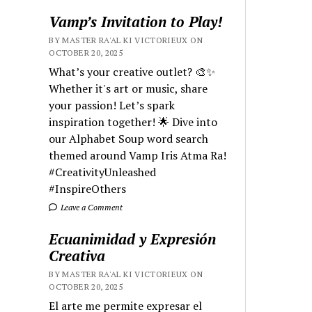
Vamp’s Invitation to Play!
BY MASTER RA'AL KI VICTORIEUX ON
OCTOBER 20, 2025
What’s your creative outlet? 🎨✨
Whether it's art or music, share
your passion! Let’s spark
inspiration together! 🌟 Dive into
our Alphabet Soup word search
themed around Vamp Iris Atma Ra!
#CreativityUnleashed
#InspireOthers
Leave a Comment
Ecuanimidad y Expresión
Creativa
BY MASTER RA'AL KI VICTORIEUX ON
OCTOBER 20, 2025
El arte me permite expresar el