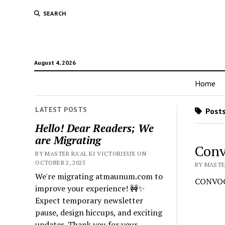
SEARCH
August 4, 2026
Home
LATEST POSTS
Posts
Hello! Dear Readers; We
are Migrating
Conv
BY MASTER RA'AL KI VICTORIEUX ON
OCTOBER 2, 2025
BY MASTER
We're migrating atmaunum.com to
CONVOC
improve your experience! 🚧✨
Expect temporary newsletter
pause, design hiccups, and exciting
updates. Thank you for your