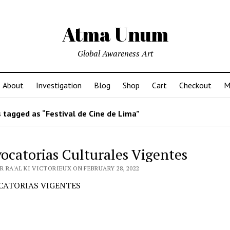
Atma Unum
Global Awareness Art
About
Investigation
Blog
Shop
Cart
Checkout
M
 tagged as “Festival de Cine de Lima”
ocatorias Culturales Vigentes
 RA'AL KI VICTORIEUX ON FEBRUARY 28, 2022
ATORIAS VIGENTES