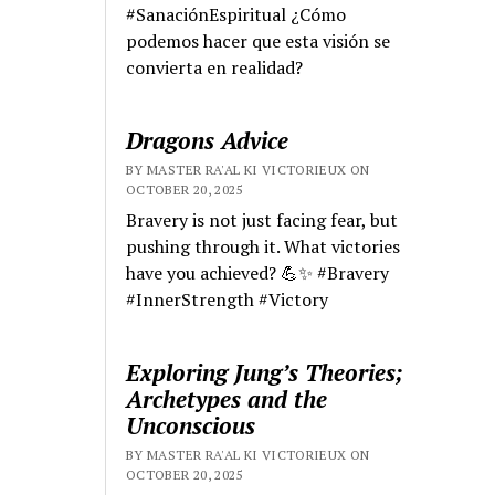
#SanaciónEspiritual ¿Cómo
podemos hacer que esta visión se
convierta en realidad?
Dragons Advice
BY MASTER RA'AL KI VICTORIEUX ON
OCTOBER 20, 2025
Bravery is not just facing fear, but
pushing through it. What victories
have you achieved? 💪✨ #Bravery
#InnerStrength #Victory
Exploring Jung’s Theories;
Archetypes and the
Unconscious
BY MASTER RA'AL KI VICTORIEUX ON
OCTOBER 20, 2025