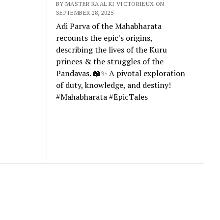
BY MASTER RA'AL KI VICTORIEUX ON
SEPTEMBER 28, 2025
Adi Parva of the Mahabharata
recounts the epic's origins,
describing the lives of the Kuru
princes & the struggles of the
Pandavas. 📖✨ A pivotal exploration
of duty, knowledge, and destiny!
#Mahabharata #EpicTales