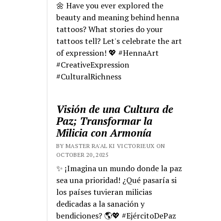
🌼 Have you ever explored the
beauty and meaning behind henna
tattoos? What stories do your
tattoos tell? Let's celebrate the art
of expression! 💖 #HennaArt
#CreativeExpression
#CulturalRichness
Visión de una Cultura de
Paz; Transformar la
Milicia con Armonía
BY MASTER RA'AL KI VICTORIEUX ON
OCTOBER 20, 2025
✨ ¡Imagina un mundo donde la paz
sea una prioridad! ¿Qué pasaría si
los países tuvieran milicias
dedicadas a la sanación y
bendiciones? 🌎💖 #EjércitoDePaz