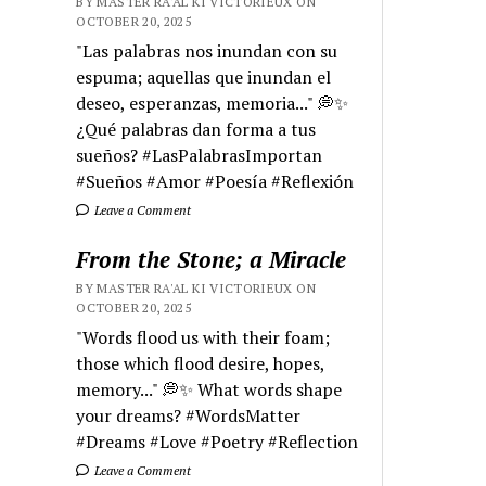
BY MASTER RA'AL KI VICTORIEUX ON
OCTOBER 20, 2025
"Las palabras nos inundan con su
espuma; aquellas que inundan el
deseo, esperanzas, memoria..." 💭✨
¿Qué palabras dan forma a tus
sueños? #LasPalabrasImportan
#Sueños #Amor #Poesía #Reflexión
Leave a Comment
From the Stone; a Miracle
BY MASTER RA'AL KI VICTORIEUX ON
OCTOBER 20, 2025
"Words flood us with their foam;
those which flood desire, hopes,
memory..." 💭✨ What words shape
your dreams? #WordsMatter
#Dreams #Love #Poetry #Reflection
Leave a Comment