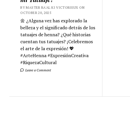
BY MASTER RA'AL KI VICTORIEUX ON
OCTOBER 20, 2025
🌼 ¿Alguna vez has explorado la
belleza y el significado detrás de los
tatuajes de henna? ¿Qué historias
cuentan tus tatuajes? ¡Celebremos
el arte de la expresión! 💖
#ArteHenna #ExpresiónCreativa
#RiquezaCultural
Leave a Comment