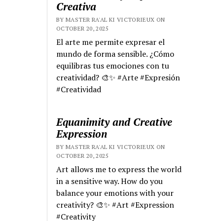
Creativa
BY MASTER RA'AL KI VICTORIEUX ON
OCTOBER 20, 2025
El arte me permite expresar el
mundo de forma sensible. ¿Cómo
equilibras tus emociones con tu
creatividad? 🎨✨ #Arte #Expresión
#Creatividad
Equanimity and Creative
Expression
BY MASTER RA'AL KI VICTORIEUX ON
OCTOBER 20, 2025
Art allows me to express the world
in a sensitive way. How do you
balance your emotions with your
creativity? 🎨✨ #Art #Expression
#Creativity