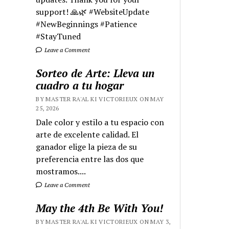
support! 🙏🌿 #WebsiteUpdate
#NewBeginnings #Patience
#StayTuned
Leave a Comment
Sorteo de Arte: Lleva un
cuadro a tu hogar
BY MASTER RA'AL KI VICTORIEUX ON MAY
25, 2026
Dale color y estilo a tu espacio con
arte de excelente calidad. El
ganador elige la pieza de su
preferencia entre las dos que
mostramos....
Leave a Comment
May the 4th Be With You!
BY MASTER RA'AL KI VICTORIEUX ON MAY 3,