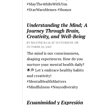
#MayThe4thBeWithYou
#StarWarsMemes #Humor
Understanding the Mind; A
Journey Through Brain,
Creativity, and Well-Being
BY MASTER RA'AL KI VICTORIEUX ON
OCTOBER 20, 2025
The mind is our consciousness,
shaping experiences. How do you
nurture your mental health daily?
🌟💭 Let's embrace healthy habits
and creativity!
#MentalHealthMatters
#Mindfulness #Neurodiversity
Ecuanimidad y Expresión