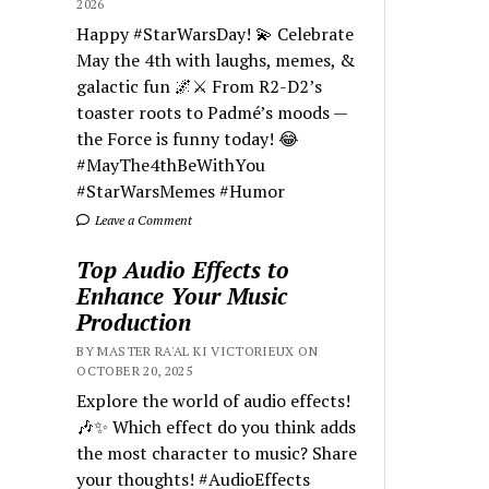
2026
Happy #StarWarsDay! 💫 Celebrate
May the 4th with laughs, memes, &
galactic fun 🌌⚔️ From R2-D2’s
toaster roots to Padmé’s moods —
the Force is funny today! 😂
#MayThe4thBeWithYou
#StarWarsMemes #Humor
Leave a Comment
Top Audio Effects to
Enhance Your Music
Production
BY MASTER RA'AL KI VICTORIEUX ON
OCTOBER 20, 2025
Explore the world of audio effects!
🎶✨ Which effect do you think adds
the most character to music? Share
your thoughts! #AudioEffects