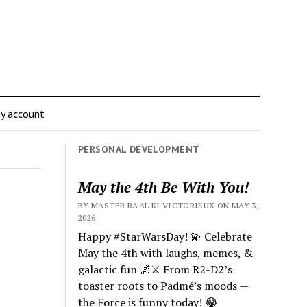
y account
PERSONAL DEVELOPMENT
May the 4th Be With You!
BY MASTER RA'AL KI VICTORIEUX ON MAY 3,
2026
Happy #StarWarsDay! 💫 Celebrate
May the 4th with laughs, memes, &
galactic fun 🌌⚔️ From R2-D2’s
toaster roots to Padmé’s moods —
the Force is funny today! 😂