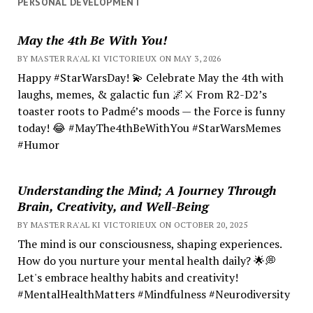
PERSONAL DEVELOPMENT
May the 4th Be With You!
BY MASTER RA'AL KI VICTORIEUX ON MAY 3, 2026
Happy #StarWarsDay! 💫 Celebrate May the 4th with
laughs, memes, & galactic fun 🌌⚔️ From R2-D2’s
toaster roots to Padmé’s moods — the Force is funny
today! 😂 #MayThe4thBeWithYou #StarWarsMemes
#Humor
Understanding the Mind; A Journey Through
Brain, Creativity, and Well-Being
BY MASTER RA'AL KI VICTORIEUX ON OCTOBER 20, 2025
The mind is our consciousness, shaping experiences.
How do you nurture your mental health daily? 🌟💭
Let's embrace healthy habits and creativity!
#MentalHealthMatters #Mindfulness #Neurodiversity