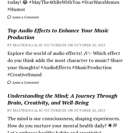
today! 😂 #MayThe4thBeWithYou #StarWarsMemes
#Humor
Leave a Comment
Top Audio Effects to Enhance Your Music
Production
BY MASTER RA'AL KI VICTORIEUX ON OCTOBER 20, 2025
Explore the world of audio effects! 🎶✨ Which effect
do you think adds the most character to music? Share
your thoughts! #AudioEffects #MusicProduction
#CreativeSound
Leave a Comment
Understanding the Mind; A Journey Through
Brain, Creativity, and Well-Being
BY MASTER RA'AL KI VICTORIEUX ON OCTOBER 20, 2025
The mind is our consciousness, shaping experiences.
How do you nurture your mental health daily? 🌟💭
Let's embrace healthy habits and creativity!