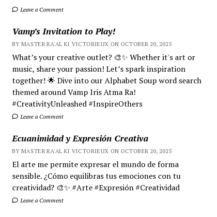
Leave a Comment
Vamp’s Invitation to Play!
BY MASTER RA'AL KI VICTORIEUX ON OCTOBER 20, 2025
What’s your creative outlet? 🎨✨ Whether it's art or
music, share your passion! Let’s spark inspiration
together! 🌟 Dive into our Alphabet Soup word search
themed around Vamp Iris Atma Ra!
#CreativityUnleashed #InspireOthers
Leave a Comment
Ecuanimidad y Expresión Creativa
BY MASTER RA'AL KI VICTORIEUX ON OCTOBER 20, 2025
El arte me permite expresar el mundo de forma
sensible. ¿Cómo equilibras tus emociones con tu
creatividad? 🎨✨ #Arte #Expresión #Creatividad
Leave a Comment