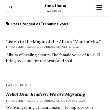
Atma Unum
open
menu
August 8, 2026
Posts tagged as “feminine voice”
Listen to the Magic of the Album “Mantra Miw”
BY MASTER RA'AL KI VICTORIEUX ON JULY 13, 2020
Album of healing chants. The female voice of Ra'al Ki
bring us sound for the heart and soul.
LATEST POSTS
Hello! Dear Readers; We are Migrating
BY MASTER RA'AL KI VICTORIEUX ON OCTOBER 2, 2025
We're migrating atmaunum.com to improve your