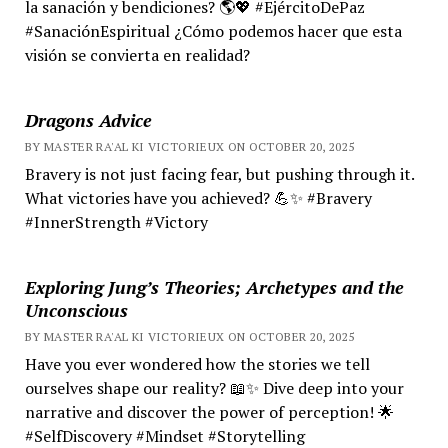
la sanación y bendiciones? 🌎💖 #EjércitoDePaz
#SanaciónEspiritual ¿Cómo podemos hacer que esta
visión se convierta en realidad?
Dragons Advice
BY MASTER RA'AL KI VICTORIEUX ON OCTOBER 20, 2025
Bravery is not just facing fear, but pushing through it.
What victories have you achieved? 💪✨ #Bravery
#InnerStrength #Victory
Exploring Jung’s Theories; Archetypes and the
Unconscious
BY MASTER RA'AL KI VICTORIEUX ON OCTOBER 20, 2025
Have you ever wondered how the stories we tell
ourselves shape our reality? 📖✨ Dive deep into your
narrative and discover the power of perception! 🌟
#SelfDiscovery #Mindset #Storytelling