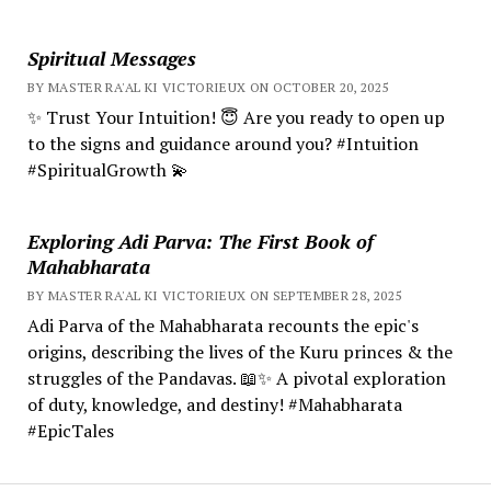
Spiritual Messages
BY MASTER RA'AL KI VICTORIEUX ON OCTOBER 20, 2025
✨ Trust Your Intuition! 😇 Are you ready to open up
to the signs and guidance around you? #Intuition
#SpiritualGrowth 💫
Exploring Adi Parva: The First Book of
Mahabharata
BY MASTER RA'AL KI VICTORIEUX ON SEPTEMBER 28, 2025
Adi Parva of the Mahabharata recounts the epic's
origins, describing the lives of the Kuru princes & the
struggles of the Pandavas. 📖✨ A pivotal exploration
of duty, knowledge, and destiny! #Mahabharata
#EpicTales