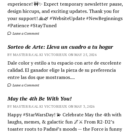
experience! 🚧✨ Expect temporary newsletter pause,
design hiccups, and exciting updates. Thank you for
your support! 🙏🌿 #WebsiteUpdate #NewBeginnings
#Patience #StayTuned
Leave a Comment
Sorteo de Arte: Lleva un cuadro a tu hogar
BY MASTER RA'AL KI VICTORIEUX ON MAY 25, 2026
Dale color y estilo a tu espacio con arte de excelente
calidad. El ganador elige la pieza de su preferencia
entre las dos que mostramos....
Leave a Comment
May the 4th Be With You!
BY MASTER RA'AL KI VICTORIEUX ON MAY 3, 2026
Happy #StarWarsDay! 💫 Celebrate May the 4th with
laughs, memes, & galactic fun 🌌⚔️ From R2-D2’s
toaster roots to Padmé’s moods — the Force is funny