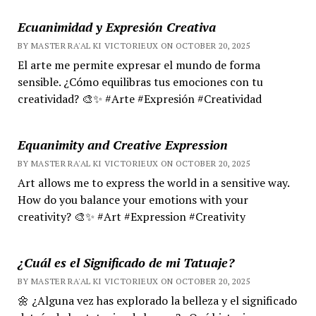
Ecuanimidad y Expresión Creativa
BY MASTER RA'AL KI VICTORIEUX ON OCTOBER 20, 2025
El arte me permite expresar el mundo de forma
sensible. ¿Cómo equilibras tus emociones con tu
creatividad? 🎨✨ #Arte #Expresión #Creatividad
Equanimity and Creative Expression
BY MASTER RA'AL KI VICTORIEUX ON OCTOBER 20, 2025
Art allows me to express the world in a sensitive way.
How do you balance your emotions with your
creativity? 🎨✨ #Art #Expression #Creativity
¿Cuál es el Significado de mi Tatuaje?
BY MASTER RA'AL KI VICTORIEUX ON OCTOBER 20, 2025
🌼 ¿Alguna vez has explorado la belleza y el significado