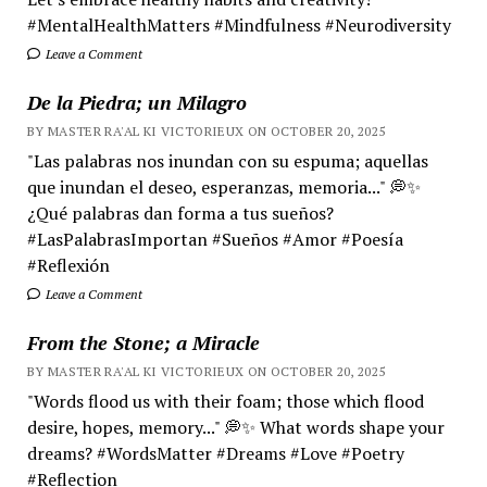
#MentalHealthMatters #Mindfulness #Neurodiversity
Leave a Comment
De la Piedra; un Milagro
BY MASTER RA'AL KI VICTORIEUX ON OCTOBER 20, 2025
"Las palabras nos inundan con su espuma; aquellas
que inundan el deseo, esperanzas, memoria..." 💭✨
¿Qué palabras dan forma a tus sueños?
#LasPalabrasImportan #Sueños #Amor #Poesía
#Reflexión
Leave a Comment
From the Stone; a Miracle
BY MASTER RA'AL KI VICTORIEUX ON OCTOBER 20, 2025
"Words flood us with their foam; those which flood
desire, hopes, memory..." 💭✨ What words shape your
dreams? #WordsMatter #Dreams #Love #Poetry
#Reflection