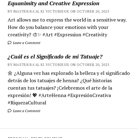
Equanimity and Creative Expression
BY MASTER RA'AL KI VICTORIEUX ON OCTOBER 20, 2025
Art allows me to express the world in a sensitive way.
How do you balance your emotions with your
creativity? 🎨✨ #Art #Expression #Creativity
Leave a Comment
¿Cuál es el Significado de mi Tatuaje?
BY MASTER RA'AL KI VICTORIEUX ON OCTOBER 20, 2025
🌼 ¿Alguna vez has explorado la belleza y el significado
detrás de los tatuajes de henna? ¿Qué historias
cuentan tus tatuajes? ¡Celebremos el arte de la
expresión! 💖 #ArteHenna #ExpresiónCreativa
#RiquezaCultural
Leave a Comment