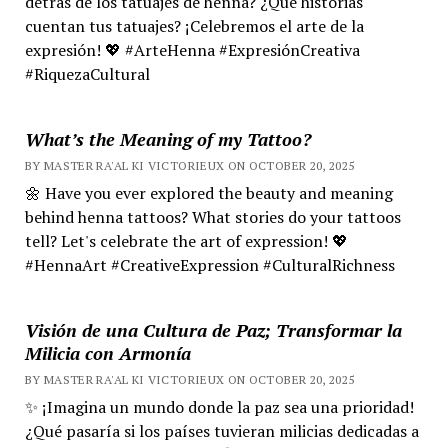
detrás de los tatuajes de henna? ¿Qué historias
cuentan tus tatuajes? ¡Celebremos el arte de la
expresión! 💖 #ArteHenna #ExpresiónCreativa
#RiquezaCultural
What’s the Meaning of my Tattoo?
BY MASTER RA'AL KI VICTORIEUX ON OCTOBER 20, 2025
🌼 Have you ever explored the beauty and meaning
behind henna tattoos? What stories do your tattoos
tell? Let's celebrate the art of expression! 💖
#HennaArt #CreativeExpression #CulturalRichness
Visión de una Cultura de Paz; Transformar la
Milicia con Armonía
BY MASTER RA'AL KI VICTORIEUX ON OCTOBER 20, 2025
✨ ¡Imagina un mundo donde la paz sea una prioridad!
¿Qué pasaría si los países tuvieran milicias dedicadas a