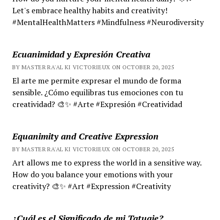
Let's embrace healthy habits and creativity!
#MentalHealthMatters #Mindfulness #Neurodiversity
Ecuanimidad y Expresión Creativa
BY MASTER RA'AL KI VICTORIEUX ON OCTOBER 20, 2025
El arte me permite expresar el mundo de forma
sensible. ¿Cómo equilibras tus emociones con tu
creatividad? 🎨✨ #Arte #Expresión #Creatividad
Equanimity and Creative Expression
BY MASTER RA'AL KI VICTORIEUX ON OCTOBER 20, 2025
Art allows me to express the world in a sensitive way.
How do you balance your emotions with your
creativity? 🎨✨ #Art #Expression #Creativity
¿Cuál es el Significado de mi Tatuaje?