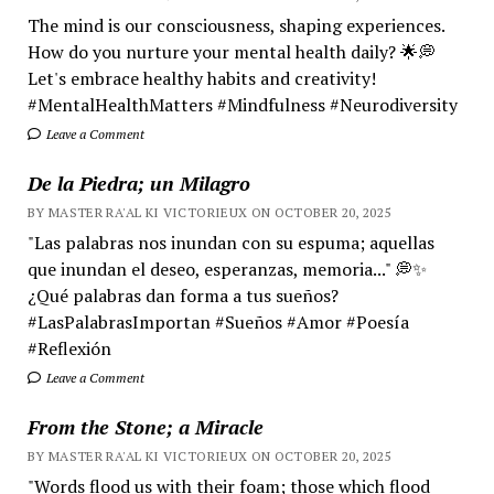
The mind is our consciousness, shaping experiences.
How do you nurture your mental health daily? 🌟💭
Let's embrace healthy habits and creativity!
#MentalHealthMatters #Mindfulness #Neurodiversity
Leave a Comment
De la Piedra; un Milagro
BY MASTER RA'AL KI VICTORIEUX ON OCTOBER 20, 2025
"Las palabras nos inundan con su espuma; aquellas
que inundan el deseo, esperanzas, memoria..." 💭✨
¿Qué palabras dan forma a tus sueños?
#LasPalabrasImportan #Sueños #Amor #Poesía
#Reflexión
Leave a Comment
From the Stone; a Miracle
BY MASTER RA'AL KI VICTORIEUX ON OCTOBER 20, 2025
"Words flood us with their foam; those which flood