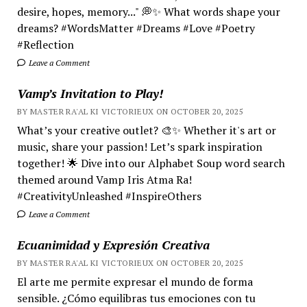
desire, hopes, memory..." 💭✨ What words shape your
dreams? #WordsMatter #Dreams #Love #Poetry
#Reflection
Leave a Comment
Vamp’s Invitation to Play!
BY MASTER RA'AL KI VICTORIEUX ON OCTOBER 20, 2025
What’s your creative outlet? 🎨✨ Whether it's art or
music, share your passion! Let’s spark inspiration
together! 🌟 Dive into our Alphabet Soup word search
themed around Vamp Iris Atma Ra!
#CreativityUnleashed #InspireOthers
Leave a Comment
Ecuanimidad y Expresión Creativa
BY MASTER RA'AL KI VICTORIEUX ON OCTOBER 20, 2025
El arte me permite expresar el mundo de forma
sensible. ¿Cómo equilibras tus emociones con tu