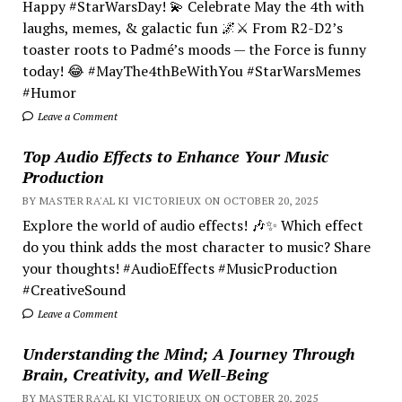
Happy #StarWarsDay! 💫 Celebrate May the 4th with
laughs, memes, & galactic fun 🌌⚔️ From R2-D2’s
toaster roots to Padmé’s moods — the Force is funny
today! 😂 #MayThe4thBeWithYou #StarWarsMemes
#Humor
Leave a Comment
Top Audio Effects to Enhance Your Music
Production
BY MASTER RA'AL KI VICTORIEUX ON OCTOBER 20, 2025
Explore the world of audio effects! 🎶✨ Which effect
do you think adds the most character to music? Share
your thoughts! #AudioEffects #MusicProduction
#CreativeSound
Leave a Comment
Understanding the Mind; A Journey Through
Brain, Creativity, and Well-Being
BY MASTER RA'AL KI VICTORIEUX ON OCTOBER 20, 2025