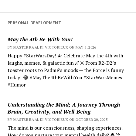
PERSONAL DEVELOPMENT
May the 4th Be With You!
BY MASTER RA'AL KI VICTORIEUX ON MAY 3, 2026
Happy #StarWarsDay! 💫 Celebrate May the 4th with
laughs, memes, & galactic fun 🌌⚔️ From R2-D2’s
toaster roots to Padmé’s moods — the Force is funny
today! 😂 #MayThe4thBeWithYou #StarWarsMemes
#Humor
Understanding the Mind; A Journey Through
Brain, Creativity, and Well-Being
BY MASTER RA'AL KI VICTORIEUX ON OCTOBER 20, 2025
The mind is our consciousness, shaping experiences.
How do you nurture your mental health daily? 🌟💭