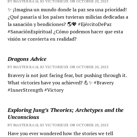
BY MASTER RA'AL KI VICTORIEUX ON OCTOBER 20, 2025
✨ ¡Imagina un mundo donde la paz sea una prioridad!
¿Qué pasaría si los países tuvieran milicias dedicadas a
la sanación y bendiciones? 🌎💖 #EjércitoDePaz
#SanaciónEspiritual ¿Cómo podemos hacer que esta
visión se convierta en realidad?
Dragons Advice
BY MASTER RA'AL KI VICTORIEUX ON OCTOBER 20, 2025
Bravery is not just facing fear, but pushing through it.
What victories have you achieved? 💪✨ #Bravery
#InnerStrength #Victory
Exploring Jung’s Theories; Archetypes and the
Unconscious
BY MASTER RA'AL KI VICTORIEUX ON OCTOBER 20, 2025
Have you ever wondered how the stories we tell