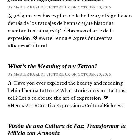
BY MASTER RA'AL KI VICTORIEUX ON OCTOBER 20, 2025
🌼 ¿Alguna vez has explorado la belleza y el significado
detrás de los tatuajes de henna? ¿Qué historias
cuentan tus tatuajes? ¡Celebremos el arte de la
expresión! 💖 #ArteHenna #ExpresiónCreativa
#RiquezaCultural
What’s the Meaning of my Tattoo?
BY MASTER RA'AL KI VICTORIEUX ON OCTOBER 20, 2025
🌼 Have you ever explored the beauty and meaning
behind henna tattoos? What stories do your tattoos
tell? Let's celebrate the art of expression! 💖
#HennaArt #CreativeExpression #CulturalRichness
Visión de una Cultura de Paz; Transformar la
Milicia con Armonía