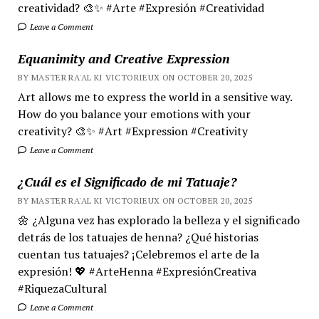
creatividad? 🎨✨ #Arte #Expresión #Creatividad
Leave a Comment
Equanimity and Creative Expression
BY MASTER RA'AL KI VICTORIEUX ON OCTOBER 20, 2025
Art allows me to express the world in a sensitive way.
How do you balance your emotions with your
creativity? 🎨✨ #Art #Expression #Creativity
Leave a Comment
¿Cuál es el Significado de mi Tatuaje?
BY MASTER RA'AL KI VICTORIEUX ON OCTOBER 20, 2025
🌼 ¿Alguna vez has explorado la belleza y el significado
detrás de los tatuajes de henna? ¿Qué historias
cuentan tus tatuajes? ¡Celebremos el arte de la
expresión! 💖 #ArteHenna #ExpresiónCreativa
#RiquezaCultural
Leave a Comment