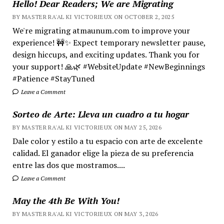
Hello! Dear Readers; We are Migrating
BY MASTER RA'AL KI VICTORIEUX ON OCTOBER 2, 2025
We're migrating atmaunum.com to improve your
experience! 🚧✨ Expect temporary newsletter pause,
design hiccups, and exciting updates. Thank you for
your support! 🙏🌿 #WebsiteUpdate #NewBeginnings
#Patience #StayTuned
Leave a Comment
Sorteo de Arte: Lleva un cuadro a tu hogar
BY MASTER RA'AL KI VICTORIEUX ON MAY 25, 2026
Dale color y estilo a tu espacio con arte de excelente
calidad. El ganador elige la pieza de su preferencia
entre las dos que mostramos....
Leave a Comment
May the 4th Be With You!
BY MASTER RA'AL KI VICTORIEUX ON MAY 3, 2026