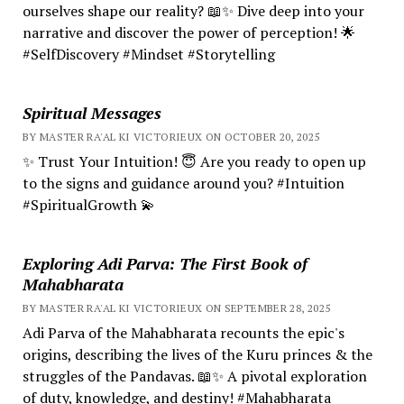
ourselves shape our reality? 📖✨ Dive deep into your
narrative and discover the power of perception! 🌟
#SelfDiscovery #Mindset #Storytelling
Spiritual Messages
BY MASTER RA'AL KI VICTORIEUX ON OCTOBER 20, 2025
✨ Trust Your Intuition! 😇 Are you ready to open up
to the signs and guidance around you? #Intuition
#SpiritualGrowth 💫
Exploring Adi Parva: The First Book of
Mahabharata
BY MASTER RA'AL KI VICTORIEUX ON SEPTEMBER 28, 2025
Adi Parva of the Mahabharata recounts the epic's
origins, describing the lives of the Kuru princes & the
struggles of the Pandavas. 📖✨ A pivotal exploration
of duty, knowledge, and destiny! #Mahabharata