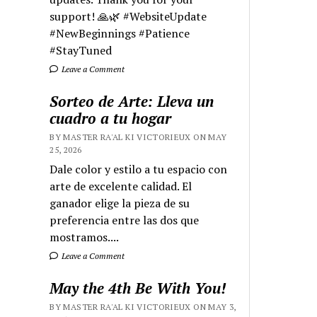
support! 🙏🌿 #WebsiteUpdate
#NewBeginnings #Patience
#StayTuned
Leave a Comment
Sorteo de Arte: Lleva un
cuadro a tu hogar
BY MASTER RA'AL KI VICTORIEUX ON MAY
25, 2026
Dale color y estilo a tu espacio con
arte de excelente calidad. El
ganador elige la pieza de su
preferencia entre las dos que
mostramos....
Leave a Comment
May the 4th Be With You!
BY MASTER RA'AL KI VICTORIEUX ON MAY 3,