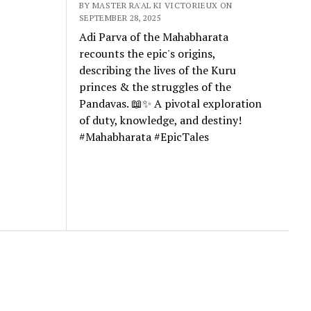
BY MASTER RA'AL KI VICTORIEUX ON
SEPTEMBER 28, 2025
Adi Parva of the Mahabharata
recounts the epic's origins,
describing the lives of the Kuru
princes & the struggles of the
Pandavas. 📖✨ A pivotal exploration
of duty, knowledge, and destiny!
#Mahabharata #EpicTales