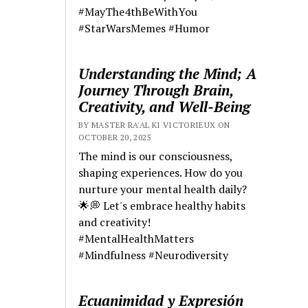
#MayThe4thBeWithYou
#StarWarsMemes #Humor
Understanding the Mind; A
Journey Through Brain,
Creativity, and Well-Being
BY MASTER RA'AL KI VICTORIEUX ON
OCTOBER 20, 2025
The mind is our consciousness,
shaping experiences. How do you
nurture your mental health daily?
🌟💭 Let's embrace healthy habits
and creativity!
#MentalHealthMatters
#Mindfulness #Neurodiversity
Ecuanimidad y Expresión