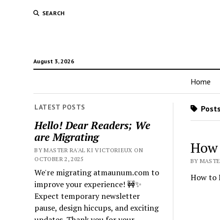
SEARCH
August 3, 2026
Home
LATEST POSTS
Posts
Hello! Dear Readers; We
are Migrating
How 
BY MASTER RA'AL KI VICTORIEUX ON
OCTOBER 2, 2025
BY MASTER
We're migrating atmaunum.com to
How to D
improve your experience! 🚧✨
Expect temporary newsletter
pause, design hiccups, and exciting
updates. Thank you for your