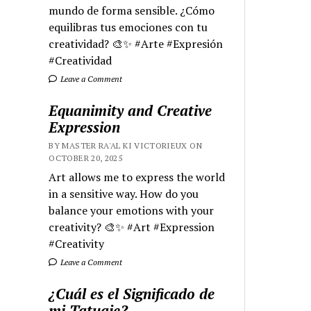
mundo de forma sensible. ¿Cómo
equilibras tus emociones con tu
creatividad? 🎨✨ #Arte #Expresión
#Creatividad
Leave a Comment
Equanimity and Creative
Expression
BY MASTER RA'AL KI VICTORIEUX ON
OCTOBER 20, 2025
Art allows me to express the world
in a sensitive way. How do you
balance your emotions with your
creativity? 🎨✨ #Art #Expression
#Creativity
Leave a Comment
¿Cuál es el Significado de
mi Tatuaje?