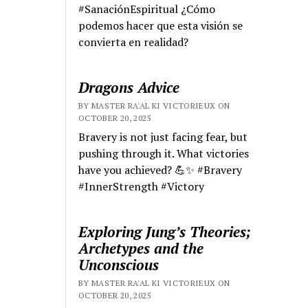
#SanaciónEspiritual ¿Cómo
podemos hacer que esta visión se
convierta en realidad?
Dragons Advice
BY MASTER RA'AL KI VICTORIEUX ON
OCTOBER 20, 2025
Bravery is not just facing fear, but
pushing through it. What victories
have you achieved? 💪✨ #Bravery
#InnerStrength #Victory
Exploring Jung’s Theories;
Archetypes and the
Unconscious
BY MASTER RA'AL KI VICTORIEUX ON
OCTOBER 20, 2025