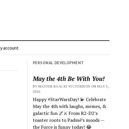
y account
PERSONAL DEVELOPMENT
May the 4th Be With You!
BY MASTER RA'AL KI VICTORIEUX ON MAY 3,
2026
Happy #StarWarsDay! 💫 Celebrate
May the 4th with laughs, memes, &
galactic fun 🌌⚔️ From R2-D2’s
toaster roots to Padmé’s moods —
the Force is funny today! 😂