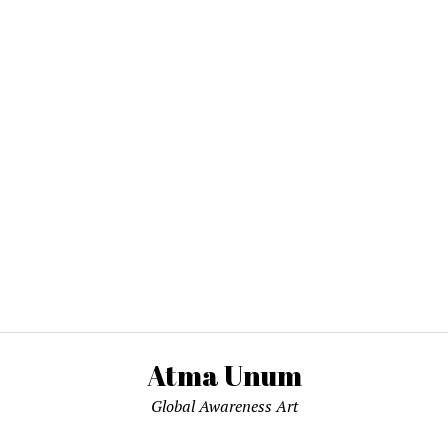
Atma Unum
Global Awareness Art