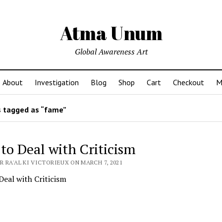
Atma Unum
Global Awareness Art
About
Investigation
Blog
Shop
Cart
Checkout
M
 tagged as “fame”
to Deal with Criticism
 RA'AL KI VICTORIEUX ON MARCH 7, 2021
eal with Criticism