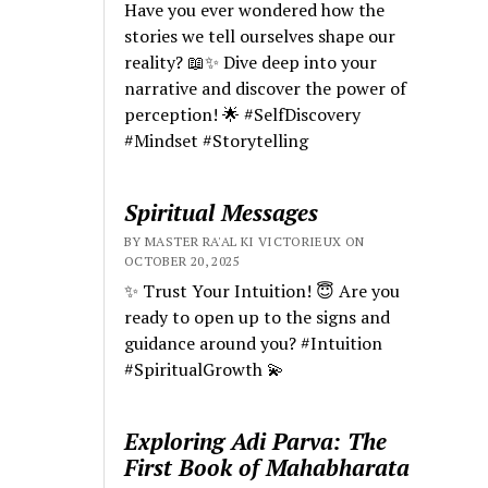
Have you ever wondered how the
stories we tell ourselves shape our
reality? 📖✨ Dive deep into your
narrative and discover the power of
perception! 🌟 #SelfDiscovery
#Mindset #Storytelling
Spiritual Messages
BY MASTER RA'AL KI VICTORIEUX ON
OCTOBER 20, 2025
✨ Trust Your Intuition! 😇 Are you
ready to open up to the signs and
guidance around you? #Intuition
#SpiritualGrowth 💫
Exploring Adi Parva: The
First Book of Mahabharata