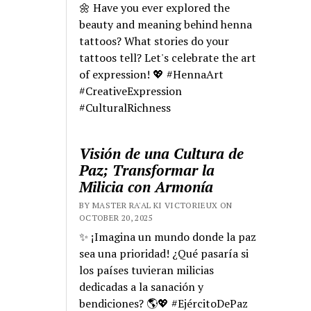
🌼 Have you ever explored the
beauty and meaning behind henna
tattoos? What stories do your
tattoos tell? Let's celebrate the art
of expression! 💖 #HennaArt
#CreativeExpression
#CulturalRichness
Visión de una Cultura de
Paz; Transformar la
Milicia con Armonía
BY MASTER RA'AL KI VICTORIEUX ON
OCTOBER 20, 2025
✨ ¡Imagina un mundo donde la paz
sea una prioridad! ¿Qué pasaría si
los países tuvieran milicias
dedicadas a la sanación y
bendiciones? 🌎💖 #EjércitoDePaz