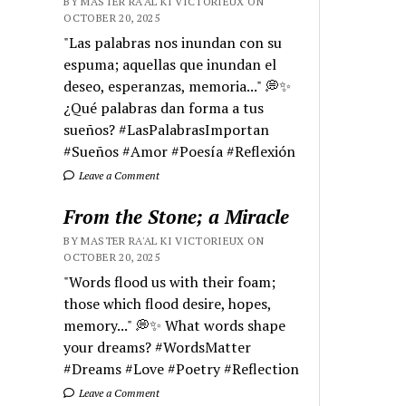
BY MASTER RA'AL KI VICTORIEUX ON
OCTOBER 20, 2025
"Las palabras nos inundan con su
espuma; aquellas que inundan el
deseo, esperanzas, memoria..." 💭✨
¿Qué palabras dan forma a tus
sueños? #LasPalabrasImportan
#Sueños #Amor #Poesía #Reflexión
Leave a Comment
From the Stone; a Miracle
BY MASTER RA'AL KI VICTORIEUX ON
OCTOBER 20, 2025
"Words flood us with their foam;
those which flood desire, hopes,
memory..." 💭✨ What words shape
your dreams? #WordsMatter
#Dreams #Love #Poetry #Reflection
Leave a Comment