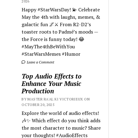
2026
Happy #StarWarsDay! 💫 Celebrate
May the 4th with laughs, memes, &
galactic fun 🌌⚔️ From R2-D2’s
toaster roots to Padmé’s moods —
the Force is funny today! 😂
#MayThe4thBeWithYou
#StarWarsMemes #Humor
Leave a Comment
Top Audio Effects to
Enhance Your Music
Production
BY MASTER RA'AL KI VICTORIEUX ON
OCTOBER 20, 2025
Explore the world of audio effects!
🎶✨ Which effect do you think adds
the most character to music? Share
your thoughts! #AudioEffects