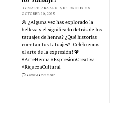
BY MASTER RA'AL KI VICTORIEUX ON
OCTOBER 20, 2025
🌼 ¿Alguna vez has explorado la
belleza y el significado detrás de los
tatuajes de henna? ¿Qué historias
cuentan tus tatuajes? ¡Celebremos
el arte de la expresión! 💖
#ArteHenna #ExpresiónCreativa
#RiquezaCultural
Leave a Comment