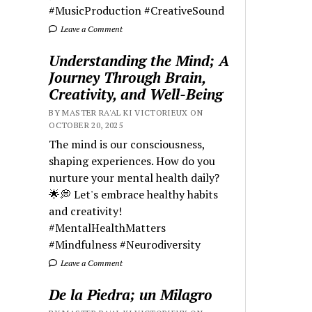
#MusicProduction #CreativeSound
Leave a Comment
Understanding the Mind; A
Journey Through Brain,
Creativity, and Well-Being
BY MASTER RA'AL KI VICTORIEUX ON
OCTOBER 20, 2025
The mind is our consciousness,
shaping experiences. How do you
nurture your mental health daily?
🌟💭 Let's embrace healthy habits
and creativity!
#MentalHealthMatters
#Mindfulness #Neurodiversity
Leave a Comment
De la Piedra; un Milagro