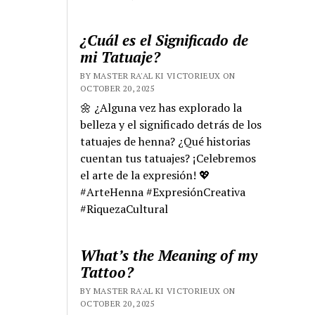
¿Cuál es el Significado de
mi Tatuaje?
BY MASTER RA'AL KI VICTORIEUX ON
OCTOBER 20, 2025
🌼 ¿Alguna vez has explorado la
belleza y el significado detrás de los
tatuajes de henna? ¿Qué historias
cuentan tus tatuajes? ¡Celebremos
el arte de la expresión! 💖
#ArteHenna #ExpresiónCreativa
#RiquezaCultural
What’s the Meaning of my
Tattoo?
BY MASTER RA'AL KI VICTORIEUX ON
OCTOBER 20, 2025