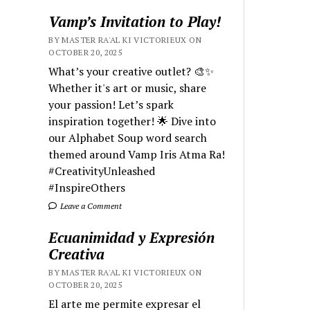
Vamp’s Invitation to Play!
BY MASTER RA'AL KI VICTORIEUX ON
OCTOBER 20, 2025
What’s your creative outlet? 🎨✨
Whether it's art or music, share
your passion! Let’s spark
inspiration together! 🌟 Dive into
our Alphabet Soup word search
themed around Vamp Iris Atma Ra!
#CreativityUnleashed
#InspireOthers
Leave a Comment
Ecuanimidad y Expresión
Creativa
BY MASTER RA'AL KI VICTORIEUX ON
OCTOBER 20, 2025
El arte me permite expresar el