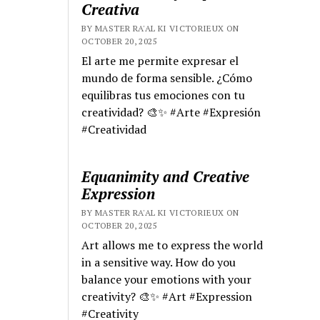
Creativa
BY MASTER RA'AL KI VICTORIEUX ON
OCTOBER 20, 2025
El arte me permite expresar el
mundo de forma sensible. ¿Cómo
equilibras tus emociones con tu
creatividad? 🎨✨ #Arte #Expresión
#Creatividad
Equanimity and Creative
Expression
BY MASTER RA'AL KI VICTORIEUX ON
OCTOBER 20, 2025
Art allows me to express the world
in a sensitive way. How do you
balance your emotions with your
creativity? 🎨✨ #Art #Expression
#Creativity