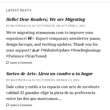
LATEST POSTS
Hello! Dear Readers; We are Migrating
BY MASTER RA'AL KI VICTORIEUX ON OCTOBER 2, 2025
We're migrating atmaunum.com to improve your
experience! 🚧✨ Expect temporary newsletter pause,
design hiccups, and exciting updates. Thank you for
your support! 🙏🌿 #WebsiteUpdate #NewBeginnings
#Patience #StayTuned
Leave a Comment
Sorteo de Arte: Lleva un cuadro a tu hogar
BY MASTER RA'AL KI VICTORIEUX ON MAY 25, 2026
Dale color y estilo a tu espacio con arte de excelente
calidad. El ganador elige la pieza de su preferencia
entre las dos que mostramos....
Leave a Comment