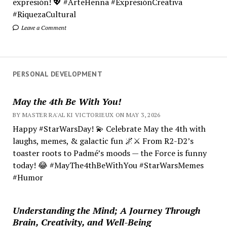
expresión! 💖 #ArteHenna #ExpresiónCreativa
#RiquezaCultural
Leave a Comment
PERSONAL DEVELOPMENT
May the 4th Be With You!
BY MASTER RA'AL KI VICTORIEUX ON MAY 3, 2026
Happy #StarWarsDay! 💫 Celebrate May the 4th with
laughs, memes, & galactic fun 🌌⚔️ From R2-D2’s
toaster roots to Padmé’s moods — the Force is funny
today! 😂 #MayThe4thBeWithYou #StarWarsMemes
#Humor
Understanding the Mind; A Journey Through
Brain, Creativity, and Well-Being