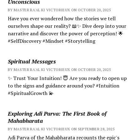
Unconscious
BY MASTER RA'AL KI VICTORIEUX ON OCTOBER 20, 2025
Have you ever wondered how the stories we tell
ourselves shape our reality? 📖✨ Dive deep into your
narrative and discover the power of perception! 🌟
#SelfDiscovery #Mindset #Storytelling
Spiritual Messages
BY MASTER RA'AL KI VICTORIEUX ON OCTOBER 20, 2025
✨ Trust Your Intuition! 😇 Are you ready to open up
to the signs and guidance around you? #Intuition
#SpiritualGrowth 💫
Exploring Adi Parva: The First Book of
Mahabharata
BY MASTER RA'AL KI VICTORIEUX ON SEPTEMBER 28, 2025
Adi Parva of the Mahabharata recounts the epic's