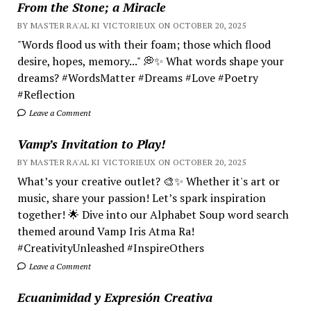
From the Stone; a Miracle
BY MASTER RA'AL KI VICTORIEUX ON OCTOBER 20, 2025
"Words flood us with their foam; those which flood
desire, hopes, memory..." 💭✨ What words shape your
dreams? #WordsMatter #Dreams #Love #Poetry
#Reflection
Leave a Comment
Vamp’s Invitation to Play!
BY MASTER RA'AL KI VICTORIEUX ON OCTOBER 20, 2025
What’s your creative outlet? 🎨✨ Whether it's art or
music, share your passion! Let’s spark inspiration
together! 🌟 Dive into our Alphabet Soup word search
themed around Vamp Iris Atma Ra!
#CreativityUnleashed #InspireOthers
Leave a Comment
Ecuanimidad y Expresión Creativa