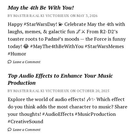
May the 4th Be With You!
BY MASTER RA'AL KI VICTORIEUX ON MAY 3, 2026
Happy #StarWarsDay! 💫 Celebrate May the 4th with
laughs, memes, & galactic fun 🌌⚔️ From R2-D2’s
toaster roots to Padmé’s moods — the Force is funny
today! 😂 #MayThe4thBeWithYou #StarWarsMemes
#Humor
Leave a Comment
Top Audio Effects to Enhance Your Music
Production
BY MASTER RA'AL KI VICTORIEUX ON OCTOBER 20, 2025
Explore the world of audio effects! 🎶✨ Which effect
do you think adds the most character to music? Share
your thoughts! #AudioEffects #MusicProduction
#CreativeSound
Leave a Comment