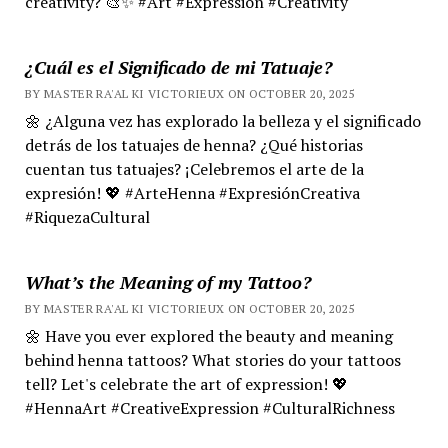
creativity? 🎨✨ #Art #Expression #Creativity
¿Cuál es el Significado de mi Tatuaje?
BY MASTER RA'AL KI VICTORIEUX ON OCTOBER 20, 2025
🌼 ¿Alguna vez has explorado la belleza y el significado
detrás de los tatuajes de henna? ¿Qué historias
cuentan tus tatuajes? ¡Celebremos el arte de la
expresión! 💖 #ArteHenna #ExpresiónCreativa
#RiquezaCultural
What’s the Meaning of my Tattoo?
BY MASTER RA'AL KI VICTORIEUX ON OCTOBER 20, 2025
🌼 Have you ever explored the beauty and meaning
behind henna tattoos? What stories do your tattoos
tell? Let's celebrate the art of expression! 💖
#HennaArt #CreativeExpression #CulturalRichness