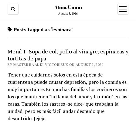
Atma Unum
open
menu
August 5, 2026
Posts tagged as “espinaca”
Menú 1: Sopa de col, pollo al vinagre, espinacas y
tortitas de papa
BY MASTER RA'AL KI VICTORIEUX ON AUGUST 2, 2020
Tener que cuidarnos solos en esta época de
cuarentena puede causar depresión, pero la comida es
muy importante. En muchas familias los cocineros son
los que mantienen "la flama del amor y la unión" en las
casas. También los sastres -se dice- que trabajan la
unidad, pero es más fácil andar desnudo que
desnutrido. Jejeje.