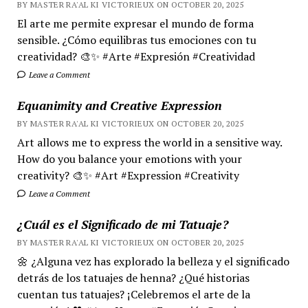
BY MASTER RA'AL KI VICTORIEUX ON OCTOBER 20, 2025
El arte me permite expresar el mundo de forma
sensible. ¿Cómo equilibras tus emociones con tu
creatividad? 🎨✨ #Arte #Expresión #Creatividad
Leave a Comment
Equanimity and Creative Expression
BY MASTER RA'AL KI VICTORIEUX ON OCTOBER 20, 2025
Art allows me to express the world in a sensitive way.
How do you balance your emotions with your
creativity? 🎨✨ #Art #Expression #Creativity
Leave a Comment
¿Cuál es el Significado de mi Tatuaje?
BY MASTER RA'AL KI VICTORIEUX ON OCTOBER 20, 2025
🌼 ¿Alguna vez has explorado la belleza y el significado
detrás de los tatuajes de henna? ¿Qué historias
cuentan tus tatuajes? ¡Celebremos el arte de la