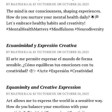
BY MASTER RA'AL KI VICTORIEUX ON OCTOBER 20, 2025
The mind is our consciousness, shaping experiences.
How do you nurture your mental health daily? 🌟💭
Let's embrace healthy habits and creativity!
#MentalHealthMatters #Mindfulness #Neurodiversity
Ecuanimidad y Expresión Creativa
BY MASTER RA'AL KI VICTORIEUX ON OCTOBER 20, 2025
El arte me permite expresar el mundo de forma
sensible. ¿Cómo equilibras tus emociones con tu
creatividad? 🎨✨ #Arte #Expresión #Creatividad
Equanimity and Creative Expression
BY MASTER RA'AL KI VICTORIEUX ON OCTOBER 20, 2025
Art allows me to express the world in a sensitive way.
How do you balance your emotions with your