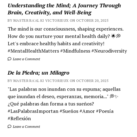
Understanding the Mind; A Journey Through
Brain, Creativity, and Well-Being
BY MASTER RA'AL KI VICTORIEUX ON OCTOBER 20, 2025
The mind is our consciousness, shaping experiences.
How do you nurture your mental health daily? 🌟💭
Let's embrace healthy habits and creativity!
#MentalHealthMatters #Mindfulness #Neurodiversity
Leave a Comment
De la Piedra; un Milagro
BY MASTER RA'AL KI VICTORIEUX ON OCTOBER 20, 2025
"Las palabras nos inundan con su espuma; aquellas
que inundan el deseo, esperanzas, memoria..." 💭✨
¿Qué palabras dan forma a tus sueños?
#LasPalabrasImportan #Sueños #Amor #Poesía
#Reflexión
Leave a Comment