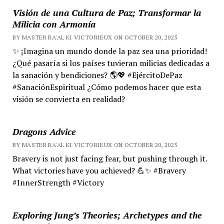
Visión de una Cultura de Paz; Transformar la
Milicia con Armonía
BY MASTER RA'AL KI VICTORIEUX ON OCTOBER 20, 2025
✨ ¡Imagina un mundo donde la paz sea una prioridad!
¿Qué pasaría si los países tuvieran milicias dedicadas a
la sanación y bendiciones? 🌎💖 #EjércitoDePaz
#SanaciónEspiritual ¿Cómo podemos hacer que esta
visión se convierta en realidad?
Dragons Advice
BY MASTER RA'AL KI VICTORIEUX ON OCTOBER 20, 2025
Bravery is not just facing fear, but pushing through it.
What victories have you achieved? 💪✨ #Bravery
#InnerStrength #Victory
Exploring Jung’s Theories; Archetypes and the