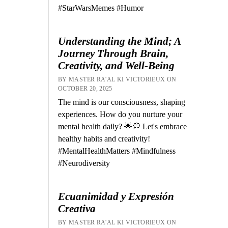
#StarWarsMemes #Humor
Understanding the Mind; A
Journey Through Brain,
Creativity, and Well-Being
BY MASTER RA'AL KI VICTORIEUX ON
OCTOBER 20, 2025
The mind is our consciousness, shaping
experiences. How do you nurture your
mental health daily? 🌟💭 Let's embrace
healthy habits and creativity!
#MentalHealthMatters #Mindfulness
#Neurodiversity
Ecuanimidad y Expresión
Creativa
BY MASTER RA'AL KI VICTORIEUX ON