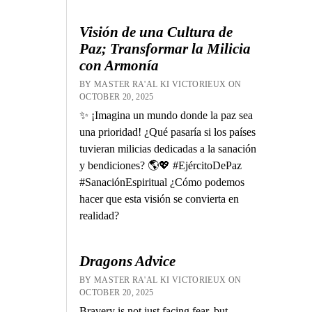
Visión de una Cultura de
Paz; Transformar la Milicia
con Armonía
BY MASTER RA'AL KI VICTORIEUX ON
OCTOBER 20, 2025
✨ ¡Imagina un mundo donde la paz sea
una prioridad! ¿Qué pasaría si los países
tuvieran milicias dedicadas a la sanación
y bendiciones? 🌎💖 #EjércitoDePaz
#SanaciónEspiritual ¿Cómo podemos
hacer que esta visión se convierta en
realidad?
Dragons Advice
BY MASTER RA'AL KI VICTORIEUX ON
OCTOBER 20, 2025
Bravery is not just facing fear, but