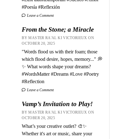
#Poesía #Reflexión
Leave a Comment
From the Stone; a Miracle
BY MASTER RA'AL KI VICTORIEUX ON
OCTOBER 20, 2025
"Words flood us with their foam; those
which flood desire, hopes, memory..." 💭
✨ What words shape your dreams?
#WordsMatter #Dreams #Love #Poetry
#Reflection
Leave a Comment
Vamp’s Invitation to Play!
BY MASTER RA'AL KI VICTORIEUX ON
OCTOBER 20, 2025
What’s your creative outlet? 🎨✨
Whether it's art or music, share your