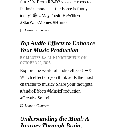
fun 🌌⚔️ From R2-D2’s toaster roots to
Padmé’s moods — the Force is funny
today! 😂 #MayThe4thBeWithYou
#StarWarsMemes #Humor
Leave a Comment
Top Audio Effects to Enhance
Your Music Production
BY MASTER RA'AL KI VICTORIEUX ON
OCTOBER 20, 2025
Explore the world of audio effects! 🎶✨
Which effect do you think adds the most
character to music? Share your thoughts!
#AudioEffects #MusicProduction
#CreativeSound
Leave a Comment
Understanding the Mind; A
Journey Through Brain,