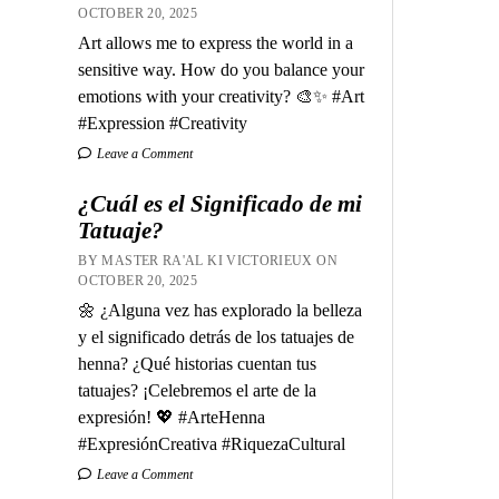
OCTOBER 20, 2025
Art allows me to express the world in a
sensitive way. How do you balance your
emotions with your creativity? 🎨✨ #Art
#Expression #Creativity
Leave a Comment
¿Cuál es el Significado de mi
Tatuaje?
BY MASTER RA'AL KI VICTORIEUX ON
OCTOBER 20, 2025
🌼 ¿Alguna vez has explorado la belleza
y el significado detrás de los tatuajes de
henna? ¿Qué historias cuentan tus
tatuajes? ¡Celebremos el arte de la
expresión! 💖 #ArteHenna
#ExpresiónCreativa #RiquezaCultural
Leave a Comment