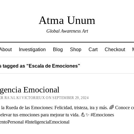
Atma Unum
Global Awareness Art
About
Investigation
Blog
Shop
Cart
Checkout
 tagged as “Escala de Emociones”
igencia Emocional
R RA'AL KI VICTORIEUX ON SEPTEMBER 29, 2024
la Rueda de las Emociones: Felicidad, tristeza, ira y más. 🌈 Conoce 
 elevar tus emociones para mejorar tu vida. 💪✨ #Emociones
entoPersonal #InteligenciaEmocional