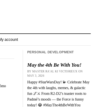
My account
PERSONAL DEVELOPMENT
May the 4th Be With You!
BY MASTER RA'AL KI VICTORIEUX ON
MAY 3, 2026
Happy #StarWarsDay! 💫 Celebrate May
cómo
the 4th with laughs, memes, & galactic
fun 🌌⚔️ From R2-D2’s toaster roots to
Padmé’s moods — the Force is funny
today! 😂 #MayThe4thBeWithYou