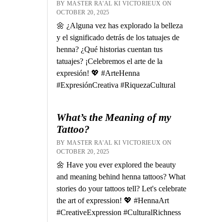
BY MASTER RA'AL KI VICTORIEUX ON
OCTOBER 20, 2025
🌼 ¿Alguna vez has explorado la belleza
y el significado detrás de los tatuajes de
henna? ¿Qué historias cuentan tus
tatuajes? ¡Celebremos el arte de la
expresión! 💖 #ArteHenna
#ExpresiónCreativa #RiquezaCultural
What’s the Meaning of my
Tattoo?
BY MASTER RA'AL KI VICTORIEUX ON
OCTOBER 20, 2025
🌼 Have you ever explored the beauty
and meaning behind henna tattoos? What
stories do your tattoos tell? Let's celebrate
the art of expression! 💖 #HennaArt
#CreativeExpression #CulturalRichness