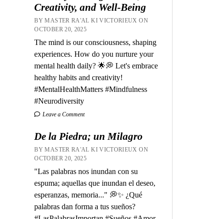
Creativity, and Well-Being
BY MASTER RA'AL KI VICTORIEUX ON
OCTOBER 20, 2025
The mind is our consciousness, shaping
experiences. How do you nurture your
mental health daily? 🌟💭 Let's embrace
healthy habits and creativity!
#MentalHealthMatters #Mindfulness
#Neurodiversity
Leave a Comment
De la Piedra; un Milagro
BY MASTER RA'AL KI VICTORIEUX ON
OCTOBER 20, 2025
"Las palabras nos inundan con su
espuma; aquellas que inundan el deseo,
esperanzas, memoria..." 💭✨ ¿Qué
palabras dan forma a tus sueños?
#LasPalabrasImportan #Sueños #Amor