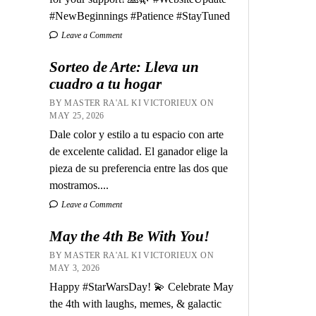
#NewBeginnings #Patience #StayTuned
Leave a Comment
Sorteo de Arte: Lleva un
cuadro a tu hogar
BY MASTER RA'AL KI VICTORIEUX ON
MAY 25, 2026
Dale color y estilo a tu espacio con arte
de excelente calidad. El ganador elige la
pieza de su preferencia entre las dos que
mostramos....
Leave a Comment
May the 4th Be With You!
BY MASTER RA'AL KI VICTORIEUX ON
MAY 3, 2026
Happy #StarWarsDay! 💫 Celebrate May
the 4th with laughs, memes, & galactic