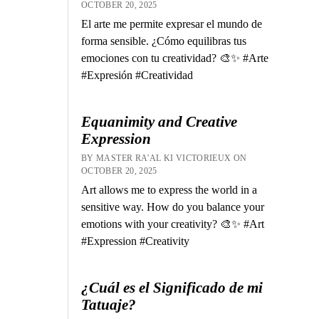
OCTOBER 20, 2025
El arte me permite expresar el mundo de
forma sensible. ¿Cómo equilibras tus
emociones con tu creatividad? 🎨✨ #Arte
#Expresión #Creatividad
Equanimity and Creative
Expression
BY MASTER RA'AL KI VICTORIEUX ON
OCTOBER 20, 2025
Art allows me to express the world in a
sensitive way. How do you balance your
emotions with your creativity? 🎨✨ #Art
#Expression #Creativity
¿Cuál es el Significado de mi
Tatuaje?