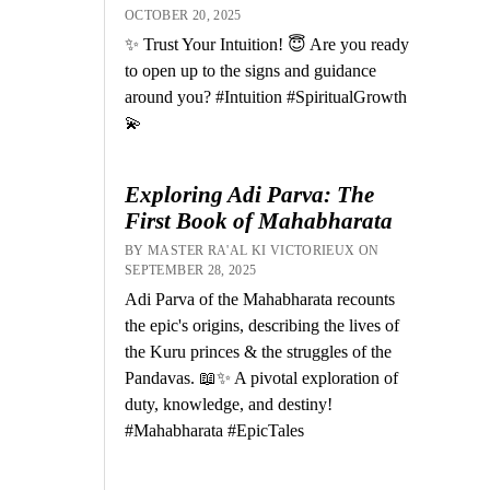
OCTOBER 20, 2025
✨ Trust Your Intuition! 😇 Are you ready
to open up to the signs and guidance
around you? #Intuition #SpiritualGrowth
💫
Exploring Adi Parva: The
First Book of Mahabharata
BY MASTER RA'AL KI VICTORIEUX ON
SEPTEMBER 28, 2025
Adi Parva of the Mahabharata recounts
the epic's origins, describing the lives of
the Kuru princes & the struggles of the
Pandavas. 📖✨ A pivotal exploration of
duty, knowledge, and destiny!
#Mahabharata #EpicTales