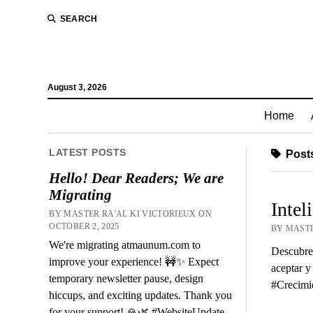
SEARCH
August 3, 2026
Home
LATEST POSTS
Posts
Hello! Dear Readers; We are
Migrating
Intel
BY MASTER RA'AL KI VICTORIEUX ON
OCTOBER 2, 2025
BY MASTE
We're migrating atmaunum.com to
Descubre 
improve your experience! 🚧✨ Expect
aceptar y
temporary newsletter pause, design
#Crecimi
hiccups, and exciting updates. Thank you
for your support! 🙏🌿 #WebsiteUpdate