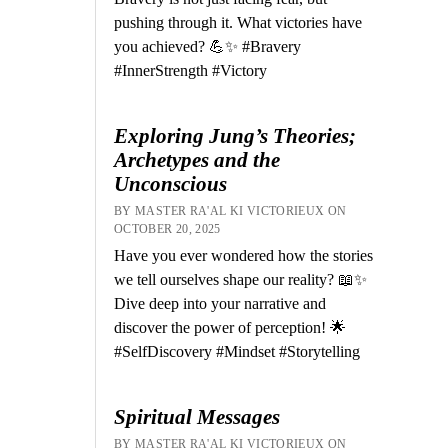
pushing through it. What victories have
you achieved? 💪✨ #Bravery
#InnerStrength #Victory
Exploring Jung’s Theories;
Archetypes and the
Unconscious
BY MASTER RA'AL KI VICTORIEUX ON
OCTOBER 20, 2025
Have you ever wondered how the stories
we tell ourselves shape our reality? 📖✨
Dive deep into your narrative and
discover the power of perception! 🌟
#SelfDiscovery #Mindset #Storytelling
Spiritual Messages
BY MASTER RA'AL KI VICTORIEUX ON