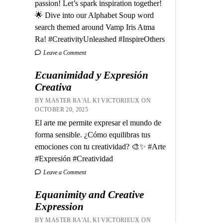
passion! Let’s spark inspiration together!
🌟 Dive into our Alphabet Soup word
search themed around Vamp Iris Atma
Ra! #CreativityUnleashed #InspireOthers
Leave a Comment
Ecuanimidad y Expresión
Creativa
BY MASTER RA'AL KI VICTORIEUX ON
OCTOBER 20, 2025
El arte me permite expresar el mundo de
forma sensible. ¿Cómo equilibras tus
emociones con tu creatividad? 🎨✨ #Arte
#Expresión #Creatividad
Leave a Comment
Equanimity and Creative
Expression
BY MASTER RA'AL KI VICTORIEUX ON