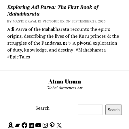
Exploring Adi Parva: The First Book of
Mahabharata
BY MASTER RA'AL KI VICTORIEUX ON SEPTEMBER 28, 2025
Adi Parva of the Mahabharata recounts the epic's
origins, describing the lives of the Kuru princes & the
struggles of the Pandavas. 📖✨ A pivotal exploration
of duty, knowledge, and destiny! #Mahabharata
#EpicTales
Atma Unum
Global Awareness Art
Search
Search
Amazon
Bandcamp
Facebook
LinkedIn
YouTube
Instagram
Pinterest
X