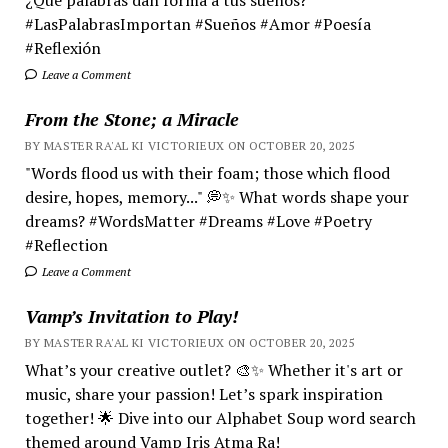
#LasPalabrasImportan #Sueños #Amor #Poesía
#Reflexión
Leave a Comment
From the Stone; a Miracle
BY MASTER RA'AL KI VICTORIEUX ON OCTOBER 20, 2025
"Words flood us with their foam; those which flood
desire, hopes, memory..." 💭✨ What words shape your
dreams? #WordsMatter #Dreams #Love #Poetry
#Reflection
Leave a Comment
Vamp’s Invitation to Play!
BY MASTER RA'AL KI VICTORIEUX ON OCTOBER 20, 2025
What’s your creative outlet? 🎨✨ Whether it's art or
music, share your passion! Let’s spark inspiration
together! 🌟 Dive into our Alphabet Soup word search
themed around Vamp Iris Atma Ra!