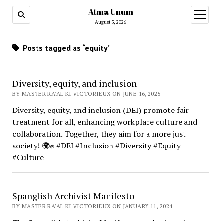
Atma Unum
open
menu
August 5, 2026
Posts tagged as “equity”
Diversity, equity, and inclusion
BY MASTER RA'AL KI VICTORIEUX ON JUNE 16, 2025
Diversity, equity, and inclusion (DEI) promote fair
treatment for all, enhancing workplace culture and
collaboration. Together, they aim for a more just
society! 🌍✊ #DEI #Inclusion #Diversity #Equity
#Culture
Spanglish Archivist Manifesto
BY MASTER RA'AL KI VICTORIEUX ON JANUARY 11, 2024