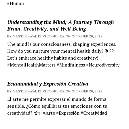
#Humor
Understanding the Mind; A Journey Through
Brain, Creativity, and Well-Being
BY MASTER RA'AL KI VICTORIEUX ON OCTOBER 20, 2025
The mind is our consciousness, shaping experiences.
How do you nurture your mental health daily? 🌟💭
Let's embrace healthy habits and creativity!
#MentalHealthMatters #Mindfulness #Neurodiversity
Ecuanimidad y Expresión Creativa
BY MASTER RA'AL KI VICTORIEUX ON OCTOBER 20, 2025
El arte me permite expresar el mundo de forma
sensible. ¿Cómo equilibras tus emociones con tu
creatividad? 🎨✨ #Arte #Expresión #Creatividad