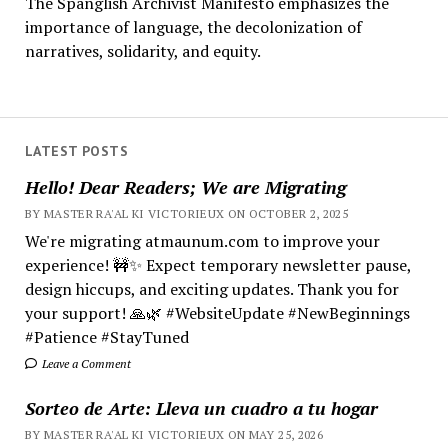
The Spanglish Archivist Manifesto emphasizes the
importance of language, the decolonization of
narratives, solidarity, and equity.
LATEST POSTS
Hello! Dear Readers; We are Migrating
BY MASTER RA'AL KI VICTORIEUX ON OCTOBER 2, 2025
We're migrating atmaunum.com to improve your
experience! 🚧✨ Expect temporary newsletter pause,
design hiccups, and exciting updates. Thank you for
your support! 🙏🌿 #WebsiteUpdate #NewBeginnings
#Patience #StayTuned
Leave a Comment
Sorteo de Arte: Lleva un cuadro a tu hogar
BY MASTER RA'AL KI VICTORIEUX ON MAY 25, 2026