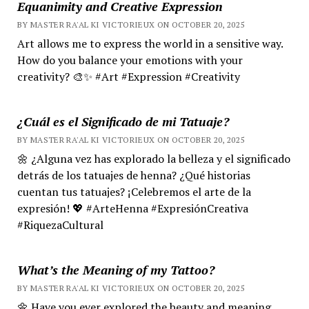
Equanimity and Creative Expression
BY MASTER RA'AL KI VICTORIEUX ON OCTOBER 20, 2025
Art allows me to express the world in a sensitive way.
How do you balance your emotions with your
creativity? 🎨✨ #Art #Expression #Creativity
¿Cuál es el Significado de mi Tatuaje?
BY MASTER RA'AL KI VICTORIEUX ON OCTOBER 20, 2025
🌼 ¿Alguna vez has explorado la belleza y el significado
detrás de los tatuajes de henna? ¿Qué historias
cuentan tus tatuajes? ¡Celebremos el arte de la
expresión! 💖 #ArteHenna #ExpresiónCreativa
#RiquezaCultural
What’s the Meaning of my Tattoo?
BY MASTER RA'AL KI VICTORIEUX ON OCTOBER 20, 2025
🌼 Have you ever explored the beauty and meaning