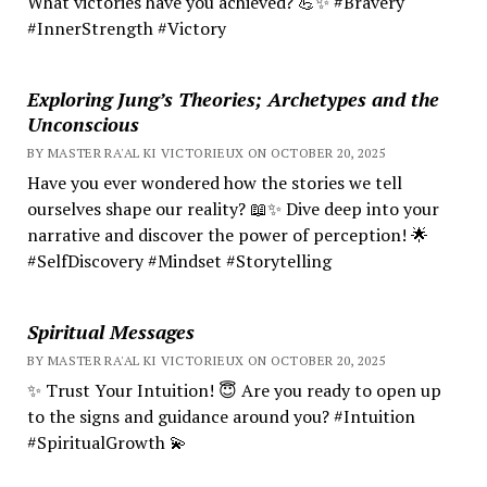
What victories have you achieved? 💪✨ #Bravery
#InnerStrength #Victory
Exploring Jung’s Theories; Archetypes and the
Unconscious
BY MASTER RA'AL KI VICTORIEUX ON OCTOBER 20, 2025
Have you ever wondered how the stories we tell
ourselves shape our reality? 📖✨ Dive deep into your
narrative and discover the power of perception! 🌟
#SelfDiscovery #Mindset #Storytelling
Spiritual Messages
BY MASTER RA'AL KI VICTORIEUX ON OCTOBER 20, 2025
✨ Trust Your Intuition! 😇 Are you ready to open up
to the signs and guidance around you? #Intuition
#SpiritualGrowth 💫