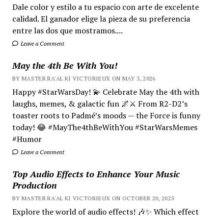
Dale color y estilo a tu espacio con arte de excelente
calidad. El ganador elige la pieza de su preferencia
entre las dos que mostramos....
Leave a Comment
May the 4th Be With You!
BY MASTER RA'AL KI VICTORIEUX ON MAY 3, 2026
Happy #StarWarsDay! 💫 Celebrate May the 4th with
laughs, memes, & galactic fun 🌌⚔️ From R2-D2’s
toaster roots to Padmé’s moods — the Force is funny
today! 😂 #MayThe4thBeWithYou #StarWarsMemes
#Humor
Leave a Comment
Top Audio Effects to Enhance Your Music
Production
BY MASTER RA'AL KI VICTORIEUX ON OCTOBER 20, 2025
Explore the world of audio effects! 🎶✨ Which effect