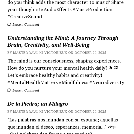
do you think adds the most character to music? Share
your thoughts! #AudioEffects #MusicProduction
#CreativeSound
Leave a Comment
Understanding the Mind; A Journey Through
Brain, Creativity, and Well-Being
BY MASTER RA'AL KI VICTORIEUX ON OCTOBER 20, 2025
The mind is our consciousness, shaping experiences.
How do you nurture your mental health daily? 🌟💭
Let's embrace healthy habits and creativity!
#MentalHealthMatters #Mindfulness #Neurodiversity
Leave a Comment
De la Piedra; un Milagro
BY MASTER RA'AL KI VICTORIEUX ON OCTOBER 20, 2025
"Las palabras nos inundan con su espuma; aquellas
que inundan el deseo, esperanzas, memoria..." 💭✨
¿Qué palabras dan forma a tus sueños?