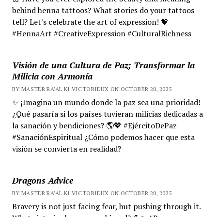
behind henna tattoos? What stories do your tattoos
tell? Let's celebrate the art of expression! 💖
#HennaArt #CreativeExpression #CulturalRichness
Visión de una Cultura de Paz; Transformar la
Milicia con Armonía
BY MASTER RA'AL KI VICTORIEUX ON OCTOBER 20, 2025
✨ ¡Imagina un mundo donde la paz sea una prioridad!
¿Qué pasaría si los países tuvieran milicias dedicadas a
la sanación y bendiciones? 🌎💖 #EjércitoDePaz
#SanaciónEspiritual ¿Cómo podemos hacer que esta
visión se convierta en realidad?
Dragons Advice
BY MASTER RA'AL KI VICTORIEUX ON OCTOBER 20, 2025
Bravery is not just facing fear, but pushing through it.