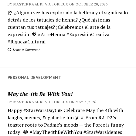
BY MASTER RA'AL KI VICTORIEUX ON OCTOBER 20, 2025
🌼 ¿Alguna vez has explorado la belleza y el significado
detrás de los tatuajes de henna? ¿Qué historias
cuentan tus tatuajes? ¡Celebremos el arte de la
expresión! 💖 #ArteHenna #ExpresiónCreativa
#RiquezaCultural
Leave a Comment
PERSONAL DEVELOPMENT
May the 4th Be With You!
BY MASTER RA'AL KI VICTORIEUX ON MAY 3, 2026
Happy #StarWarsDay! 💫 Celebrate May the 4th with
laughs, memes, & galactic fun 🌌⚔️ From R2-D2’s
toaster roots to Padmé’s moods — the Force is funny
today! 😂 #MayThe4thBeWithYou #StarWarsMemes