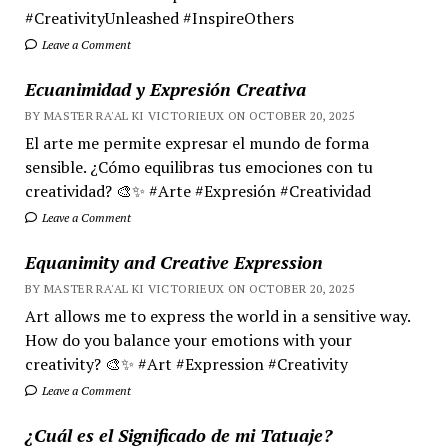
#CreativityUnleashed #InspireOthers
Leave a Comment
Ecuanimidad y Expresión Creativa
BY MASTER RA'AL KI VICTORIEUX ON OCTOBER 20, 2025
El arte me permite expresar el mundo de forma
sensible. ¿Cómo equilibras tus emociones con tu
creatividad? 🎨✨ #Arte #Expresión #Creatividad
Leave a Comment
Equanimity and Creative Expression
BY MASTER RA'AL KI VICTORIEUX ON OCTOBER 20, 2025
Art allows me to express the world in a sensitive way.
How do you balance your emotions with your
creativity? 🎨✨ #Art #Expression #Creativity
Leave a Comment
¿Cuál es el Significado de mi Tatuaje?