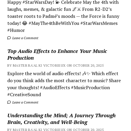
Happy #StarWarsDay! 💫 Celebrate May the 4th with
laughs, memes, & galactic fun 🌌⚔️ From R2-D2’s
toaster roots to Padmé’s moods — the Force is funny
today! 😂 #MayThe4thBeWithYou #StarWarsMemes
#Humor
Leave a Comment
Top Audio Effects to Enhance Your Music
Production
BY MASTER RA'AL KI VICTORIEUX ON OCTOBER 20, 2025
Explore the world of audio effects! 🎶✨ Which effect
do you think adds the most character to music? Share
your thoughts! #AudioEffects #MusicProduction
#CreativeSound
Leave a Comment
Understanding the Mind; A Journey Through
Brain, Creativity, and Well-Being
BY MASTER RA'AL KI VICTORIEUX ON OCTOBER 20, 2025