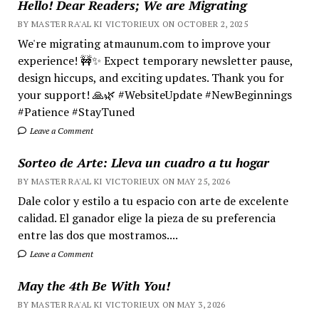
Hello! Dear Readers; We are Migrating
BY MASTER RA'AL KI VICTORIEUX ON OCTOBER 2, 2025
We're migrating atmaunum.com to improve your
experience! 🚧✨ Expect temporary newsletter pause,
design hiccups, and exciting updates. Thank you for
your support! 🙏🌿 #WebsiteUpdate #NewBeginnings
#Patience #StayTuned
Leave a Comment
Sorteo de Arte: Lleva un cuadro a tu hogar
BY MASTER RA'AL KI VICTORIEUX ON MAY 25, 2026
Dale color y estilo a tu espacio con arte de excelente
calidad. El ganador elige la pieza de su preferencia
entre las dos que mostramos....
Leave a Comment
May the 4th Be With You!
BY MASTER RA'AL KI VICTORIEUX ON MAY 3, 2026