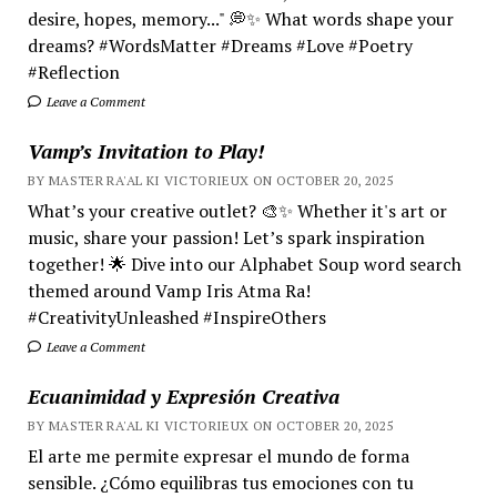
desire, hopes, memory..." 💭✨ What words shape your
dreams? #WordsMatter #Dreams #Love #Poetry
#Reflection
Leave a Comment
Vamp’s Invitation to Play!
BY MASTER RA'AL KI VICTORIEUX ON OCTOBER 20, 2025
What’s your creative outlet? 🎨✨ Whether it's art or
music, share your passion! Let’s spark inspiration
together! 🌟 Dive into our Alphabet Soup word search
themed around Vamp Iris Atma Ra!
#CreativityUnleashed #InspireOthers
Leave a Comment
Ecuanimidad y Expresión Creativa
BY MASTER RA'AL KI VICTORIEUX ON OCTOBER 20, 2025
El arte me permite expresar el mundo de forma
sensible. ¿Cómo equilibras tus emociones con tu