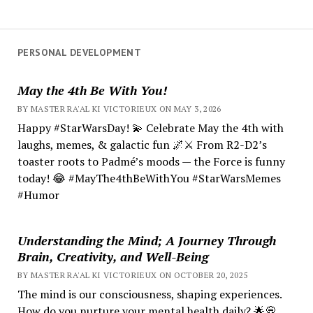
PERSONAL DEVELOPMENT
May the 4th Be With You!
BY MASTER RA'AL KI VICTORIEUX ON MAY 3, 2026
Happy #StarWarsDay! 💫 Celebrate May the 4th with
laughs, memes, & galactic fun 🌌⚔️ From R2-D2’s
toaster roots to Padmé’s moods — the Force is funny
today! 😂 #MayThe4thBeWithYou #StarWarsMemes
#Humor
Understanding the Mind; A Journey Through
Brain, Creativity, and Well-Being
BY MASTER RA'AL KI VICTORIEUX ON OCTOBER 20, 2025
The mind is our consciousness, shaping experiences.
How do you nurture your mental health daily? 🌟💭