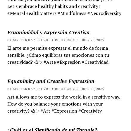
Let's embrace healthy habits and creativity!
#MentalHealthMatters #Mindfulness #Neurodiversity
Ecuanimidad y Expresión Creativa
BY MASTER RA'AL KI VICTORIEUX ON OCTOBER 20, 2025
El arte me permite expresar el mundo de forma
sensible. ¿Cómo equilibras tus emociones con tu
creatividad? 🎨✨ #Arte #Expresión #Creatividad
Equanimity and Creative Expression
BY MASTER RA'AL KI VICTORIEUX ON OCTOBER 20, 2025
Art allows me to express the world in a sensitive way.
How do you balance your emotions with your
creativity? 🎨✨ #Art #Expression #Creativity
¿Cuál es el Significado de mi Tatuaje?