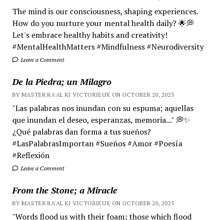
The mind is our consciousness, shaping experiences.
How do you nurture your mental health daily? 🌟💭
Let's embrace healthy habits and creativity!
#MentalHealthMatters #Mindfulness #Neurodiversity
Leave a Comment
De la Piedra; un Milagro
BY MASTER RA'AL KI VICTORIEUX ON OCTOBER 20, 2025
"Las palabras nos inundan con su espuma; aquellas
que inundan el deseo, esperanzas, memoria..." 💭✨
¿Qué palabras dan forma a tus sueños?
#LasPalabrasImportan #Sueños #Amor #Poesía
#Reflexión
Leave a Comment
From the Stone; a Miracle
BY MASTER RA'AL KI VICTORIEUX ON OCTOBER 20, 2025
"Words flood us with their foam; those which flood