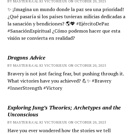
BY MASTER RA'AL KI VICTORIEUX ON OCTOBER 20, 2025
✨ ¡Imagina un mundo donde la paz sea una prioridad!
¿Qué pasaría si los países tuvieran milicias dedicadas a
la sanación y bendiciones? 🌎💖 #EjércitoDePaz
#SanaciónEspiritual ¿Cómo podemos hacer que esta
visión se convierta en realidad?
Dragons Advice
BY MASTER RA'AL KI VICTORIEUX ON OCTOBER 20, 2025
Bravery is not just facing fear, but pushing through it.
What victories have you achieved? 💪✨ #Bravery
#InnerStrength #Victory
Exploring Jung’s Theories; Archetypes and the
Unconscious
BY MASTER RA'AL KI VICTORIEUX ON OCTOBER 20, 2025
Have you ever wondered how the stories we tell