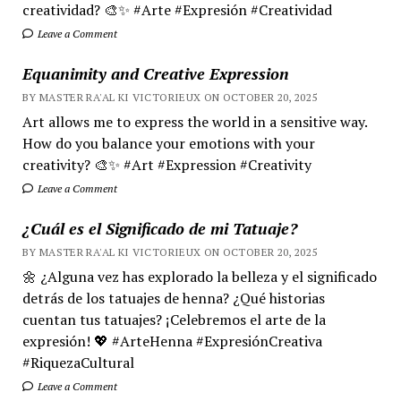
creatividad? 🎨✨ #Arte #Expresión #Creatividad
Leave a Comment
Equanimity and Creative Expression
BY MASTER RA'AL KI VICTORIEUX ON OCTOBER 20, 2025
Art allows me to express the world in a sensitive way.
How do you balance your emotions with your
creativity? 🎨✨ #Art #Expression #Creativity
Leave a Comment
¿Cuál es el Significado de mi Tatuaje?
BY MASTER RA'AL KI VICTORIEUX ON OCTOBER 20, 2025
🌼 ¿Alguna vez has explorado la belleza y el significado
detrás de los tatuajes de henna? ¿Qué historias
cuentan tus tatuajes? ¡Celebremos el arte de la
expresión! 💖 #ArteHenna #ExpresiónCreativa
#RiquezaCultural
Leave a Comment