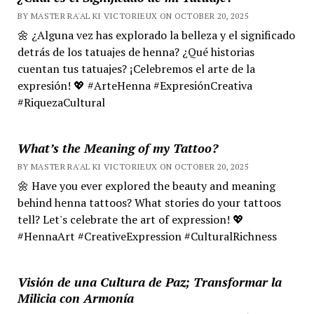
BY MASTER RA'AL KI VICTORIEUX ON OCTOBER 20, 2025
🌼 ¿Alguna vez has explorado la belleza y el significado
detrás de los tatuajes de henna? ¿Qué historias
cuentan tus tatuajes? ¡Celebremos el arte de la
expresión! 💖 #ArteHenna #ExpresiónCreativa
#RiquezaCultural
What’s the Meaning of my Tattoo?
BY MASTER RA'AL KI VICTORIEUX ON OCTOBER 20, 2025
🌼 Have you ever explored the beauty and meaning
behind henna tattoos? What stories do your tattoos
tell? Let's celebrate the art of expression! 💖
#HennaArt #CreativeExpression #CulturalRichness
Visión de una Cultura de Paz; Transformar la
Milicia con Armonía