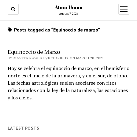
Atma Unum
open
menu
August 7, 2026
Posts tagged as “Equinoccio de marzo”
Equinoccio de Marzo
BY MASTER RA'AL KI VICTORIEUX ON MARCH 20, 2021
Hoy se celebra el equinoccio de marzo, en el hemisferio
norte es el inicio de la primavera, y en el sur, de otoño.
Las fechas astrológicas suelen asociarse con ritos
relacionados con la ley de la naturaleza, las estaciones
y los ciclos.
LATEST POSTS