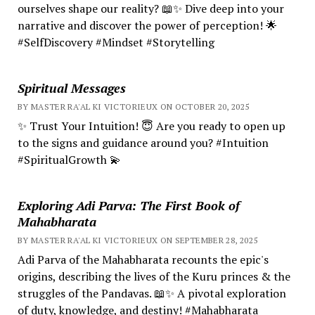
ourselves shape our reality? 📖✨ Dive deep into your
narrative and discover the power of perception! 🌟
#SelfDiscovery #Mindset #Storytelling
Spiritual Messages
BY MASTER RA'AL KI VICTORIEUX ON OCTOBER 20, 2025
✨ Trust Your Intuition! 😇 Are you ready to open up
to the signs and guidance around you? #Intuition
#SpiritualGrowth 💫
Exploring Adi Parva: The First Book of
Mahabharata
BY MASTER RA'AL KI VICTORIEUX ON SEPTEMBER 28, 2025
Adi Parva of the Mahabharata recounts the epic's
origins, describing the lives of the Kuru princes & the
struggles of the Pandavas. 📖✨ A pivotal exploration
of duty, knowledge, and destiny! #Mahabharata