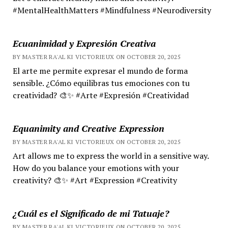
#MentalHealthMatters #Mindfulness #Neurodiversity
Ecuanimidad y Expresión Creativa
BY MASTER RA'AL KI VICTORIEUX ON OCTOBER 20, 2025
El arte me permite expresar el mundo de forma
sensible. ¿Cómo equilibras tus emociones con tu
creatividad? 🎨✨ #Arte #Expresión #Creatividad
Equanimity and Creative Expression
BY MASTER RA'AL KI VICTORIEUX ON OCTOBER 20, 2025
Art allows me to express the world in a sensitive way.
How do you balance your emotions with your
creativity? 🎨✨ #Art #Expression #Creativity
¿Cuál es el Significado de mi Tatuaje?
BY MASTER RA'AL KI VICTORIEUX ON OCTOBER 20, 2025