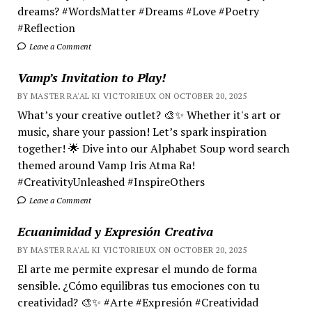
dreams? #WordsMatter #Dreams #Love #Poetry
#Reflection
Leave a Comment
Vamp’s Invitation to Play!
BY MASTER RA'AL KI VICTORIEUX ON OCTOBER 20, 2025
What’s your creative outlet? 🎨✨ Whether it's art or
music, share your passion! Let’s spark inspiration
together! 🌟 Dive into our Alphabet Soup word search
themed around Vamp Iris Atma Ra!
#CreativityUnleashed #InspireOthers
Leave a Comment
Ecuanimidad y Expresión Creativa
BY MASTER RA'AL KI VICTORIEUX ON OCTOBER 20, 2025
El arte me permite expresar el mundo de forma
sensible. ¿Cómo equilibras tus emociones con tu
creatividad? 🎨✨ #Arte #Expresión #Creatividad