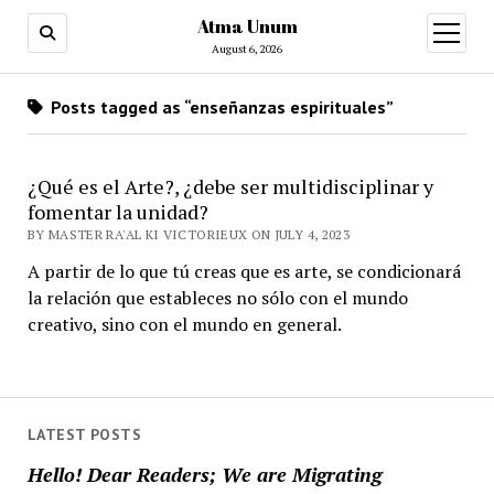
Atma Unum
open
menu
August 6, 2026
Posts tagged as “enseñanzas espirituales”
¿Qué es el Arte?, ¿debe ser multidisciplinar y
fomentar la unidad?
BY MASTER RA'AL KI VICTORIEUX ON JULY 4, 2023
A partir de lo que tú creas que es arte, se condicionará
la relación que estableces no sólo con el mundo
creativo, sino con el mundo en general.
LATEST POSTS
Hello! Dear Readers; We are Migrating