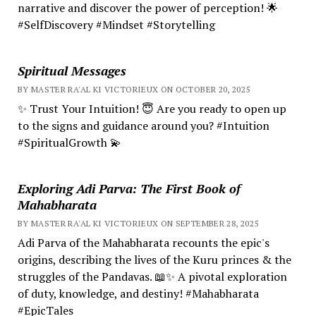
narrative and discover the power of perception! 🌟
#SelfDiscovery #Mindset #Storytelling
Spiritual Messages
BY MASTER RA'AL KI VICTORIEUX ON OCTOBER 20, 2025
✨ Trust Your Intuition! 😇 Are you ready to open up
to the signs and guidance around you? #Intuition
#SpiritualGrowth 💫
Exploring Adi Parva: The First Book of
Mahabharata
BY MASTER RA'AL KI VICTORIEUX ON SEPTEMBER 28, 2025
Adi Parva of the Mahabharata recounts the epic's
origins, describing the lives of the Kuru princes & the
struggles of the Pandavas. 📖✨ A pivotal exploration
of duty, knowledge, and destiny! #Mahabharata
#EpicTales