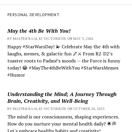
PERSONAL DEVELOPMENT
May the 4th Be With You!
BY MASTER RA'AL KI VICTORIEUX ON MAY 3, 2026
Happy #StarWarsDay! 💫 Celebrate May the 4th with
laughs, memes, & galactic fun 🌌⚔️ From R2-D2’s
toaster roots to Padmé’s moods — the Force is funny
today! 😂 #MayThe4thBeWithYou #StarWarsMemes
#Humor
Understanding the Mind; A Journey Through
Brain, Creativity, and Well-Being
BY MASTER RA'AL KI VICTORIEUX ON OCTOBER 20, 2025
The mind is our consciousness, shaping experiences.
How do you nurture your mental health daily? 🌟💭
Let's embrace healthy habits and creativity!