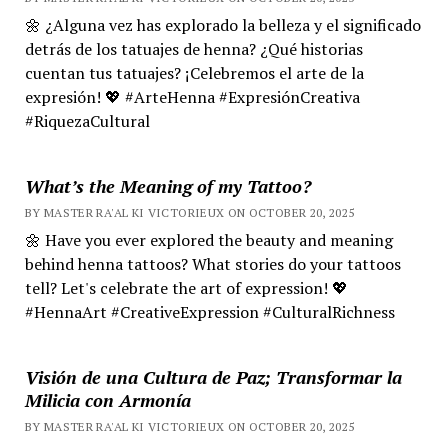
🌼 ¿Alguna vez has explorado la belleza y el significado
detrás de los tatuajes de henna? ¿Qué historias
cuentan tus tatuajes? ¡Celebremos el arte de la
expresión! 💖 #ArteHenna #ExpresiónCreativa
#RiquezaCultural
What’s the Meaning of my Tattoo?
BY MASTER RA'AL KI VICTORIEUX ON OCTOBER 20, 2025
🌼 Have you ever explored the beauty and meaning
behind henna tattoos? What stories do your tattoos
tell? Let's celebrate the art of expression! 💖
#HennaArt #CreativeExpression #CulturalRichness
Visión de una Cultura de Paz; Transformar la
Milicia con Armonía
BY MASTER RA'AL KI VICTORIEUX ON OCTOBER 20, 2025