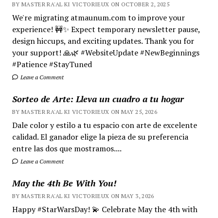
BY MASTER RA'AL KI VICTORIEUX ON OCTOBER 2, 2025
We're migrating atmaunum.com to improve your
experience! 🚧✨ Expect temporary newsletter pause,
design hiccups, and exciting updates. Thank you for
your support! 🙏🌿 #WebsiteUpdate #NewBeginnings
#Patience #StayTuned
Leave a Comment
Sorteo de Arte: Lleva un cuadro a tu hogar
BY MASTER RA'AL KI VICTORIEUX ON MAY 25, 2026
Dale color y estilo a tu espacio con arte de excelente
calidad. El ganador elige la pieza de su preferencia
entre las dos que mostramos....
Leave a Comment
May the 4th Be With You!
BY MASTER RA'AL KI VICTORIEUX ON MAY 3, 2026
Happy #StarWarsDay! 💫 Celebrate May the 4th with