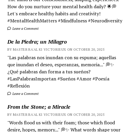
How do you nurture your mental health daily? 🌟💭
Let's embrace healthy habits and creativity!
#MentalHealthMatters #Mindfulness #Neurodiversity
Leave a Comment
De la Piedra; un Milagro
BY MASTER RA'AL KI VICTORIEUX ON OCTOBER 20, 2025
"Las palabras nos inundan con su espuma; aquellas
que inundan el deseo, esperanzas, memoria..." 💭✨
¿Qué palabras dan forma a tus sueños?
#LasPalabrasImportan #Sueños #Amor #Poesía
#Reflexión
Leave a Comment
From the Stone; a Miracle
BY MASTER RA'AL KI VICTORIEUX ON OCTOBER 20, 2025
"Words flood us with their foam; those which flood
desire, hopes, memory..." 💭✨ What words shape your