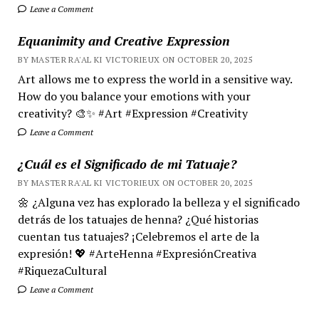
Leave a Comment
Equanimity and Creative Expression
BY MASTER RA'AL KI VICTORIEUX ON OCTOBER 20, 2025
Art allows me to express the world in a sensitive way.
How do you balance your emotions with your
creativity? 🎨✨ #Art #Expression #Creativity
Leave a Comment
¿Cuál es el Significado de mi Tatuaje?
BY MASTER RA'AL KI VICTORIEUX ON OCTOBER 20, 2025
🌼 ¿Alguna vez has explorado la belleza y el significado
detrás de los tatuajes de henna? ¿Qué historias
cuentan tus tatuajes? ¡Celebremos el arte de la
expresión! 💖 #ArteHenna #ExpresiónCreativa
#RiquezaCultural
Leave a Comment