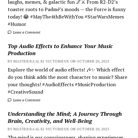
laughs, memes, & galactic fun 🌌⚔️ From R2-D2’s
toaster roots to Padmé’s moods — the Force is funny
today! 😂 #MayThe4thBeWithYou #StarWarsMemes
#Humor
Leave a Comment
Top Audio Effects to Enhance Your Music
Production
BY MASTER RA'AL KI VICTORIEUX ON OCTOBER 20, 2025
Explore the world of audio effects! 🎶✨ Which effect
do you think adds the most character to music? Share
your thoughts! #AudioEffects #MusicProduction
#CreativeSound
Leave a Comment
Understanding the Mind; A Journey Through
Brain, Creativity, and Well-Being
BY MASTER RA'AL KI VICTORIEUX ON OCTOBER 20, 2025
The mind is our consciousness, shaping experiences.