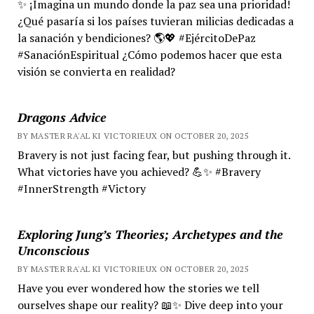
✨ ¡Imagina un mundo donde la paz sea una prioridad!
¿Qué pasaría si los países tuvieran milicias dedicadas a
la sanación y bendiciones? 🌎💖 #EjércitoDePaz
#SanaciónEspiritual ¿Cómo podemos hacer que esta
visión se convierta en realidad?
Dragons Advice
BY MASTER RA'AL KI VICTORIEUX ON OCTOBER 20, 2025
Bravery is not just facing fear, but pushing through it.
What victories have you achieved? 💪✨ #Bravery
#InnerStrength #Victory
Exploring Jung’s Theories; Archetypes and the
Unconscious
BY MASTER RA'AL KI VICTORIEUX ON OCTOBER 20, 2025
Have you ever wondered how the stories we tell
ourselves shape our reality? 📖✨ Dive deep into your