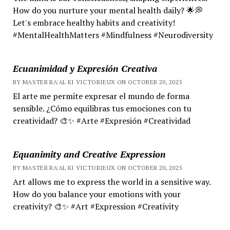
How do you nurture your mental health daily? 🌟💭
Let's embrace healthy habits and creativity!
#MentalHealthMatters #Mindfulness #Neurodiversity
Ecuanimidad y Expresión Creativa
BY MASTER RA'AL KI VICTORIEUX ON OCTOBER 20, 2025
El arte me permite expresar el mundo de forma
sensible. ¿Cómo equilibras tus emociones con tu
creatividad? 🎨✨ #Arte #Expresión #Creatividad
Equanimity and Creative Expression
BY MASTER RA'AL KI VICTORIEUX ON OCTOBER 20, 2025
Art allows me to express the world in a sensitive way.
How do you balance your emotions with your
creativity? 🎨✨ #Art #Expression #Creativity