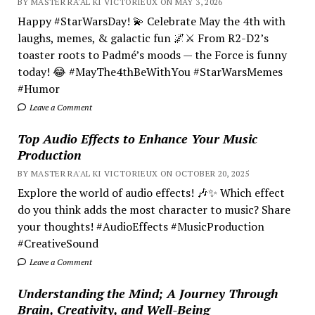
BY MASTER RA'AL KI VICTORIEUX ON MAY 3, 2026
Happy #StarWarsDay! 💫 Celebrate May the 4th with
laughs, memes, & galactic fun 🌌⚔️ From R2-D2’s
toaster roots to Padmé’s moods — the Force is funny
today! 😂 #MayThe4thBeWithYou #StarWarsMemes
#Humor
Leave a Comment
Top Audio Effects to Enhance Your Music
Production
BY MASTER RA'AL KI VICTORIEUX ON OCTOBER 20, 2025
Explore the world of audio effects! 🎶✨ Which effect
do you think adds the most character to music? Share
your thoughts! #AudioEffects #MusicProduction
#CreativeSound
Leave a Comment
Understanding the Mind; A Journey Through
Brain, Creativity, and Well-Being