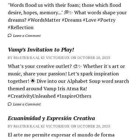
"Words flood us with their foam; those which flood
desire, hopes, memory..." 💭✨ What words shape your
dreams? #WordsMatter #Dreams #Love #Poetry
#Reflection
Leave a Comment
Vamp’s Invitation to Play!
BY MASTER RA'AL KI VICTORIEUX ON OCTOBER 20, 2025
What’s your creative outlet? 🎨✨ Whether it's art or
music, share your passion! Let’s spark inspiration
together! 🌟 Dive into our Alphabet Soup word search
themed around Vamp Iris Atma Ra!
#CreativityUnleashed #InspireOthers
Leave a Comment
Ecuanimidad y Expresión Creativa
BY MASTER RA'AL KI VICTORIEUX ON OCTOBER 20, 2025
El arte me permite expresar el mundo de forma