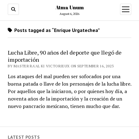
Atma Unum
open
menu
August 6, 2026
Posts tagged as “Enrique Urgatechea”
Lucha Libre, 90 años del deporte que llegó de
importación
BY MASTER RA'AL KI VICTORIEUX ON SEPTEMBER 16, 2023
Los ataques del mal pueden ser sofocados por una
buena patada o llave de los personajes de la lucha libre.
Por aquellos que la iniciaron, o por quienes hoy día, a
noventa años de la importación y la creación de un
nuevo pancracio mexicano, tienen mucho que dar.
LATEST POSTS