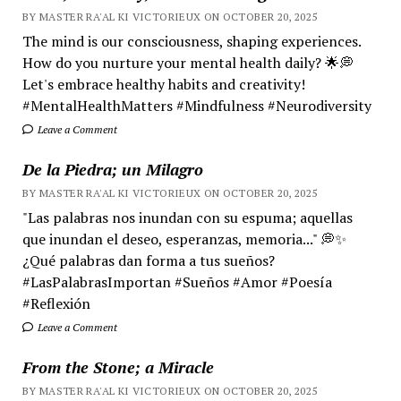
BY MASTER RA'AL KI VICTORIEUX ON OCTOBER 20, 2025
The mind is our consciousness, shaping experiences.
How do you nurture your mental health daily? 🌟💭
Let's embrace healthy habits and creativity!
#MentalHealthMatters #Mindfulness #Neurodiversity
Leave a Comment
De la Piedra; un Milagro
BY MASTER RA'AL KI VICTORIEUX ON OCTOBER 20, 2025
"Las palabras nos inundan con su espuma; aquellas
que inundan el deseo, esperanzas, memoria..." 💭✨
¿Qué palabras dan forma a tus sueños?
#LasPalabrasImportan #Sueños #Amor #Poesía
#Reflexión
Leave a Comment
From the Stone; a Miracle
BY MASTER RA'AL KI VICTORIEUX ON OCTOBER 20, 2025