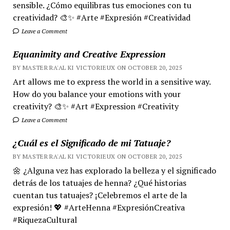
sensible. ¿Cómo equilibras tus emociones con tu
creatividad? 🎨✨ #Arte #Expresión #Creatividad
Leave a Comment
Equanimity and Creative Expression
BY MASTER RA'AL KI VICTORIEUX ON OCTOBER 20, 2025
Art allows me to express the world in a sensitive way.
How do you balance your emotions with your
creativity? 🎨✨ #Art #Expression #Creativity
Leave a Comment
¿Cuál es el Significado de mi Tatuaje?
BY MASTER RA'AL KI VICTORIEUX ON OCTOBER 20, 2025
🌼 ¿Alguna vez has explorado la belleza y el significado
detrás de los tatuajes de henna? ¿Qué historias
cuentan tus tatuajes? ¡Celebremos el arte de la
expresión! 💖 #ArteHenna #ExpresiónCreativa
#RiquezaCultural