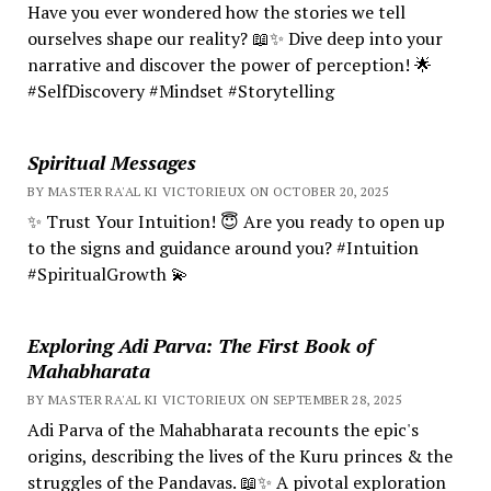
Have you ever wondered how the stories we tell
ourselves shape our reality? 📖✨ Dive deep into your
narrative and discover the power of perception! 🌟
#SelfDiscovery #Mindset #Storytelling
Spiritual Messages
BY MASTER RA'AL KI VICTORIEUX ON OCTOBER 20, 2025
✨ Trust Your Intuition! 😇 Are you ready to open up
to the signs and guidance around you? #Intuition
#SpiritualGrowth 💫
Exploring Adi Parva: The First Book of
Mahabharata
BY MASTER RA'AL KI VICTORIEUX ON SEPTEMBER 28, 2025
Adi Parva of the Mahabharata recounts the epic's
origins, describing the lives of the Kuru princes & the
struggles of the Pandavas. 📖✨ A pivotal exploration