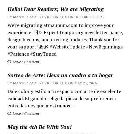
Hello! Dear Readers; We are Migrating
BY MASTER RA'AL KI VICTORIEUX ON OCTOBER 2, 2025
We're migrating atmaunum.com to improve your
experience! 🚧✨ Expect temporary newsletter pause,
design hiccups, and exciting updates. Thank you for
your support! 🙏🌿 #WebsiteUpdate #NewBeginnings
#Patience #StayTuned
Leave a Comment
Sorteo de Arte: Lleva un cuadro a tu hogar
BY MASTER RA'AL KI VICTORIEUX ON MAY 25, 2026
Dale color y estilo a tu espacio con arte de excelente
calidad. El ganador elige la pieza de su preferencia
entre las dos que mostramos....
Leave a Comment
May the 4th Be With You!