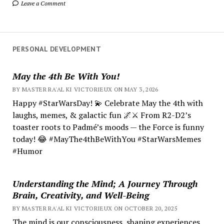
Leave a Comment
PERSONAL DEVELOPMENT
May the 4th Be With You!
BY MASTER RA'AL KI VICTORIEUX ON MAY 3, 2026
Happy #StarWarsDay! 💫 Celebrate May the 4th with
laughs, memes, & galactic fun 🌌⚔️ From R2-D2’s
toaster roots to Padmé’s moods — the Force is funny
today! 😂 #MayThe4thBeWithYou #StarWarsMemes
#Humor
Understanding the Mind; A Journey Through
Brain, Creativity, and Well-Being
BY MASTER RA'AL KI VICTORIEUX ON OCTOBER 20, 2025
The mind is our consciousness, shaping experiences.