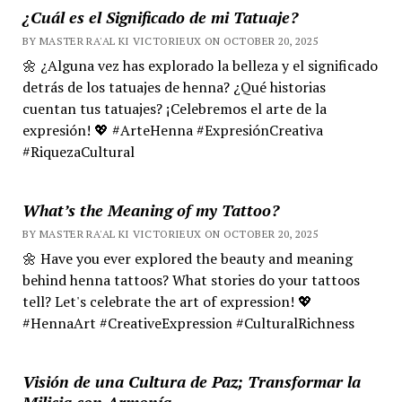
¿Cuál es el Significado de mi Tatuaje?
BY MASTER RA'AL KI VICTORIEUX ON OCTOBER 20, 2025
🌼 ¿Alguna vez has explorado la belleza y el significado
detrás de los tatuajes de henna? ¿Qué historias
cuentan tus tatuajes? ¡Celebremos el arte de la
expresión! 💖 #ArteHenna #ExpresiónCreativa
#RiquezaCultural
What’s the Meaning of my Tattoo?
BY MASTER RA'AL KI VICTORIEUX ON OCTOBER 20, 2025
🌼 Have you ever explored the beauty and meaning
behind henna tattoos? What stories do your tattoos
tell? Let's celebrate the art of expression! 💖
#HennaArt #CreativeExpression #CulturalRichness
Visión de una Cultura de Paz; Transformar la
Milicia con Armonía