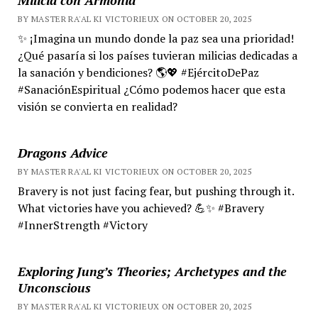
BY MASTER RA'AL KI VICTORIEUX ON OCTOBER 20, 2025
✨ ¡Imagina un mundo donde la paz sea una prioridad!
¿Qué pasaría si los países tuvieran milicias dedicadas a
la sanación y bendiciones? 🌎💖 #EjércitoDePaz
#SanaciónEspiritual ¿Cómo podemos hacer que esta
visión se convierta en realidad?
Dragons Advice
BY MASTER RA'AL KI VICTORIEUX ON OCTOBER 20, 2025
Bravery is not just facing fear, but pushing through it.
What victories have you achieved? 💪✨ #Bravery
#InnerStrength #Victory
Exploring Jung’s Theories; Archetypes and the
Unconscious
BY MASTER RA'AL KI VICTORIEUX ON OCTOBER 20, 2025