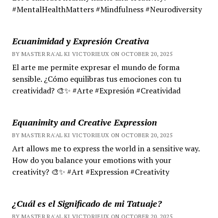
#MentalHealthMatters #Mindfulness #Neurodiversity
Ecuanimidad y Expresión Creativa
BY MASTER RA'AL KI VICTORIEUX ON OCTOBER 20, 2025
El arte me permite expresar el mundo de forma
sensible. ¿Cómo equilibras tus emociones con tu
creatividad? 🎨✨ #Arte #Expresión #Creatividad
Equanimity and Creative Expression
BY MASTER RA'AL KI VICTORIEUX ON OCTOBER 20, 2025
Art allows me to express the world in a sensitive way.
How do you balance your emotions with your
creativity? 🎨✨ #Art #Expression #Creativity
¿Cuál es el Significado de mi Tatuaje?
BY MASTER RA'AL KI VICTORIEUX ON OCTOBER 20, 2025