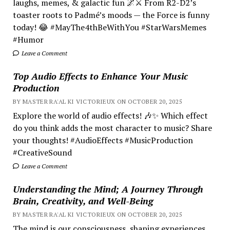
laughs, memes, & galactic fun 🌌⚔️ From R2-D2’s
toaster roots to Padmé’s moods — the Force is funny
today! 😂 #MayThe4thBeWithYou #StarWarsMemes
#Humor
Leave a Comment
Top Audio Effects to Enhance Your Music
Production
BY MASTER RA'AL KI VICTORIEUX ON OCTOBER 20, 2025
Explore the world of audio effects! 🎶✨ Which effect
do you think adds the most character to music? Share
your thoughts! #AudioEffects #MusicProduction
#CreativeSound
Leave a Comment
Understanding the Mind; A Journey Through
Brain, Creativity, and Well-Being
BY MASTER RA'AL KI VICTORIEUX ON OCTOBER 20, 2025
The mind is our consciousness, shaping experiences.