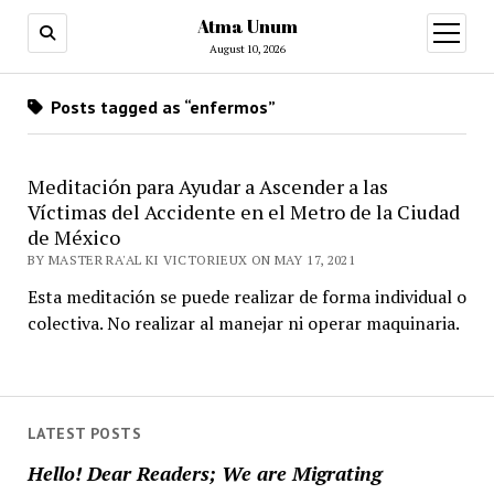
Atma Unum
open
menu
August 10, 2026
Posts tagged as “enfermos”
Meditación para Ayudar a Ascender a las
Víctimas del Accidente en el Metro de la Ciudad
de México
BY MASTER RA'AL KI VICTORIEUX ON MAY 17, 2021
Esta meditación se puede realizar de forma individual o
colectiva. No realizar al manejar ni operar maquinaria.
LATEST POSTS
Hello! Dear Readers; We are Migrating