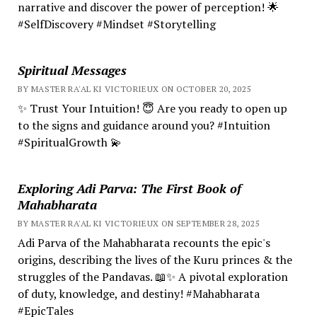
narrative and discover the power of perception! 🌟
#SelfDiscovery #Mindset #Storytelling
Spiritual Messages
BY MASTER RA'AL KI VICTORIEUX ON OCTOBER 20, 2025
✨ Trust Your Intuition! 😇 Are you ready to open up
to the signs and guidance around you? #Intuition
#SpiritualGrowth 💫
Exploring Adi Parva: The First Book of
Mahabharata
BY MASTER RA'AL KI VICTORIEUX ON SEPTEMBER 28, 2025
Adi Parva of the Mahabharata recounts the epic's
origins, describing the lives of the Kuru princes & the
struggles of the Pandavas. 📖✨ A pivotal exploration
of duty, knowledge, and destiny! #Mahabharata
#EpicTales