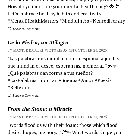
How do you nurture your mental health daily? 🌟💭
Let's embrace healthy habits and creativity!
#MentalHealthMatters #Mindfulness #Neurodiversity
Leave a Comment
De la Piedra; un Milagro
BY MASTER RA'AL KI VICTORIEUX ON OCTOBER 20, 2025
"Las palabras nos inundan con su espuma; aquellas
que inundan el deseo, esperanzas, memoria..." 💭✨
¿Qué palabras dan forma a tus sueños?
#LasPalabrasImportan #Sueños #Amor #Poesía
#Reflexión
Leave a Comment
From the Stone; a Miracle
BY MASTER RA'AL KI VICTORIEUX ON OCTOBER 20, 2025
"Words flood us with their foam; those which flood
desire, hopes, memory..." 💭✨ What words shape your