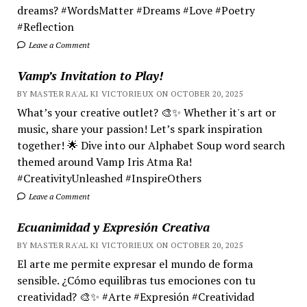
dreams? #WordsMatter #Dreams #Love #Poetry
#Reflection
Leave a Comment
Vamp’s Invitation to Play!
BY MASTER RA'AL KI VICTORIEUX ON OCTOBER 20, 2025
What’s your creative outlet? 🎨✨ Whether it's art or
music, share your passion! Let’s spark inspiration
together! 🌟 Dive into our Alphabet Soup word search
themed around Vamp Iris Atma Ra!
#CreativityUnleashed #InspireOthers
Leave a Comment
Ecuanimidad y Expresión Creativa
BY MASTER RA'AL KI VICTORIEUX ON OCTOBER 20, 2025
El arte me permite expresar el mundo de forma
sensible. ¿Cómo equilibras tus emociones con tu
creatividad? 🎨✨ #Arte #Expresión #Creatividad