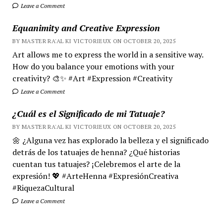
Leave a Comment
Equanimity and Creative Expression
BY MASTER RA'AL KI VICTORIEUX ON OCTOBER 20, 2025
Art allows me to express the world in a sensitive way.
How do you balance your emotions with your
creativity? 🎨✨ #Art #Expression #Creativity
Leave a Comment
¿Cuál es el Significado de mi Tatuaje?
BY MASTER RA'AL KI VICTORIEUX ON OCTOBER 20, 2025
🌼 ¿Alguna vez has explorado la belleza y el significado
detrás de los tatuajes de henna? ¿Qué historias
cuentan tus tatuajes? ¡Celebremos el arte de la
expresión! 💖 #ArteHenna #ExpresiónCreativa
#RiquezaCultural
Leave a Comment