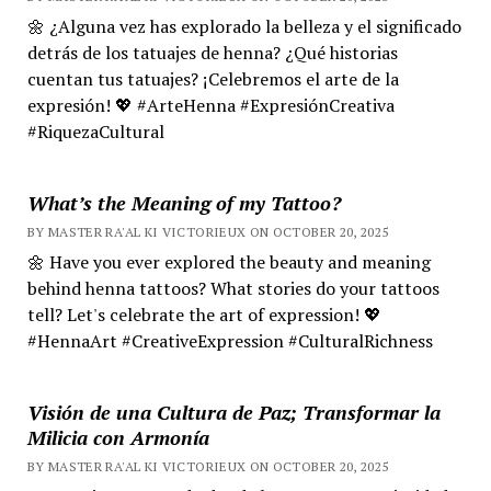
🌼 ¿Alguna vez has explorado la belleza y el significado
detrás de los tatuajes de henna? ¿Qué historias
cuentan tus tatuajes? ¡Celebremos el arte de la
expresión! 💖 #ArteHenna #ExpresiónCreativa
#RiquezaCultural
What’s the Meaning of my Tattoo?
BY MASTER RA'AL KI VICTORIEUX ON OCTOBER 20, 2025
🌼 Have you ever explored the beauty and meaning
behind henna tattoos? What stories do your tattoos
tell? Let's celebrate the art of expression! 💖
#HennaArt #CreativeExpression #CulturalRichness
Visión de una Cultura de Paz; Transformar la
Milicia con Armonía
BY MASTER RA'AL KI VICTORIEUX ON OCTOBER 20, 2025