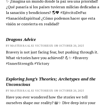
✨ ¡Imagina un mundo donde la paz sea una prioridad!
¿Qué pasaría si los países tuvieran milicias dedicadas a
la sanación y bendiciones? 🌎💖 #EjércitoDePaz
#SanaciónEspiritual ¿Cómo podemos hacer que esta
visión se convierta en realidad?
Dragons Advice
BY MASTER RA'AL KI VICTORIEUX ON OCTOBER 20, 2025
Bravery is not just facing fear, but pushing through it.
What victories have you achieved? 💪✨ #Bravery
#InnerStrength #Victory
Exploring Jung’s Theories; Archetypes and the
Unconscious
BY MASTER RA'AL KI VICTORIEUX ON OCTOBER 20, 2025
Have you ever wondered how the stories we tell
ourselves shape our reality? 📖✨ Dive deep into your