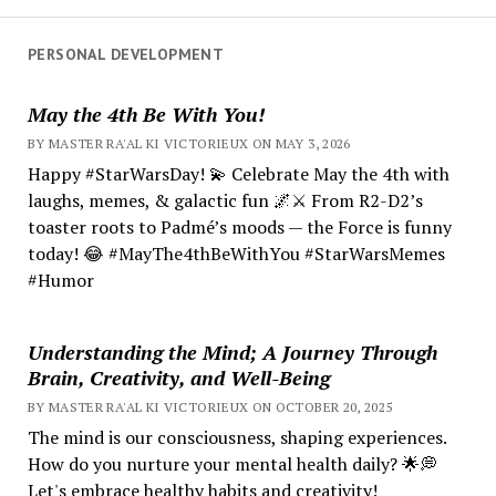
PERSONAL DEVELOPMENT
May the 4th Be With You!
BY MASTER RA'AL KI VICTORIEUX ON MAY 3, 2026
Happy #StarWarsDay! 💫 Celebrate May the 4th with
laughs, memes, & galactic fun 🌌⚔️ From R2-D2’s
toaster roots to Padmé’s moods — the Force is funny
today! 😂 #MayThe4thBeWithYou #StarWarsMemes
#Humor
Understanding the Mind; A Journey Through
Brain, Creativity, and Well-Being
BY MASTER RA'AL KI VICTORIEUX ON OCTOBER 20, 2025
The mind is our consciousness, shaping experiences.
How do you nurture your mental health daily? 🌟💭
Let's embrace healthy habits and creativity!