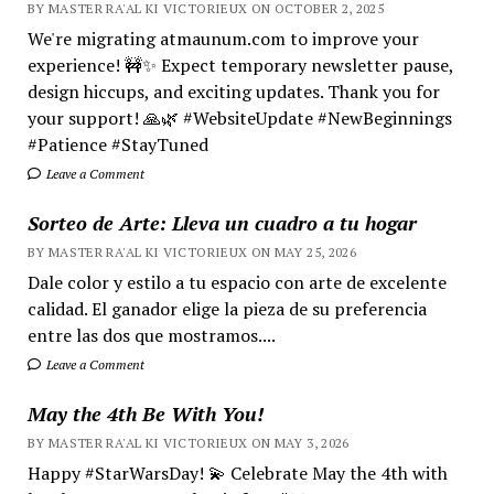
BY MASTER RA'AL KI VICTORIEUX ON OCTOBER 2, 2025
We're migrating atmaunum.com to improve your
experience! 🚧✨ Expect temporary newsletter pause,
design hiccups, and exciting updates. Thank you for
your support! 🙏🌿 #WebsiteUpdate #NewBeginnings
#Patience #StayTuned
Leave a Comment
Sorteo de Arte: Lleva un cuadro a tu hogar
BY MASTER RA'AL KI VICTORIEUX ON MAY 25, 2026
Dale color y estilo a tu espacio con arte de excelente
calidad. El ganador elige la pieza de su preferencia
entre las dos que mostramos....
Leave a Comment
May the 4th Be With You!
BY MASTER RA'AL KI VICTORIEUX ON MAY 3, 2026
Happy #StarWarsDay! 💫 Celebrate May the 4th with