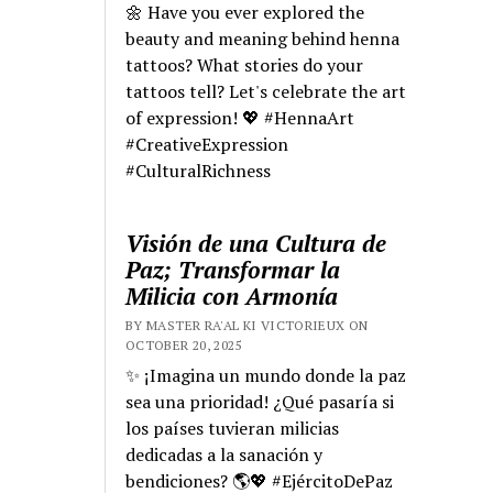
🌼 Have you ever explored the
beauty and meaning behind henna
tattoos? What stories do your
tattoos tell? Let's celebrate the art
of expression! 💖 #HennaArt
#CreativeExpression
#CulturalRichness
Visión de una Cultura de
Paz; Transformar la
Milicia con Armonía
BY MASTER RA'AL KI VICTORIEUX ON
OCTOBER 20, 2025
✨ ¡Imagina un mundo donde la paz
sea una prioridad! ¿Qué pasaría si
los países tuvieran milicias
dedicadas a la sanación y
bendiciones? 🌎💖 #EjércitoDePaz