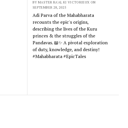
BY MASTER RA'AL KI VICTORIEUX ON
SEPTEMBER 28, 2025
Adi Parva of the Mahabharata
recounts the epic's origins,
describing the lives of the Kuru
princes & the struggles of the
Pandavas. 📖✨ A pivotal exploration
of duty, knowledge, and destiny!
#Mahabharata #EpicTales