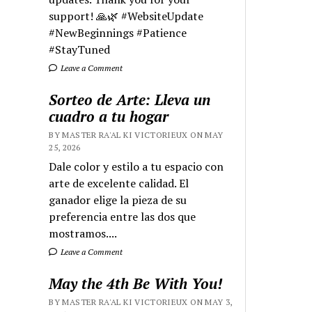
support! 🙏🌿 #WebsiteUpdate
#NewBeginnings #Patience
#StayTuned
Leave a Comment
Sorteo de Arte: Lleva un
cuadro a tu hogar
BY MASTER RA'AL KI VICTORIEUX ON MAY
25, 2026
Dale color y estilo a tu espacio con
arte de excelente calidad. El
ganador elige la pieza de su
preferencia entre las dos que
mostramos....
Leave a Comment
May the 4th Be With You!
BY MASTER RA'AL KI VICTORIEUX ON MAY 3,