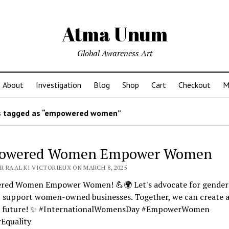
Atma Unum
Global Awareness Art
About
Investigation
Blog
Shop
Cart
Checkout
M
 tagged as “empowered women”
owered Women Empower Women
 RA'AL KI VICTORIEUX ON MARCH 8, 2025
ed Women Empower Women! 💪🌍 Let's advocate for gender
y, support women-owned businesses. Together, we can create 
r future! ✨ #InternationalWomensDay #EmpowerWomen
Equality