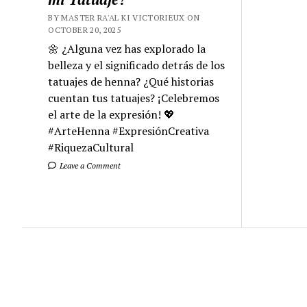
BY MASTER RA'AL KI VICTORIEUX ON
OCTOBER 20, 2025
🌼 ¿Alguna vez has explorado la
belleza y el significado detrás de los
tatuajes de henna? ¿Qué historias
cuentan tus tatuajes? ¡Celebremos
el arte de la expresión! 💖
#ArteHenna #ExpresiónCreativa
#RiquezaCultural
Leave a Comment