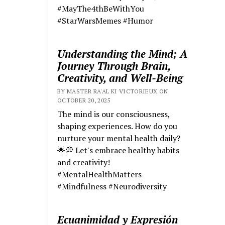
#MayThe4thBeWithYou
#StarWarsMemes #Humor
Understanding the Mind; A
Journey Through Brain,
Creativity, and Well-Being
BY MASTER RA'AL KI VICTORIEUX ON
OCTOBER 20, 2025
The mind is our consciousness,
shaping experiences. How do you
nurture your mental health daily?
🌟💭 Let's embrace healthy habits
and creativity!
#MentalHealthMatters
#Mindfulness #Neurodiversity
Ecuanimidad y Expresión