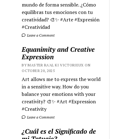
mundo de forma sensible. ¿Cómo
equilibras tus emociones con tu
creatividad? 🎨✨ #Arte #Expresión
#Creatividad
Leave a Comment
Equanimity and Creative
Expression
BY MASTER RA'AL KI VICTORIEUX ON
OCTOBER 20, 2025
Art allows me to express the world
in a sensitive way. How do you
balance your emotions with your
creativity? 🎨✨ #Art #Expression
#Creativity
Leave a Comment
¿Cuál es el Significado de
mi Tatuaje?