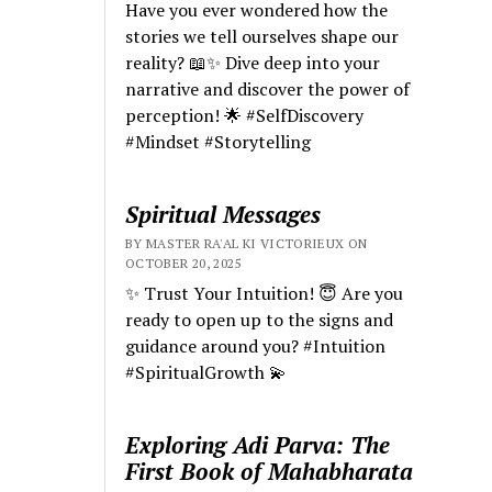
Have you ever wondered how the
stories we tell ourselves shape our
reality? 📖✨ Dive deep into your
narrative and discover the power of
perception! 🌟 #SelfDiscovery
#Mindset #Storytelling
Spiritual Messages
BY MASTER RA'AL KI VICTORIEUX ON
OCTOBER 20, 2025
✨ Trust Your Intuition! 😇 Are you
ready to open up to the signs and
guidance around you? #Intuition
#SpiritualGrowth 💫
Exploring Adi Parva: The
First Book of Mahabharata