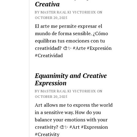
Creativa
BY MASTER RA'AL KI VICTORIEUX ON
OCTOBER 20, 2025
El arte me permite expresar el
mundo de forma sensible. ¿Cómo
equilibras tus emociones con tu
creatividad? 🎨✨ #Arte #Expresión
#Creatividad
Equanimity and Creative
Expression
BY MASTER RA'AL KI VICTORIEUX ON
OCTOBER 20, 2025
Art allows me to express the world
in a sensitive way. How do you
balance your emotions with your
creativity? 🎨✨ #Art #Expression
#Creativity