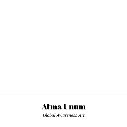
Atma Unum
Global Awareness Art