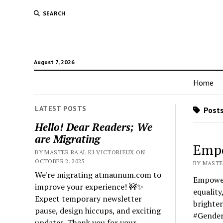
SEARCH
August 7, 2026
Home
LATEST POSTS
Posts
Hello! Dear Readers; We
are Migrating
Emp
BY MASTER RA'AL KI VICTORIEUX ON
OCTOBER 2, 2025
BY MASTER
We're migrating atmaunum.com to
Empower
improve your experience! 🚧✨
equalit
Expect temporary newsletter
brighte
pause, design hiccups, and exciting
#Gender
updates. Thank you for your