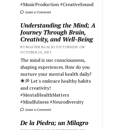
#MusicProduction #CreativeSound
Leave a Comment
Understanding the Mind; A
Journey Through Brain,
Creativity, and Well-Being
BY MASTER RA'AL KI VICTORIEUX ON
OCTOBER 20, 2025
The mind is our consciousness,
shaping experiences. How do you
nurture your mental health daily?
🌟💭 Let's embrace healthy habits
and creativity!
#MentalHealthMatters
#Mindfulness #Neurodiversity
Leave a Comment
De la Piedra; un Milagro