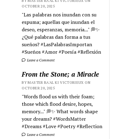
BY MASTER RA'AL KI VICTORIEUX ON
OCTOBER 20, 2025
"Las palabras nos inundan con su
espuma; aquellas que inundan el
deseo, esperanzas, memoria..." 💭✨
¿Qué palabras dan forma a tus
sueños? #LasPalabrasImportan
#Sueños #Amor #Poesía #Reflexión
Leave a Comment
From the Stone; a Miracle
BY MASTER RA'AL KI VICTORIEUX ON
OCTOBER 20, 2025
"Words flood us with their foam;
those which flood desire, hopes,
memory..." 💭✨ What words shape
your dreams? #WordsMatter
#Dreams #Love #Poetry #Reflection
Leave a Comment