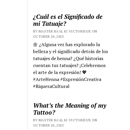
¿Cuál es el Significado de
mi Tatuaje?
BY MASTER RA'AL KI VICTORIEUX ON
OCTOBER 20, 2025
🌼 ¿Alguna vez has explorado la
belleza y el significado detrás de los
tatuajes de henna? ¿Qué historias
cuentan tus tatuajes? ¡Celebremos
el arte de la expresión! 💖
#ArteHenna #ExpresiónCreativa
#RiquezaCultural
What’s the Meaning of my
Tattoo?
BY MASTER RA'AL KI VICTORIEUX ON
OCTOBER 20, 2025