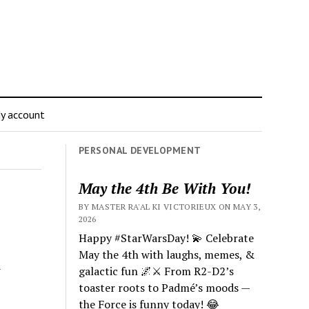
y account
PERSONAL DEVELOPMENT
May the 4th Be With You!
BY MASTER RA'AL KI VICTORIEUX ON MAY 3,
2026
Happy #StarWarsDay! 💫 Celebrate
May the 4th with laughs, memes, &
a
galactic fun 🌌⚔️ From R2-D2’s
toaster roots to Padmé’s moods —
the Force is funny today! 😂