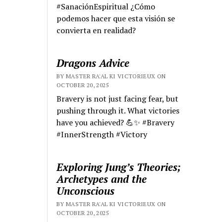
#SanaciónEspiritual ¿Cómo
podemos hacer que esta visión se
convierta en realidad?
Dragons Advice
BY MASTER RA'AL KI VICTORIEUX ON
OCTOBER 20, 2025
Bravery is not just facing fear, but
pushing through it. What victories
have you achieved? 💪✨ #Bravery
#InnerStrength #Victory
Exploring Jung’s Theories;
Archetypes and the
Unconscious
BY MASTER RA'AL KI VICTORIEUX ON
OCTOBER 20, 2025