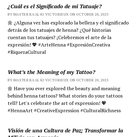
¿Cuál es el Significado de mi Tatuaje?
BY MASTER RA'AL KI VICTORIEUX ON OCTOBER 20, 2025
🌼 ¿Alguna vez has explorado la belleza y el significado
detrás de los tatuajes de henna? ¿Qué historias
cuentan tus tatuajes? ¡Celebremos el arte de la
expresión! 💖 #ArteHenna #ExpresiónCreativa
#RiquezaCultural
What’s the Meaning of my Tattoo?
BY MASTER RA'AL KI VICTORIEUX ON OCTOBER 20, 2025
🌼 Have you ever explored the beauty and meaning
behind henna tattoos? What stories do your tattoos
tell? Let's celebrate the art of expression! 💖
#HennaArt #CreativeExpression #CulturalRichness
Visión de una Cultura de Paz; Transformar la