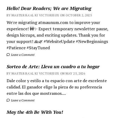
Hello! Dear Readers; We are Migrating
BY MASTER RA'AL KI VICTORIEUX ON OCTOBER 2, 2025
We're migrating atmaunum.com to improve your
experience! 🚧✨ Expect temporary newsletter pause,
design hiccups, and exciting updates. Thank you for
your support! 🙏🌿 #WebsiteUpdate #NewBeginnings
#Patience #StayTuned
Leave a Comment
Sorteo de Arte: Lleva un cuadro a tu hogar
BY MASTER RA'AL KI VICTORIEUX ON MAY 25, 2026
Dale color y estilo a tu espacio con arte de excelente
calidad. El ganador elige la pieza de su preferencia
entre las dos que mostramos....
Leave a Comment
May the 4th Be With You!