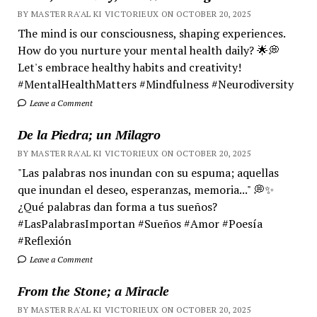
BY MASTER RA'AL KI VICTORIEUX ON OCTOBER 20, 2025
The mind is our consciousness, shaping experiences.
How do you nurture your mental health daily? 🌟💭
Let's embrace healthy habits and creativity!
#MentalHealthMatters #Mindfulness #Neurodiversity
Leave a Comment
De la Piedra; un Milagro
BY MASTER RA'AL KI VICTORIEUX ON OCTOBER 20, 2025
"Las palabras nos inundan con su espuma; aquellas
que inundan el deseo, esperanzas, memoria..." 💭✨
¿Qué palabras dan forma a tus sueños?
#LasPalabrasImportan #Sueños #Amor #Poesía
#Reflexión
Leave a Comment
From the Stone; a Miracle
BY MASTER RA'AL KI VICTORIEUX ON OCTOBER 20, 2025