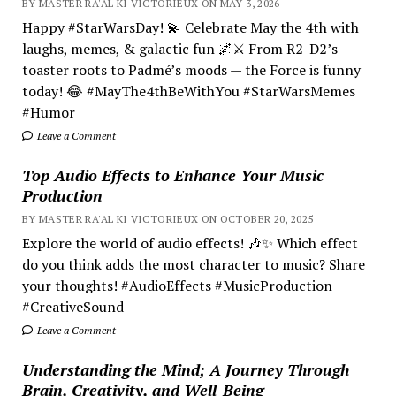
BY MASTER RA'AL KI VICTORIEUX ON MAY 3, 2026
Happy #StarWarsDay! 💫 Celebrate May the 4th with
laughs, memes, & galactic fun 🌌⚔️ From R2-D2’s
toaster roots to Padmé’s moods — the Force is funny
today! 😂 #MayThe4thBeWithYou #StarWarsMemes
#Humor
Leave a Comment
Top Audio Effects to Enhance Your Music
Production
BY MASTER RA'AL KI VICTORIEUX ON OCTOBER 20, 2025
Explore the world of audio effects! 🎶✨ Which effect
do you think adds the most character to music? Share
your thoughts! #AudioEffects #MusicProduction
#CreativeSound
Leave a Comment
Understanding the Mind; A Journey Through
Brain, Creativity, and Well-Being