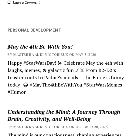
Leave a Comment
PERSONAL DEVELOPMENT
May the 4th Be With You!
BY MASTER RA'AL KI VICTORIEUX ON MAY 3, 2026
Happy #StarWarsDay! 💫 Celebrate May the 4th with
laughs, memes, & galactic fun 🌌⚔️ From R2-D2’s
toaster roots to Padmé’s moods — the Force is funny
today! 😂 #MayThe4thBeWithYou #StarWarsMemes
#Humor
Understanding the Mind; A Journey Through
Brain, Creativity, and Well-Being
BY MASTER RA'AL KI VICTORIEUX ON OCTOBER 20, 2025
The mind is our consciousness, shaping experiences.