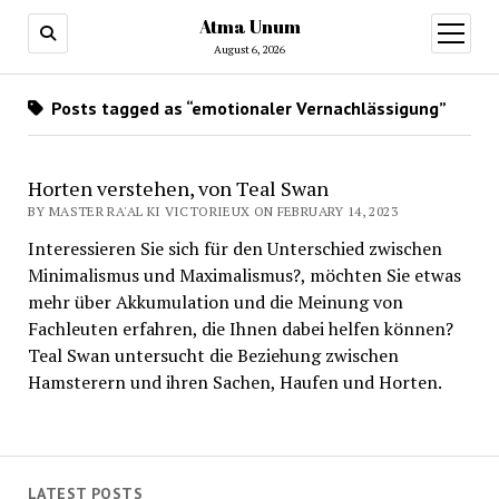
Atma Unum
open
menu
August 6, 2026
Posts tagged as “emotionaler Vernachlässigung”
Horten verstehen, von Teal Swan
BY MASTER RA'AL KI VICTORIEUX ON FEBRUARY 14, 2023
Interessieren Sie sich für den Unterschied zwischen
Minimalismus und Maximalismus?, möchten Sie etwas
mehr über Akkumulation und die Meinung von
Fachleuten erfahren, die Ihnen dabei helfen können?
Teal Swan untersucht die Beziehung zwischen
Hamsterern und ihren Sachen, Haufen und Horten.
LATEST POSTS