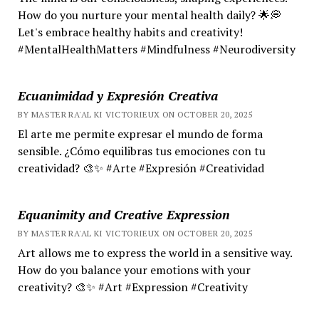
How do you nurture your mental health daily? 🌟💭
Let's embrace healthy habits and creativity!
#MentalHealthMatters #Mindfulness #Neurodiversity
Ecuanimidad y Expresión Creativa
BY MASTER RA'AL KI VICTORIEUX ON OCTOBER 20, 2025
El arte me permite expresar el mundo de forma
sensible. ¿Cómo equilibras tus emociones con tu
creatividad? 🎨✨ #Arte #Expresión #Creatividad
Equanimity and Creative Expression
BY MASTER RA'AL KI VICTORIEUX ON OCTOBER 20, 2025
Art allows me to express the world in a sensitive way.
How do you balance your emotions with your
creativity? 🎨✨ #Art #Expression #Creativity