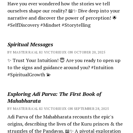
Have you ever wondered how the stories we tell
ourselves shape our reality? 📖✨ Dive deep into your
narrative and discover the power of perception! 🌟
#SelfDiscovery #Mindset #Storytelling
Spiritual Messages
BY MASTER RA'AL KI VICTORIEUX ON OCTOBER 20, 2025
✨ Trust Your Intuition! 😇 Are you ready to open up
to the signs and guidance around you? #Intuition
#SpiritualGrowth 💫
Exploring Adi Parva: The First Book of
Mahabharata
BY MASTER RA'AL KI VICTORIEUX ON SEPTEMBER 28, 2025
Adi Parva of the Mahabharata recounts the epic's
origins, describing the lives of the Kuru princes & the
struggles of the Pandavas. 📖✨ A pivotal exploration