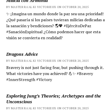
Milicia con Armonía
BY MASTER RA'AL KI VICTORIEUX ON OCTOBER 20, 2025
✨ ¡Imagina un mundo donde la paz sea una prioridad!
¿Qué pasaría si los países tuvieran milicias dedicadas a
la sanación y bendiciones? 🌎💖 #EjércitoDePaz
#SanaciónEspiritual ¿Cómo podemos hacer que esta
visión se convierta en realidad?
Dragons Advice
BY MASTER RA'AL KI VICTORIEUX ON OCTOBER 20, 2025
Bravery is not just facing fear, but pushing through it.
What victories have you achieved? 💪✨ #Bravery
#InnerStrength #Victory
Exploring Jung’s Theories; Archetypes and the
Unconscious
BY MASTER RA'AL KI VICTORIEUX ON OCTOBER 20, 2025