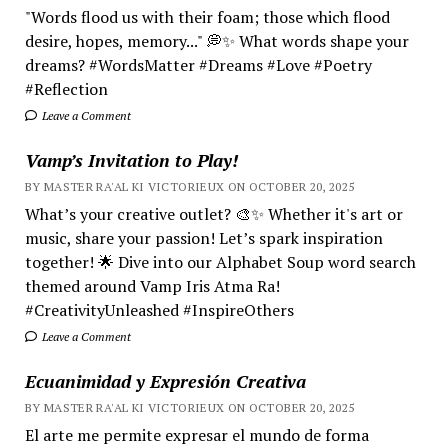
"Words flood us with their foam; those which flood
desire, hopes, memory..." 💭✨ What words shape your
dreams? #WordsMatter #Dreams #Love #Poetry
#Reflection
Leave a Comment
Vamp’s Invitation to Play!
BY MASTER RA'AL KI VICTORIEUX ON OCTOBER 20, 2025
What’s your creative outlet? 🎨✨ Whether it's art or
music, share your passion! Let’s spark inspiration
together! 🌟 Dive into our Alphabet Soup word search
themed around Vamp Iris Atma Ra!
#CreativityUnleashed #InspireOthers
Leave a Comment
Ecuanimidad y Expresión Creativa
BY MASTER RA'AL KI VICTORIEUX ON OCTOBER 20, 2025
El arte me permite expresar el mundo de forma