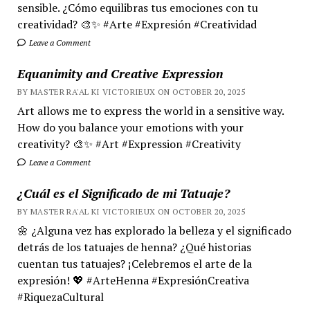
sensible. ¿Cómo equilibras tus emociones con tu
creatividad? 🎨✨ #Arte #Expresión #Creatividad
Leave a Comment
Equanimity and Creative Expression
BY MASTER RA'AL KI VICTORIEUX ON OCTOBER 20, 2025
Art allows me to express the world in a sensitive way.
How do you balance your emotions with your
creativity? 🎨✨ #Art #Expression #Creativity
Leave a Comment
¿Cuál es el Significado de mi Tatuaje?
BY MASTER RA'AL KI VICTORIEUX ON OCTOBER 20, 2025
🌼 ¿Alguna vez has explorado la belleza y el significado
detrás de los tatuajes de henna? ¿Qué historias
cuentan tus tatuajes? ¡Celebremos el arte de la
expresión! 💖 #ArteHenna #ExpresiónCreativa
#RiquezaCultural