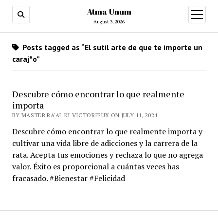
Atma Unum
open
menu
August 3, 2026
Posts tagged as “El sutil arte de que te importe un
caraj*o”
Descubre cómo encontrar lo que realmente
importa
BY MASTER RA'AL KI VICTORIEUX ON JULY 11, 2024
Descubre cómo encontrar lo que realmente importa y
cultivar una vida libre de adicciones y la carrera de la
rata. Acepta tus emociones y rechaza lo que no agrega
valor. Éxito es proporcional a cuántas veces has
fracasado. #Bienestar #Felicidad