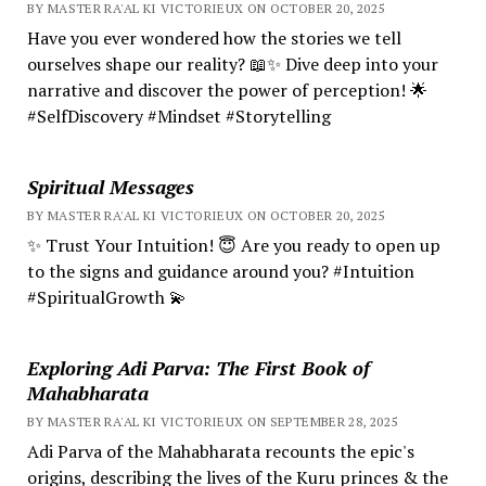
BY MASTER RA'AL KI VICTORIEUX ON OCTOBER 20, 2025
Have you ever wondered how the stories we tell
ourselves shape our reality? 📖✨ Dive deep into your
narrative and discover the power of perception! 🌟
#SelfDiscovery #Mindset #Storytelling
Spiritual Messages
BY MASTER RA'AL KI VICTORIEUX ON OCTOBER 20, 2025
✨ Trust Your Intuition! 😇 Are you ready to open up
to the signs and guidance around you? #Intuition
#SpiritualGrowth 💫
Exploring Adi Parva: The First Book of
Mahabharata
BY MASTER RA'AL KI VICTORIEUX ON SEPTEMBER 28, 2025
Adi Parva of the Mahabharata recounts the epic's
origins, describing the lives of the Kuru princes & the