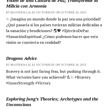
Visión de una Cultura de Paz; Transformar la
Milicia con Armonía
BY MASTER RA'AL KI VICTORIEUX ON OCTOBER 20, 2025
✨ ¡Imagina un mundo donde la paz sea una prioridad!
¿Qué pasaría si los países tuvieran milicias dedicadas a
la sanación y bendiciones? 🌎💖 #EjércitoDePaz
#SanaciónEspiritual ¿Cómo podemos hacer que esta
visión se convierta en realidad?
Dragons Advice
BY MASTER RA'AL KI VICTORIEUX ON OCTOBER 20, 2025
Bravery is not just facing fear, but pushing through it.
What victories have you achieved? 💪✨ #Bravery
#InnerStrength #Victory
Exploring Jung’s Theories; Archetypes and the
Unconscious