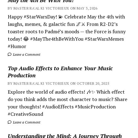
BY MASTER RA'AL KI VICTORIEUX ON MAY 3, 2026
Happy #StarWarsDay! 💫 Celebrate May the 4th with
laughs, memes, & galactic fun 🌌⚔️ From R2-D2’s
toaster roots to Padmé’s moods — the Force is funny
today! 😂 #MayThe4thBeWithYou #StarWarsMemes
#Humor
Leave a Comment
Top Audio Effects to Enhance Your Music
Production
BY MASTER RA'AL KI VICTORIEUX ON OCTOBER 20, 2025
Explore the world of audio effects! 🎶✨ Which effect
do you think adds the most character to music? Share
your thoughts! #AudioEffects #MusicProduction
#CreativeSound
Leave a Comment
Understanding the Mind; A Journey Through