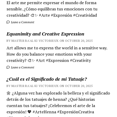
El arte me permite expresar el mundo de forma
sensible. ¿Cómo equilibras tus emociones con tu
creatividad? 🎨✨ #Arte #Expresión #Creatividad
Leave a Comment
Equanimity and Creative Expression
BY MASTER RA'AL KI VICTORIEUX ON OCTOBER 20, 2025
Art allows me to express the world in a sensitive way.
How do you balance your emotions with your
creativity? 🎨✨ #Art #Expression #Creativity
Leave a Comment
¿Cuál es el Significado de mi Tatuaje?
BY MASTER RA'AL KI VICTORIEUX ON OCTOBER 20, 2025
🌼 ¿Alguna vez has explorado la belleza y el significado
detrás de los tatuajes de henna? ¿Qué historias
cuentan tus tatuajes? ¡Celebremos el arte de la
expresión! 💖 #ArteHenna #ExpresiónCreativa