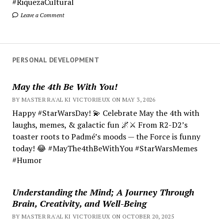
#RiquezaCultural
Leave a Comment
PERSONAL DEVELOPMENT
May the 4th Be With You!
BY MASTER RA'AL KI VICTORIEUX ON MAY 3, 2026
Happy #StarWarsDay! 💫 Celebrate May the 4th with
laughs, memes, & galactic fun 🌌⚔️ From R2-D2’s
toaster roots to Padmé’s moods — the Force is funny
today! 😂 #MayThe4thBeWithYou #StarWarsMemes
#Humor
Understanding the Mind; A Journey Through
Brain, Creativity, and Well-Being
BY MASTER RA'AL KI VICTORIEUX ON OCTOBER 20, 2025