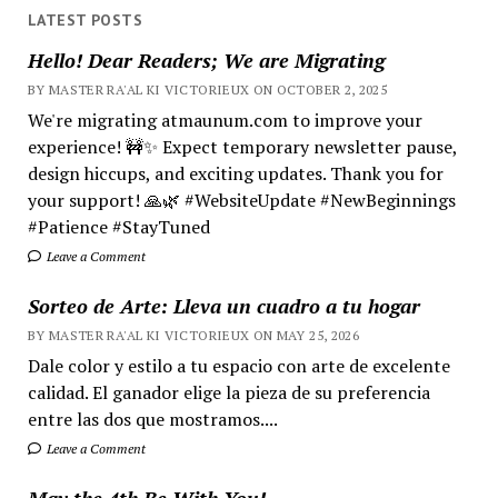
LATEST POSTS
Hello! Dear Readers; We are Migrating
BY MASTER RA'AL KI VICTORIEUX ON OCTOBER 2, 2025
We're migrating atmaunum.com to improve your
experience! 🚧✨ Expect temporary newsletter pause,
design hiccups, and exciting updates. Thank you for
your support! 🙏🌿 #WebsiteUpdate #NewBeginnings
#Patience #StayTuned
Leave a Comment
Sorteo de Arte: Lleva un cuadro a tu hogar
BY MASTER RA'AL KI VICTORIEUX ON MAY 25, 2026
Dale color y estilo a tu espacio con arte de excelente
calidad. El ganador elige la pieza de su preferencia
entre las dos que mostramos....
Leave a Comment
May the 4th Be With You!