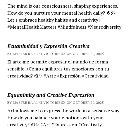
The mind is our consciousness, shaping experiences.
How do you nurture your mental health daily? 🌟💭
Let's embrace healthy habits and creativity!
#MentalHealthMatters #Mindfulness #Neurodiversity
Ecuanimidad y Expresión Creativa
BY MASTER RA'AL KI VICTORIEUX ON OCTOBER 20, 2025
El arte me permite expresar el mundo de forma
sensible. ¿Cómo equilibras tus emociones con tu
creatividad? 🎨✨ #Arte #Expresión #Creatividad
Equanimity and Creative Expression
BY MASTER RA'AL KI VICTORIEUX ON OCTOBER 20, 2025
Art allows me to express the world in a sensitive way.
How do you balance your emotions with your
creativity? 🎨✨ #Art #Expression #Creativity