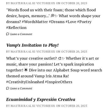
BY MASTER RA'AL KI VICTORIEUX ON OCTOBER 20, 2025
"Words flood us with their foam; those which flood
desire, hopes, memory..." 💭✨ What words shape your
dreams? #WordsMatter #Dreams #Love #Poetry
#Reflection
Leave a Comment
Vamp’s Invitation to Play!
BY MASTER RA'AL KI VICTORIEUX ON OCTOBER 20, 2025
What’s your creative outlet? 🎨✨ Whether it's art or
music, share your passion! Let’s spark inspiration
together! 🌟 Dive into our Alphabet Soup word search
themed around Vamp Iris Atma Ra!
#CreativityUnleashed #InspireOthers
Leave a Comment
Ecuanimidad y Expresión Creativa
BY MASTER RA'AL KI VICTORIEUX ON OCTOBER 20, 2025