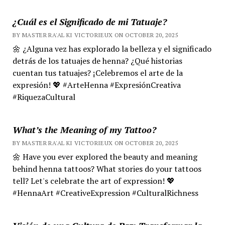
¿Cuál es el Significado de mi Tatuaje?
BY MASTER RA'AL KI VICTORIEUX ON OCTOBER 20, 2025
🌼 ¿Alguna vez has explorado la belleza y el significado
detrás de los tatuajes de henna? ¿Qué historias
cuentan tus tatuajes? ¡Celebremos el arte de la
expresión! 💖 #ArteHenna #ExpresiónCreativa
#RiquezaCultural
What’s the Meaning of my Tattoo?
BY MASTER RA'AL KI VICTORIEUX ON OCTOBER 20, 2025
🌼 Have you ever explored the beauty and meaning
behind henna tattoos? What stories do your tattoos
tell? Let's celebrate the art of expression! 💖
#HennaArt #CreativeExpression #CulturalRichness