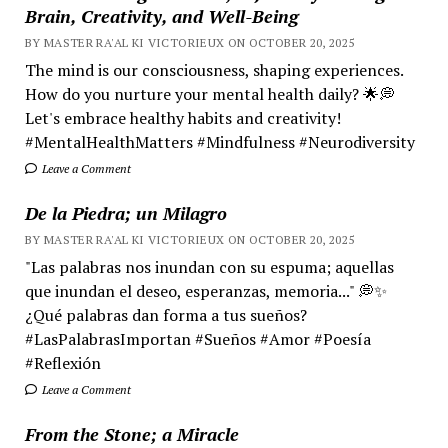
Brain, Creativity, and Well-Being
BY MASTER RA'AL KI VICTORIEUX ON OCTOBER 20, 2025
The mind is our consciousness, shaping experiences.
How do you nurture your mental health daily? 🌟💭
Let's embrace healthy habits and creativity!
#MentalHealthMatters #Mindfulness #Neurodiversity
Leave a Comment
De la Piedra; un Milagro
BY MASTER RA'AL KI VICTORIEUX ON OCTOBER 20, 2025
"Las palabras nos inundan con su espuma; aquellas
que inundan el deseo, esperanzas, memoria..." 💭✨
¿Qué palabras dan forma a tus sueños?
#LasPalabrasImportan #Sueños #Amor #Poesía
#Reflexión
Leave a Comment
From the Stone; a Miracle